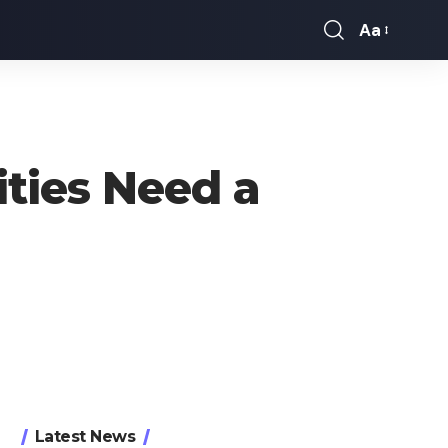
Aa
Font
Resizer
ies Need a
Latest News