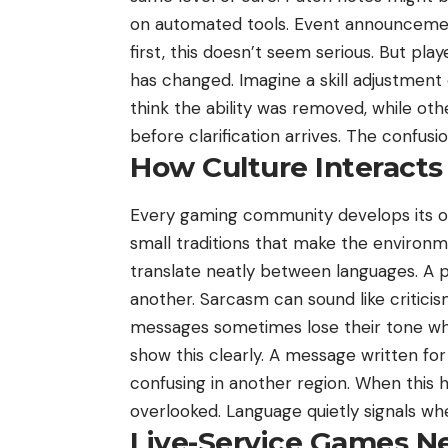
on automated tools. Event announcements
first, this doesn’t seem serious. But p
has changed. Imagine a skill adjustment
think the ability was removed, while oth
before clarification arrives. The confusi
How Culture Interact
Every gaming community develops its ow
small traditions that make the environme
translate neatly between languages. A p
another. Sarcasm can sound like criticis
messages sometimes lose their tone whe
show this clearly. A message written for
confusing in another region. When this 
overlooked. Language quietly signals w
Live-Service Games N