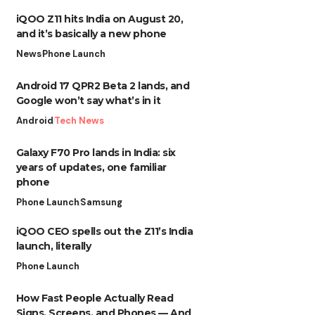
iQOO Z11 hits India on August 20,
and it’s basically a new phone
News
Phone Launch
Android 17 QPR2 Beta 2 lands, and
Google won’t say what’s in it
Android
Tech News
Galaxy F70 Pro lands in India: six
years of updates, one familiar
phone
Phone Launch
Samsung
iQOO CEO spells out the Z11’s India
launch, literally
Phone Launch
How Fast People Actually Read
Signs, Screens, and Phones — And