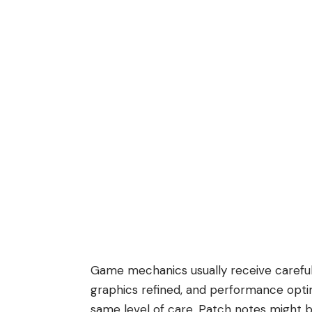
Game mechanics usually receive careful
graphics refined, and performance opti
same level of care. Patch notes might 