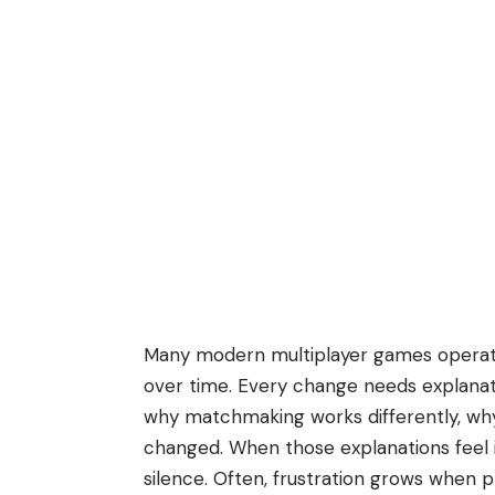
Many modern multiplayer games operate
over time. Every change needs explanat
why matchmaking works differently, wh
changed. When those explanations feel i
silence. Often, frustration grows when pl