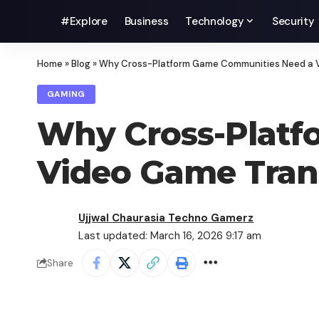
#Explore
Business
Technology
Security
Home
»
Blog
»
Why Cross-Platform Game Communities Need a 
GAMING
Why Cross-Platf
Video Game Tran
Ujjwal Chaurasia Techno Gamerz
Last updated: March 16, 2026 9:17 am
Share