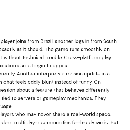
player joins from Brazil; another logs in from South
 exactly as it should. The game runs smoothly on
t without technical trouble. Cross-platform play
ation issues begin to appear.
erently. Another interprets a mission update in a
n chat feels oddly blunt instead of funny. On
uestion about a feature that behaves differently
e tied to servers or gameplay mechanics. They
guage.
layers who may never share a real-world space.
modern multiplayer communities feel so dynamic. But