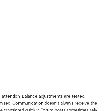
 attention. Balance adjustments are tested,
mized. Communication doesn’t always receive the
be translated quickly. Forum posts sometimes rely