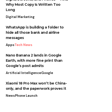
Why Most Copy Is Written Too
Long
Digital Marketing
WhatsApp is building a folder to
hide all those bank and airline
messages
Apps
Tech News
Nano Banana 2 lands in Google
Earth, with more fine print than
Google’s post admits
Artificial Intelligence
Google
Xiaomi 18 Pro Max won’t be China-
only, and the paperwork proves it
News
Phone Launch