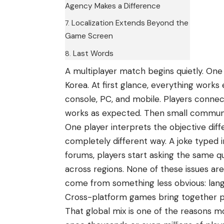
Agency Makes a Difference
Localization Extends Beyond the
Game Screen
Last Words
A multiplayer match begins quietly. One 
Korea. At first glance, everything works
console
, PC,
and mobile
. Players connec
works as expected. Then small communic
One player interprets the objective diff
completely different way. A joke typed i
forums, players start asking the same q
across regions. None of these issues ar
come from something less obvious: lan
Cross-platform games bring together p
That global mix is one of the reasons 