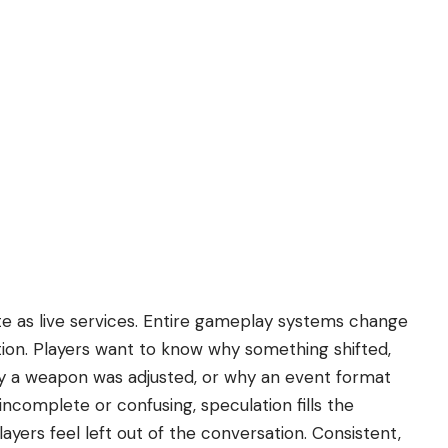
 as live services. Entire gameplay systems change
ion. Players want to know why something shifted,
y a weapon was adjusted, or why an event format
ncomplete or confusing, speculation fills the
ayers feel left out of the conversation. Consistent,