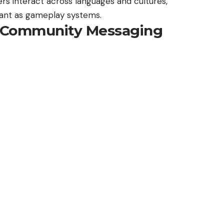
ers interact across languages and cultures,
ant as gameplay systems.
y: Community Messaging