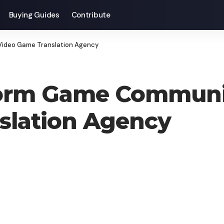
Buying Guides
Contribute
Video Game Translation Agency
orm Game Communit
slation Agency