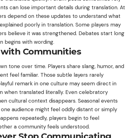
 can lose important details during translation. At
layers depend on these updates to understand what
 explained poorly in translation. Some players may
ers believe it was strengthened. Debates start long
on begins with wording.
s with Communities
n tone over time. Players share slang, humor, and
nt feel familiar. Those subtle layers rarely
layful remark in one culture may seem direct in
m when translated literally. Even celebratory
n cultural context disappears. Seasonal events
 one audience might feel oddly distant or simply
happens repeatedly, players begin to feel
hether a community feels understood.
ever Stop Communicating