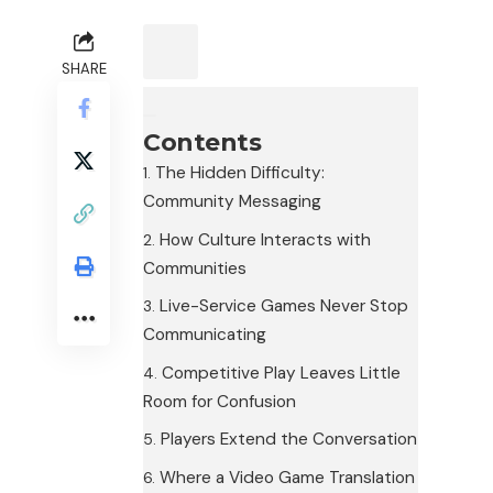
SHARE
Contents
The Hidden Difficulty:
Community Messaging
How Culture Interacts with
Communities
Live-Service Games Never Stop
Communicating
Competitive Play Leaves Little
Room for Confusion
Players Extend the Conversation
Where a Video Game Translation