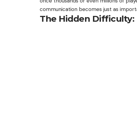
once thousands or even millions of play
communication becomes just as import
The Hidden Difficult