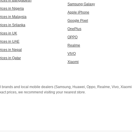
rices in Bangladesh
Samsung Galaxy
ices in Nigeria
Apple iPhone
rices in Malaysia
Google Pixel
ices in Srilanka
OnePlus
rices in UK
OPPO
rices in UAE
Realme
rices in Nepal
VIVO
rices in Qatar
Xiaomi
al brands and local mobile dealers (Samsung, Huawei, Oppo, Realme, Vivo, Xiaomi, 
xact prices, we recommend visiting your nearest store.