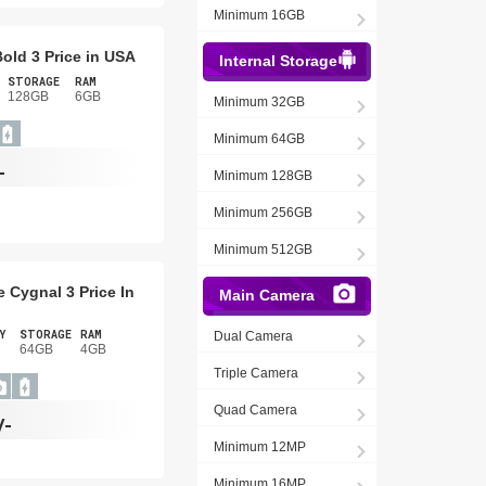
Minimum 16GB
old 3 Price in USA
Internal Storage
STORAGE
RAM
128GB
6GB
Minimum 32GB
Minimum 64GB
-
Minimum 128GB
Minimum 256GB
Minimum 512GB
 Cygnal 3 Price In
Main Camera
Y
STORAGE
RAM
Dual Camera
64GB
4GB
Triple Camera
Quad Camera
/-
Minimum 12MP
Minimum 16MP