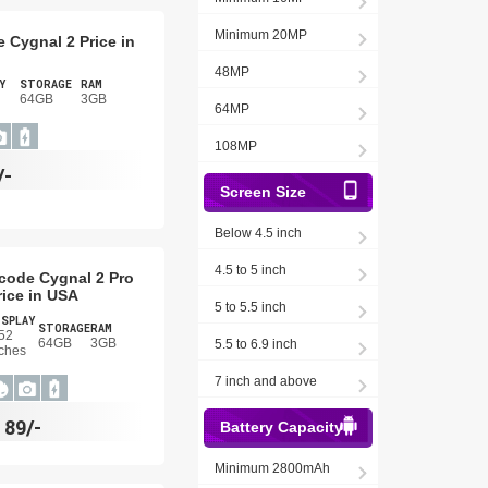
Minimum 20MP
 Cygnal 2 Price in
48MP
Y
STORAGE
RAM
64GB
3GB
64MP
108MP
/-
Screen Size
Below 4.5 inch
4.5 to 5 inch
code Cygnal 2 Pro
rice in USA
5 to 5.5 inch
ISPLAY
STORAGE
RAM
52
64GB
3GB
5.5 to 6.9 inch
ches
7 inch and above
$
89/-
Battery Capacity
Minimum 2800mAh