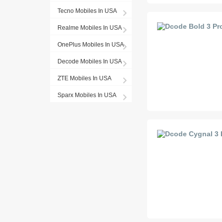
Tecno Mobiles In USA
Realme Mobiles In USA
OnePlus Mobiles In USA
Decode Mobiles In USA
ZTE Mobiles In USA
Sparx Mobiles In USA