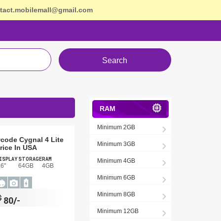
tact.mobilemall@gmail.com
Search
RAM
Minimum 2GB
code Cygnal 4 Lite
Minimum 3GB
rice In USA
ISPLAY
STORAGE
RAM
Minimum 4GB
.6"
64GB
4GB
Minimum 6GB
Minimum 8GB
$
80/-
Minimum 12GB