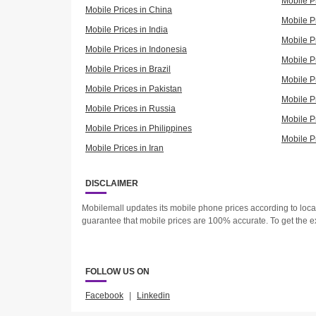
Mobile P
Mobile Prices in China
Mobile Pr
Mobile Prices in India
Mobile P
Mobile Prices in Indonesia
Mobile Pr
Mobile Prices in Brazil
Mobile P
Mobile Prices in Pakistan
Mobile P
Mobile Prices in Russia
Mobile P
Mobile Prices in Philippines
Mobile P
Mobile Prices in Iran
DISCLAIMER
Mobilemall updates its mobile phone prices according to loc
guarantee that mobile prices are 100% accurate. To get the e
FOLLOW US ON
Facebook
|
Linkedin