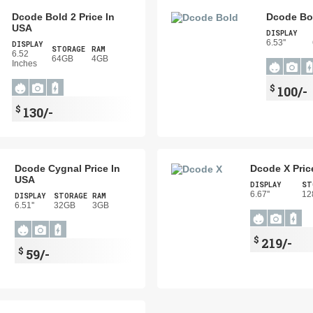
Dcode Bold 2 Price In
Dcode Bol
USA
DISPLAY
6.53''
DISPLAY
STORAGE
RAM
6.52
64GB
4GB
Inches
$
100/-
$
130/-
Dcode Cygnal Price In
Dcode X Pric
USA
DISPLAY
ST
6.67''
12
DISPLAY
STORAGE
RAM
6.51''
32GB
3GB
$
219/-
$
59/-