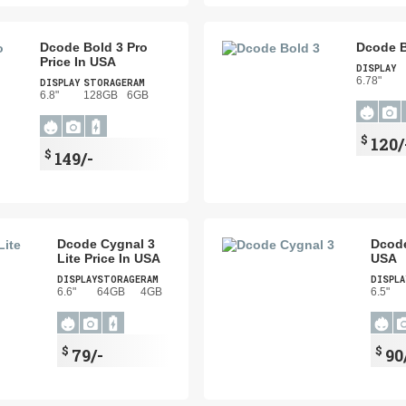
Dcode Bold 3 Pro
Dcode B
Price In USA
DISPLAY
6.78"
DISPLAY
STORAGE
RAM
6.8"
128GB
6GB
$
120/
$
149/-
Dcode Cygnal 3
Dcode
Lite Price In USA
USA
DISPLAY
STORAGE
RAM
DISPLA
6.6"
64GB
4GB
6.5"
$
$
79/-
90