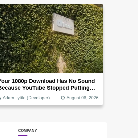
Your 1080p Download Has No Sound
Because YouTube Stopped Putting
Audio In The Video File
Adam Lyttle (Developer)
August 06, 2026
COMPANY