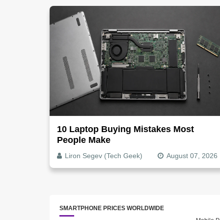
10 Laptop Buying Mistakes Most
People Make
Liron Segev (Tech Geek)
August 07, 2026
SMARTPHONE PRICES WORLDWIDE