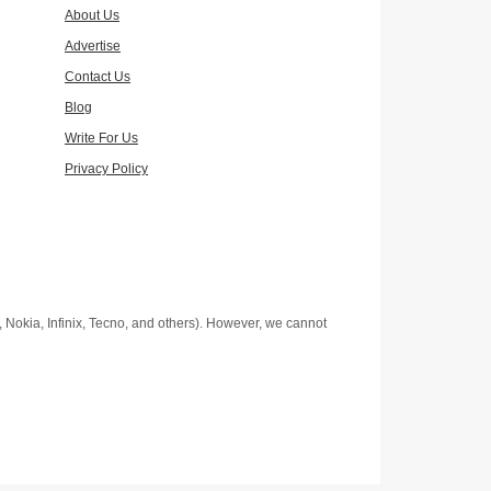
About Us
Advertise
Contact Us
Blog
Write For Us
Privacy Policy
Nokia, Infinix, Tecno, and others). However, we cannot