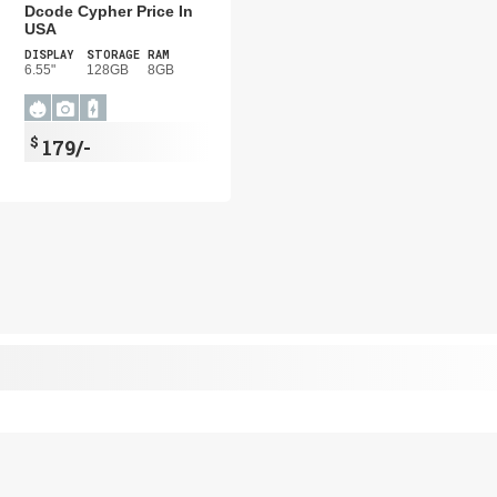
Dcode Cypher Price In
USA
DISPLAY
STORAGE
RAM
6.55"
128GB
8GB
$
179/-