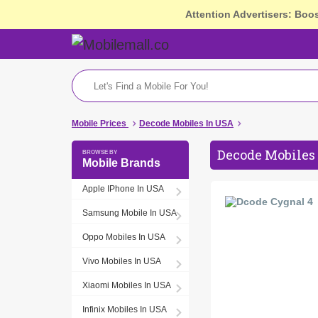
Attention Advertisers: Boo
Mobile Prices
Decode Mobiles In USA
Decode Mobiles 
Mobile Brands
Apple IPhone In USA
Samsung Mobile In USA
Oppo Mobiles In USA
Vivo Mobiles In USA
Xiaomi Mobiles In USA
Infinix Mobiles In USA