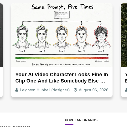
Your AI Video Character Looks Fine In
Clip One And Like Somebody Else By
Clip Five - Why, Fix It
Leighton Hubbell (designer)
August 06, 2026
POPULAR BRANDS