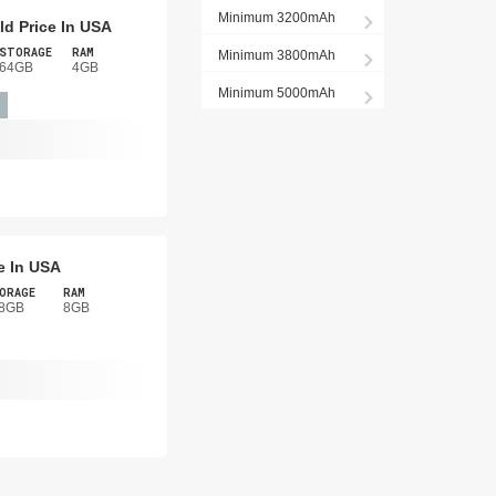
Minimum 3200mAh
d Price In USA
STORAGE
RAM
Minimum 3800mAh
64GB
4GB
Minimum 5000mAh
e In USA
ORAGE
RAM
8GB
8GB