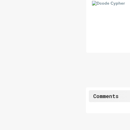
Comments