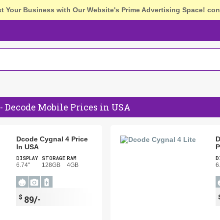
st Your Business with Our Website's Prime Advertising Space!
con
- Decode Mobile Prices in USA
Dcode Cygnal 4 Price
D
In USA
P
DISPLAY
STORAGE
RAM
D
6.74"
128GB
4GB
6
$
89/-