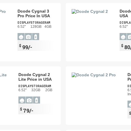
Dcode Cygnal 3
Dcode
Pro Price In USA
USA
DISPLAY
STORAGE
RAM
DISPLA
6.52"
128GB
4GB
6.52"
$
$
99/-
80
Dcode Cygnal 2
D
Lite Price in USA
P
DISPLAY
STORAGE
RAM
D
6.52"
32GB
2GB
6.
In
$
79/-