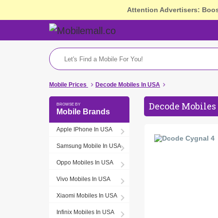
Attention Advertisers: Boo
Mobile Prices
Decode Mobiles In USA
Decode Mobiles 
Mobile Brands
Apple IPhone In USA
Samsung Mobile In USA
Oppo Mobiles In USA
Vivo Mobiles In USA
Xiaomi Mobiles In USA
Infinix Mobiles In USA