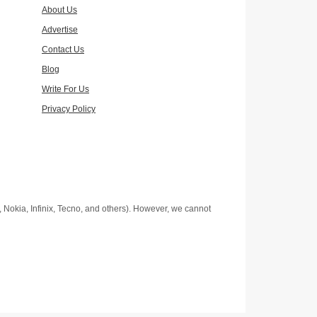
About Us
Advertise
Contact Us
Blog
Write For Us
Privacy Policy
Nokia, Infinix, Tecno, and others). However, we cannot