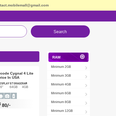
tact.mobilemall@gmail.com
Search
RAM
Minimum 2GB
code Cygnal 4 Lite
Minimum 3GB
rice In USA
ISPLAY
STORAGE
RAM
Minimum 4GB
.6"
64GB
4GB
Minimum 6GB
Minimum 8GB
$
80/-
Minimum 12GB