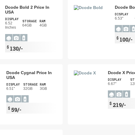
Dcode Bold 2 Price In
Dcode Bol
USA
DISPLAY
6.53''
DISPLAY
STORAGE
RAM
6.52
64GB
4GB
Inches
$
100/-
$
130/-
Dcode Cygnal Price In
Dcode X Pric
USA
DISPLAY
ST
6.67''
12
DISPLAY
STORAGE
RAM
6.51''
32GB
3GB
$
219/-
$
59/-