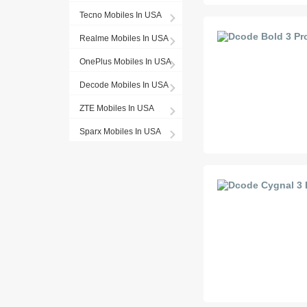
Tecno Mobiles In USA
Realme Mobiles In USA
OnePlus Mobiles In USA
Decode Mobiles In USA
ZTE Mobiles In USA
Sparx Mobiles In USA