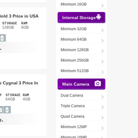
Minimum 16GB
old 3 Price in USA
Internal Storage
STORAGE
RAM
128GB
6GB
Minimum 32GB
Minimum 64GB
-
Minimum 128GB
Minimum 256GB
Minimum 512GB
 Cygnal 3 Price In
Main Camera
Y
STORAGE
RAM
Dual Camera
64GB
4GB
Triple Camera
Quad Camera
/-
Minimum 12MP
Minimum 16MP