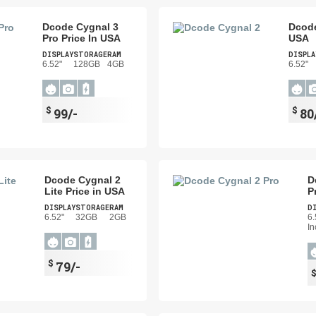
Dcode Cygnal 3
Dcode
Pro Price In USA
USA
DISPLAY
STORAGE
RAM
DISPLA
6.52"
128GB
4GB
6.52"
$
$
99/-
80
Dcode Cygnal 2
D
Lite Price in USA
P
DISPLAY
STORAGE
RAM
D
6.52"
32GB
2GB
6.
In
$
79/-