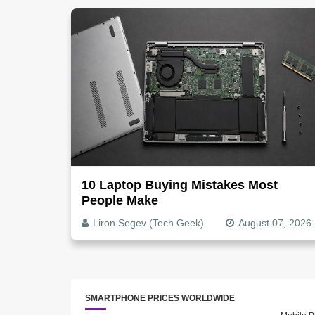
10 Laptop Buying Mistakes Most
People Make
Liron Segev (Tech Geek)
August 07, 2026
SMARTPHONE PRICES WORLDWIDE