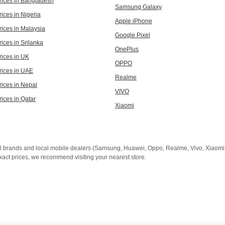
rices in Bangladesh
Samsung Galaxy
ices in Nigeria
Apple iPhone
rices in Malaysia
Google Pixel
ices in Srilanka
OnePlus
rices in UK
OPPO
rices in UAE
Realme
rices in Nepal
VIVO
rices in Qatar
Xiaomi
al brands and local mobile dealers (Samsung, Huawei, Oppo, Realme, Vivo, Xiaomi, 
xact prices, we recommend visiting your nearest store.