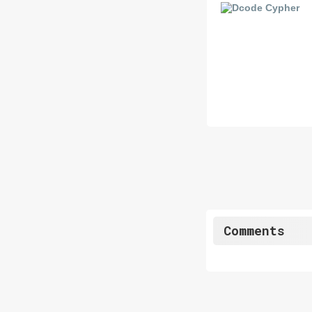
Comments