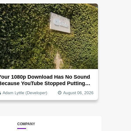
Your 1080p Download Has No Sound
Because YouTube Stopped Putting
Audio In The Video File
Adam Lyttle (Developer)
August 06, 2026
COMPANY