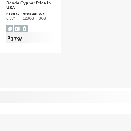
Dcode Cypher Price In
USA
DISPLAY
STORAGE
RAM
6.55"
128GB
8GB
$
179/-