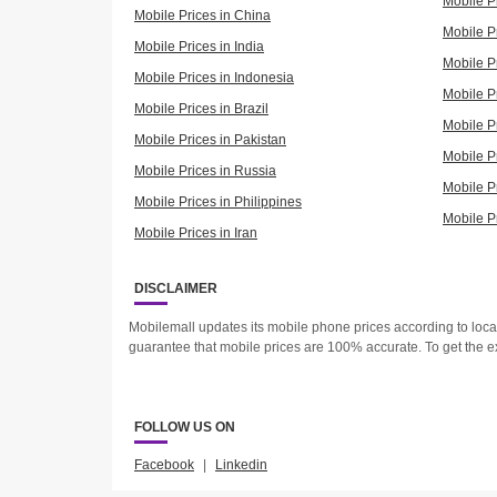
Mobile P
Mobile Prices in China
Mobile Pr
Mobile Prices in India
Mobile P
Mobile Prices in Indonesia
Mobile Pr
Mobile Prices in Brazil
Mobile P
Mobile Prices in Pakistan
Mobile P
Mobile Prices in Russia
Mobile P
Mobile Prices in Philippines
Mobile P
Mobile Prices in Iran
DISCLAIMER
Mobilemall updates its mobile phone prices according to loc
guarantee that mobile prices are 100% accurate. To get the e
FOLLOW US ON
Facebook
|
Linkedin