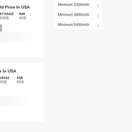
Minimum 3200mAh
d Price In USA
STORAGE
RAM
Minimum 3800mAh
64GB
4GB
Minimum 5000mAh
e In USA
ORAGE
RAM
8GB
8GB