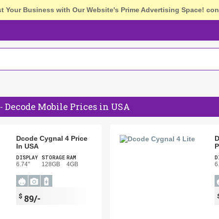
st Your Business with Our Website's Prime Advertising Space!
con
- Decode Mobile Prices in USA
Dcode Cygnal 4 Price
D
In USA
P
DISPLAY
STORAGE
RAM
D
6.74"
128GB
4GB
6
$
89/-