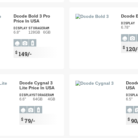
Dcode Bold 3 Pro
Dcode B
Price In USA
DISPLAY
6.78"
DISPLAY
STORAGE
RAM
6.8"
128GB
6GB
$
120/
$
149/-
Dcode Cygnal 3
Dcode
Lite Price In USA
USA
DISPLAY
STORAGE
RAM
DISPLA
6.6"
64GB
4GB
6.5"
$
$
79/-
90