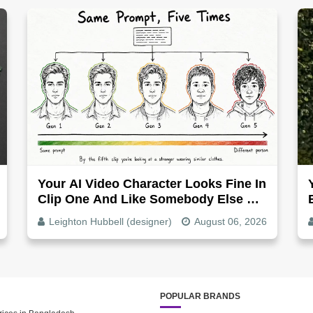
Your AI Video Character Looks Fine In
Clip One And Like Somebody Else By
Clip Five - Why, Fix It
Leighton Hubbell (designer)
August 06, 2026
POPULAR BRANDS