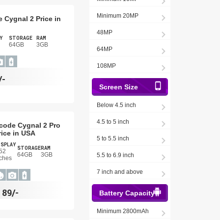
Minimum 20MP
 Cygnal 2 Price in
48MP
Y
STORAGE
RAM
64GB
3GB
64MP
108MP
/-
Screen Size
Below 4.5 inch
4.5 to 5 inch
code Cygnal 2 Pro
rice in USA
5 to 5.5 inch
ISPLAY
STORAGE
RAM
52
64GB
3GB
5.5 to 6.9 inch
ches
7 inch and above
$
89/-
Battery Capacity
Minimum 2800mAh