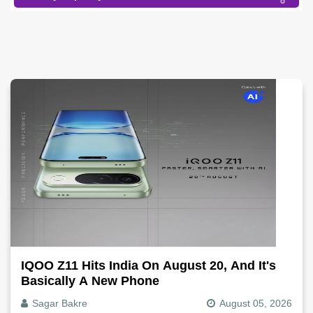
IQOO Z11 Hits India On August 20, And It's
Basically A New Phone
Sagar Bakre
August 05, 2026