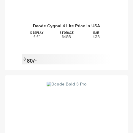
Dcode Cygnal 4 Lite Price In USA
DISPLAY
STORAGE
RAM
6.6"
64GB
4GB
$
80/-