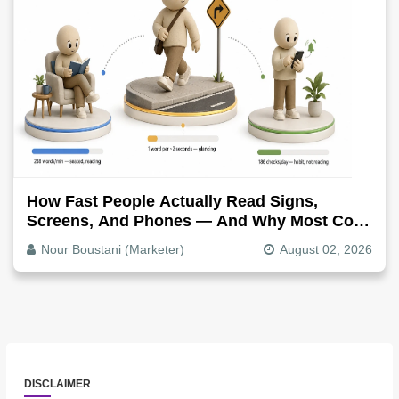
How Fast People Actually Read Signs,
Screens, And Phones — And Why Most Copy
Is Written Too Long
Nour Boustani (Marketer)
August 02, 2026
DISCLAIMER