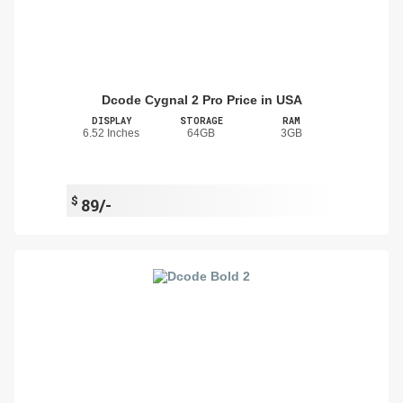
Dcode Cygnal 2 Pro Price in USA
DISPLAY
STORAGE
RAM
6.52 Inches
64GB
3GB
$
89/-