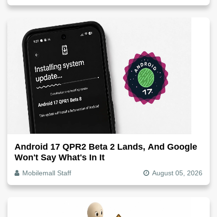
Android 17 QPR2 Beta 2 Lands, And Google
Won't Say What's In It
Mobilemall Staff
August 05, 2026