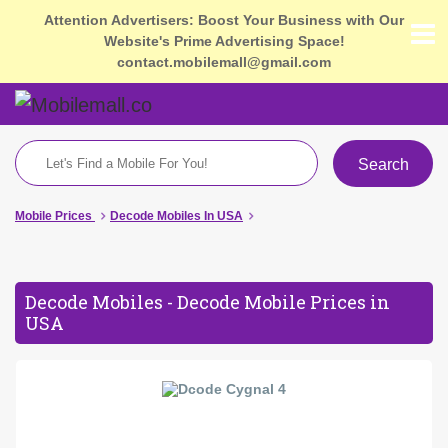
Attention Advertisers: Boost Your Business with Our
Website's Prime Advertising Space!
contact.mobilemall@gmail.com
Search
Mobile Prices
Decode Mobiles In USA
Decode Mobiles - Decode Mobile Prices in
USA