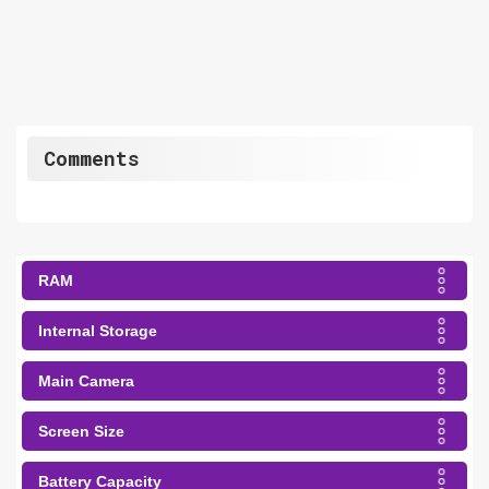
Comments
RAM
Internal Storage
Main Camera
Screen Size
Battery Capacity