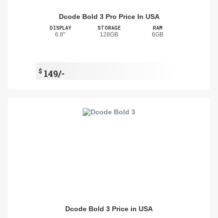
Dcode Bold 3 Pro Price In USA
DISPLAY
STORAGE
RAM
6.8"
128GB
6GB
$
149/-
Dcode Bold 3 Price in USA