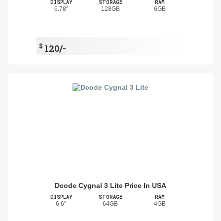
DISPLAY
STORAGE
RAM
6.78"
128GB
6GB
$
120/-
Dcode Cygnal 3 Lite Price In USA
DISPLAY
STORAGE
RAM
6.6"
64GB
4GB