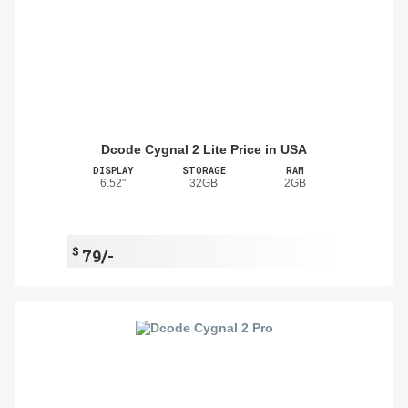
Dcode Cygnal 2 Lite Price in USA
DISPLAY
STORAGE
RAM
6.52"
32GB
2GB
$
79/-