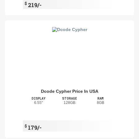
$
219/-
Dcode Cypher Price In USA
DISPLAY
STORAGE
RAM
6.55"
128GB
8GB
$
179/-