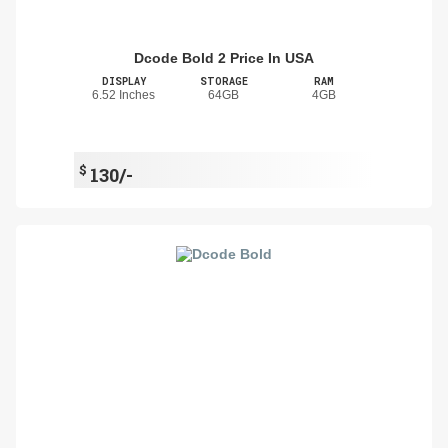
Dcode Bold 2 Price In USA
DISPLAY
STORAGE
RAM
6.52 Inches
64GB
4GB
$
130/-