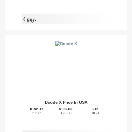
$
59/-
Dcode X Price In USA
DISPLAY
STORAGE
RAM
6.67''
128GB
8GB