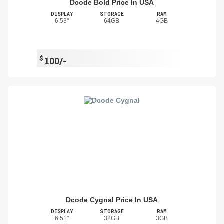
Dcode Bold Price In USA
DISPLAY
STORAGE
RAM
6.53''
64GB
4GB
$
100/-
Dcode Cygnal Price In USA
DISPLAY
STORAGE
RAM
6.51''
32GB
3GB