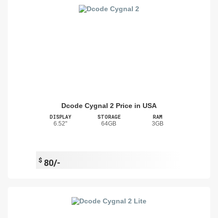
Dcode Cygnal 2 Price in USA
DISPLAY
STORAGE
RAM
6.52"
64GB
3GB
$
80/-