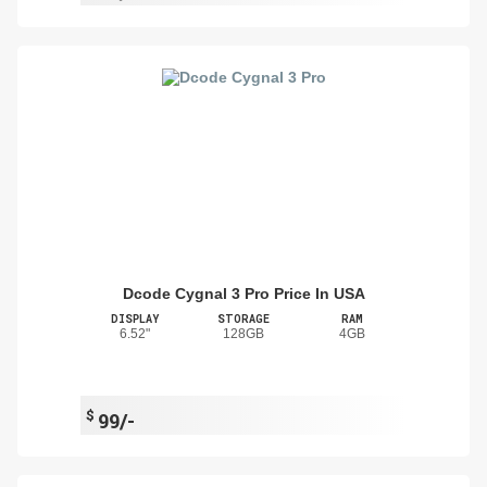
Dcode Cygnal 3 Pro Price In USA
DISPLAY
STORAGE
RAM
6.52"
128GB
4GB
$
99/-