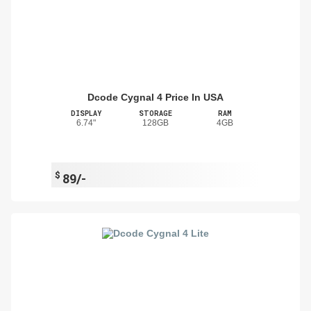
Dcode Cygnal 4 Price In USA
DISPLAY
STORAGE
RAM
6.74"
128GB
4GB
$
89/-