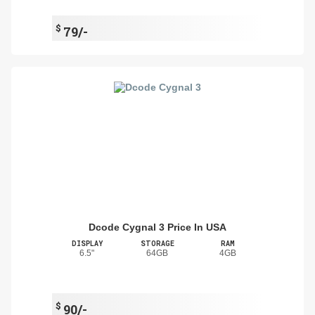
$
79/-
Dcode Cygnal 3 Price In USA
DISPLAY
STORAGE
RAM
6.5"
64GB
4GB
$
90/-