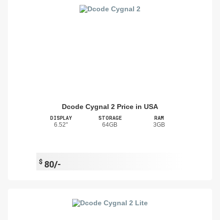
Dcode Cygnal 2 Price in USA
DISPLAY
STORAGE
RAM
6.52"
64GB
3GB
$
80/-