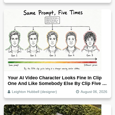
Your AI Video Character Looks Fine In Clip
One And Like Somebody Else By Clip Five -
Why, Fix It
Leighton Hubbell (designer)
August 06, 2026