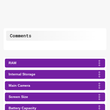
Comments
RAM
Internal Storage
Main Camera
Screen Size
Battery Capacity