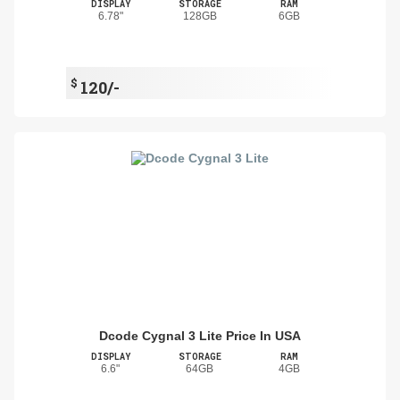
DISPLAY
STORAGE
RAM
6.78"
128GB
6GB
$
120/-
Dcode Cygnal 3 Lite Price In USA
DISPLAY
STORAGE
RAM
6.6"
64GB
4GB