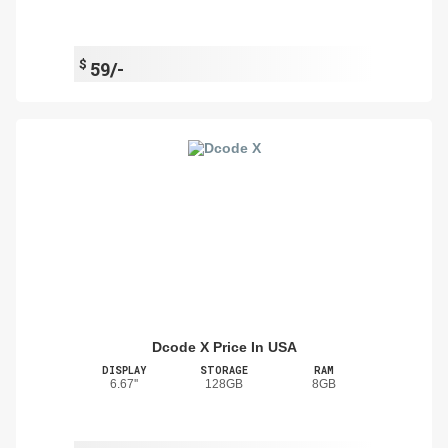
$
59/-
Dcode X Price In USA
DISPLAY
STORAGE
RAM
6.67''
128GB
8GB