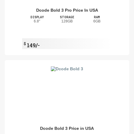
Dcode Bold 3 Pro Price In USA
DISPLAY
STORAGE
RAM
6.8"
128GB
6GB
$
149/-
Dcode Bold 3 Price in USA