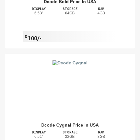
Dcode Bold Price In USA
DISPLAY
STORAGE
RAM
6.53''
64GB
4GB
$
100/-
Dcode Cygnal Price In USA
DISPLAY
STORAGE
RAM
6.51''
32GB
3GB