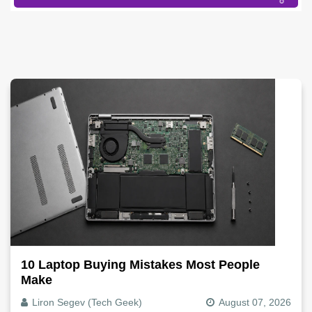
10 Laptop Buying Mistakes Most People
Make
Liron Segev (Tech Geek)
August 07, 2026