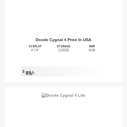
Dcode Cygnal 4 Price In USA
DISPLAY
STORAGE
RAM
6.74"
128GB
4GB
$
89/-