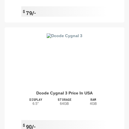
$
79/-
Dcode Cygnal 3 Price In USA
DISPLAY
STORAGE
RAM
6.5"
64GB
4GB
$
90/-