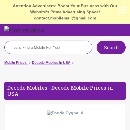
Attention Advertisers: Boost Your Business with Our
Website's Prime Advertising Space!
contact.mobilemall@gmail.com
Search
Mobile Prices
Decode Mobiles In USA
Decode Mobiles - Decode Mobile Prices in
USA