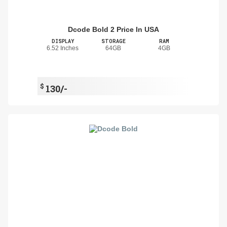
Dcode Bold 2 Price In USA
DISPLAY
STORAGE
RAM
6.52 Inches
64GB
4GB
$
130/-