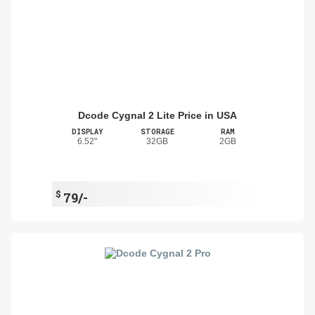
Dcode Cygnal 2 Lite Price in USA
DISPLAY
STORAGE
RAM
6.52"
32GB
2GB
$
79/-