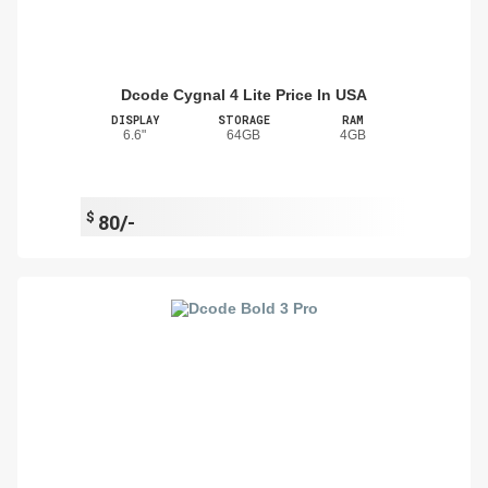
Dcode Cygnal 4 Lite Price In USA
DISPLAY
STORAGE
RAM
6.6"
64GB
4GB
$
80/-