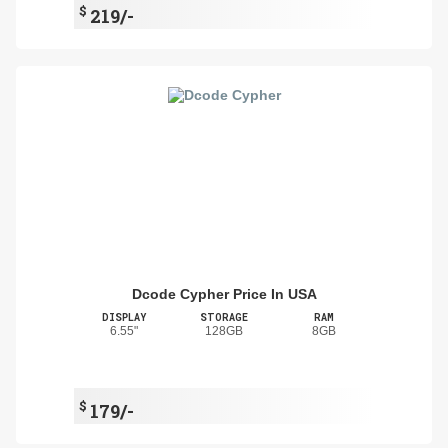
$
219/-
Dcode Cypher Price In USA
DISPLAY
STORAGE
RAM
6.55"
128GB
8GB
$
179/-