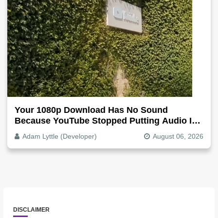
Your 1080p Download Has No Sound
Because YouTube Stopped Putting Audio In
The Video File
Adam Lyttle (Developer)
August 06, 2026
DISCLAIMER