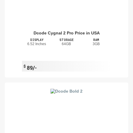
Dcode Cygnal 2 Pro Price in USA
DISPLAY
STORAGE
RAM
6.52 Inches
64GB
3GB
$
89/-