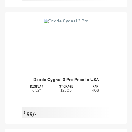
Dcode Cygnal 3 Pro Price In USA
DISPLAY
STORAGE
RAM
6.52"
128GB
4GB
$
99/-