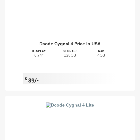
Dcode Cygnal 4 Price In USA
DISPLAY
STORAGE
RAM
6.74"
128GB
4GB
$
89/-