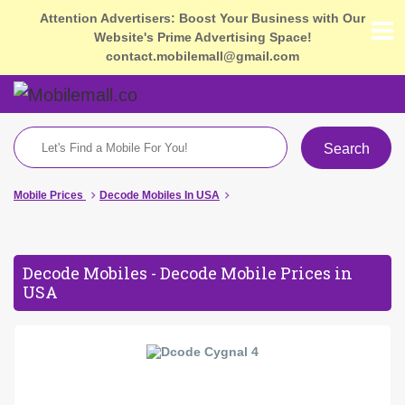
Attention Advertisers: Boost Your Business with Our
Website's Prime Advertising Space!
contact.mobilemall@gmail.com
Search
Mobile Prices
Decode Mobiles In USA
Decode Mobiles - Decode Mobile Prices in
USA