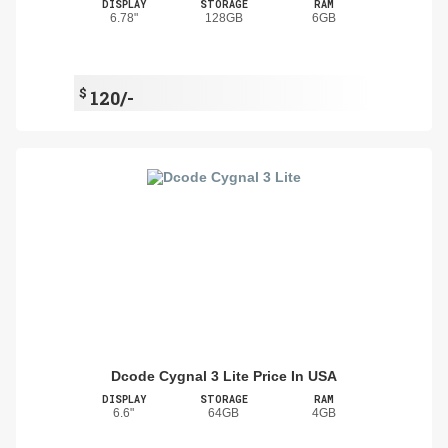
DISPLAY
STORAGE
RAM
6.78"
128GB
6GB
$
120/-
Dcode Cygnal 3 Lite Price In USA
DISPLAY
STORAGE
RAM
6.6"
64GB
4GB