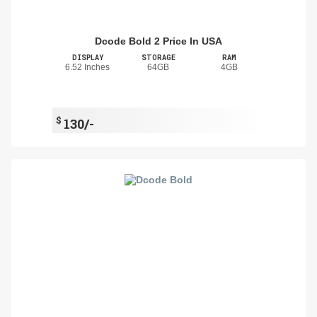
Dcode Bold 2 Price In USA
DISPLAY
STORAGE
RAM
6.52 Inches
64GB
4GB
$
130/-