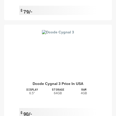
$
79/-
Dcode Cygnal 3 Price In USA
DISPLAY
STORAGE
RAM
6.5"
64GB
4GB
$
90/-