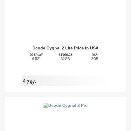
Dcode Cygnal 2 Lite Price in USA
DISPLAY
STORAGE
RAM
6.52"
32GB
2GB
$
79/-