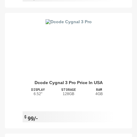
Dcode Cygnal 3 Pro Price In USA
DISPLAY
STORAGE
RAM
6.52"
128GB
4GB
$
99/-