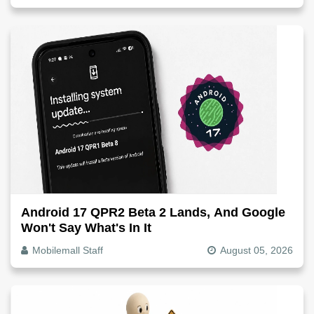
Android 17 QPR2 Beta 2 Lands, And Google
Won't Say What's In It
Mobilemall Staff
August 05, 2026