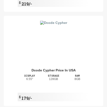
$
219/-
Dcode Cypher Price In USA
DISPLAY
STORAGE
RAM
6.55"
128GB
8GB
$
179/-