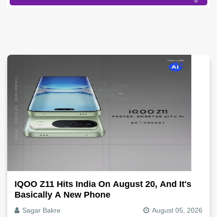
IQOO Z11 Hits India On August 20, And It's
Basically A New Phone
Sagar Bakre
August 05, 2026