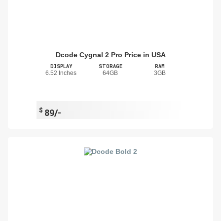
Dcode Cygnal 2 Pro Price in USA
DISPLAY
STORAGE
RAM
6.52 Inches
64GB
3GB
$
89/-