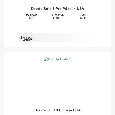
Dcode Bold 3 Pro Price In USA
DISPLAY
STORAGE
RAM
6.8"
128GB
6GB
$
149/-
Dcode Bold 3 Price in USA