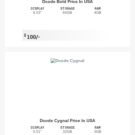
Dcode Bold Price In USA
DISPLAY
STORAGE
RAM
6.53''
64GB
4GB
$
100/-
Dcode Cygnal Price In USA
DISPLAY
STORAGE
RAM
6.51''
32GB
3GB