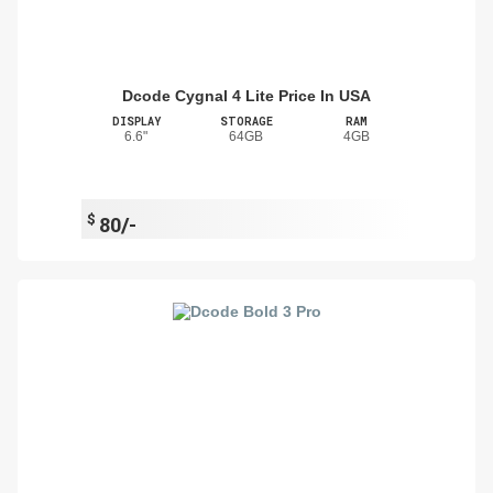
Dcode Cygnal 4 Lite Price In USA
DISPLAY
STORAGE
RAM
6.6"
64GB
4GB
$
80/-