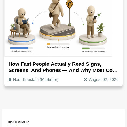
How Fast People Actually Read Signs,
Screens, And Phones — And Why Most Copy
Is Written Too Long
Nour Boustani (Marketer)
August 02, 2026
DISCLAIMER