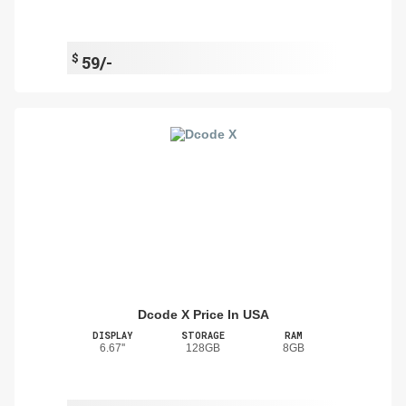
$
59/-
Dcode X Price In USA
DISPLAY
STORAGE
RAM
6.67''
128GB
8GB