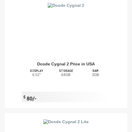
Dcode Cygnal 2 Price in USA
DISPLAY
STORAGE
RAM
6.52"
64GB
3GB
$
80/-