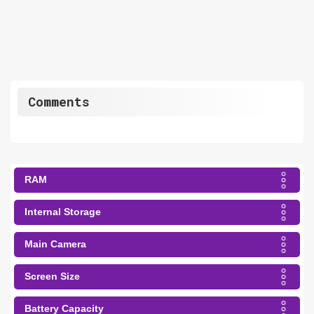
Comments
RAM
Internal Storage
Main Camera
Screen Size
Battery Capacity