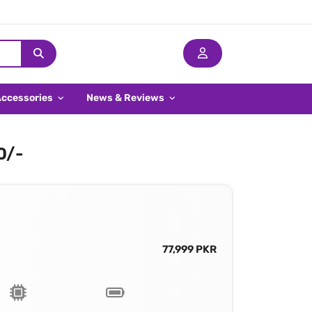
Accessories
News & Reviews
0/-
77,999 PKR