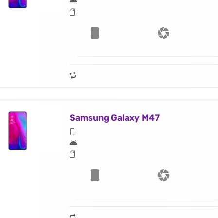
Samsung Galaxy M47