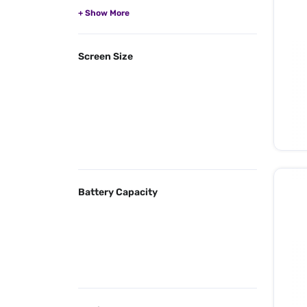
Screen Size
Battery Capacity