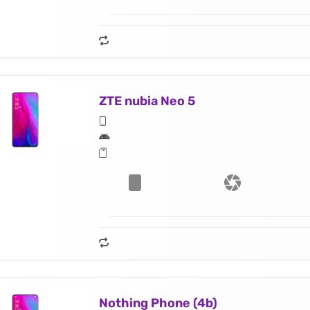
ZTE nubia Neo 5
Nothing Phone (4b)