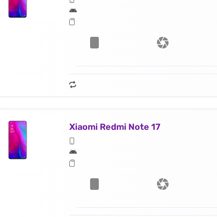
Xiaomi Redmi Note 17