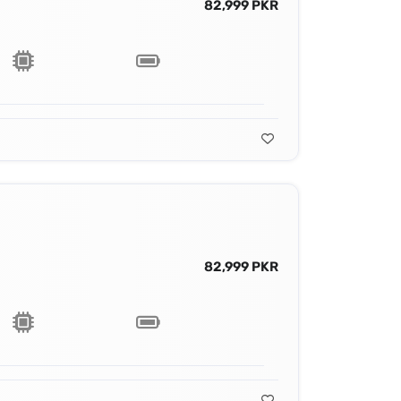
82,999 PKR
82,999 PKR