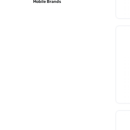
Mobile Brands