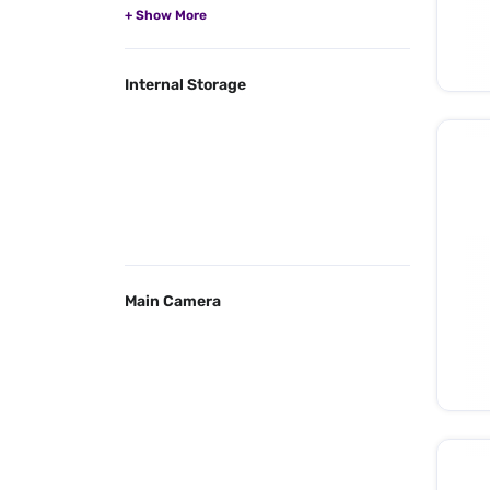
Internal Storage
Main Camera