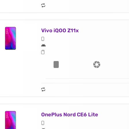
Vivo iQOO Z11x
OnePlus Nord CE6 Lite