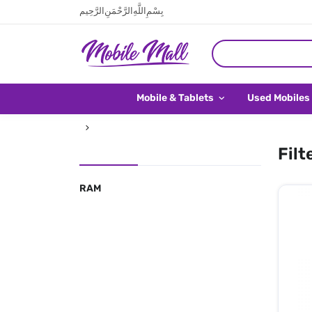
بِسْمِ اللَّهِ الرَّحْمَنِ الرَّحِيم
Mobile & Tablets
Used Mobiles
Filt
RAM