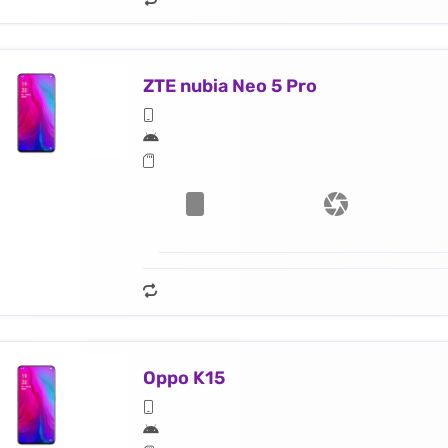
ZTE nubia Neo 5 Pro
Oppo K15