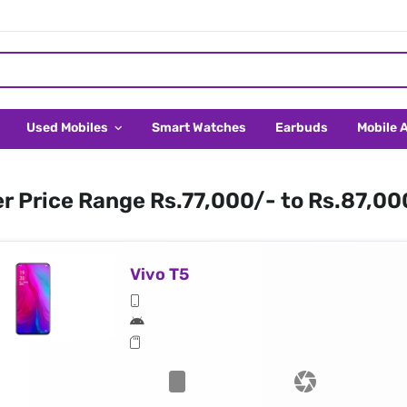
Used Mobiles
Smart Watches
Earbuds
Mobile 
er Price Range Rs.77,000/- to Rs.87,00
Vivo T5