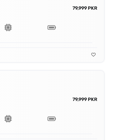
79,999 PKR
79,999 PKR