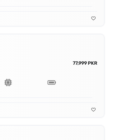
77,999 PKR