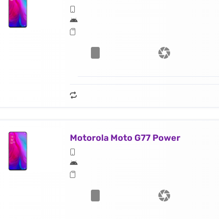
Motorola Moto G77 Power