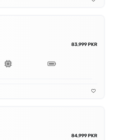
83,999 PKR
84,999 PKR