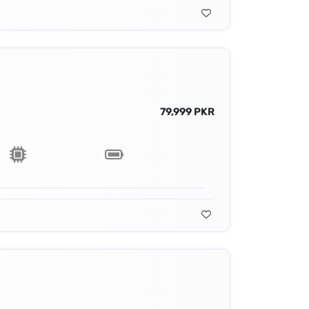
79,999 PKR