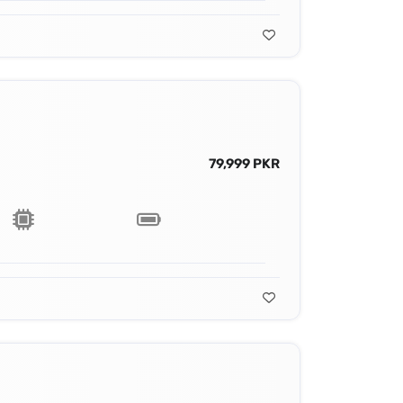
79,999 PKR