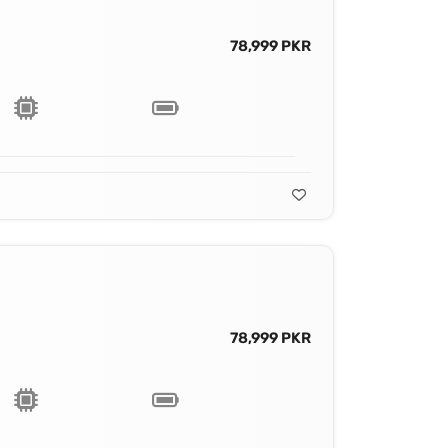
78,999 PKR
78,999 PKR