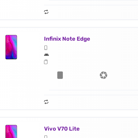
Infinix Note Edge
Vivo V70 Lite