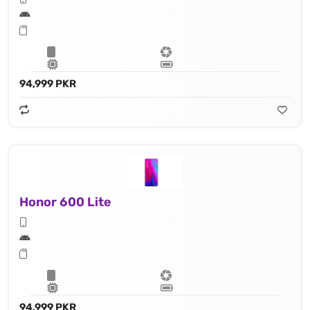
94,999 PKR
Honor 600 Lite
94,999 PKR