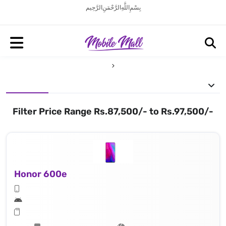
بِسْمِ اللَّهِ الرَّحْمَنِ الرَّحِيم
Filter Price Range Rs.87,500/- to Rs.97,500/-
Honor 600e