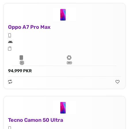
Oppo A7 Pro Max
94,999 PKR
Tecno Camon 50 Ultra