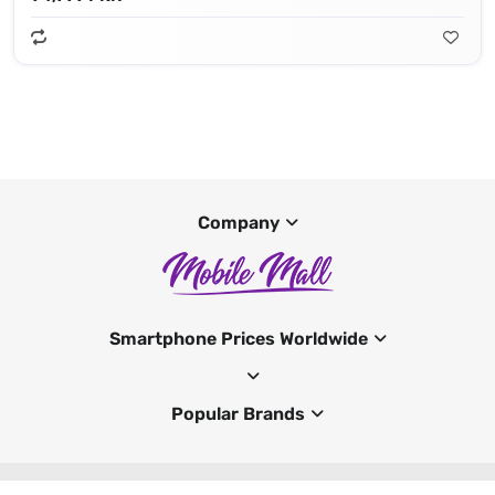
Company
Smartphone Prices Worldwide
Popular Brands