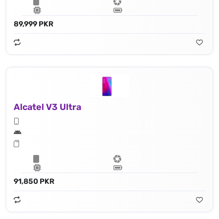
89,999 PKR
Alcatel V3 Ultra
91,850 PKR