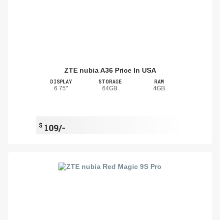
ZTE nubia A36 Price In USA
DISPLAY
STORAGE
RAM
6.75"
64GB
4GB
$
109/-