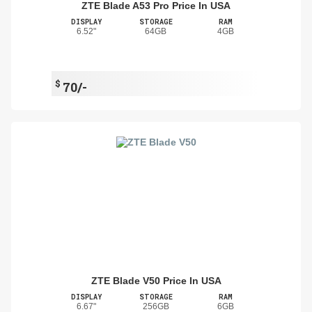
ZTE Blade A53 Pro Price In USA
DISPLAY
STORAGE
RAM
6.52"
64GB
4GB
$
70/-
ZTE Blade V50 Price In USA
DISPLAY
STORAGE
RAM
6.67"
256GB
6GB