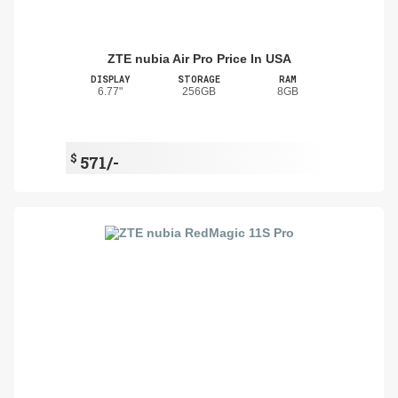
ZTE nubia Air Pro Price In USA
DISPLAY
STORAGE
RAM
6.77"
256GB
8GB
$
571/-