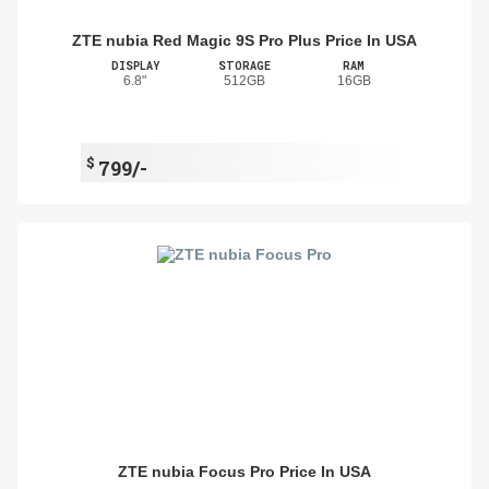
ZTE nubia Red Magic 9S Pro Plus Price In USA
DISPLAY
STORAGE
RAM
6.8"
512GB
16GB
$
799/-
ZTE nubia Focus Pro Price In USA