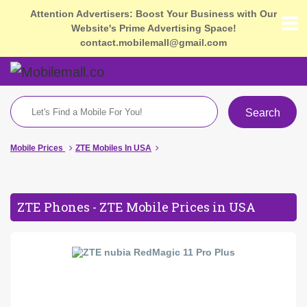
Attention Advertisers: Boost Your Business with Our
Website's Prime Advertising Space!
contact.mobilemall@gmail.com
Search
Mobile Prices
ZTE Mobiles In USA
ZTE Phones - ZTE Mobile Prices in USA