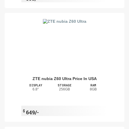
ZTE nubia Z60 Ultra Price In USA
DISPLAY
STORAGE
RAM
6.8"
256GB
8GB
$
649/-