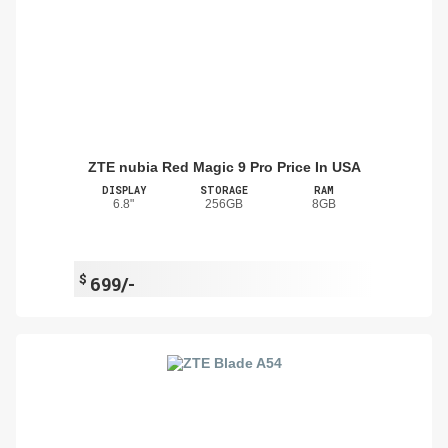
ZTE nubia Red Magic 9 Pro Price In USA
DISPLAY
STORAGE
RAM
6.8"
256GB
8GB
$
699/-