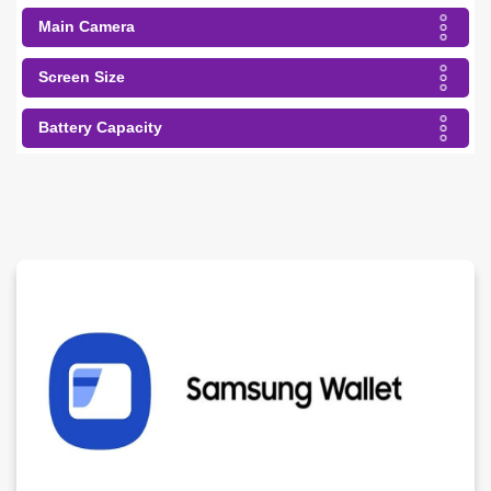
Main Camera
Screen Size
Battery Capacity