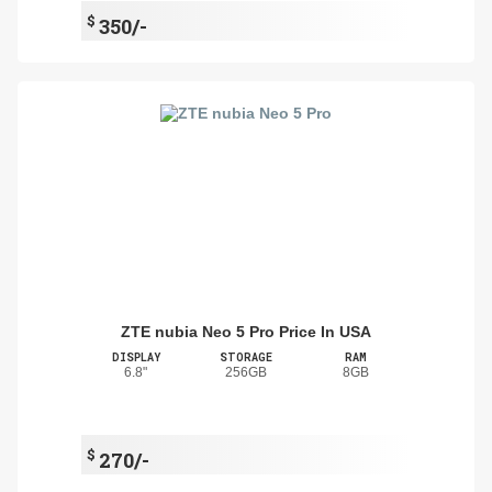
$
350/-
ZTE nubia Neo 5 Pro Price In USA
DISPLAY
STORAGE
RAM
6.8"
256GB
8GB
$
270/-