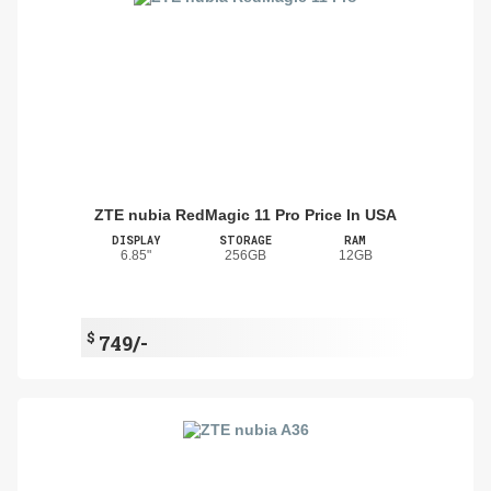
ZTE nubia RedMagic 11 Pro Price In USA
DISPLAY
STORAGE
RAM
6.85"
256GB
12GB
$
749/-