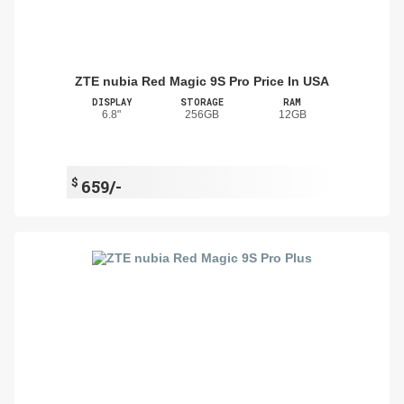
ZTE nubia Red Magic 9S Pro Price In USA
DISPLAY
STORAGE
RAM
6.8"
256GB
12GB
$
659/-