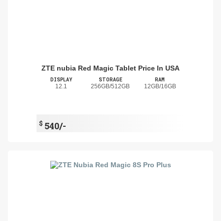
ZTE nubia Red Magic Tablet Price In USA
DISPLAY
STORAGE
RAM
12.1
256GB/512GB
12GB/16GB
$
540/-