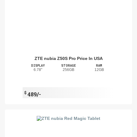
ZTE nubia Z50S Pro Price In USA
DISPLAY
STORAGE
RAM
6.78"
256GB
12GB
$
489/-