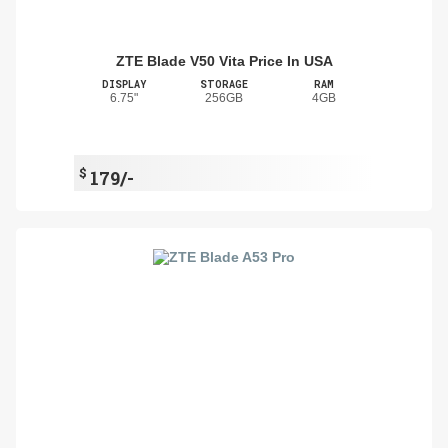
ZTE Blade V50 Vita Price In USA
DISPLAY
STORAGE
RAM
6.75"
256GB
4GB
$
179/-