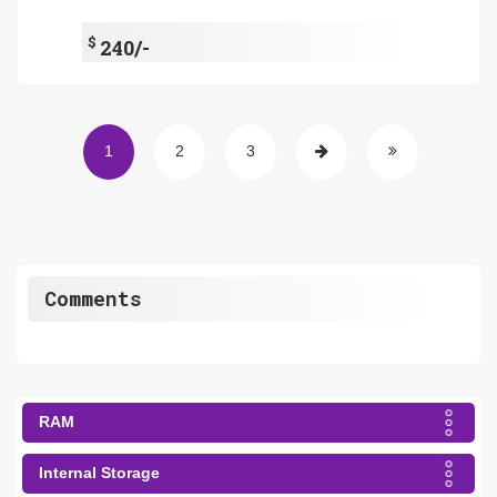
$
240/-
1
2
3
Comments
RAM
Internal Storage