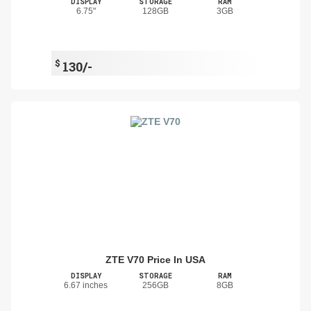
DISPLAY
STORAGE
RAM
6.75"
128GB
3GB
$
130/-
ZTE V70 Price In USA
DISPLAY
STORAGE
RAM
6.67 inches
256GB
8GB