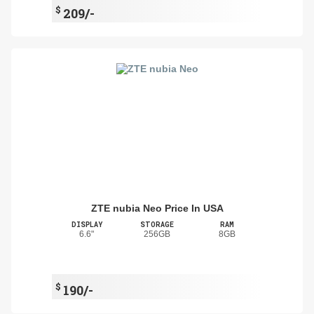
$
209/-
ZTE nubia Neo Price In USA
DISPLAY
STORAGE
RAM
6.6"
256GB
8GB
$
190/-