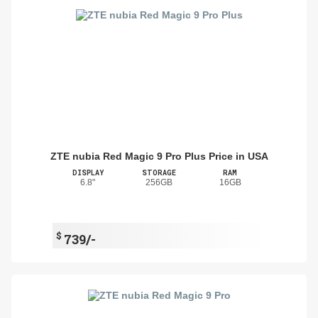
ZTE nubia Red Magic 9 Pro Plus Price in USA
DISPLAY
STORAGE
RAM
6.8"
256GB
16GB
$
739/-