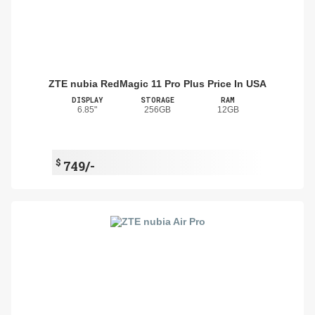
ZTE nubia RedMagic 11 Pro Plus Price In USA
DISPLAY
STORAGE
RAM
6.85"
256GB
12GB
$
749/-