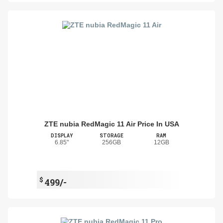
ZTE nubia RedMagic 11 Air Price In USA
DISPLAY
STORAGE
RAM
6.85"
256GB
12GB
$
499/-