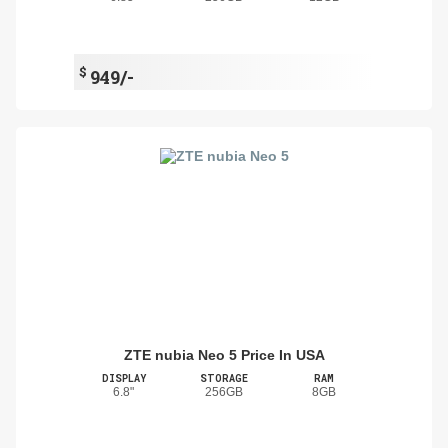
$
949/-
ZTE nubia Neo 5 Price In USA
DISPLAY
STORAGE
RAM
6.8"
256GB
8GB