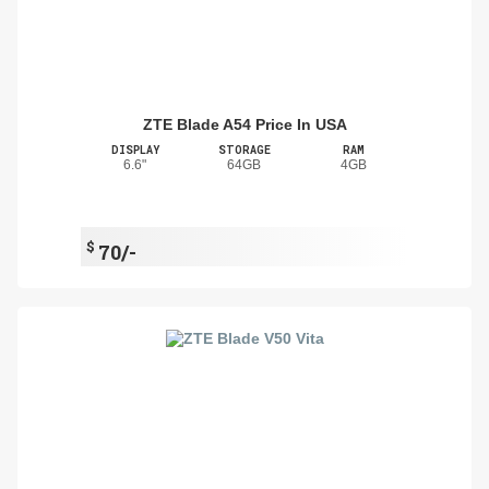
ZTE Blade A54 Price In USA
DISPLAY
STORAGE
RAM
6.6"
64GB
4GB
$
70/-