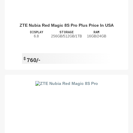
ZTE Nubia Red Magic 8S Pro Plus Price In USA
DISPLAY
STORAGE
RAM
6.8
256GB/512GB/1TB
16GB/24GB
$
760/-