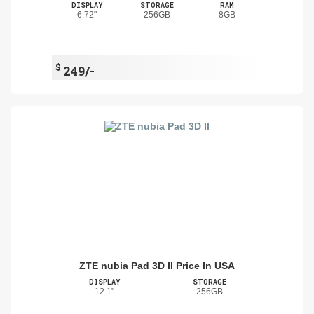
DISPLAY
STORAGE
RAM
6.72"
256GB
8GB
$
249/-
ZTE nubia Pad 3D II Price In USA
DISPLAY
STORAGE
12.1"
256GB