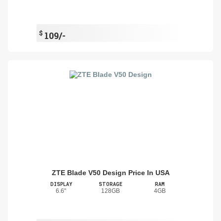
$
109/-
ZTE Blade V50 Design Price In USA
DISPLAY
STORAGE
RAM
6.6"
128GB
4GB