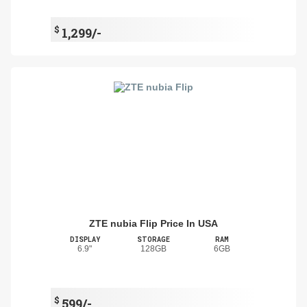
$
1,299/-
ZTE nubia Flip Price In USA
DISPLAY
STORAGE
RAM
6.9"
128GB
6GB
$
599/-