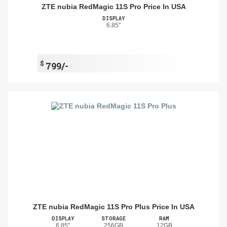
ZTE nubia RedMagic 11S Pro Price In USA
DISPLAY
6.85"
$
799/-
ZTE nubia RedMagic 11S Pro Plus Price In USA
DISPLAY
STORAGE
RAM
6.85"
256GB
12GB