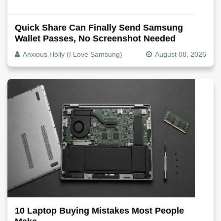
Quick Share Can Finally Send Samsung
Wallet Passes, No Screenshot Needed
Anxious Holly (I Love Samsung)
August 08, 2026
10 Laptop Buying Mistakes Most People