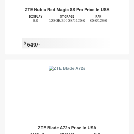
ZTE Nubia Red Magic 8S Pro Price In USA
DISPLAY
STORAGE
RAM
6.8
128GB/256GB/512GB
8GB/12GB
$
649/-
ZTE Blade A72s Price In USA