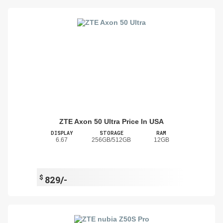
ZTE Axon 50 Ultra Price In USA
DISPLAY
STORAGE
RAM
6.67
256GB/512GB
12GB
$
829/-