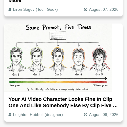
Make
Liron Segev (Tech Geek)
August 07, 2026
Your AI Video Character Looks Fine In Clip
One And Like Somebody Else By Clip Five -
Why, Fix It
Leighton Hubbell (designer)
August 06, 2026