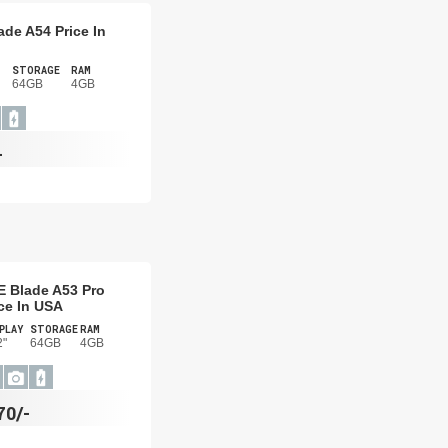
ade A54 Price In
STORAGE
RAM
64GB
4GB
-
E Blade A53 Pro
ce In USA
PLAY
STORAGE
RAM
2"
64GB
4GB
70/-