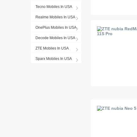
Tecno Mobiles In USA
Realme Mobiles In USA
OnePlus Mobiles In USA
Decode Mobiles In USA
ZTE Mobiles In USA
Sparx Mobiles In USA