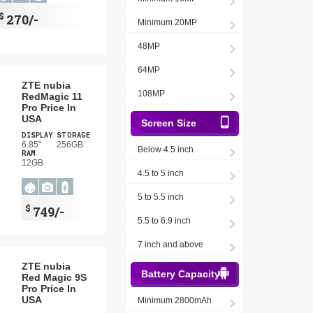
$
270/-
Minimum 20MP
48MP
64MP
ZTE nubia
108MP
RedMagic 11
Pro Price In
USA
Screen Size
DISPLAY
STORAGE
6.85"
256GB
Below 4.5 inch
RAM
12GB
4.5 to 5 inch
5 to 5.5 inch
$
749/-
5.5 to 6.9 inch
7 inch and above
ZTE nubia
Battery Capacity
Red Magic 9S
Pro Price In
USA
Minimum 2800mAh