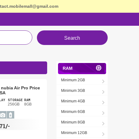
tact.mobilemall@gmail.com
Search
RAM
Minimum 2GB
nubia Air Pro Price
Minimum 3GB
USA
LAY
STORAGE
RAM
Minimum 4GB
256GB
8GB
Minimum 6GB
Minimum 8GB
71/-
Minimum 12GB