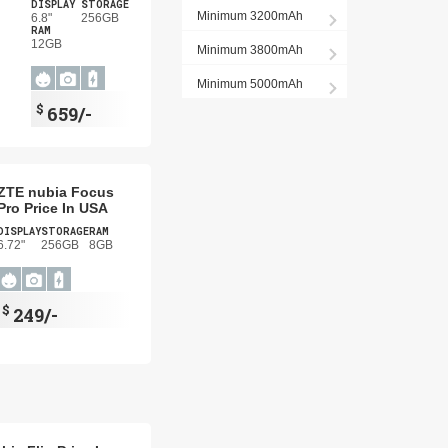
DISPLAY
STORAGE
Minimum 3200mAh
6.8"
256GB
RAM
12GB
Minimum 3800mAh
Minimum 5000mAh
$
659/-
ZTE nubia Focus
Pro Price In USA
DISPLAY
STORAGE
RAM
6.72"
256GB
8GB
$
249/-