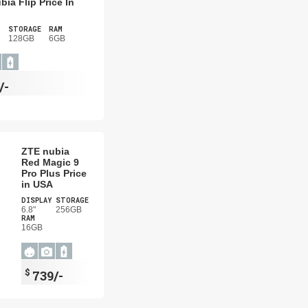
bia Flip Price In
STORAGE
RAM
128GB
6GB
/-
ZTE nubia
Red Magic 9
Pro Plus Price
in USA
DISPLAY
STORAGE
6.8"
256GB
RAM
16GB
$
739/-