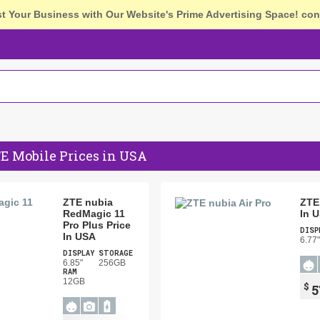
st Your Business with Our Website's Prime Advertising Space!
con
E Mobile Prices in USA
ZTE nubia
ZTE 
RedMagic 11
In 
Pro Plus Price
DISP
In USA
6.77"
DISPLAY
STORAGE
6.85"
256GB
RAM
12GB
$
5