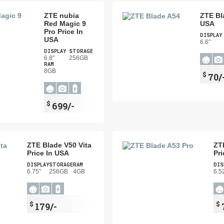
ZTE nubia
ZTE Bl
Red Magic 9
USA
Pro Price In
DISPLAY
USA
6.6"
DISPLAY
STORAGE
6.8"
256GB
RAM
8GB
$
70/
$
699/-
ZTE Blade V50 Vita
ZT
Price In USA
Pri
DISPLAY
STORAGE
RAM
DIS
6.75"
256GB
4GB
6.5
$
$
179/-