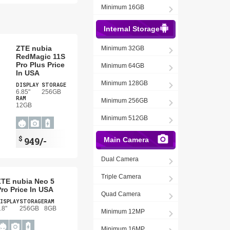
Minimum 16GB
Internal Storage
ZTE nubia
Minimum 32GB
RedMagic 11S
Pro Plus Price
Minimum 64GB
In USA
Minimum 128GB
DISPLAY
STORAGE
6.85"
256GB
RAM
Minimum 256GB
12GB
Minimum 512GB
$
949/-
Main Camera
Dual Camera
Triple Camera
ZTE nubia Neo 5
ro Price In USA
Quad Camera
ISPLAY
STORAGE
RAM
.8"
256GB
8GB
Minimum 12MP
Minimum 16MP