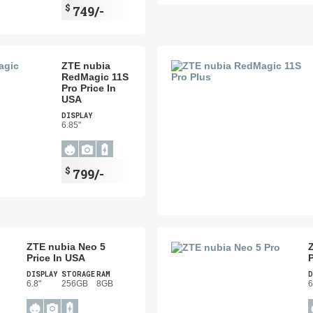
$
749/-
ZTE nubia
RedMagic 11S
Pro Price In
USA
DISPLAY
6.85"
$
799/-
ZTE nubia Neo 5
Price In USA
P
DISPLAY
STORAGE
RAM
D
6.8"
256GB
8GB
6