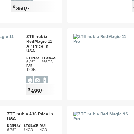
$
350/-
ZTE nubia
RedMagic 11
Air Price In
USA
DISPLAY
STORAGE
6.85"
256GB
RAM
12GB
$
499/-
ZTE nubia A36 Price In
USA
DISPLAY
STORAGE
RAM
6.75"
64GB
4GB