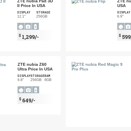
ZTE nubia Pad 3D
ZTE nu
II Price In USA
USA
DISPLAY
STORAGE
DISPLAY
12.1"
256GB
6.9"
$
$
1,299/-
599
ZTE nubia Z60
Ultra Price In USA
DISPLAY
STORAGE
RAM
6.8"
256GB
8GB
$
649/-