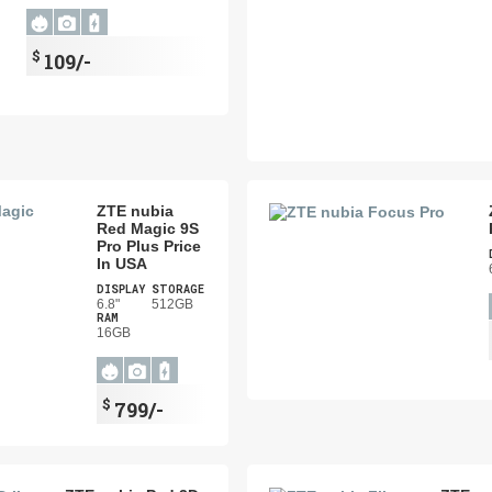
$
109/-
ZTE nubia
Red Magic 9S
Pro Plus Price
In USA
DISPLAY
STORAGE
6.8"
512GB
RAM
16GB
$
799/-