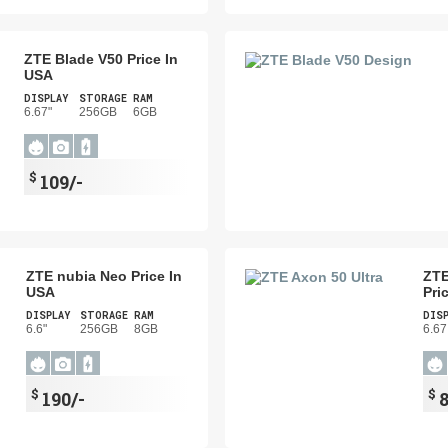
ZTE Blade V50 Price In
USA
DISPLAY
STORAGE
RAM
6.67"
256GB
6GB
$
109/-
ZTE nubia Neo Price In
ZTE
USA
Pri
DISPLAY
STORAGE
RAM
DIS
6.6"
256GB
8GB
6.67
$
$
190/-
8