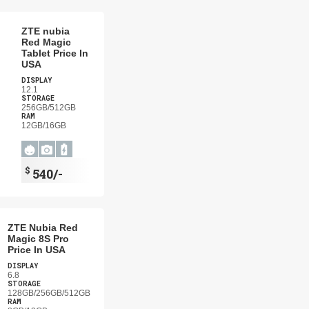
ZTE nubia
Red Magic
Tablet Price In
USA
DISPLAY
12.1
STORAGE
256GB/512GB
RAM
12GB/16GB
$
540/-
ZTE Nubia Red
Magic 8S Pro
Price In USA
DISPLAY
6.8
STORAGE
128GB/256GB/512GB
RAM