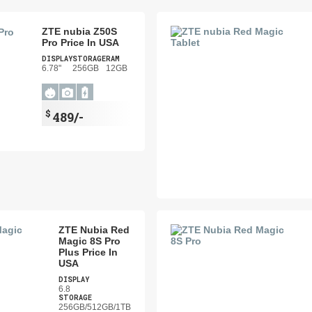
ZTE nubia Z50S
Pro Price In USA
DISPLAY
STORAGE
RAM
6.78"
256GB
12GB
$
489/-
ZTE Nubia Red
Magic 8S Pro
Plus Price In
USA
DISPLAY
6.8
STORAGE
256GB/512GB/1TB