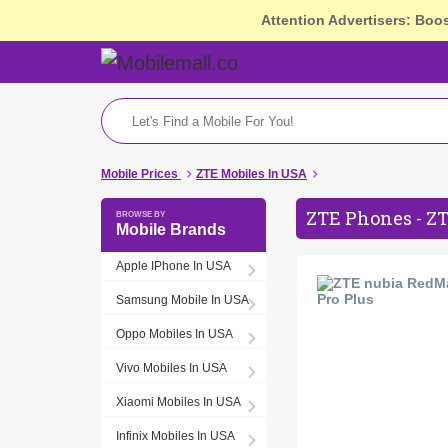
Attention Advertisers: Boo
Mobile Prices
ZTE Mobiles In USA
ZTE Phones - ZT
Mobile Brands
Apple IPhone In USA
Samsung Mobile In USA
Oppo Mobiles In USA
Vivo Mobiles In USA
Xiaomi Mobiles In USA
Infinix Mobiles In USA