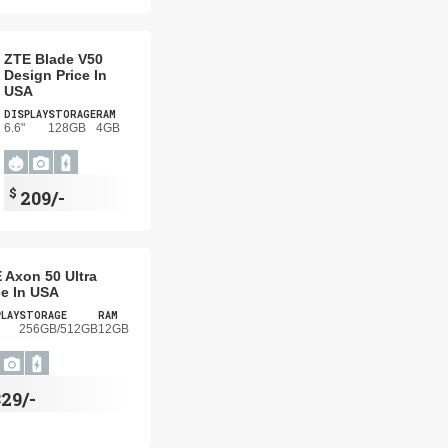
ZTE Blade V50
Design Price In
USA
DISPLAY
STORAGE
RAM
6.6"
128GB
4GB
$
209/-
 Axon 50 Ultra
ce In USA
PLAY
STORAGE
RAM
256GB/512GB
12GB
29/-