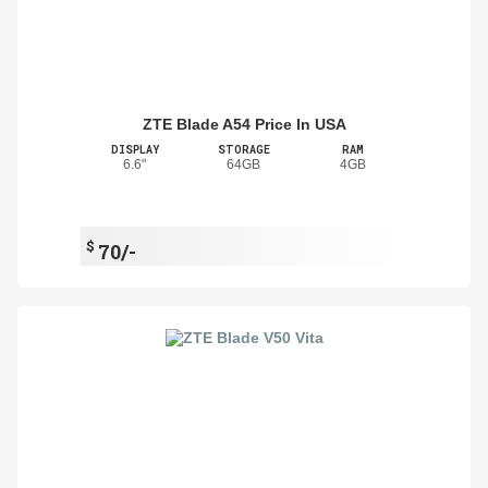
ZTE Blade A54 Price In USA
DISPLAY
STORAGE
RAM
6.6"
64GB
4GB
$
70/-