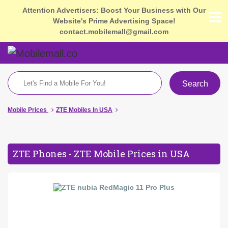
Attention Advertisers: Boost Your Business with Our
Website's Prime Advertising Space!
contact.mobilemall@gmail.com
Search
Mobile Prices
ZTE Mobiles In USA
ZTE Phones - ZTE Mobile Prices in USA