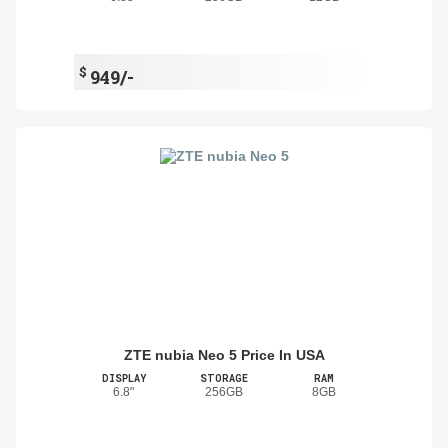
$
949/-
ZTE nubia Neo 5 Price In USA
DISPLAY
STORAGE
RAM
6.8"
256GB
8GB