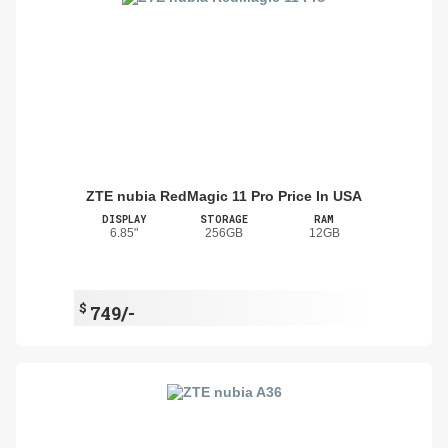
ZTE nubia RedMagic 11 Pro Price In USA
DISPLAY
STORAGE
RAM
6.85"
256GB
12GB
$
749/-