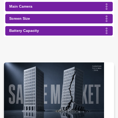
Main Camera
Screen Size
Battery Capacity