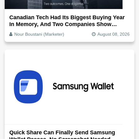
Canadian Tech Had Its Biggest Buying Year
In Memory, And Two Companies Show
Exactly How It Splits
Nour Boustani (Marketer)
August 08, 2026
Quick Share Can Finally Send Samsung