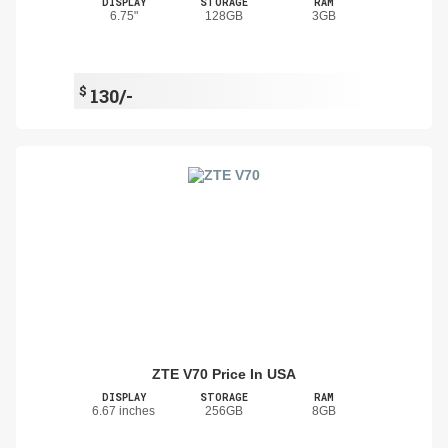
DISPLAY
STORAGE
RAM
6.75"
128GB
3GB
$
130/-
ZTE V70 Price In USA
DISPLAY
STORAGE
RAM
6.67 inches
256GB
8GB