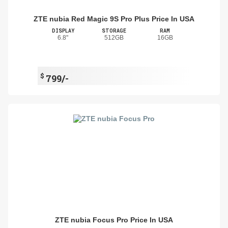
ZTE nubia Red Magic 9S Pro Plus Price In USA
DISPLAY
STORAGE
RAM
6.8"
512GB
16GB
$
799/-
ZTE nubia Focus Pro Price In USA