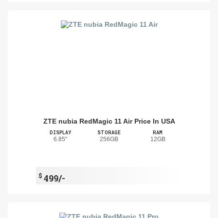
ZTE nubia RedMagic 11 Air Price In USA
DISPLAY
STORAGE
RAM
6.85"
256GB
12GB
$
499/-