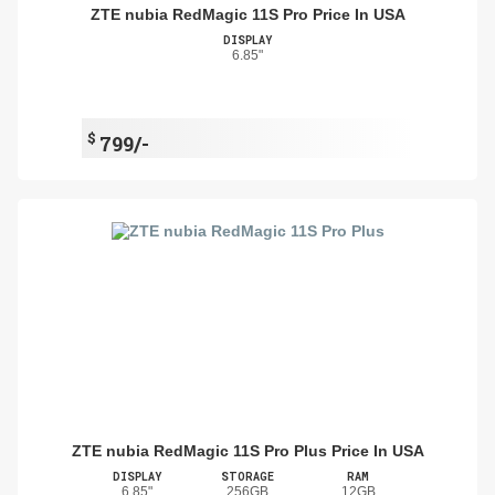
ZTE nubia RedMagic 11S Pro Price In USA
DISPLAY
6.85"
$
799/-
ZTE nubia RedMagic 11S Pro Plus Price In USA
DISPLAY
STORAGE
RAM
6.85"
256GB
12GB