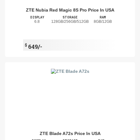
ZTE Nubia Red Magic 8S Pro Price In USA
DISPLAY
STORAGE
RAM
6.8
128GB/256GB/512GB
8GB/12GB
$
649/-
ZTE Blade A72s Price In USA