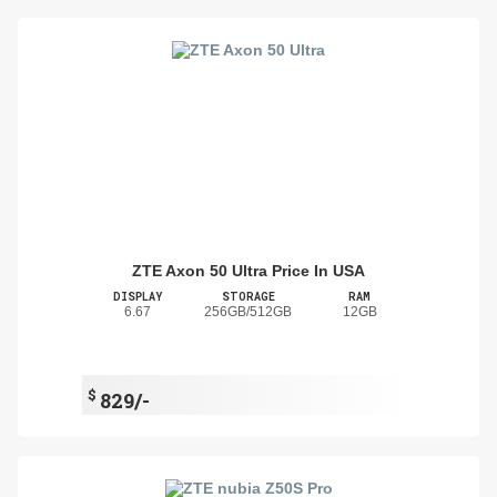
ZTE Axon 50 Ultra Price In USA
DISPLAY
STORAGE
RAM
6.67
256GB/512GB
12GB
$
829/-