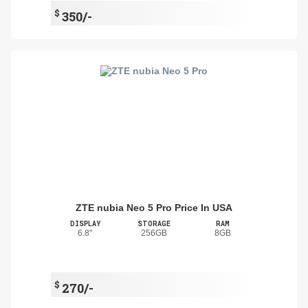
$
350/-
ZTE nubia Neo 5 Pro Price In USA
DISPLAY
STORAGE
RAM
6.8"
256GB
8GB
$
270/-