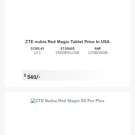
ZTE nubia Red Magic Tablet Price In USA
DISPLAY
STORAGE
RAM
12.1
256GB/512GB
12GB/16GB
$
540/-