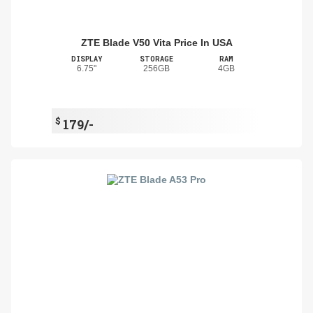
ZTE Blade V50 Vita Price In USA
DISPLAY
STORAGE
RAM
6.75"
256GB
4GB
$
179/-