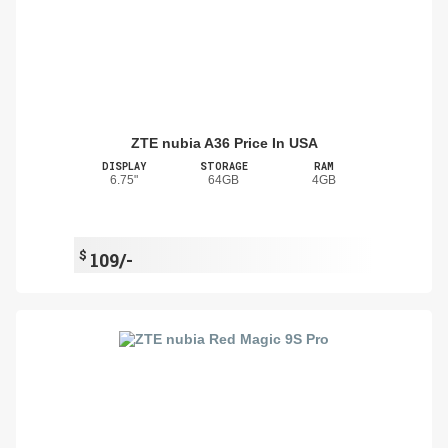
ZTE nubia A36 Price In USA
DISPLAY
STORAGE
RAM
6.75"
64GB
4GB
$
109/-