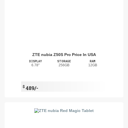
ZTE nubia Z50S Pro Price In USA
DISPLAY
STORAGE
RAM
6.78"
256GB
12GB
$
489/-