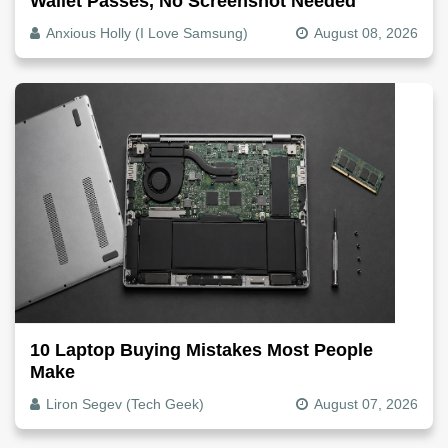
Wallet Passes, No Screenshot Needed
Anxious Holly (I Love Samsung)
August 08, 2026
10 Laptop Buying Mistakes Most People
Make
Liron Segev (Tech Geek)
August 07, 2026