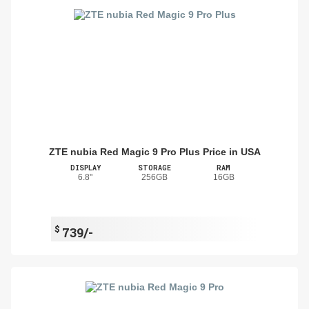
ZTE nubia Red Magic 9 Pro Plus Price in USA
DISPLAY
STORAGE
RAM
6.8"
256GB
16GB
$
739/-