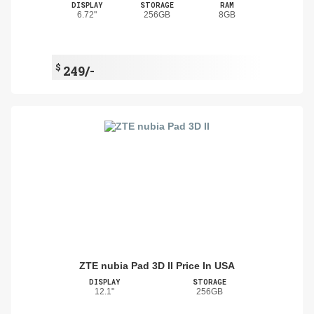
DISPLAY
STORAGE
RAM
6.72"
256GB
8GB
$
249/-
ZTE nubia Pad 3D II Price In USA
DISPLAY
STORAGE
12.1"
256GB