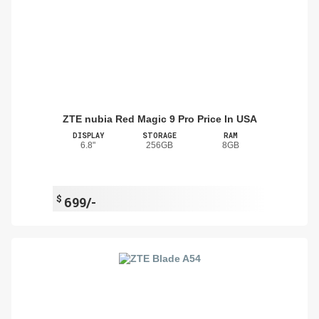
ZTE nubia Red Magic 9 Pro Price In USA
DISPLAY
STORAGE
RAM
6.8"
256GB
8GB
$
699/-