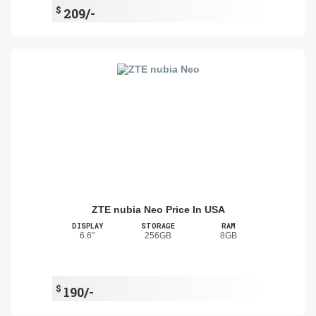
$
209/-
ZTE nubia Neo Price In USA
DISPLAY
STORAGE
RAM
6.6"
256GB
8GB
$
190/-