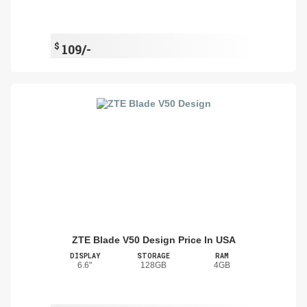
$
109/-
ZTE Blade V50 Design Price In USA
DISPLAY
STORAGE
RAM
6.6"
128GB
4GB