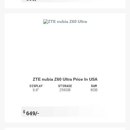
ZTE nubia Z60 Ultra Price In USA
DISPLAY
STORAGE
RAM
6.8"
256GB
8GB
$
649/-