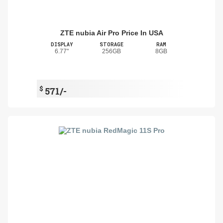
ZTE nubia Air Pro Price In USA
DISPLAY
STORAGE
RAM
6.77"
256GB
8GB
$
571/-