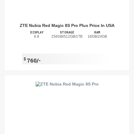
ZTE Nubia Red Magic 8S Pro Plus Price In USA
DISPLAY
STORAGE
RAM
6.8
256GB/512GB/1TB
16GB/24GB
$
760/-