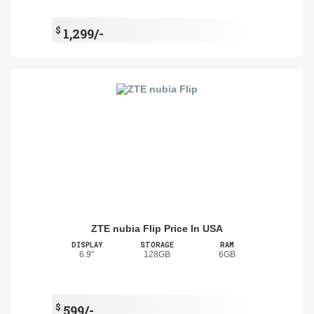
$
1,299/-
ZTE nubia Flip Price In USA
DISPLAY
STORAGE
RAM
6.9"
128GB
6GB
$
599/-