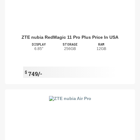
ZTE nubia RedMagic 11 Pro Plus Price In USA
DISPLAY
STORAGE
RAM
6.85"
256GB
12GB
$
749/-