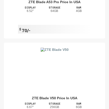
ZTE Blade A53 Pro Price In USA
DISPLAY
STORAGE
RAM
6.52"
64GB
4GB
$
70/-
ZTE Blade V50 Price In USA
DISPLAY
STORAGE
RAM
6.67"
256GB
6GB