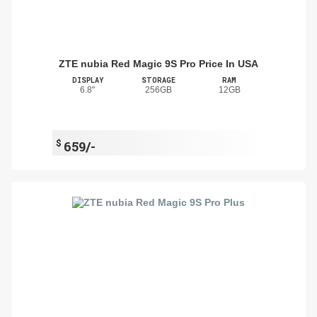
ZTE nubia Red Magic 9S Pro Price In USA
DISPLAY
STORAGE
RAM
6.8"
256GB
12GB
$
659/-