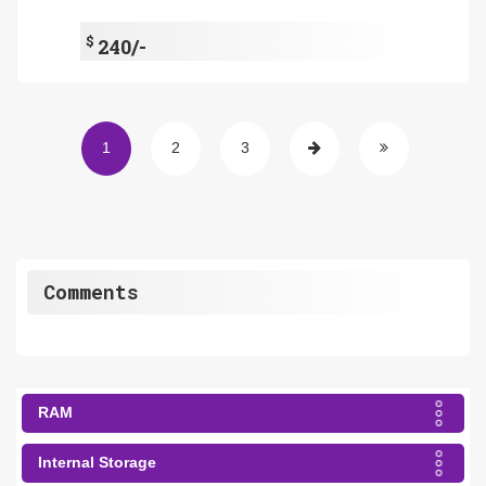
$
240/-
1
2
3
Comments
RAM
Internal Storage