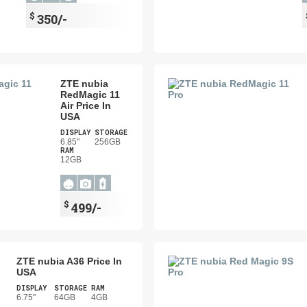
$
350/-
ZTE nubia
RedMagic 11
Air Price In
USA
DISPLAY
STORAGE
6.85"
256GB
RAM
12GB
$
499/-
ZTE nubia A36 Price In
USA
DISPLAY
STORAGE
RAM
6.75"
64GB
4GB