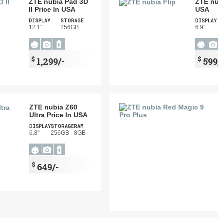
ZTE nubia Pad 3D
ZTE nu
II Price In USA
USA
DISPLAY
STORAGE
DISPLAY
12.1"
256GB
6.9"
$
$
1,299/-
599
ZTE nubia Z60
Ultra Price In USA
DISPLAY
STORAGE
RAM
6.8"
256GB
8GB
$
649/-