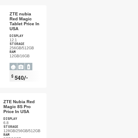
ZTE nubia
Red Magic
Tablet Price In
USA
DISPLAY
12.1
STORAGE
256GB/512GB
RAM
12GB/16GB
$
540/-
ZTE Nubia Red
Magic 8S Pro
Price In USA
DISPLAY
6.8
STORAGE
128GB/256GB/512GB
RAM