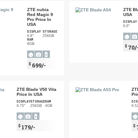
ZTE nubia
ZTE Bl
Red Magic 9
USA
Pro Price In
DISPLAY
USA
6.6"
DISPLAY
STORAGE
6.8"
256GB
RAM
8GB
$
70/
$
699/-
ZTE Blade V50 Vita
ZT
Price In USA
Pri
DISPLAY
STORAGE
RAM
DIS
6.75"
256GB
4GB
6.5
$
$
179/-