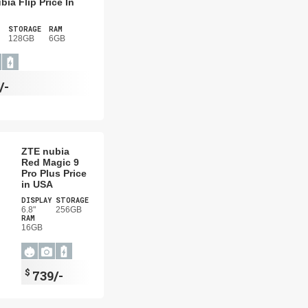
bia Flip Price In
STORAGE
RAM
128GB
6GB
/-
ZTE nubia
Red Magic 9
Pro Plus Price
in USA
DISPLAY
STORAGE
6.8"
256GB
RAM
16GB
$
739/-