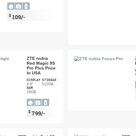
$
109/-
ZTE nubia
Red Magic 9S
Pro Plus Price
In USA
DISPLAY
STORAGE
6.8"
512GB
RAM
16GB
$
799/-