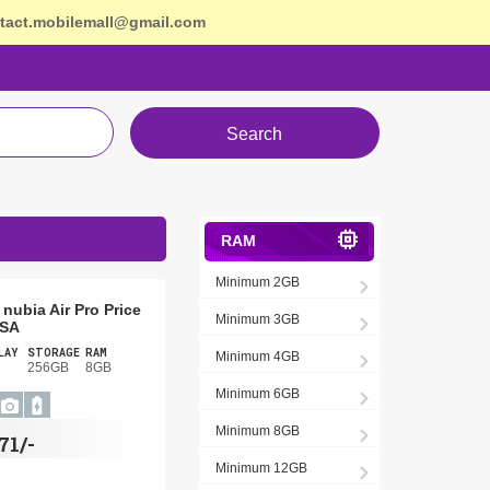
tact.mobilemall@gmail.com
Search
RAM
Minimum 2GB
nubia Air Pro Price
Minimum 3GB
USA
LAY
STORAGE
RAM
Minimum 4GB
256GB
8GB
Minimum 6GB
Minimum 8GB
71/-
Minimum 12GB