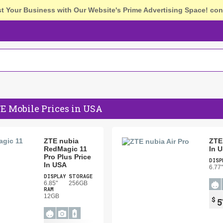
st Your Business with Our Website's Prime Advertising Space!
con
E Mobile Prices in USA
ZTE nubia
ZTE 
RedMagic 11
In 
Pro Plus Price
DISP
In USA
6.77"
DISPLAY
STORAGE
6.85"
256GB
RAM
12GB
$
5