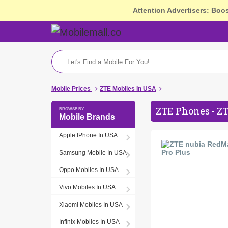
Attention Advertisers: Boo
Mobile Prices
ZTE Mobiles In USA
ZTE Phones - ZT
Mobile Brands
Apple IPhone In USA
Samsung Mobile In USA
Oppo Mobiles In USA
Vivo Mobiles In USA
Xiaomi Mobiles In USA
Infinix Mobiles In USA