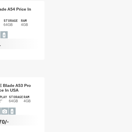
ade A54 Price In
STORAGE
RAM
64GB
4GB
-
E Blade A53 Pro
ce In USA
PLAY
STORAGE
RAM
2"
64GB
4GB
70/-