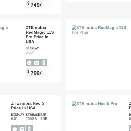
$
749/-
ZTE nubia
RedMagic 11S
Pro Price In
USA
DISPLAY
6.85"
$
799/-
ZTE nubia Neo 5
Price In USA
P
DISPLAY
STORAGE
RAM
D
6.8"
256GB
8GB
6