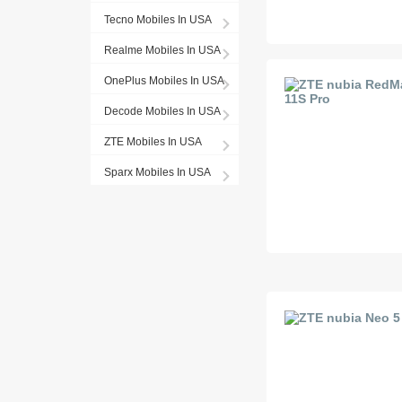
Tecno Mobiles In USA
Realme Mobiles In USA
OnePlus Mobiles In USA
Decode Mobiles In USA
ZTE Mobiles In USA
Sparx Mobiles In USA