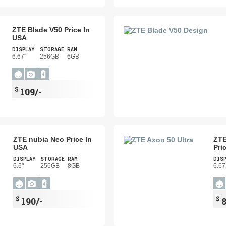
ZTE Blade V50 Price In
USA
DISPLAY
STORAGE
RAM
6.67"
256GB
6GB
$
109/-
ZTE nubia Neo Price In
ZTE
USA
Pri
DISPLAY
STORAGE
RAM
DIS
6.6"
256GB
8GB
6.67
$
$
190/-
8