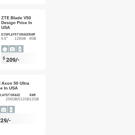
ZTE Blade V50
Design Price In
USA
DISPLAY
STORAGE
RAM
6.6"
128GB
4GB
$
209/-
 Axon 50 Ultra
ce In USA
PLAY
STORAGE
RAM
256GB/512GB
12GB
29/-