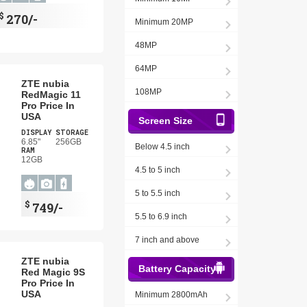
$
270/-
Minimum 20MP
48MP
64MP
ZTE nubia
108MP
RedMagic 11
Pro Price In
USA
Screen Size
DISPLAY
STORAGE
6.85"
256GB
Below 4.5 inch
RAM
12GB
4.5 to 5 inch
5 to 5.5 inch
$
749/-
5.5 to 6.9 inch
7 inch and above
ZTE nubia
Battery Capacity
Red Magic 9S
Pro Price In
USA
Minimum 2800mAh