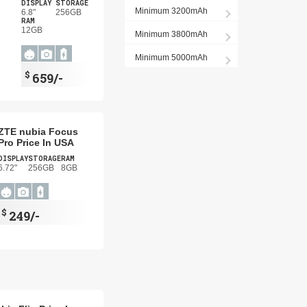
DISPLAY
STORAGE
Minimum 3200mAh
6.8"
256GB
RAM
12GB
Minimum 3800mAh
Minimum 5000mAh
$
659/-
ZTE nubia Focus
Pro Price In USA
DISPLAY
STORAGE
RAM
6.72"
256GB
8GB
$
249/-