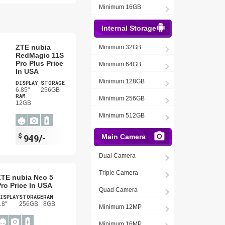
Minimum 16GB
Internal Storage
ZTE nubia
Minimum 32GB
RedMagic 11S
Pro Plus Price
Minimum 64GB
In USA
Minimum 128GB
DISPLAY
STORAGE
6.85"
256GB
RAM
Minimum 256GB
12GB
Minimum 512GB
$
949/-
Main Camera
Dual Camera
Triple Camera
ZTE nubia Neo 5
ro Price In USA
Quad Camera
ISPLAY
STORAGE
RAM
.8"
256GB
8GB
Minimum 12MP
Minimum 16MP