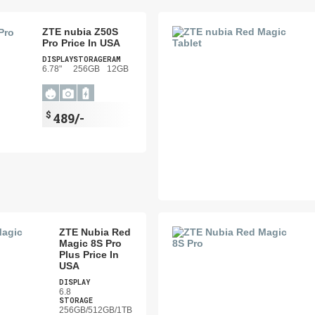
ZTE nubia Z50S
Pro Price In USA
DISPLAY
STORAGE
RAM
6.78"
256GB
12GB
$
489/-
ZTE Nubia Red
Magic 8S Pro
Plus Price In
USA
DISPLAY
6.8
STORAGE
256GB/512GB/1TB