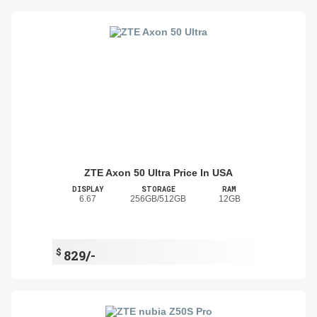
ZTE Axon 50 Ultra Price In USA
DISPLAY
STORAGE
RAM
6.67
256GB/512GB
12GB
$
829/-