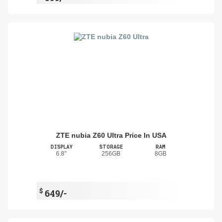
ZTE nubia Z60 Ultra Price In USA
DISPLAY
STORAGE
RAM
6.8"
256GB
8GB
$
649/-