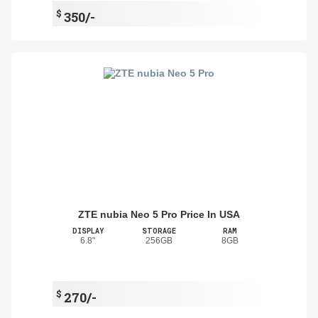
$
350/-
ZTE nubia Neo 5 Pro Price In USA
DISPLAY
STORAGE
RAM
6.8"
256GB
8GB
$
270/-