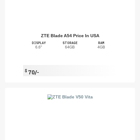
ZTE Blade A54 Price In USA
DISPLAY
STORAGE
RAM
6.6"
64GB
4GB
$
70/-