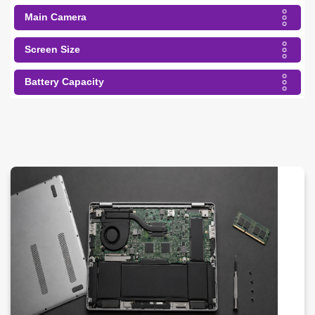
Main Camera
Screen Size
Battery Capacity