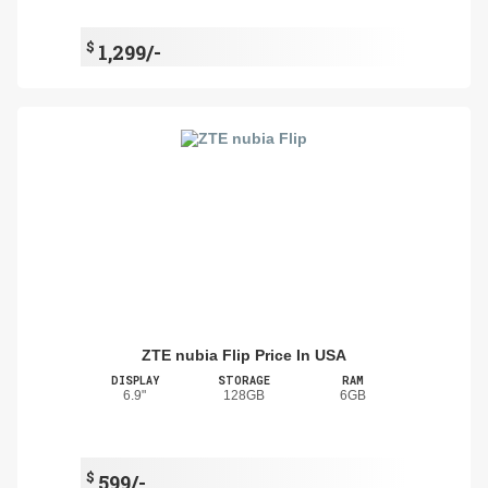
$
1,299/-
ZTE nubia Flip Price In USA
DISPLAY
STORAGE
RAM
6.9"
128GB
6GB
$
599/-