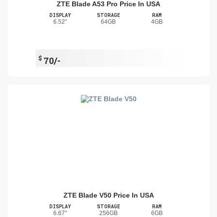
ZTE Blade A53 Pro Price In USA
DISPLAY
STORAGE
RAM
6.52"
64GB
4GB
$
70/-
ZTE Blade V50 Price In USA
DISPLAY
STORAGE
RAM
6.67"
256GB
6GB