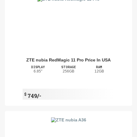
ZTE nubia RedMagic 11 Pro Price In USA
DISPLAY
STORAGE
RAM
6.85"
256GB
12GB
$
749/-