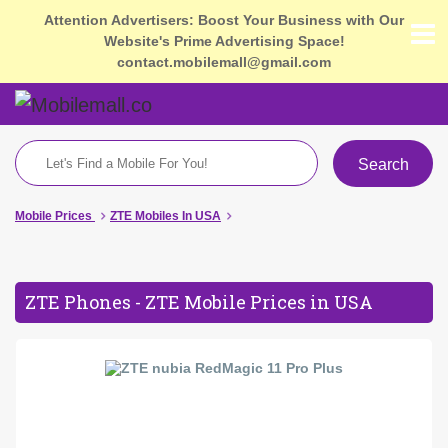
Attention Advertisers: Boost Your Business with Our
Website's Prime Advertising Space!
contact.mobilemall@gmail.com
Search
Mobile Prices
ZTE Mobiles In USA
ZTE Phones - ZTE Mobile Prices in USA