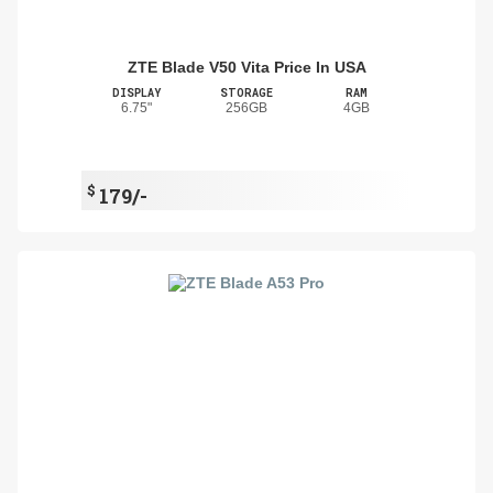
ZTE Blade V50 Vita Price In USA
DISPLAY
STORAGE
RAM
6.75"
256GB
4GB
$
179/-