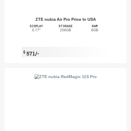
ZTE nubia Air Pro Price In USA
DISPLAY
STORAGE
RAM
6.77"
256GB
8GB
$
571/-