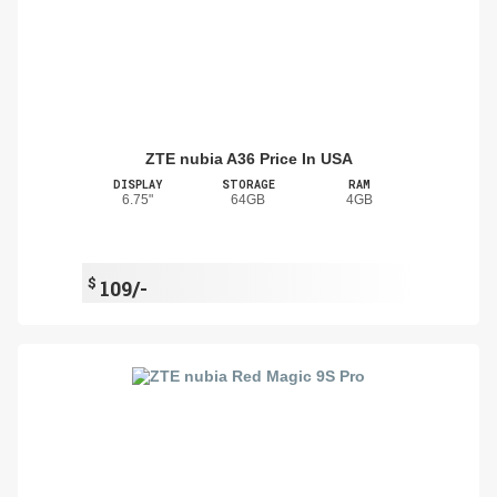
ZTE nubia A36 Price In USA
DISPLAY
STORAGE
RAM
6.75"
64GB
4GB
$
109/-