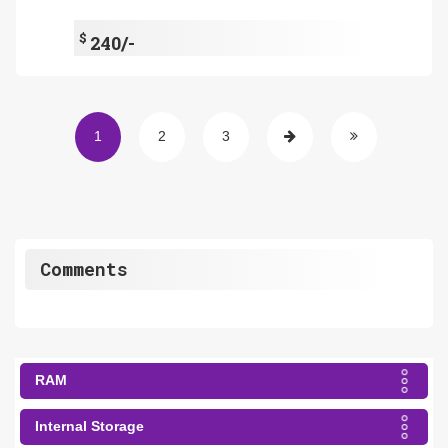
$
240/-
1
2
3
Comments
RAM
Internal Storage