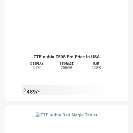
ZTE nubia Z50S Pro Price In USA
DISPLAY
STORAGE
RAM
6.78"
256GB
12GB
$
489/-