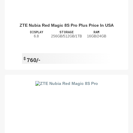
ZTE Nubia Red Magic 8S Pro Plus Price In USA
DISPLAY
STORAGE
RAM
6.8
256GB/512GB/1TB
16GB/24GB
$
760/-