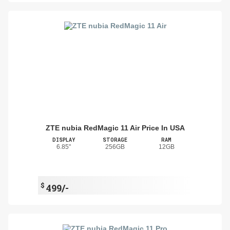
ZTE nubia RedMagic 11 Air Price In USA
DISPLAY
STORAGE
RAM
6.85"
256GB
12GB
$
499/-