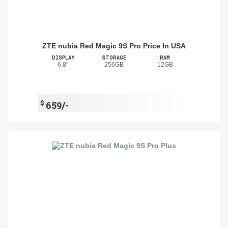
ZTE nubia Red Magic 9S Pro Price In USA
DISPLAY
STORAGE
RAM
6.8"
256GB
12GB
$
659/-