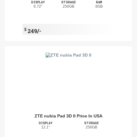
DISPLAY
STORAGE
RAM
6.72"
256GB
8GB
$
249/-
ZTE nubia Pad 3D II Price In USA
DISPLAY
STORAGE
12.1"
256GB