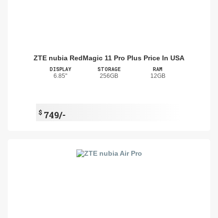
ZTE nubia RedMagic 11 Pro Plus Price In USA
DISPLAY
STORAGE
RAM
6.85"
256GB
12GB
$
749/-