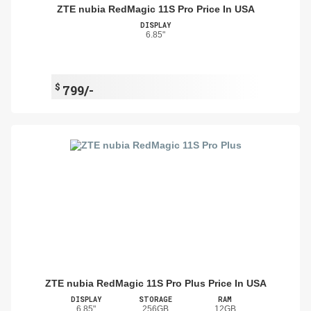
ZTE nubia RedMagic 11S Pro Price In USA
DISPLAY
6.85"
$
799/-
ZTE nubia RedMagic 11S Pro Plus Price In USA
DISPLAY
STORAGE
RAM
6.85"
256GB
12GB