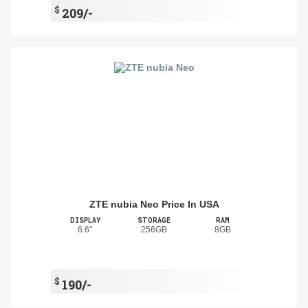
$
209/-
ZTE nubia Neo Price In USA
DISPLAY
STORAGE
RAM
6.6"
256GB
8GB
$
190/-