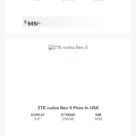
$
949/-
ZTE nubia Neo 5 Price In USA
DISPLAY
STORAGE
RAM
6.8"
256GB
8GB