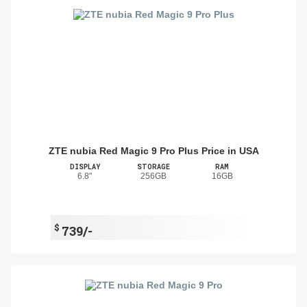
ZTE nubia Red Magic 9 Pro Plus Price in USA
DISPLAY
STORAGE
RAM
6.8"
256GB
16GB
$
739/-