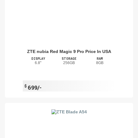
ZTE nubia Red Magic 9 Pro Price In USA
DISPLAY
STORAGE
RAM
6.8"
256GB
8GB
$
699/-