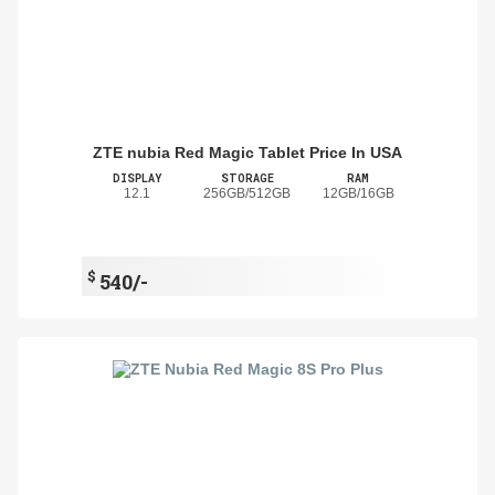
ZTE nubia Red Magic Tablet Price In USA
DISPLAY
STORAGE
RAM
12.1
256GB/512GB
12GB/16GB
$
540/-