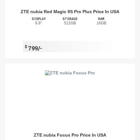
ZTE nubia Red Magic 9S Pro Plus Price In USA
DISPLAY
STORAGE
RAM
6.8"
512GB
16GB
$
799/-
ZTE nubia Focus Pro Price In USA