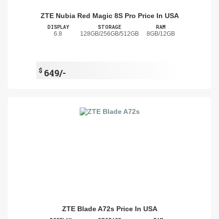
ZTE Nubia Red Magic 8S Pro Price In USA
DISPLAY
STORAGE
RAM
6.8
128GB/256GB/512GB
8GB/12GB
$
649/-
ZTE Blade A72s Price In USA