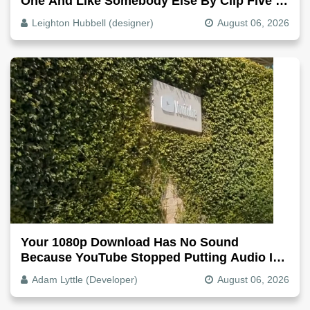
One And Like Somebody Else By Clip Five -
Why, Fix It
Leighton Hubbell (designer)
August 06, 2026
Your 1080p Download Has No Sound
Because YouTube Stopped Putting Audio In
The Video File
Adam Lyttle (Developer)
August 06, 2026