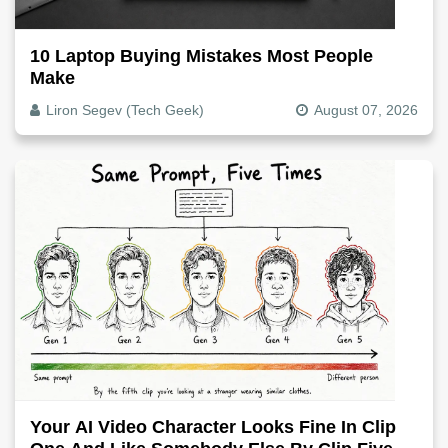
10 Laptop Buying Mistakes Most People
Make
Liron Segev (Tech Geek)
August 07, 2026
Your AI Video Character Looks Fine In Clip