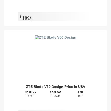
$
109/-
ZTE Blade V50 Design Price In USA
DISPLAY
STORAGE
RAM
6.6"
128GB
4GB