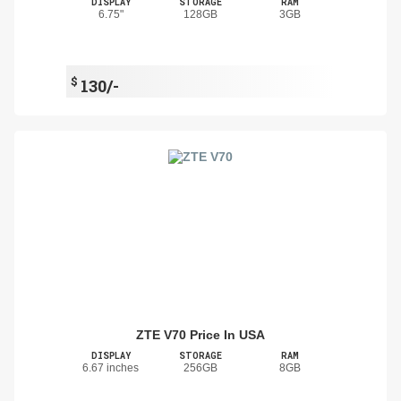
DISPLAY
STORAGE
RAM
6.75"
128GB
3GB
$
130/-
ZTE V70 Price In USA
DISPLAY
STORAGE
RAM
6.67 inches
256GB
8GB