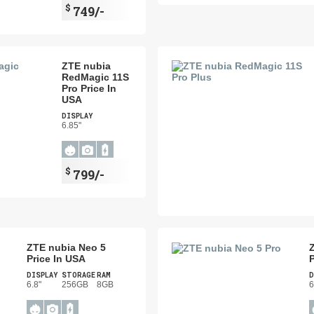
$
749/-
ZTE nubia
RedMagic 11S
Pro Price In
USA
DISPLAY
6.85"
$
799/-
ZTE nubia Neo 5
Price In USA
P
DISPLAY
STORAGE
RAM
D
6.8"
256GB
8GB
6