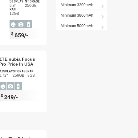
DISPLAY
STORAGE
Minimum 3200mAh
6.8"
256GB
RAM
12GB
Minimum 3800mAh
Minimum 5000mAh
$
659/-
ZTE nubia Focus
Pro Price In USA
DISPLAY
STORAGE
RAM
6.72"
256GB
8GB
$
249/-