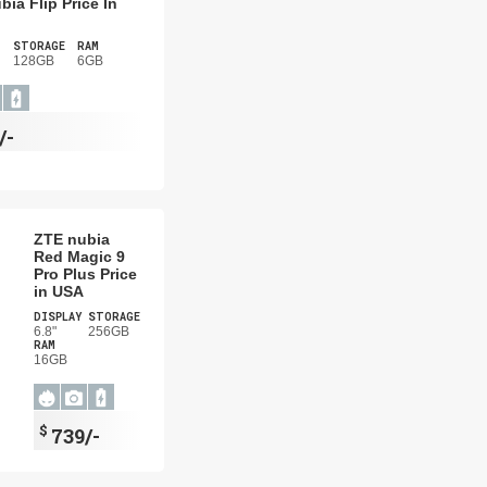
bia Flip Price In
STORAGE
RAM
128GB
6GB
/-
ZTE nubia
Red Magic 9
Pro Plus Price
in USA
DISPLAY
STORAGE
6.8"
256GB
RAM
16GB
$
739/-