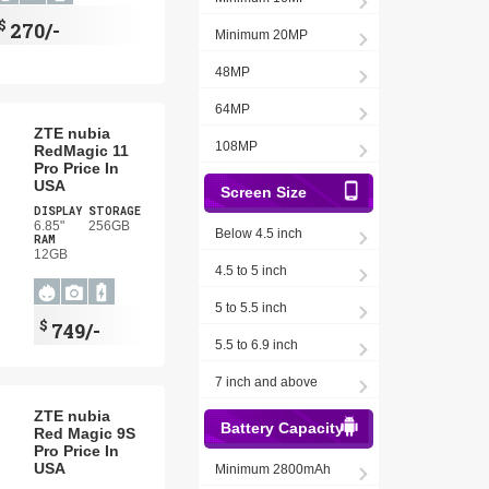
$
270/-
Minimum 20MP
48MP
64MP
ZTE nubia
108MP
RedMagic 11
Pro Price In
USA
Screen Size
DISPLAY
STORAGE
6.85"
256GB
Below 4.5 inch
RAM
12GB
4.5 to 5 inch
5 to 5.5 inch
$
749/-
5.5 to 6.9 inch
7 inch and above
ZTE nubia
Battery Capacity
Red Magic 9S
Pro Price In
USA
Minimum 2800mAh