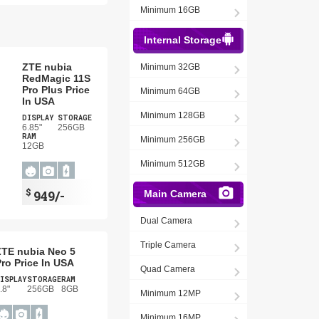
Minimum 16GB
Internal Storage
ZTE nubia
Minimum 32GB
RedMagic 11S
Pro Plus Price
Minimum 64GB
In USA
Minimum 128GB
DISPLAY
STORAGE
6.85"
256GB
RAM
Minimum 256GB
12GB
Minimum 512GB
$
949/-
Main Camera
Dual Camera
Triple Camera
ZTE nubia Neo 5
ro Price In USA
Quad Camera
ISPLAY
STORAGE
RAM
.8"
256GB
8GB
Minimum 12MP
Minimum 16MP