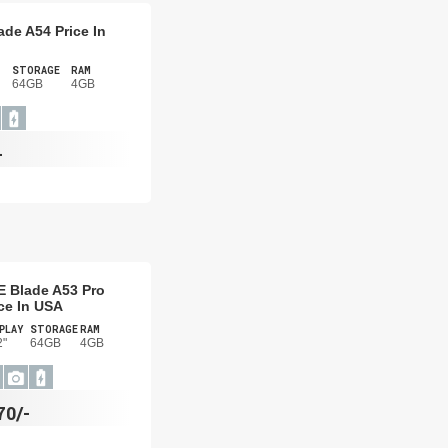
ade A54 Price In
STORAGE
RAM
64GB
4GB
-
E Blade A53 Pro
ce In USA
PLAY
STORAGE
RAM
2"
64GB
4GB
70/-