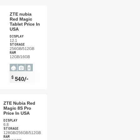
ZTE nubia
Red Magic
Tablet Price In
USA
DISPLAY
12.1
STORAGE
256GB/512GB
RAM
12GB/16GB
$
540/-
ZTE Nubia Red
Magic 8S Pro
Price In USA
DISPLAY
6.8
STORAGE
128GB/256GB/512GB
RAM