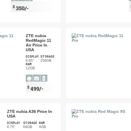
$
350/-
ZTE nubia
RedMagic 11
Air Price In
USA
DISPLAY
STORAGE
6.85"
256GB
RAM
12GB
$
499/-
ZTE nubia A36 Price In
USA
DISPLAY
STORAGE
RAM
6.75"
64GB
4GB