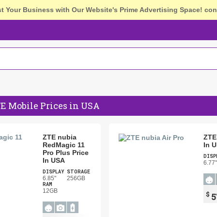
st Your Business with Our Website's Prime Advertising Space!
con
E Mobile Prices in USA
ZTE nubia
ZTE 
RedMagic 11
In 
Pro Plus Price
DISP
In USA
6.77"
DISPLAY
STORAGE
6.85"
256GB
RAM
12GB
$
5