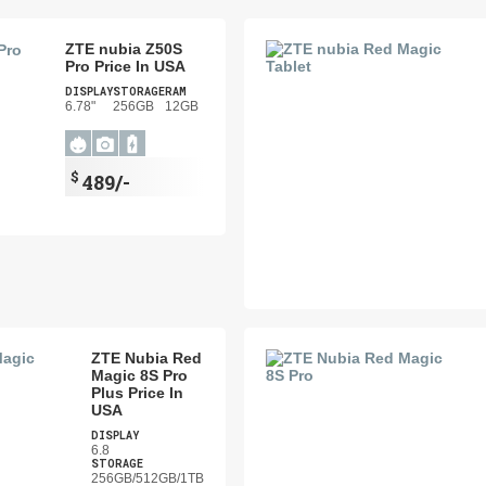
ZTE nubia Z50S
Pro Price In USA
DISPLAY
STORAGE
RAM
6.78"
256GB
12GB
$
489/-
ZTE Nubia Red
Magic 8S Pro
Plus Price In
USA
DISPLAY
6.8
STORAGE
256GB/512GB/1TB