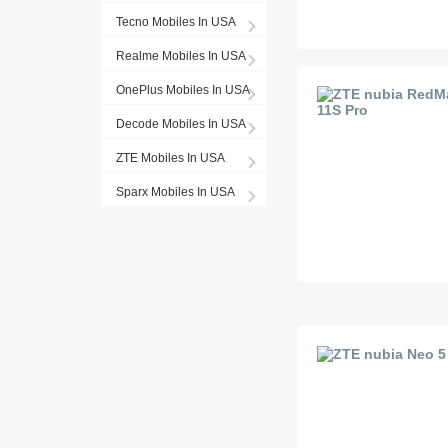
Tecno Mobiles In USA
Realme Mobiles In USA
OnePlus Mobiles In USA
Decode Mobiles In USA
ZTE Mobiles In USA
Sparx Mobiles In USA