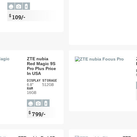
$
109/-
ZTE nubia
Red Magic 9S
Pro Plus Price
In USA
DISPLAY
STORAGE
6.8"
512GB
RAM
16GB
$
799/-