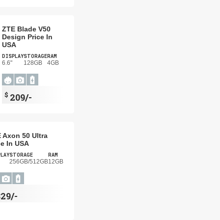
ZTE Blade V50
Design Price In
USA
DISPLAY
STORAGE
RAM
6.6"
128GB
4GB
$
209/-
 Axon 50 Ultra
ce In USA
PLAY
STORAGE
RAM
256GB/512GB
12GB
29/-