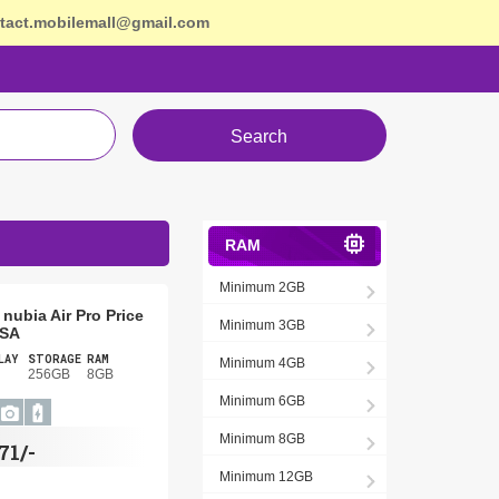
tact.mobilemall@gmail.com
Search
RAM
Minimum 2GB
nubia Air Pro Price
Minimum 3GB
USA
LAY
STORAGE
RAM
Minimum 4GB
256GB
8GB
Minimum 6GB
Minimum 8GB
71/-
Minimum 12GB