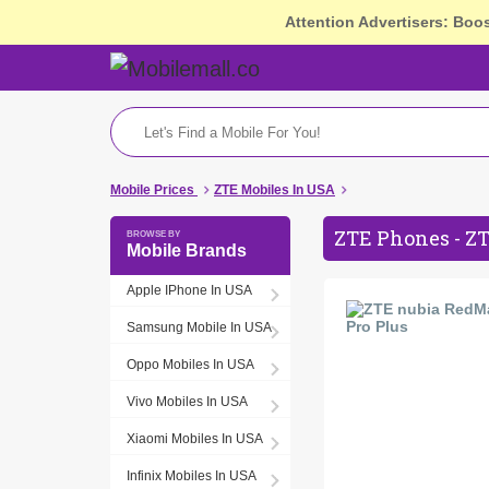
Attention Advertisers: Boo
Mobile Prices
ZTE Mobiles In USA
ZTE Phones - ZT
Mobile Brands
Apple IPhone In USA
Samsung Mobile In USA
Oppo Mobiles In USA
Vivo Mobiles In USA
Xiaomi Mobiles In USA
Infinix Mobiles In USA