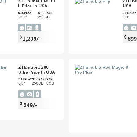
ZTE nubia Pad 3D
ZTE nu
II Price In USA
USA
DISPLAY
STORAGE
DISPLAY
12.1"
256GB
6.9"
$
$
1,299/-
599
ZTE nubia Z60
Ultra Price In USA
DISPLAY
STORAGE
RAM
6.8"
256GB
8GB
$
649/-