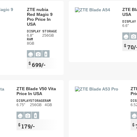
ZTE nubia
ZTE Bl
Red Magic 9
USA
Pro Price In
DISPLAY
USA
6.6"
DISPLAY
STORAGE
6.8"
256GB
RAM
8GB
$
70/
$
699/-
ZTE Blade V50 Vita
ZT
Price In USA
Pri
DISPLAY
STORAGE
RAM
DIS
6.75"
256GB
4GB
6.5
$
$
179/-