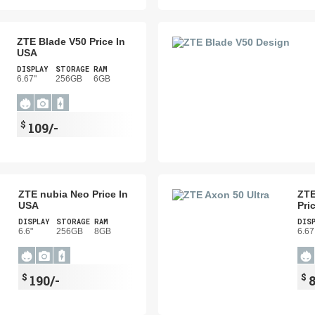
ZTE Blade V50 Price In
USA
DISPLAY
STORAGE
RAM
6.67"
256GB
6GB
$
109/-
ZTE nubia Neo Price In
ZTE
USA
Pri
DISPLAY
STORAGE
RAM
DIS
6.6"
256GB
8GB
6.67
$
$
190/-
8