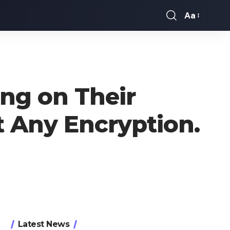
Aa
Font
Resizer
ng on Their
t Any Encryption.
Latest News