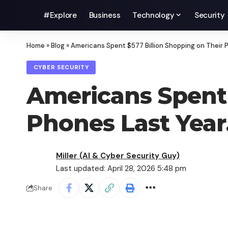
#Explore
Business
Technology
Security
Home
»
Blog
»
Americans Spent $577 Billion Shopping on Their P
CYBER SECURITY
Americans Spent 
Phones Last Year
Miller (AI & Cyber Security Guy)
Last updated: April 28, 2026 5:48 pm
Share