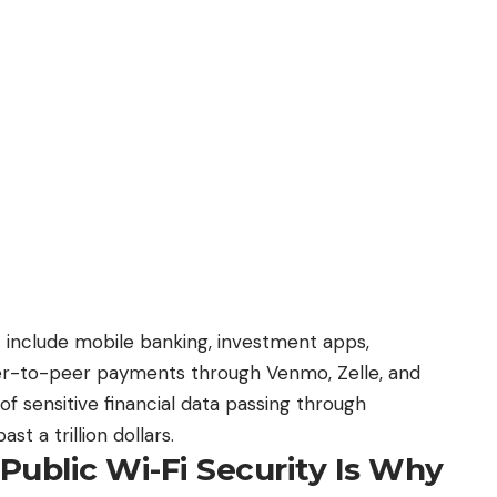
n’t include mobile banking, investment apps,
peer-to-peer payments through Venmo, Zelle, and
f sensitive financial data passing through
t a trillion dollars.
Public Wi-Fi Security Is Why