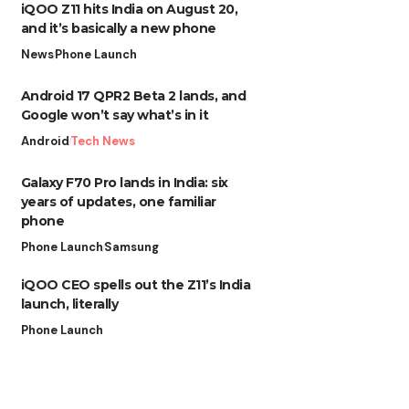
iQOO Z11 hits India on August 20,
and it’s basically a new phone
News
Phone Launch
Android 17 QPR2 Beta 2 lands, and
Google won’t say what’s in it
Android
Tech News
Galaxy F70 Pro lands in India: six
years of updates, one familiar
phone
Phone Launch
Samsung
iQOO CEO spells out the Z11’s India
launch, literally
Phone Launch