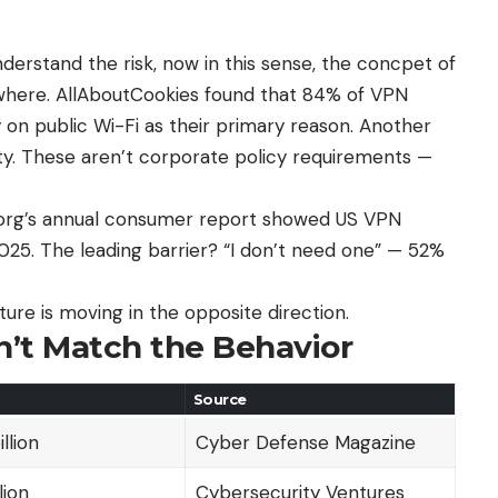
erstand the risk, now in this sense, the concpet of
where
. AllAboutCookies found that 84% of VPN
ty on public Wi-Fi as their primary reason. Another
ty. These aren’t corporate policy requirements —
y.org’s annual consumer report showed US VPN
025. The leading barrier? “I don’t need one” — 52%
ure is moving in the opposite direction.
’t Match the Behavior
Source
llion
Cyber Defense Magazine
lion
Cybersecurity Ventures