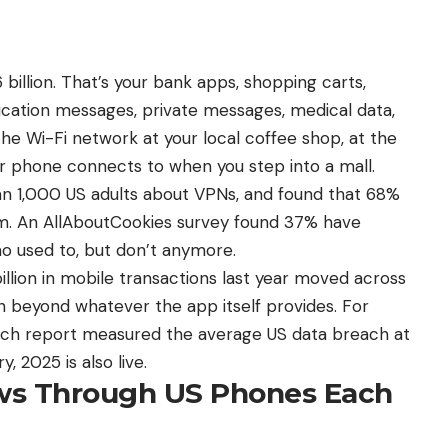
billion. That’s your bank apps, shopping carts,
ication messages, private messages, medical data,
he Wi-Fi network at your local coffee shop, at the
our phone connects to when you step into a mall.
an 1,000 US adults about VPNs, and found that 68%
em. An AllAboutCookies survey found 37% have
o used to, but don’t anymore.
illion in mobile transactions last year moved across
n beyond whatever the app itself provides. For
ach report measured the average US data breach at
ry,
2025 is also live
.
s Through US Phones Each