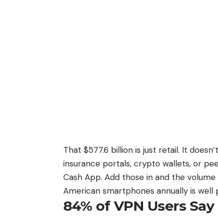
That $577.6 billion
is just retail. It does
insurance portals, crypto wallets, or 
Cash App. Add those in and the volume o
American smartphones annually is well pas
84% of VPN Users Say 