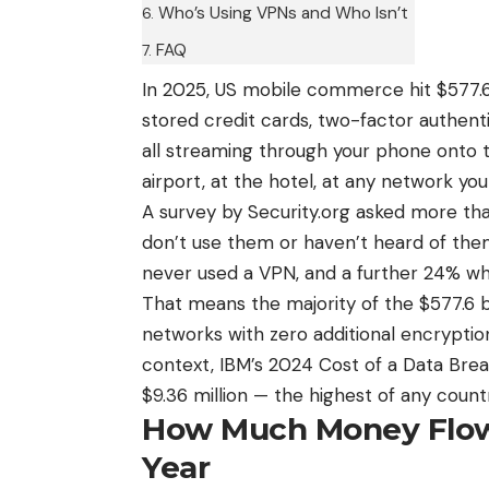
Who’s Using VPNs and Who Isn’t
FAQ
In 2025, US mobile commerce hit $577.6 
stored credit cards, two-factor authent
all streaming through your phone onto t
airport, at the hotel, at any network y
A survey by Security.org asked more th
don’t use them or haven’t heard of th
never used a VPN, and a further 24% wh
That means the majority of the $577.6 b
networks with zero additional encryptio
context, IBM’s 2024 Cost of a Data Bre
$9.36 million — the highest of any count
How Much Money Flow
Year