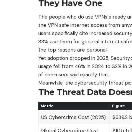
They Have One
The people who do use VPNs already und
the VPN
safe internet access from any
users specifically cite increased securi
83% use them for general internet safe
the top reasons are personal.
Yet adoption dropped in 2025. Securit
usage fell from 46% in 2024 to 32% in 2
of non-users said exactly that.
Meanwhile, the cybersecurity threat pict
The Threat Data Doesn
Metric
Figure
US Cybercrime Cost (2025)
$639.2 bi
Global Cybercrime Cost
$10.5 tril