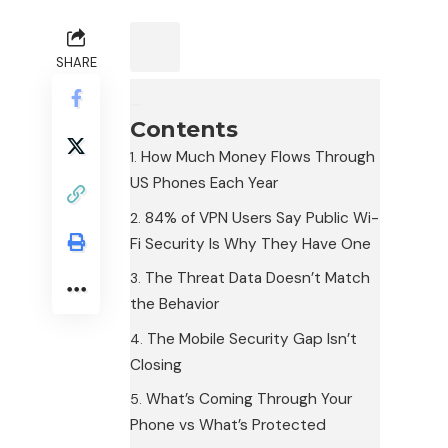
SHARE
Contents
How Much Money Flows Through
US Phones Each Year
84% of VPN Users Say Public Wi-
Fi Security Is Why They Have One
The Threat Data Doesn’t Match
the Behavior
The Mobile Security Gap Isn’t
Closing
What’s Coming Through Your
Phone vs What’s Protected