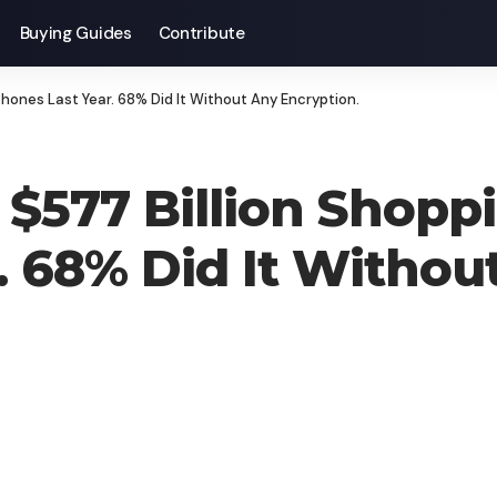
Buying Guides
Contribute
hones Last Year. 68% Did It Without Any Encryption.
$577 Billion Shoppi
. 68% Did It Withou