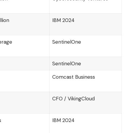
llion
IBM 2024
erage
SentinelOne
SentinelOne
Comcast Business
CFO / VikingCloud
s
IBM 2024