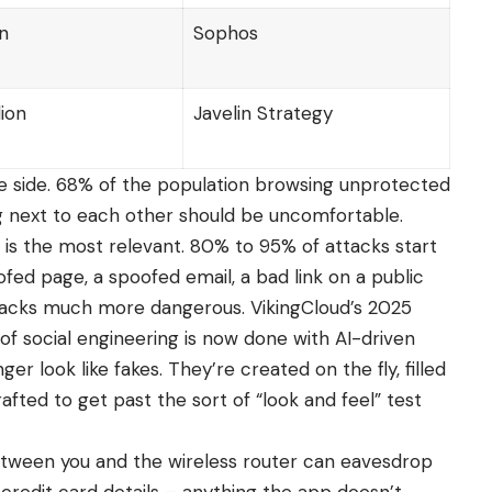
on
Sophos
lion
Javelin Strategy
ne side. 68% of the population browsing unprotected
g next to each other should be uncomfortable.
 is the most relevant. 80% to 95% of attacks start
ofed page, a spoofed email, a bad link on a public
tacks much more dangerous. VikingCloud’s 2025
f social engineering is now done with AI-driven
er look like fakes. They’re created on the fly, filled
afted to get past the sort of “look and feel” test
ween you and the wireless router can eavesdrop