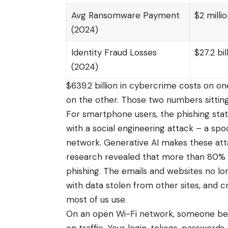
Avg Ransomware Payment
$2 milli
(2024)
Identity Fraud Losses
$27.2 bil
(2024)
$639.2 billion in cybercrime costs on o
on the other. Those two numbers sittin
For smartphone users, the phishing stat
with a social engineering attack – a spo
network. Generative AI makes these at
research revealed that more than 80% o
phishing. The emails and websites no long
with data stolen from other sites, and cr
most of us use.
On an open Wi-Fi network, someone bet