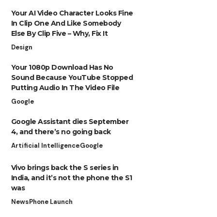
Your AI Video Character Looks Fine
In Clip One And Like Somebody
Else By Clip Five – Why, Fix It
Design
Your 1080p Download Has No
Sound Because YouTube Stopped
Putting Audio In The Video File
Google
Google Assistant dies September
4, and there’s no going back
Artificial Intelligence
Google
Vivo brings back the S series in
India, and it’s not the phone the S1
was
News
Phone Launch