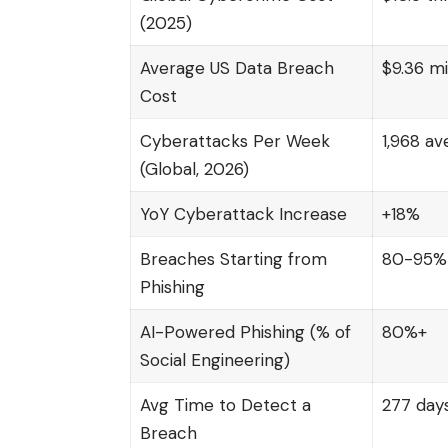
(2025)
Average US Data Breach
$9.36 mi
Cost
Cyberattacks Per Week
1,968 av
(Global, 2026)
YoY Cyberattack Increase
+18%
Breaches Starting from
80-95%
Phishing
AI-Powered Phishing (% of
80%+
Social Engineering)
Avg Time to Detect a
277 day
Breach