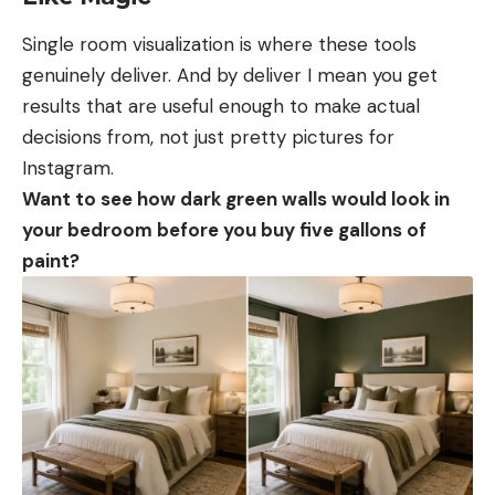
Single room visualization is where these tools
genuinely deliver. And by deliver I mean you get
results that are useful enough to make actual
decisions from, not just pretty pictures for
Instagram.
Want to see how dark green walls would look in
your bedroom before you buy five gallons of
paint?