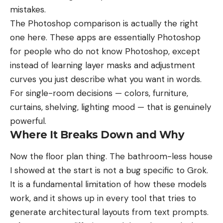
mistakes.
The Photoshop comparison is actually the right
one here. These apps are essentially Photoshop
for people who do not know Photoshop, except
instead of learning layer masks and adjustment
curves you just describe what you want in words.
For single-room decisions — colors, furniture,
curtains, shelving, lighting mood — that is genuinely
powerful.
Where It Breaks Down and Why
Now the floor plan thing. The bathroom-less house
I showed at the start is not a bug specific to Grok.
It is a fundamental limitation of how these models
work, and it shows up in every tool that tries to
generate architectural layouts from text prompts.