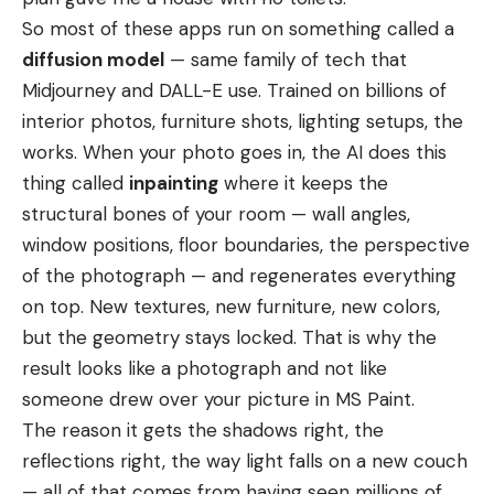
So most of these apps run on something called a
diffusion model
— same family of tech that
Midjourney and DALL-E use. Trained on billions of
interior photos, furniture shots, lighting setups, the
works. When your photo goes in, the AI does this
thing called
inpainting
where it keeps the
structural bones of your room — wall angles,
window positions, floor boundaries, the perspective
of the photograph — and regenerates everything
on top. New textures, new furniture, new colors,
but the geometry stays locked. That is why the
result looks like a photograph and not like
someone drew over your picture in MS Paint.
The reason it gets the shadows right, the
reflections right, the way light falls on a new couch
— all of that comes from having seen millions of