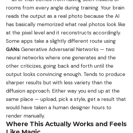
rooms from every angle during training. Your brain
reads the output as a real photo because the AI
has basically memorized what real photos look like
at the pixel level and it reconstructs accordingly.
Some apps take a slightly different route using
GANs
Generative Adversarial Networks
— two
neural networks where one generates and the
other criticizes, going back and forth until the
output looks convincing enough. Tends to produce
sharper results but with less variety than the
diffusion approach. Either way you end up at the
same place — upload, pick a style, get a result that
would have taken a human designer hours to
render manually.
Where This Actually Works and Feels
Like Magic