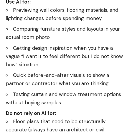
Use AI for:
Previewing wall colors, flooring materials, and
lighting changes before spending money
Comparing furniture styles and layouts in your
actual room photo
Getting design inspiration when you have a
vague “I want it to feel different but I do not know
how” situation
Quick before-and-after visuals to show a
partner or contractor what you are thinking
Testing curtain and window treatment options
without buying samples
Do not rely on AI for:
Floor plans that need to be structurally
accurate (always have an architect or civil