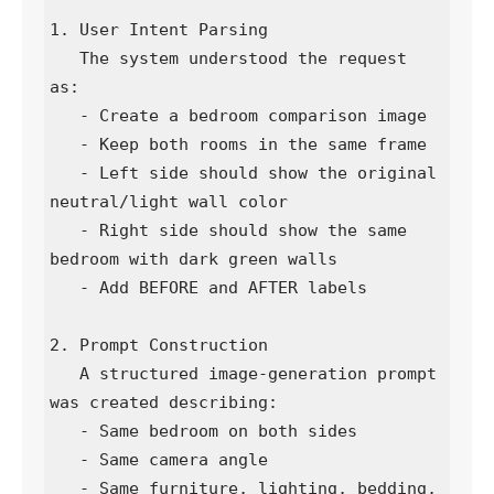
1. User Intent Parsing

   The system understood the request 
as:

   - Create a bedroom comparison image

   - Keep both rooms in the same frame

   - Left side should show the original 
neutral/light wall color

   - Right side should show the same 
bedroom with dark green walls

   - Add BEFORE and AFTER labels

2. Prompt Construction

   A structured image-generation prompt 
was created describing:

   - Same bedroom on both sides

   - Same camera angle

   - Same furniture, lighting, bedding, 