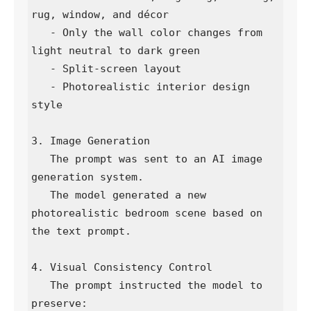
rug, window, and décor

   - Only the wall color changes from 
light neutral to dark green

   - Split-screen layout

   - Photorealistic interior design 
style

3. Image Generation

   The prompt was sent to an AI image 
generation system.

   The model generated a new 
photorealistic bedroom scene based on 
the text prompt.

4. Visual Consistency Control

   The prompt instructed the model to 
preserve:
