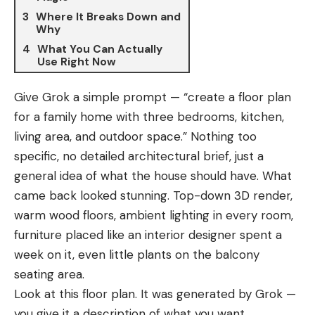
Where It Breaks Down and
Why
What You Can Actually
Use Right Now
Give Grok a simple prompt — “create a floor plan
for a family home with three bedrooms, kitchen,
living area, and outdoor space.” Nothing too
specific, no detailed architectural brief, just a
general idea of what the house should have. What
came back looked stunning. Top-down 3D render,
warm wood floors, ambient lighting in every room,
furniture placed like an interior designer spent a
week on it, even little plants on the balcony
seating area.
Look at this floor plan. It was generated by Grok —
you give it a description of what you want,