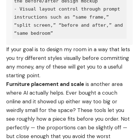
the before/after design mockup

- Visual layout control through prompt 
instructions such as “same frame,” 
“split screen,” “before and after,” and 
If your goal is to
design my room
in a way that lets
you try different styles visually before committing
any money, any of these will get you to a useful
starting point.
Furniture placement and scale
is another area
where AI actually helps. Ever bought a couch
online and it showed up either way too big or
weirdly small for the space? These tools let you
see roughly how a piece fits before you order. Not
perfectly — the proportions can be slightly off —
but close enough that you avoid the worst