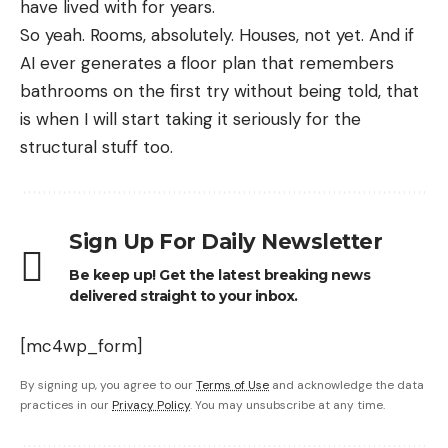
have lived with for years.
So yeah. Rooms, absolutely. Houses, not yet. And if
AI ever generates a floor plan that remembers
bathrooms on the first try without being told, that
is when I will start taking it seriously for the
structural stuff too.
Sign Up For Daily Newsletter
Be keep up! Get the latest breaking news
delivered straight to your inbox.
[mc4wp_form]
By signing up, you agree to our
Terms of Use
and acknowledge the data
practices in our
Privacy Policy
. You may unsubscribe at any time.