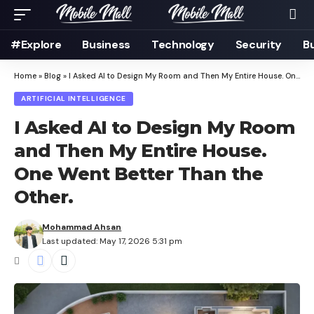
#Explore
Business
Technology
Security
B
Home
»
Blog
»
I Asked AI to Design My Room and Then My Entire House. One Went Better Than the Other.
ARTIFICIAL INTELLIGENCE
I Asked AI to Design My Room
and Then My Entire House.
One Went Better Than the
Other.
Mohammad Ahsan
Last updated: May 17, 2026 5:31 pm