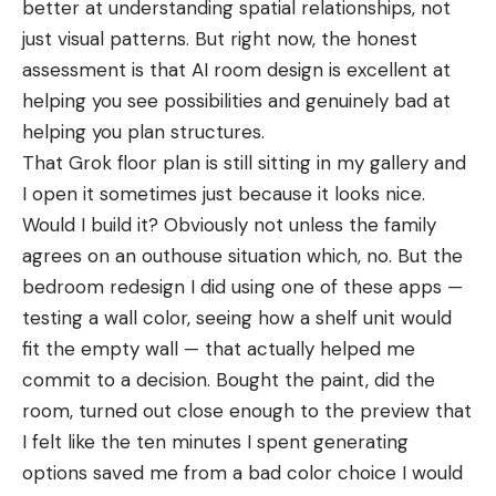
better at understanding spatial relationships, not
just visual patterns. But right now, the honest
assessment is that AI room design is excellent at
helping you see possibilities and genuinely bad at
helping you plan structures.
That Grok floor plan is still sitting in my gallery and
I open it sometimes just because it looks nice.
Would I build it? Obviously not unless the family
agrees on an outhouse situation which, no. But the
bedroom redesign I did using one of these apps —
testing a wall color, seeing how a shelf unit would
fit the empty wall — that actually helped me
commit to a decision. Bought the paint, did the
room, turned out close enough to the preview that
I felt like the ten minutes I spent generating
options saved me from a bad color choice I would