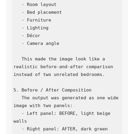
   - Room layout

   - Bed placement

   - Furniture

   - Lighting

   - Décor

   - Camera angle

   This made the image look like a 
realistic before-and-after comparison 
instead of two unrelated bedrooms.

5. Before / After Composition

   The output was generated as one wide 
image with two panels:

   - Left panel: BEFORE, light beige 
walls

   - Right panel: AFTER, dark green 