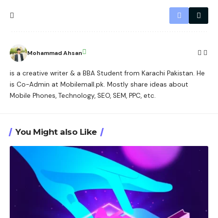
Mohammad Ahsan
is a creative writer & a BBA Student from Karachi Pakistan. He
is Co-Admin at Mobilemall.pk. Mostly share ideas about
Mobile Phones, Technology, SEO, SEM, PPC, etc.
You Might also Like