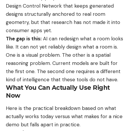
Design Control Network that keeps generated
designs structurally anchored to real room
geometry, but that research has not made it into
consumer apps yet.
The gap is this:
AI can redesign what a room looks
like. It can not yet reliably design what a room is.
One is a visual problem. The other is a spatial
reasoning problem. Current models are built for
the first one. The second one requires a different
kind of intelligence that these tools do not have.
What You Can Actually Use Right
Now
Here is the practical breakdown based on what
actually works today versus what makes for a nice
demo but falls apart in practice.