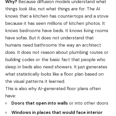
Why?
Because diffusion models understand what
things
look like
, not what things
are for
. The AI
knows that a kitchen has countertops and a stove
because it has seen millions of kitchen photos. It
knows bedrooms have beds. It knows living rooms
have sofas. But it does not understand that
humans need bathrooms the way an architect
does. It does not reason about plumbing routes or
building codes or the basic fact that people who
sleep in beds also need showers. It just generates
what statistically looks like a floor plan based on
the visual patterns it learned.
This is also why AI-generated floor plans often
have:
Doors that open into walls
or into other doors
Windows in places that would face interior