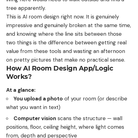
tree apparently.
This is AI room design right now. It is genuinely
impressive and genuinely broken at the same time,
and knowing where the line sits between those
two things is the difference between getting real
value from these tools and wasting an afternoon
on pretty pictures that make no practical sense.
How AI Room Design App/Logic
Works?
At a glance:
You upload a photo
of your room (or describe
what you want in text)
Computer vision
scans the structure — wall
positions, floor, ceiling height, where light comes
from, depth and perspective