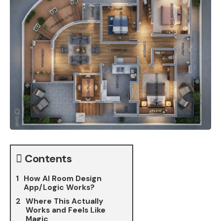
Contents
How AI Room Design
App/Logic Works?
Where This Actually
Works and Feels Like
Magic