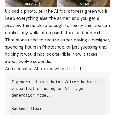
Upload a photo, tell the AI “dark forest green walls,
keep everything else the same,” and you get a
preview that is close enough to reality that you can
confidently walk into a paint store and commit.
That alone used to require either paying a designer,
spending hours in Photoshop, or just guessing and
hoping it would not look terrible. Now it takes
about twelve seconds.
And see what AI replied when I asked
I generated this before/after bedroom 
visualization using an AI image 
generation model.
