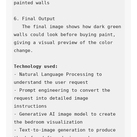
painted walls

6. Final Output

   The final image shows how dark green 
walls could look before buying paint, 
giving a visual preview of the color 
change.

- Natural Language Processing to 
understand the user request

- Prompt engineering to convert the 
request into detailed image 
instructions

- Generative AI image model to create 
the bedroom visualization

- Text-to-image generation to produce 