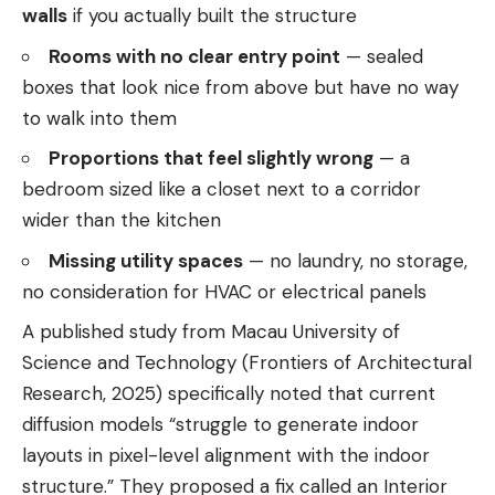
walls
if you actually built the structure
Rooms with no clear entry point
— sealed
boxes that look nice from above but have no way
to walk into them
Proportions that feel slightly wrong
— a
bedroom sized like a closet next to a corridor
wider than the kitchen
Missing utility spaces
— no laundry, no storage,
no consideration for HVAC or electrical panels
A published study from Macau University of
Science and Technology (Frontiers of Architectural
Research, 2025) specifically noted that current
diffusion models “struggle to generate indoor
layouts in pixel-level alignment with the indoor
structure.” They proposed a fix called an Interior