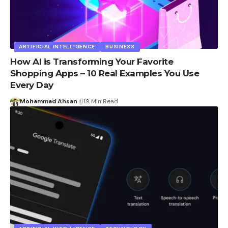
ARTIFICIAL INTELLIGENCE
BUSINESS
How AI is Transforming Your Favorite
Shopping Apps – 10 Real Examples You Use
Every Day
Mohammad Ahsan
19 Min Read