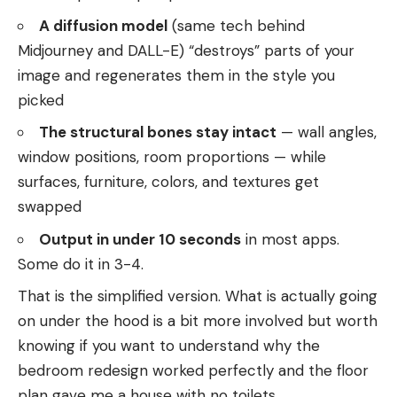
A diffusion model
(same tech behind
Midjourney and DALL-E) “destroys” parts of your
image and regenerates them in the style you
picked
The structural bones stay intact
— wall angles,
window positions, room proportions — while
surfaces, furniture, colors, and textures get
swapped
Output in under 10 seconds
in most apps.
Some do it in 3-4.
That is the simplified version. What is actually going
on under the hood is a bit more involved but worth
knowing if you want to understand why the
bedroom redesign worked perfectly and the floor
plan gave me a house with no toilets.