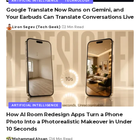
ARTIFICIAL INTELLIGENCE
TECHNOLOGY
Google Translate Now Runs on Gemini, and
Your Earbuds Can Translate Conversations Live
Liron Segev (Tech Geek)
2 Min Read
ARTIFICIAL INTELLIGENCE
How AI Room Redesign Apps Turn a Phone
Photo Into a Photorealistic Makeover in Under
10 Seconds
Mohammad Ahsan
14 Min Read