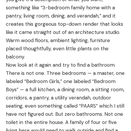
something like “3-bedroom family home with a
pantry, living room, dining, and verandah,” and it
creates this gorgeous top-down render that looks
like it came straight out of an architecture studio.
Warm wood floors, ambient lighting, furniture
placed thoughtfully, even little plants on the
balcony.
Now look at it again and try to find a bathroom.
There is not one. Three bedrooms — a master, one
labeled “Bedroom Girls,” one labeled “Bedroom
Boys” — a full kitchen, a dining room, a sitting room,
corridors, a pantry, a utility verandah, outdoor
seating, even something called “PAARS” which I still
have not figured out. But zero bathrooms. Not one
toilet in the entire house. A family of four or five
living here would need to walk outside and find a