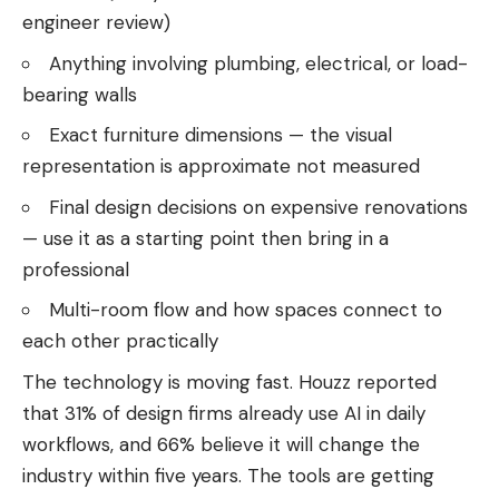
engineer review)
Anything involving plumbing, electrical, or load-
bearing walls
Exact furniture dimensions — the visual
representation is approximate not measured
Final design decisions on expensive renovations
— use it as a starting point then bring in a
professional
Multi-room flow and how spaces connect to
each other practically
The technology is moving fast. Houzz reported
that 31% of design firms already use AI in daily
workflows, and 66% believe it will change the
industry within five years. The tools are getting