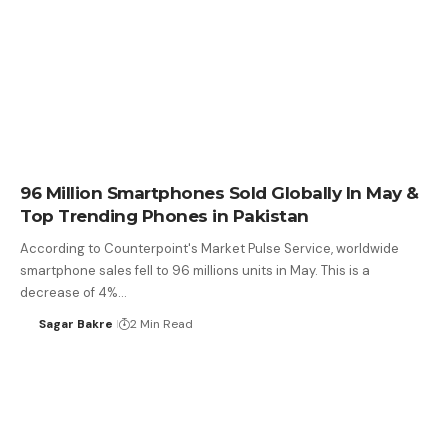
96 Million Smartphones Sold Globally In May &
Top Trending Phones in Pakistan
According to Counterpoint's Market Pulse Service, worldwide
smartphone sales fell to 96 millions units in May. This is a
decrease of 4%…
Sagar Bakre
2 Min Read