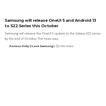
Samsung will release OneUI 5 and Android 13
to S22 Series this October
Samsung will release the OneUI 5 update to the Galaxy S22 series
by the end of October The news was…
Anxious Holly (I Love Samsung)
2 Min Read