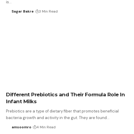
is…
Sagar Bakre
3 Min Read
Different Prebiotics and Their Formula Role In
Infant Milks
Prebiotics are a type of dietary fiber that promotes beneficial
bacteria growth and activity in the gut. They are found…
amsoomro
4 Min Read