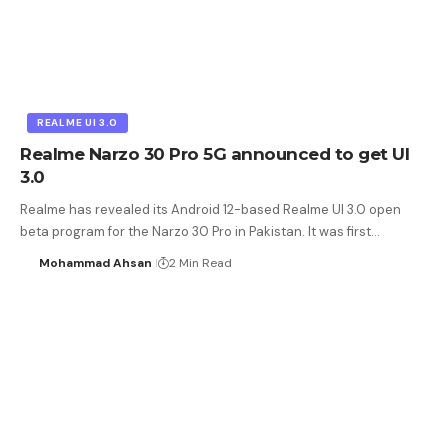
REALME UI 3.0
Realme Narzo 30 Pro 5G announced to get UI
3.0
Realme has revealed its Android 12-based Realme UI 3.0 open
beta program for the Narzo 30 Pro in Pakistan. It was first…
Mohammad Ahsan
2 Min Read