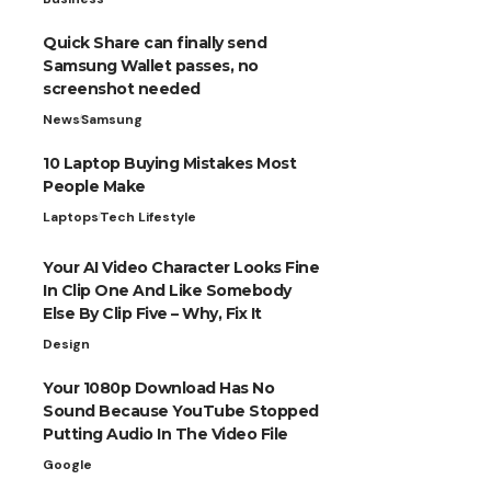
Quick Share can finally send
Samsung Wallet passes, no
screenshot needed
News
Samsung
10 Laptop Buying Mistakes Most
People Make
Laptops
Tech Lifestyle
Your AI Video Character Looks Fine
In Clip One And Like Somebody
Else By Clip Five – Why, Fix It
Design
Your 1080p Download Has No
Sound Because YouTube Stopped
Putting Audio In The Video File
Google