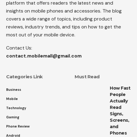
platform that offers readers the latest news and
insights on mobile phones and accessories. The blog
covers a wide range of topics, including product
reviews, industry trends, and tips on how to get the
most out of your mobile device.
Contact Us:
contact.mobilemall@gmail.com
Categories Link
Must Read
How Fast
Business
People
Mobile
Actually
Read
Technology
Signs,
Gaming
Screens,
and
Phone Review
Phones
Android