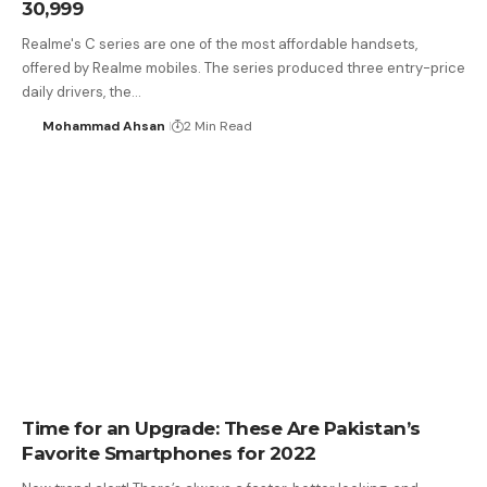
30,999
Realme's C series are one of the most affordable handsets,
offered by Realme mobiles. The series produced three entry-price
daily drivers, the…
Mohammad Ahsan
2 Min Read
Time for an Upgrade: These Are Pakistan’s
Favorite Smartphones for 2022