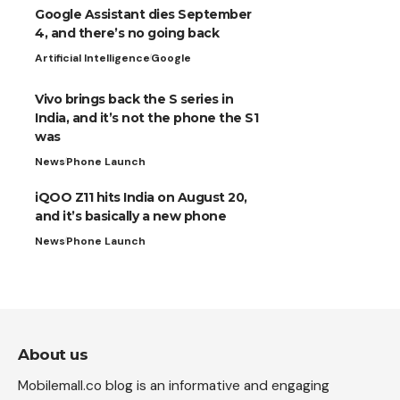
Google Assistant dies September
4, and there’s no going back
Artificial Intelligence
Google
Vivo brings back the S series in
India, and it’s not the phone the S1
was
News
Phone Launch
iQOO Z11 hits India on August 20,
and it’s basically a new phone
News
Phone Launch
About us
Mobilemall.co blog is an informative and engaging