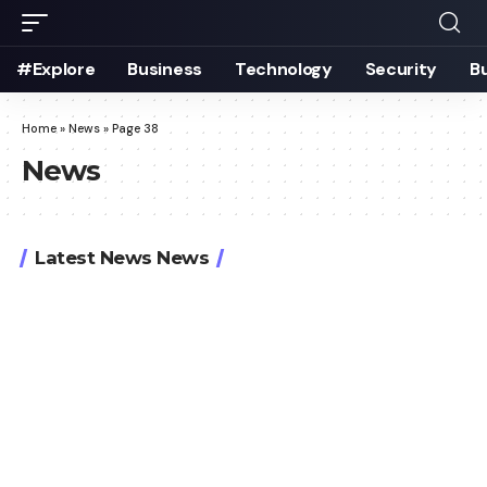
#Explore
Business
Technology
Security
B
Home
»
News
»
Page 38
News
Latest News News