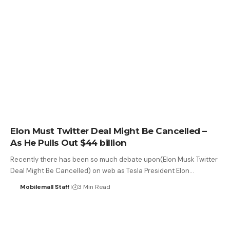
Elon Must Twitter Deal Might Be Cancelled –
As He Pulls Out $44 billion
Recently there has been so much debate upon(Elon Musk Twitter
Deal Might Be Cancelled) on web as Tesla President Elon…
Mobilemall Staff
3 Min Read