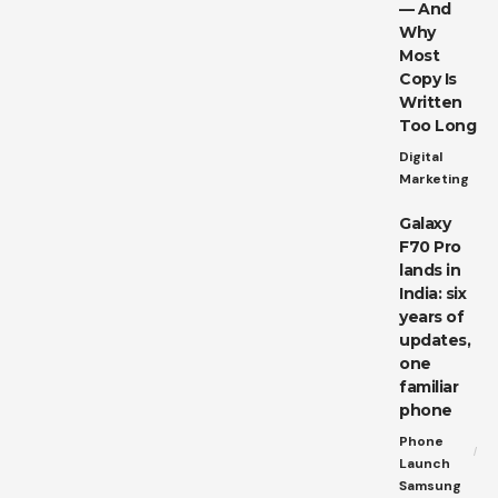
— And
Why
Most
Copy Is
Written
Too Long
Digital
Marketing
Galaxy
F70 Pro
lands in
India: six
years of
updates,
one
familiar
phone
Phone
Launch
Samsung