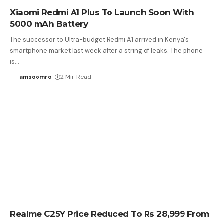
Xiaomi Redmi A1 Plus To Launch Soon With
5000 mAh Battery
The successor to Ultra-budget Redmi A1 arrived in Kenya's
smartphone market last week after a string of leaks. The phone
is…
amsoomro
2 Min Read
Realme C25Y Price Reduced To Rs 28,999 From