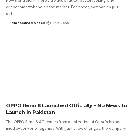
New trend alert! There’s always a faster, better looking, and
crisper smartphone on the market. Each year, companies put
out…
Mohammad Ahsan
6 Min Read
OPPO Reno 8 Launched Officially – No News to
Launch In Pakistan
The OPPO Reno 8 4G comes from a collection of Oppo's higher
middle-tier Reno flagships. With just a few changes, the company