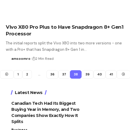
Vivo X80 Pro Plus to Have Snapdragon 8+ Gen1
Processor
The initial reports split the Vivo X80 into two more versions - one
with a Pro+ that has Snapdragon 8+ Gen 1 in…
amsoomro
2 Min Read
1
2
…
36
37
38
39
40
41
Latest News
Canadian Tech Had Its Biggest
Buying Year in Memory, and Two
Companies Show Exactly How It
Splits
Business