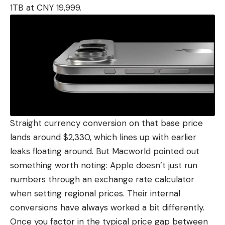
1TB at CNY 19,999.
Straight currency conversion on that base price
lands around $2,330, which lines up with
earlier
leaks
floating around. But Macworld pointed out
something worth noting: Apple doesn’t just run
numbers through an exchange rate calculator
when setting regional prices. Their internal
conversions have always worked a bit differently.
Once you factor in the typical price gap between