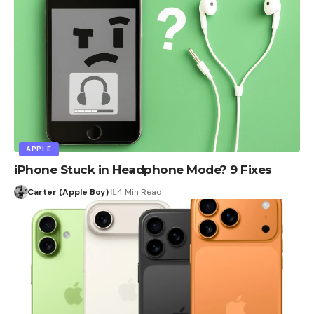
APPLE
iPhone Stuck in Headphone Mode? 9 Fixes
Carter (Apple Boy)
4 Min Read