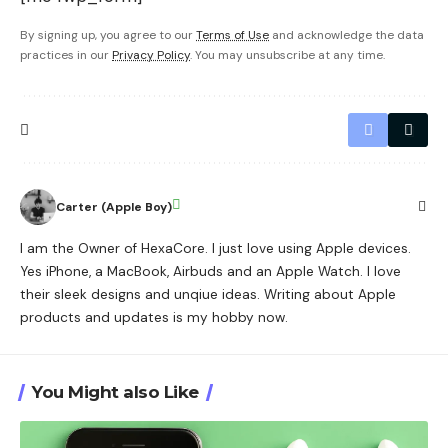
By signing up, you agree to our
Terms of Use
and acknowledge the data
practices in our
Privacy Policy
. You may unsubscribe at any time.
Carter (Apple Boy)
I am the Owner of HexaCore. I just love using Apple devices.
Yes iPhone, a MacBook, Airbuds and an Apple Watch. I love
their sleek designs and unqiue ideas. Writing about Apple
products and updates is my hobby now.
You Might also Like