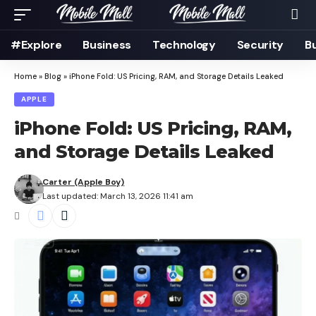
#Explore
Business
Technology
Security
B
Home
»
Blog
»
iPhone Fold: US Pricing, RAM, and Storage Details Leaked
APPLE
iPhone Fold: US Pricing, RAM,
and Storage Details Leaked
Carter (Apple Boy)
Last updated: March 13, 2026 11:41 am