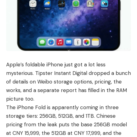
Apple’s foldable iPhone just got a lot less
mysterious. Tipster Instant Digital dropped a bunch
of details on Weibo storage options, pricing, the
works, and a separate report has filled in the RAM
picture too.
The
iPhone Fold
is apparently coming in three
storage tiers: 256GB, 512GB, and 1TB. Chinese
pricing from the leak puts the base 256GB model
at CNY 15,999, the 512GB at CNY 17,999, and the