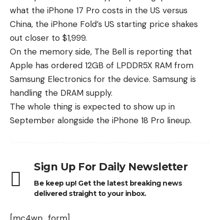
what the iPhone 17 Pro costs in the US versus
China, the iPhone Fold’s US starting price shakes
out closer to $1,999.
On the memory side, The Bell is reporting that
Apple has ordered 12GB of LPDDR5X RAM from
Samsung Electronics for the device.
Samsung is
handling the DRAM supply
.
The whole thing is expected to show up in
September alongside the iPhone 18 Pro lineup.
Sign Up For Daily Newsletter
Be keep up! Get the latest breaking news
delivered straight to your inbox.
[mc4wp_form]