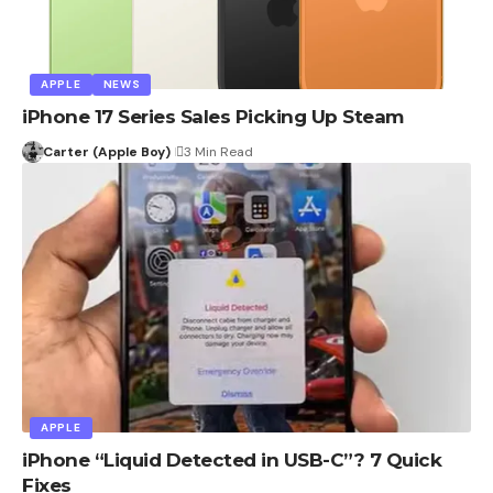
APPLE
NEWS
iPhone 17 Series Sales Picking Up Steam
Carter (Apple Boy)
3 Min Read
APPLE
iPhone “Liquid Detected in USB-C”? 7 Quick
Fixes