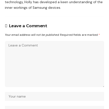
technology, Holly has developed a keen understanding of the
inner workings of Samsung devices.
Leave a Comment
Your email address will not be published.
Required fields are marked
*