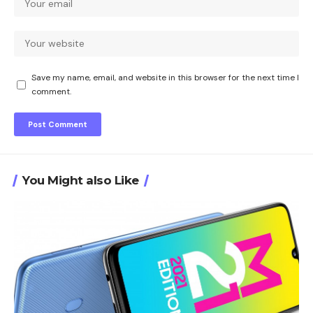
Save my name, email, and website in this browser for the next time I
comment.
You Might also Like