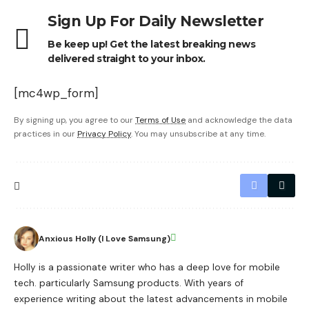
Sign Up For Daily Newsletter
Be keep up! Get the latest breaking news
delivered straight to your inbox.
[mc4wp_form]
By signing up, you agree to our
Terms of Use
and acknowledge the data
practices in our
Privacy Policy
. You may unsubscribe at any time.
Anxious Holly (I Love Samsung)
Holly is a passionate writer who has a deep love for mobile
tech. particularly Samsung products. With years of
experience writing about the latest advancements in mobile