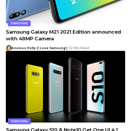
SAMSUNG
Samsung Galaxy M21 2021 Edition announced
with 48MP Camera
Anxious Holly (I Love Samsung)
2 Min Read
SAMSUNG
Samsung Galaxy S10 & Note10 Get One UI 4.1