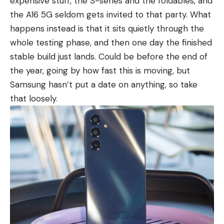
expensive stuff, the S-series and the foldables, and
the A16 5G seldom gets invited to that party. What
happens instead is that it sits quietly through the
whole testing phase, and then one day the finished
stable build just lands. Could be before the end of
the year, going by how fast this is moving, but
Samsung hasn’t put a date on anything, so take
that loosely.