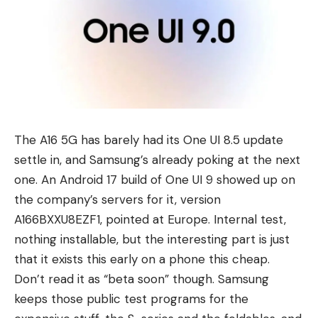
The
A16 5G
has barely had its One UI 8.5 update
settle in, and Samsung’s already poking at the next
one. An
Android 17
build of One UI 9 showed up on
the company’s servers for it, version
A166BXXU8EZF1, pointed at Europe. Internal test,
nothing installable, but the interesting part is just
that it exists this early on a phone this cheap.
Don’t read it as “beta soon” though. Samsung
keeps those public test programs for the