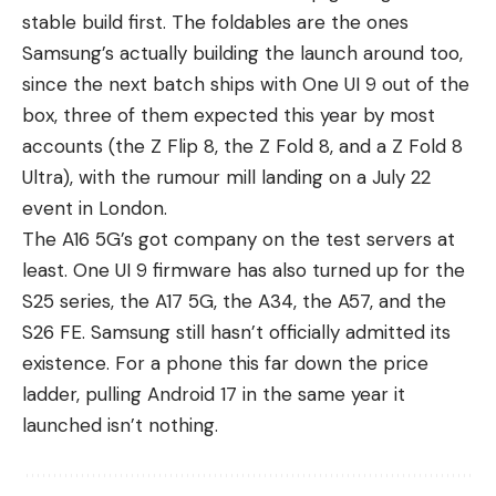
stable build first. The foldables are the ones
Samsung’s actually building the launch around too,
since the next batch ships with One UI 9 out of the
box, three of them expected this year by most
accounts (the Z Flip 8, the Z Fold 8, and a Z Fold 8
Ultra), with the rumour mill landing on a July 22
event in London.
The A16 5G’s got company on the test servers at
least. One UI 9 firmware has also turned up for the
S25 series, the
A17 5G
, the
A34
, the
A57
, and the
S26 FE. Samsung still hasn’t officially admitted its
existence. For a phone this far down the price
ladder, pulling Android 17 in the same year it
launched isn’t nothing.