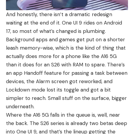
And honestly, there isn’t a dramatic redesign
waiting at the end of it. One UI 9 rides on Android
17, so most of what’s changed is plumbing.
Background apps and games get put on a shorter
leash memory-wise, which is the kind of thing that
actually does more for a phone like the A16 5G
than it does for an
S26
with RAM to spare. There’s
an app Handoff feature for passing a task between
devices
, the Alarm screen got reworked, and
Lockdown mode lost its toggle and got a bit
simpler to reach. Small stuff on the surface, bigger
underneath.
Where the A16 5G falls in the queue is, well, near
the back. The
S26 series
is already two betas deep
into One UI 9, and that’s the lineup getting the