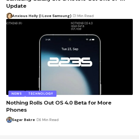
Update
Anxious Holly (I Love Samsung)
1 Min Read
NEWS
TECHNOLOGY
Nothing Rolls Out OS 4.0 Beta for More
Phones
Sagar Bakre
6 Min Read