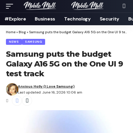
#Explore
Business
Technology
Security
B
Home
»
Blog
»
Samsung puts the budget Galaxy A16 5G on the One UI 9 test track
NEWS
SAMSUNG
Samsung puts the budget
Galaxy A16 5G on the One UI 9
test track
Anxious Holly (I Love Samsung)
Last updated: June 16, 2026 10:06 am