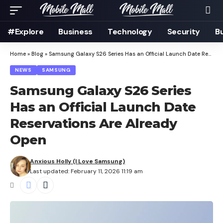
#Explore
Business
Technology
Security
B
Home
»
Blog
»
Samsung Galaxy S26 Series Has an Official Launch Date Reservations Are Already Open
NEWS
SAMSUNG
Samsung Galaxy S26 Series
Has an Official Launch Date
Reservations Are Already
Open
Anxious Holly (I Love Samsung)
Last updated: February 11, 2026 11:19 am