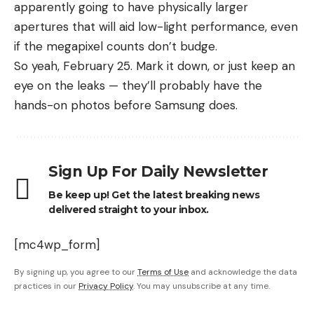
apparently going to have physically larger
apertures that will aid low-light performance, even
if the megapixel counts don’t budge.
So yeah, February 25. Mark it down, or just keep an
eye on the leaks — they’ll probably have the
hands-on photos before Samsung does.
Sign Up For Daily Newsletter
Be keep up! Get the latest breaking news
delivered straight to your inbox.
[mc4wp_form]
By signing up, you agree to our
Terms of Use
and acknowledge the data
practices in our
Privacy Policy
. You may unsubscribe at any time.