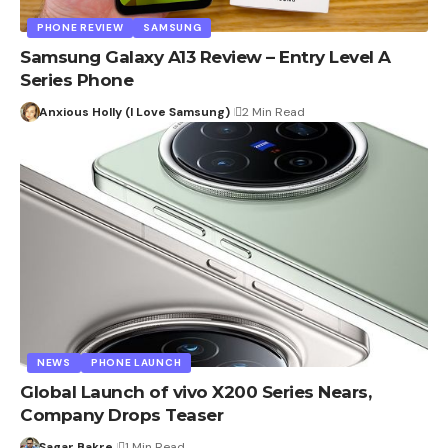
PHONE REVIEW
SAMSUNG
Samsung Galaxy A13 Review – Entry Level A
Series Phone
Anxious Holly (I Love Samsung)
2 Min Read
NEWS
PHONE LAUNCH
Global Launch of vivo X200 Series Nears,
Company Drops Teaser
Sagar Bakre
1 Min Read