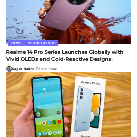
NEWS
PHONE LAUNCH
Realme 14 Pro Series Launches Globally with
Vivid OLEDs and Cold-Reactive Designs.
Sagar Bakre
3 Min Read