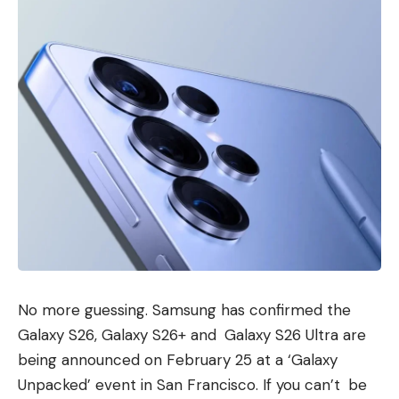
No more guessing. Samsung has confirmed the
Galaxy S26, Galaxy S26+ and Galaxy S26 Ultra are
being announced on February 25 at a ‘Galaxy
Unpacked’ event in San Francisco. If you can’t be