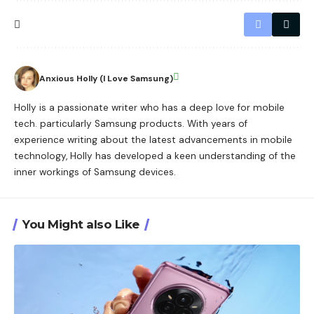
Anxious Holly (I Love Samsung)
Holly is a passionate writer who has a deep love for mobile
tech. particularly Samsung products. With years of
experience writing about the latest advancements in mobile
technology, Holly has developed a keen understanding of the
inner workings of Samsung devices.
You Might also Like