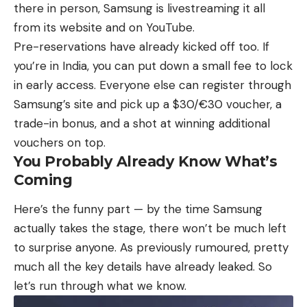
there in person, Samsung is livestreaming it all
from its website and on YouTube.
Pre-reservations have already kicked off too. If
you’re in India, you can put down a small fee to lock
in early access. Everyone else can register through
Samsung’s site and pick up a $30/€30 voucher, a
trade-in bonus, and a shot at winning additional
vouchers on top.
You Probably Already Know What’s
Coming
Here’s the funny part — by the time Samsung
actually takes the stage, there won’t be much left
to surprise anyone.
As previously rumoured
, pretty
much all the key details have already leaked. So
let’s run through what we know.