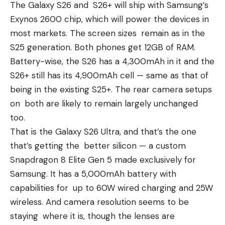
The Galaxy S26 and S26+ will ship with
Samsung’s
Exynos 2600
chip, which will power the devices in
most markets. The screen sizes remain as in the
S25 generation. Both phones get 12GB of RAM.
Battery-wise, the S26 has a 4,300mAh in it and the
S26+ still has its 4,900mAh cell — same as that of
being in the existing
S25+
. The rear camera setups
on both are likely to remain largely unchanged
too.
That is the Galaxy S26 Ultra, and that’s the one
that’s getting the better silicon — a custom
Snapdragon 8 Elite Gen 5 made exclusively for
Samsung. It has a 5,000mAh battery with
capabilities for up to 60W wired charging and 25W
wireless. And camera resolution seems to be
staying where it is, though the lenses are