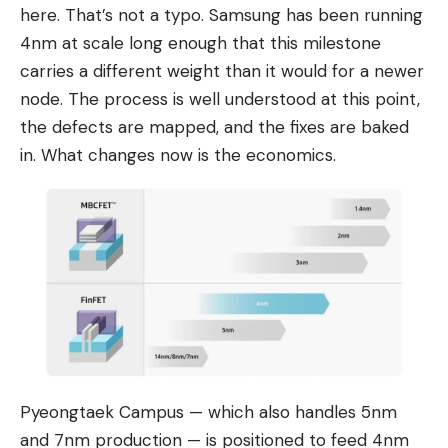
here. That’s not a typo. Samsung has been running
4nm at scale long enough that this milestone
carries a different weight than it would for a newer
node. The process is well understood at this point,
the defects are mapped, and the fixes are baked
in. What changes now is the economics.
Pyeongtaek Campus — which also handles 5nm
and 7nm production — is positioned to feed 4nm