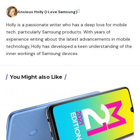
Anxious Holly (I Love Samsung)
Holly is a passionate writer who has a deep love for mobile
tech. particularly Samsung products. With years of
experience writing about the latest advancements in mobile
technology, Holly has developed a keen understanding of the
inner workings of Samsung devices.
You Might also Like