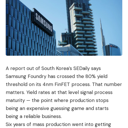
A report out of South Korea’s SEDaily says
Samsung Foundry has crossed the 80% yield
threshold on its 4nm FinFET process. That number
matters. Yield rates at that level signal process
maturity — the point where production stops
being an expensive guessing game and starts
being a
reliable business
.
Six years of mass production went into getting