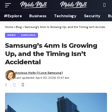
#Explore
Business
Technology
Security
B
Home
»
Blog
»
Samsung’s 4nm Is Growing Up, and the Timing Isn’t Accidental
NEWS
SAMSUNG
Samsung’s 4nm Is Growing
Up, and the Timing Isn’t
Accidental
Anxious Holly (I Love Samsung)
Last updated: April 30, 2026 10:47 am