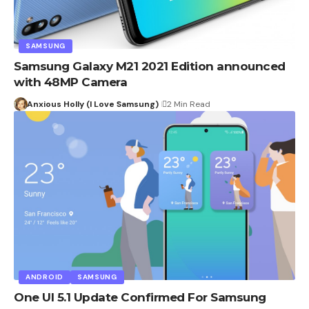
SAMSUNG
Samsung Galaxy M21 2021 Edition announced
with 48MP Camera
Anxious Holly (I Love Samsung)
2 Min Read
ANDROID
SAMSUNG
One UI 5.1 Update Confirmed For Samsung