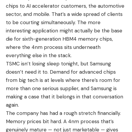
chips to AI accelerator customers, the automotive
sector, and mobile. That’s a wide spread of clients
to be courting simultaneously. The more
interesting application might actually be the base
die for sixth-generation HBM4 memory chips,
where the 4nm process sits underneath
everything else in the stack.
TSMC isn’t losing sleep tonight, but Samsung
doesn’t need it to. Demand for advanced chips
from
big tech
is at levels where there’s room for
more than one serious supplier, and Samsung is
making a case that it belongs in that conversation
again.
The company has had a rough stretch financially.
Memory prices bit hard. A 4nm process that’s
genuinely mature — not just marketable — gives