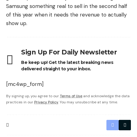
Samsung something real to sell in the second half
of this year when it needs the revenue to actually
show up.
Sign Up For Daily Newsletter
Be keep up! Get the latest breaking news
delivered straight to your inbox.
[mc4wp_form]
By signing up, you agree to our
Terms of Use
and acknowledge the data
practices in our
Privacy Policy
. You may unsubscribe at any time.