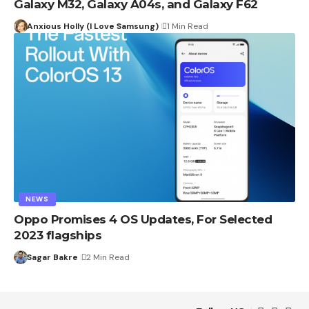
Galaxy M32, Galaxy A04s, and Galaxy F62
Anxious Holly (I Love Samsung)
1 Min Read
NEWS
Oppo Promises 4 OS Updates, For Selected
2023 flagships
Sagar Bakre
2 Min Read