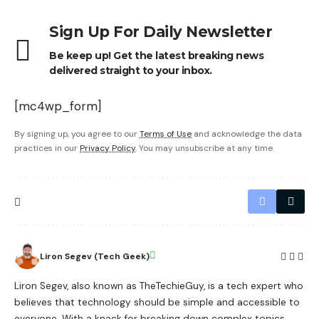
Sign Up For Daily Newsletter
Be keep up! Get the latest breaking news
delivered straight to your inbox.
[mc4wp_form]
By signing up, you agree to our
Terms of Use
and acknowledge the data
practices in our
Privacy Policy
. You may unsubscribe at any time.
Liron Segev (Tech Geek)
Liron Segev, also known as TheTechieGuy, is a tech expert who
believes that technology should be simple and accessible to
everyone. With a knack for breaking down complex topics