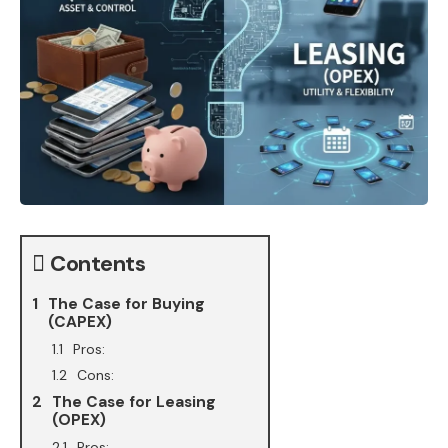
Contents
The Case for Buying
(CAPEX)
Pros:
Cons:
The Case for Leasing
(OPEX)
Pros: