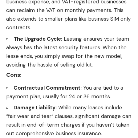
business expense, and VAT-registered businesses
can reclaim the VAT on monthly payments. This
also extends to smaller plans like
business SIM only
contracts
.
The Upgrade Cycle:
Leasing ensures your team
always has the latest security features. When the
lease ends, you simply swap for the new model,
avoiding the hassle of selling old kit.
Cons:
Contractual Commitment:
You are tied to a
payment plan, usually for 24 or 36 months.
Damage Liability:
While many leases include
“fair wear and tear” clauses, significant damage can
result in end-of-term charges if you haven’t taken
out comprehensive business insurance.