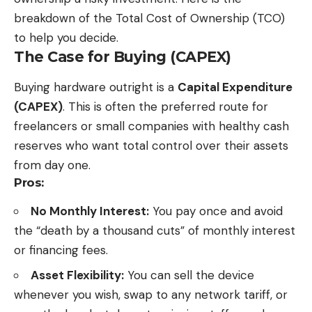
breakdown of the Total Cost of Ownership (TCO)
to help you decide.
The Case for Buying (CAPEX)
Buying hardware outright is a
Capital Expenditure
(CAPEX)
. This is often the preferred route for
freelancers or small companies with healthy cash
reserves who want total control over their assets
from day one.
Pros:
No Monthly Interest:
You pay once and avoid
the “death by a thousand cuts” of monthly interest
or financing fees.
Asset Flexibility:
You can sell the device
whenever you wish, swap to any network tariff, or