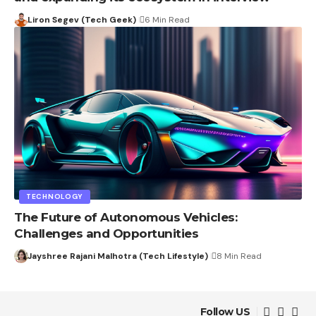
Liron Segev (Tech Geek)
6 Min Read
TECHNOLOGY
The Future of Autonomous Vehicles:
Challenges and Opportunities
Jayshree Rajani Malhotra (Tech Lifestyle)
8 Min Read
Follow US