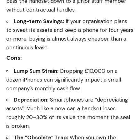
pass the handset down to a junior staff member
without contractual hurdles.
Long-term Savings:
If your organisation plans
to sweat its assets and keep a phone for four years
or more, buying is almost always cheaper than a
continuous lease.
Cons:
Lump Sum Strain:
Dropping £10,000 on a
dozen iPhones can significantly impact a small
company’s monthly cash flow.
Depreciation:
Smartphones are “depreciating
assets”. Much like a new car, a handset loses
roughly 20–30% of its value the moment the seal
is broken.
The “Obsolete” Trap:
When you own the