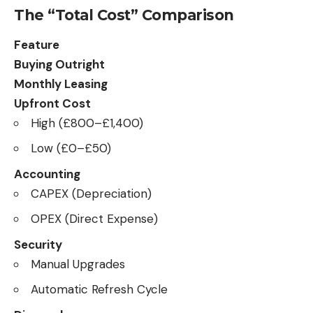
The “Total Cost” Comparison
Feature
Buying Outright
Monthly Leasing
Upfront Cost
High (£800–£1,400)
Low (£0–£50)
Accounting
CAPEX (Depreciation)
OPEX (Direct Expense)
Security
Manual Upgrades
Automatic Refresh Cycle