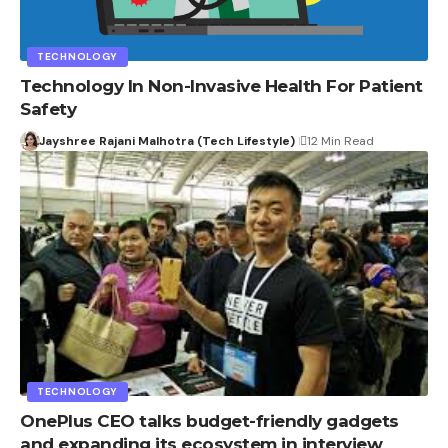
TECHNOLOGY
Technology In Non-Invasive Health For Patient
Safety
Jayshree Rajani Malhotra (Tech Lifestyle)
12 Min Read
TECHNOLOGY
OnePlus CEO talks budget-friendly gadgets
and expanding its ecosystem in interview