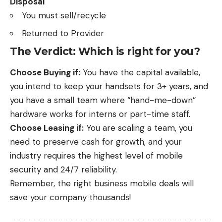
Disposal
You must sell/recycle
Returned to Provider
The Verdict: Which is right for you?
Choose Buying if:
You have the capital available,
you intend to keep your handsets for 3+ years, and
you have a small team where “hand-me-down”
hardware works for interns or part-time staff.
Choose Leasing if:
You are scaling a team, you
need to preserve cash for growth, and your
industry requires the highest level of mobile
security and 24/7 reliability.
Remember, the right
business mobile deals
will
save your company thousands!