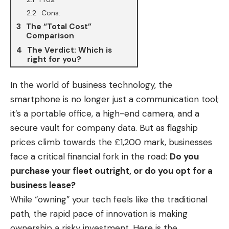
Cons:
The “Total Cost”
Comparison
The Verdict: Which is
right for you?
In the
world of business
technology, the
smartphone is no longer just a communication tool;
it’s a portable office, a high-end camera, and a
secure vault for company data. But as flagship
prices climb towards the £1,200 mark, businesses
face a critical financial fork in the road:
Do you
purchase your fleet outright, or do you opt for a
business lease?
While “owning” your tech feels like the traditional
path, the rapid pace of innovation is making
ownership a risky investment. Here is the