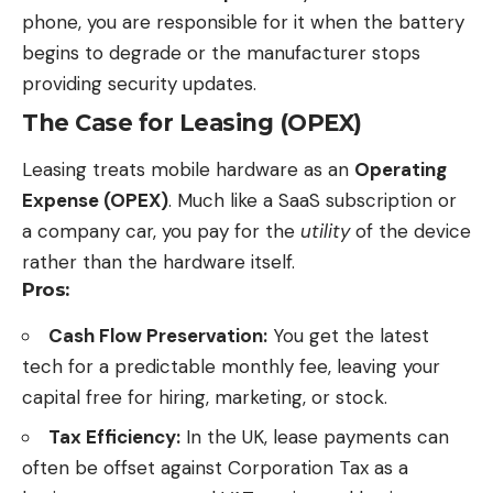
phone, you are responsible for it when the battery
begins to degrade or the manufacturer stops
providing security updates.
The Case for Leasing (OPEX)
Leasing treats mobile hardware as an
Operating
Expense (OPEX)
. Much like a SaaS subscription or
a company car, you pay for the
utility
of the device
rather than the hardware itself.
Pros:
Cash Flow Preservation:
You get the
latest
tech
for a predictable monthly fee, leaving your
capital free for hiring, marketing, or stock.
Tax Efficiency:
In the UK, lease payments can
often be offset against Corporation Tax as a