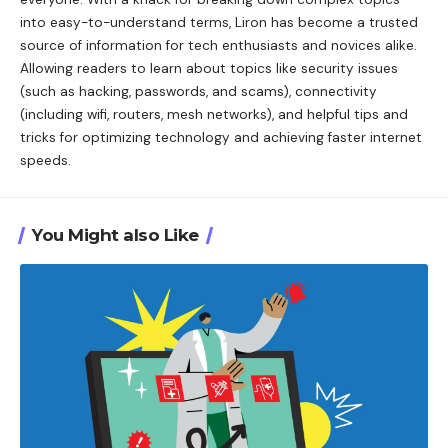
into easy-to-understand terms, Liron has become a trusted
source of information for tech enthusiasts and novices alike.
Allowing readers to learn about topics like security issues
(such as hacking, passwords, and scams), connectivity
(including wifi, routers, mesh networks), and helpful tips and
tricks for optimizing technology and achieving faster internet
speeds.
You Might also Like