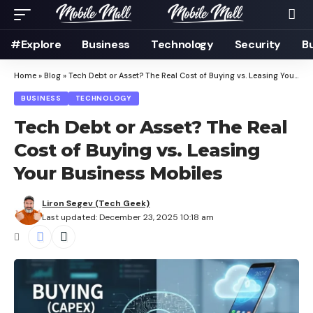
#Explore
Business
Technology
Security
B
Home
»
Blog
»
Tech Debt or Asset? The Real Cost of Buying vs. Leasing Your Business Mobiles
BUSINESS
TECHNOLOGY
Tech Debt or Asset? The Real
Cost of Buying vs. Leasing
Your Business Mobiles
Liron Segev (Tech Geek)
Last updated: December 23, 2025 10:18 am