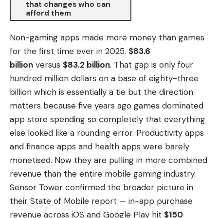
that changes who can
afford them
Non-gaming apps made more money than games
for the first time ever in 2025.
$83.6
billion
versus
$83.2 billion
. That gap is only four
hundred million dollars on a base of eighty-three
billion which is essentially a tie but the direction
matters because five years ago games dominated
app store spending so completely that everything
else looked like a rounding error. Productivity apps
and finance apps and health apps were barely
monetised. Now they are pulling in more combined
revenue than the entire mobile gaming industry.
Sensor Tower confirmed the broader picture in
their State of Mobile report — in-app purchase
revenue across iOS and Google Play hit
$150