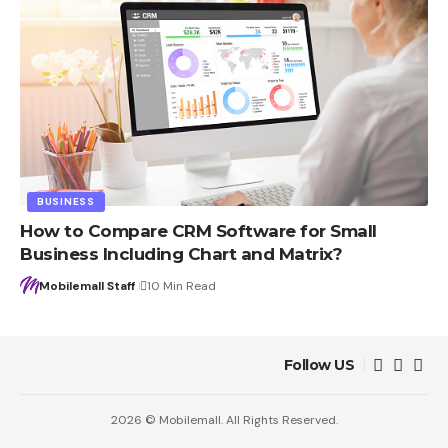
BUSINESS
How to Compare CRM Software for Small
Business Including Chart and Matrix?
Mobilemall Staff
10 Min Read
Follow US
2026 © Mobilemall. All Rights Reserved.