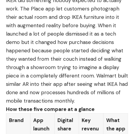
IKEA did something nobody expected to actually
work. The Place app let customers photograph
their actual room and drop IKEA furniture into it
with augmented reality before buying. When it
launched a lot of people dismissed it as a tech
demo but it changed how purchase decisions
happened because people started deciding what
they wanted from their couch instead of walking
through a showroom trying to imagine a display
piece in a completely different room. Walmart built
similar AR into their app after seeing what IKEA had
done and now processes hundreds of millions of
mobile transactions monthly.
How these five compare at a glance
Brand
App
Digital
Key
What
launch
share
revenu
the app