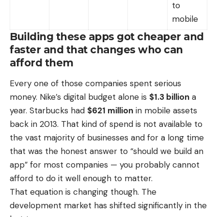
to
mobile
Building these apps got cheaper and
faster and that changes who can
afford them
Every one of those companies spent serious
money. Nike’s digital budget alone is
$1.3 billion
a
year. Starbucks had
$621 million
in mobile assets
back in 2013. That kind of spend is not available to
the vast majority of businesses and for a long time
that was the honest answer to “should we build an
app” for most companies — you probably cannot
afford to do it well enough to matter.
That equation is changing though.
The
development market
has shifted significantly in the