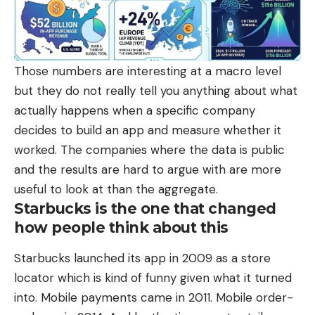
Those numbers are interesting at a macro level
but they do not really tell you anything about what
actually happens when a specific company
decides to build an app and measure whether it
worked. The companies where the data is public
and the results are hard to argue with are more
useful to look at than the aggregate.
Starbucks is the one that changed
how people think about this
Starbucks launched its app in 2009 as a store
locator which is kind of funny given what it turned
into. Mobile payments came in 2011. Mobile order-