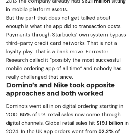
2013 the company already had
$621 million
sitting
in
mobile platform
assets.
But the part that does not get talked about
enough is what the app did to transaction costs.
Payments through Starbucks’ own system bypass
third-party credit card networks. That is not a
loyalty play. That is a bank move. Forrester
Research called it “possibly the most successful
mobile ordering app of all time” and nobody has
really challenged that since.
Domino’s and Nike took opposite
approaches and both worked
Domino’s went all in on digital ordering starting in
2010.
85%
of U.S. retail sales now come through
digital channels.
Global retail sales hit
$19.1 billion
in
2024
. In the UK app orders went from
52.2%
of