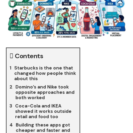
Contents
Starbucks is the one that
changed how people think
about this
Domino’s and Nike took
opposite approaches and
both worked
Coca-Cola and IKEA
showed it works outside
retail and food too
Building these apps got
cheaper and faster and