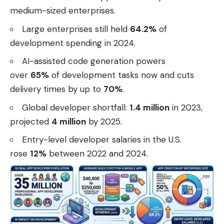
medium-sized enterprises.
Large enterprises still held
64.2%
of
development spending in 2024.
AI-assisted code generation powers
over
65%
of development tasks now and cuts
delivery times by up to
70%
.
Global developer shortfall:
1.4 million
in 2023,
projected
4 million
by 2025.
Entry-level developer salaries in the U.S.
rose
12%
between 2022 and 2024.