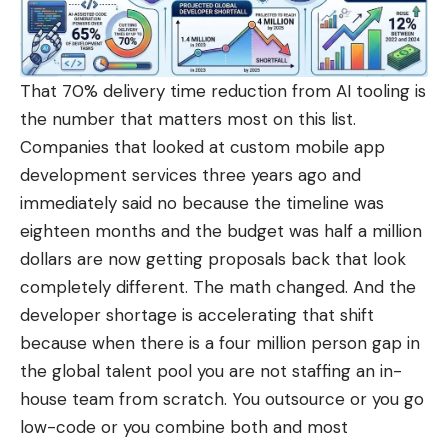
That 70% delivery time reduction from AI tooling is
the number that matters most on this list.
Companies that looked at
custom mobile app
development services
three years ago and
immediately said no because the timeline was
eighteen months and the budget was half a million
dollars are now getting proposals back that look
completely different. The math changed. And the
developer shortage is accelerating that shift
because when there is a four million person gap in
the global talent pool you are not staffing an in-
house team from scratch. You outsource or you go
low-code or you combine both and
most