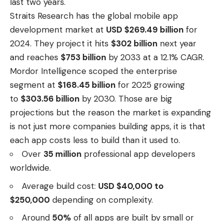
last two years.
Straits Research has the global mobile app
development market at
USD $269.49 billion
for
2024. They project it hits
$302 billion
next year
and reaches
$753 billion
by 2033 at a 12.1% CAGR.
Mordor Intelligence scoped the enterprise
segment at
$168.45 billion
for 2025 growing
to
$303.56 billion
by 2030. Those are big
projections but the reason the market is expanding
is not just more companies building apps, it is that
each app costs less to build than it used to.
Over
35 million
professional app developers
worldwide.
Average build cost:
USD $40,000 to
$250,000
depending on complexity.
Around
50%
of all apps are built by small or