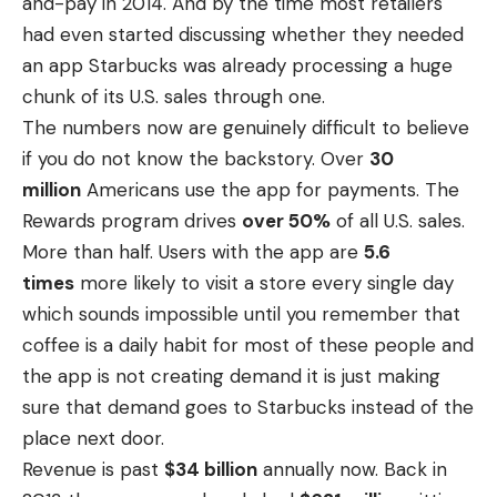
and-pay in 2014. And by the time most retailers
had even started discussing whether they needed
an app Starbucks was already processing a huge
chunk of its U.S. sales through one.
The numbers now are genuinely difficult to believe
if you do not know the backstory. Over
30
million
Americans use the app for payments. The
Rewards program drives
over 50%
of all U.S. sales.
More than half. Users with the app are
5.6
times
more likely to visit a store every single day
which sounds impossible until you remember that
coffee is a daily habit for most of these people and
the app is not creating demand it is just making
sure that demand goes to Starbucks instead of the
place next door.
Revenue is past
$34 billion
annually now. Back in