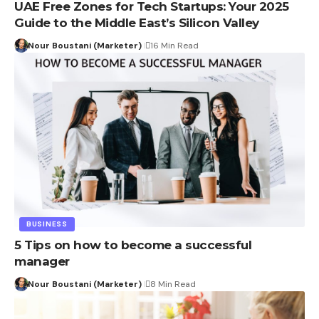
UAE Free Zones for Tech Startups: Your 2025
Guide to the Middle East’s Silicon Valley
Nour Boustani (Marketer)
16 Min Read
BUSINESS
5 Tips on how to become a successful
manager
Nour Boustani (Marketer)
8 Min Read