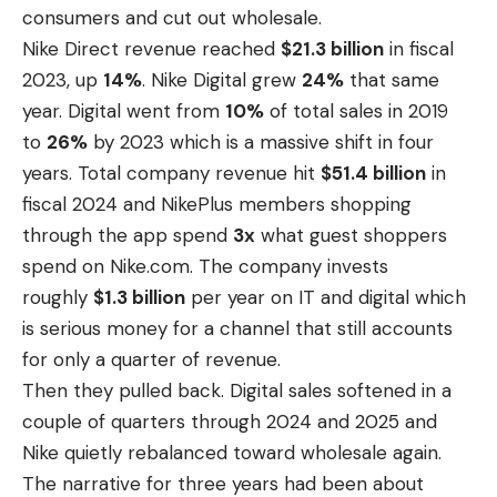
consumers and cut out wholesale.
Nike Direct revenue
reached
$21.3 billion
in fiscal
2023, up
14%
. Nike Digital grew
24%
that same
year. Digital went from
10%
of total sales in 2019
to
26%
by 2023 which is a massive shift in four
years. Total company revenue hit
$51.4 billion
in
fiscal 2024 and NikePlus members shopping
through the app spend
3x
what guest shoppers
spend on Nike.com. The company invests
roughly
$1.3 billion
per year on IT and digital which
is serious money for a channel that still accounts
for only a quarter of revenue.
Then they pulled back. Digital sales softened in a
couple of quarters through 2024 and 2025 and
Nike quietly rebalanced toward wholesale again.
The narrative for three years had been about