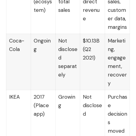
(ecosys
total
direct
sales,
tem)
sales
revenu
custom
e
er data,
margins
Coca-
Ongoin
Not
$10.13B
Marketi
Cola
g
disclose
(Q2
ng,
d
2021)
engage
separat
ment,
ely
recover
y
IKEA
2017
Growin
Not
Purchas
(Place
g
disclose
e
app)
d
decision
s
moved