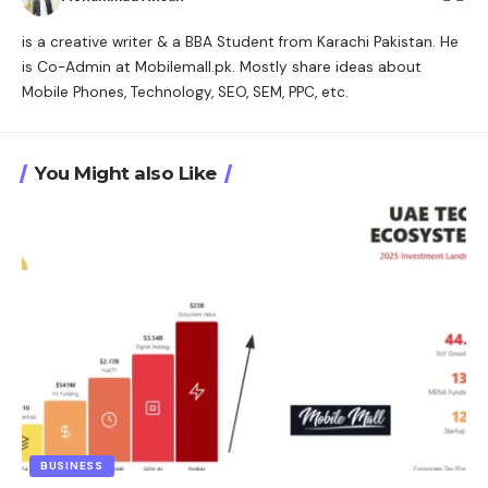
is a creative writer & a BBA Student from Karachi Pakistan. He
is Co-Admin at Mobilemall.pk. Mostly share ideas about
Mobile Phones, Technology, SEO, SEM, PPC, etc.
You Might also Like
BUSINESS