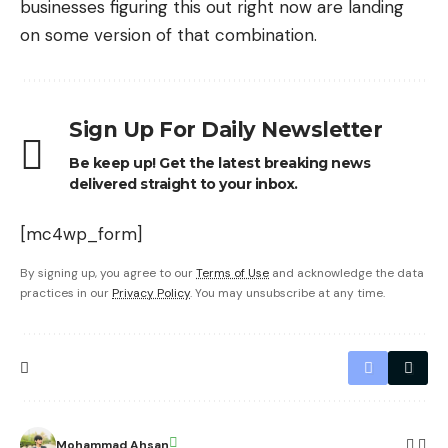
businesses
figuring this out right now are landing
on some version of that combination.
Sign Up For Daily Newsletter
Be keep up! Get the latest breaking news
delivered straight to your inbox.
[mc4wp_form]
By signing up, you agree to our
Terms of Use
and acknowledge the data
practices in our
Privacy Policy
. You may unsubscribe at any time.
Mohammad Ahsan