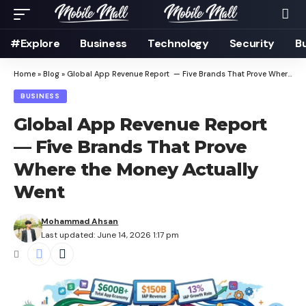
#Explore
Business
Technology
Security
B
Home
»
Blog
»
Global App Revenue Report — Five Brands That Prove Where the Money Actually Went
BUSINESS
Global App Revenue Report
— Five Brands That Prove
Where the Money Actually
Went
Mohammad Ahsan
Last updated: June 14, 2026 1:17 pm