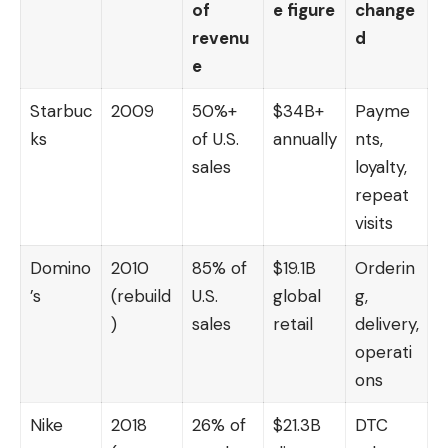
of
e figure
change
revenu
d
e
Starbuc
2009
50%+
$34B+
Payme
ks
of U.S.
annually
nts,
sales
loyalty,
repeat
visits
Domino
2010
85% of
$19.1B
Orderin
’s
(rebuild
U.S.
global
g,
)
sales
retail
delivery,
operati
ons
Nike
2018
26% of
$21.3B
DTC