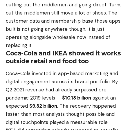
cutting out the middlemen and going direct. Turns
out the middlemen still move a lot of shoes. The
customer data and membership base those apps
built is not going anywhere though, it is just
operating alongside wholesale now instead of
replacing it.
Coca-Cola and IKEA showed it works
outside retail and food too
Coca-Cola invested in app-based marketing and
digital engagement across its brand portfolio. By
Q2 2021 revenue had already surpassed pre-
pandemic 2019 levels —
$10.13 billion
against an
expected
$9.32 billion
. The recovery happened
faster than most analysts thought possible and
digital touchpoints played a measurable role.