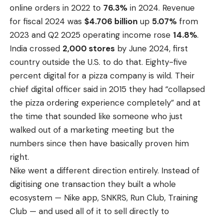
online orders in 2022 to
76.3%
in 2024. Revenue
for fiscal 2024 was
$4.706 billion
up
5.07%
from
2023 and Q2 2025 operating income rose
14.8%
.
India crossed
2,000 stores
by June 2024, first
country outside the U.S. to do that. Eighty-five
percent digital for a pizza company is wild. Their
chief digital officer said in 2015 they had “collapsed
the pizza ordering experience completely” and at
the time that sounded like someone who just
walked out of a marketing meeting but the
numbers since then have basically proven him
right.
Nike went a different direction entirely. Instead of
digitising one transaction they built a whole
ecosystem — Nike app, SNKRS, Run Club, Training
Club — and used all of it to sell directly to