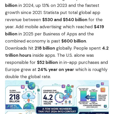
billion
in 2024, up 13% on 2023 and the fastest
growth since 2021. Statista put total global app
revenue between
$530 and $540 billion
for the
year. Add mobile advertising which reached
$419
billion
in 2025 per
Business of Apps
and the
combined economy is past
$600 billion
.
Downloads hit
218 billion
globally. People spent
4.2
trillion hours
inside apps. The U.S. alone was
responsible for
$52 billion
in in-app purchases and
Europe grew at
24% year on year
which is roughly
double the global rate.