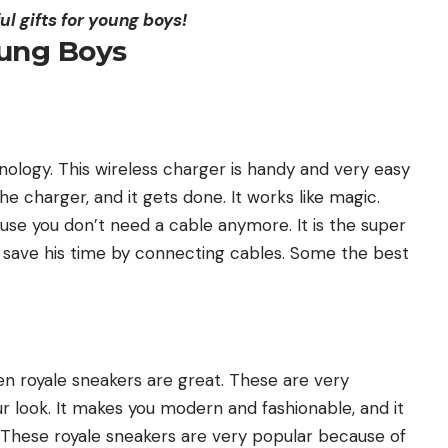
ul gifts for young boys!
oung Boys
ology. This wireless charger is handy and very easy
e charger, and it gets done. It works like magic.
se you don’t need a cable anymore. It is the super
o save his time by connecting cables. Some the best
then royale sneakers are great. These are very
r look. It makes you modern and fashionable, and it
y. These royale sneakers are very popular because of