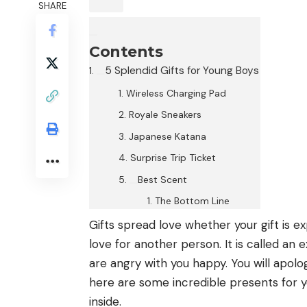
SHARE
Contents
5 Splendid Gifts for Young Boys
Wireless Charging Pad
Royale Sneakers
Japanese Katana
Surprise Trip Ticket
Best Scent
The Bottom Line
Gifts spread love whether your gift is e
love for another person. It is called an
are angry with you happy. You will apolog
here are some incredible presents for 
inside.