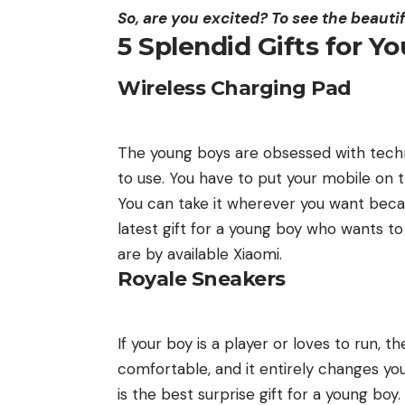
So, are you excited? To see the beautif
5 Splendid Gifts for Y
Wireless Charging Pad
The young boys are obsessed with techn
to use. You have to put your mobile on th
You can take it wherever you want becau
latest gift for a young boy who wants t
are by available
Xiaomi
.
Royale Sneakers
If your boy is a player or loves to run, 
comfortable, and it entirely changes you
is the best surprise gift for a young bo