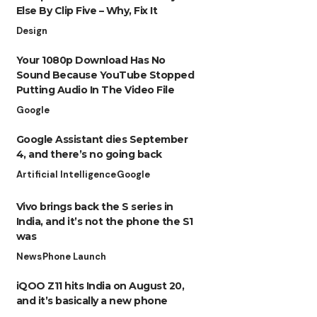
Else By Clip Five – Why, Fix It
Design
Your 1080p Download Has No
Sound Because YouTube Stopped
Putting Audio In The Video File
Google
Google Assistant dies September
4, and there’s no going back
Artificial Intelligence
Google
Vivo brings back the S series in
India, and it’s not the phone the S1
was
News
Phone Launch
iQOO Z11 hits India on August 20,
and it’s basically a new phone