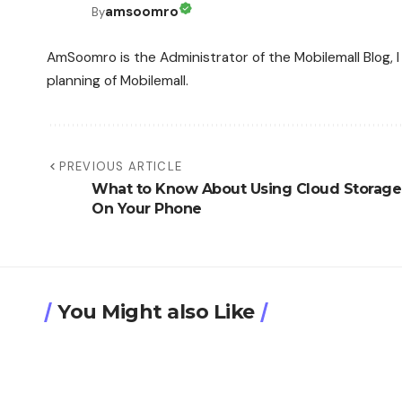
amsoomro
By
AmSoomro is the Administrator of the Mobilemall Blog, I 
planning of Mobilemall.
PREVIOUS ARTICLE
What to Know About Using Cloud Storage
On Your Phone
You Might also Like