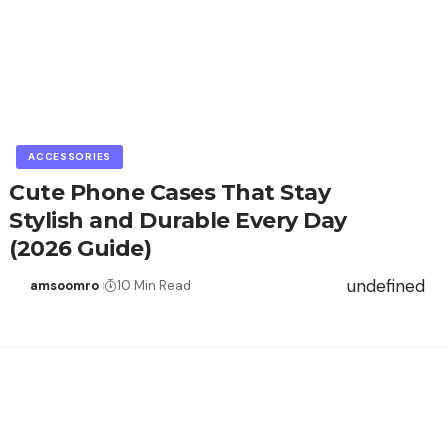
ACCESSORIES
Cute Phone Cases That Stay
Stylish and Durable Every Day
(2026 Guide)
undefined
amsoomro
10 Min Read