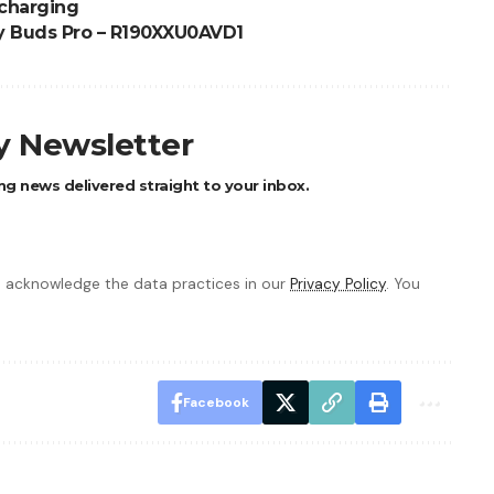
 charging
y Buds Pro – R190XXU0AVD1
ly Newsletter
ng news delivered straight to your inbox.
 acknowledge the data practices in our
Privacy Policy
. You
Facebook