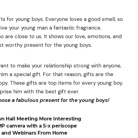
fts for young boys. Everyone loves a good smell, so
give your young man a fantastic fragrance.
 are close to us. It shows our love, emotions, and
ost worthy present for the young boys.
want to make your relationship strong with anyone,
im a special gift. For that reason, gifts are the
ppy. These gifts are top items for every young boy.
prise him with the best gift ever.
hoose a fabulous present for the young boys!
 Hall Meeting More Interesting
0MP camera with a 5-x periscope
ls and Webinars From Home