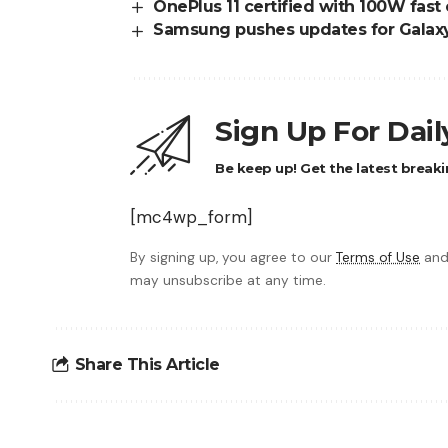
OnePlus 11 certified with 100W fast
Samsung pushes updates for Galax
Sign Up For Dai
Be keep up! Get the latest breaki
[mc4wp_form]
By signing up, you agree to our
Terms of Use
and
may unsubscribe at any time.
Share This Article