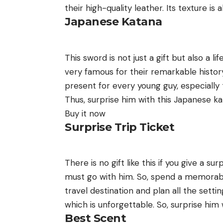
their high-quality leather. Its texture is
Japanese Katana
This sword is not just a gift but also a
very famous for their remarkable history. 
present for every young guy, especially
Thus, surprise him with this Japanese kat
Buy it now
Surprise Trip Ticket
There is no gift like this if you give a sur
must go with him. So, spend a memorable 
travel destination and plan all the settin
which is unforgettable. So, surprise him w
Best Scent