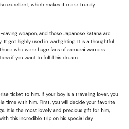
 also excellent, which makes it more trendy.
 life-saving weapon, and these Japanese katana are
It got highly used in warfighting. It is a thoughtful
 those who were huge fans of samurai warriors.
ana if you want to fulfill his dream.
prise ticket to him. If your boy is a traveling lover, you
time with him. First, you will decide your favorite
gs. It is the most lovely and precious gift for him,
ith this incredible trip on his special day.