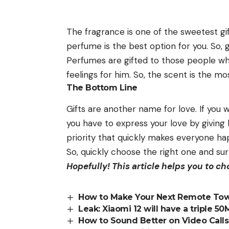
The fragrance is one of the sweetest gi
perfume is the best option for you. So, 
Perfumes are gifted to those people who
feelings for him. So, the scent is the m
The Bottom Line
Gifts are another name for love. If you 
you have to express your love by giving h
priority that quickly makes everyone ha
So, quickly choose the right one and sur
Hopefully! This article helps you to c
How to Make Your Next Remote Town
Leak: Xiaomi 12 will have a triple 5
How to Sound Better on Video Cal