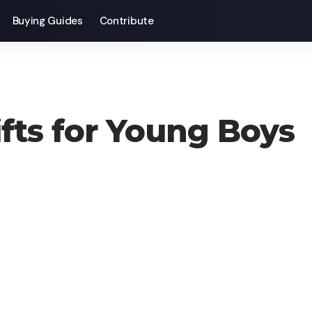
Buying Guides
Contribute
ifts for Young Boys