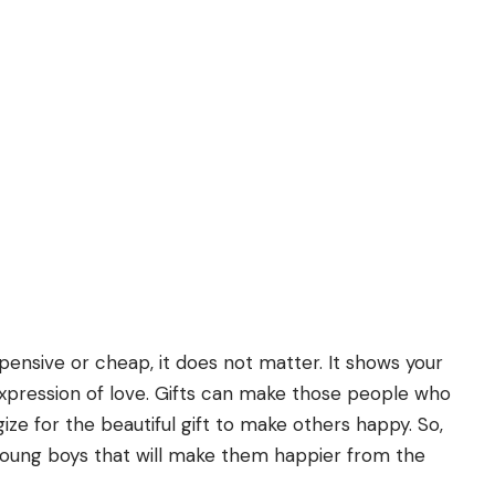
xpensive or cheap, it does not matter. It shows your
 expression of love. Gifts can make those people who
ize for the beautiful gift to make others happy. So,
young boys that will make them happier from the