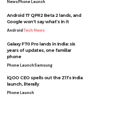
News
Phone Launch
Android 17 QPR2 Beta 2 lands, and
Google won’t say what’s in it
Android
Tech News
Galaxy F70 Pro lands in India: six
years of updates, one familiar
phone
Phone Launch
Samsung
iQOO CEO spells out the Z11’s India
launch, literally
Phone Launch