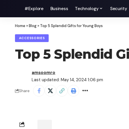
#Explore
Business
Technology
Security
Home
»
Blog
»
Top 5 Splendid Gifts for Young Boys
ACCESSORIES
Top 5 Splendid G
amsoomro
Last updated: May 14, 2024 1:06 pm
Share