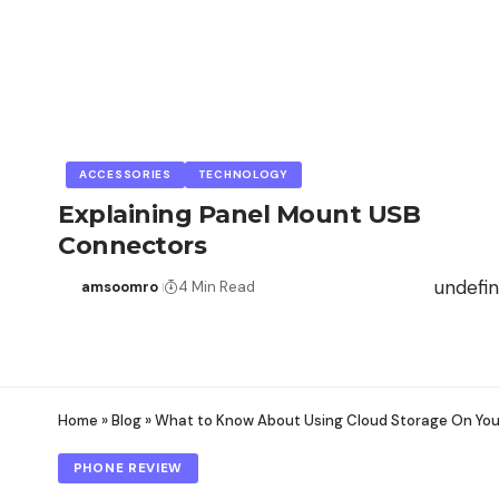
ACCESSORIES
TECHNOLOGY
Explaining Panel Mount USB
Connectors
undefi
amsoomro
4 Min Read
Home
»
Blog
»
What to Know About Using Cloud Storage On Yo
PHONE REVIEW