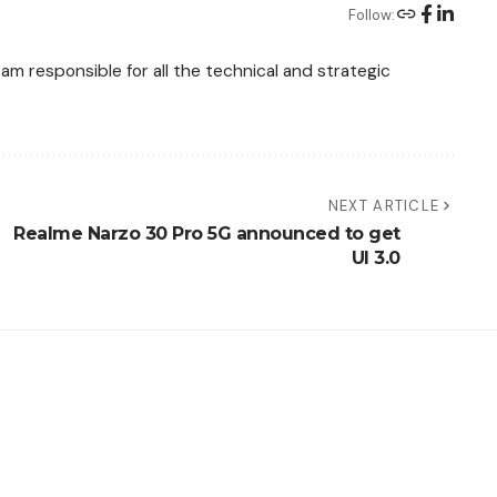
Follow:
am responsible for all the technical and strategic
NEXT ARTICLE
Realme Narzo 30 Pro 5G announced to get
UI 3.0