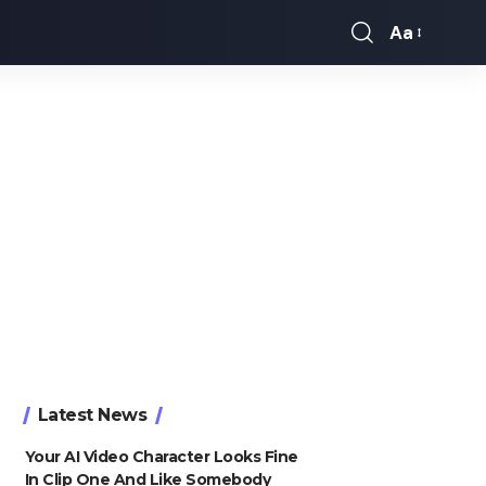
Aa
Font
Resizer
Latest News
Your AI Video Character Looks Fine
In Clip One And Like Somebody