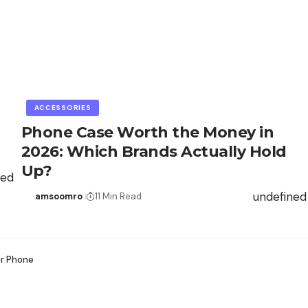
ACCESSORIES
Phone Case Worth the Money in
2026: Which Brands Actually Hold
Up?
ned
undefined
amsoomro
11 Min Read
ur Phone