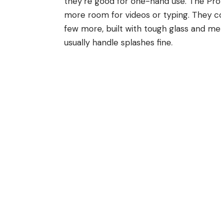
they’re good for one-hand use. The Pro 
more room for videos or typing. They com
few more, built with tough glass and me
usually handle splashes fine.