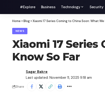
#Explore
Business
Technology
Security
Home
»
Blog
»
Xiaomi 17 Series Coming to China Soon: What We
NEWS
Xiaomi 17 Series
Know So Far
Sagar Bakre
Last updated: November 11, 2025 9:18 am
Share