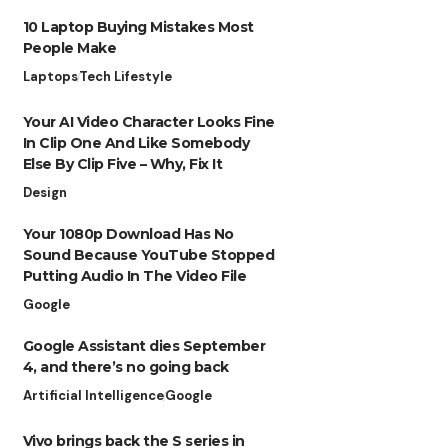
10 Laptop Buying Mistakes Most
People Make
Laptops
Tech Lifestyle
Your AI Video Character Looks Fine
In Clip One And Like Somebody
Else By Clip Five – Why, Fix It
Design
Your 1080p Download Has No
Sound Because YouTube Stopped
Putting Audio In The Video File
Google
Google Assistant dies September
4, and there’s no going back
Artificial Intelligence
Google
Vivo brings back the S series in