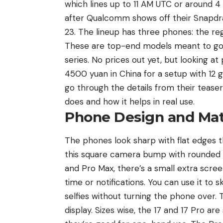
which lines up to 11 AM UTC or around 4
after Qualcomm shows off their Snapdr
23. The lineup has three phones: the reg
These are top-end models meant to go h
series. No prices out yet, but looking at
4500 yuan in China for a setup with 12 g
go through the details from their tease
does and how it helps in real use.
Phone Design and Mat
The phones look sharp with flat edges 
this square camera bump with rounded co
and Pro Max, there’s a small extra scree
time or notifications. You can use it to s
selfies without turning the phone over. 
display. Sizes wise, the 17 and 17 Pro ar