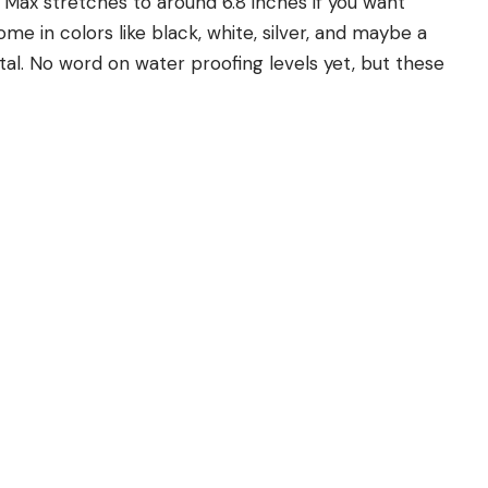
Max stretches to around 6.8 inches if you want
e in colors like black, white, silver, and maybe a
tal. No word on water proofing levels yet, but these