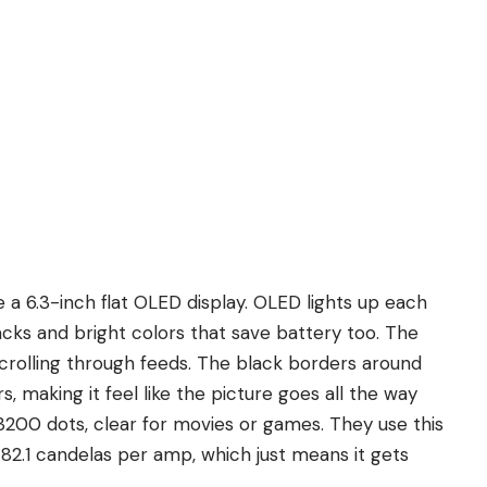
 a 6.3-inch flat OLED display. OLED lights up each
lacks and bright colors that save battery too. The
y scrolling through feeds. The black borders around
s, making it feel like the picture goes all the way
y 3200 dots, clear for movies or games. They use this
g 82.1 candelas per amp, which just means it gets