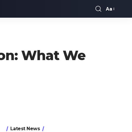
Aa
Font
Resizer
oon: What We
Latest News