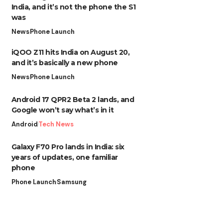
India, and it’s not the phone the S1
was
News
Phone Launch
iQOO Z11 hits India on August 20,
and it’s basically a new phone
News
Phone Launch
Android 17 QPR2 Beta 2 lands, and
Google won’t say what’s in it
Android
Tech News
Galaxy F70 Pro lands in India: six
years of updates, one familiar
phone
Phone Launch
Samsung