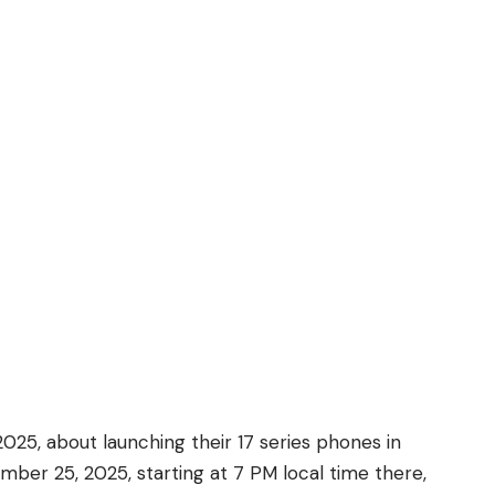
25, about launching their 17 series phones in
ber 25, 2025, starting at 7 PM local time there,