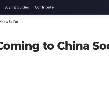
Buying Guides
Contribute
 Know So Far
 Coming to China S