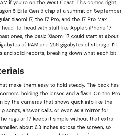
 AM if you’re on the West Coast. This comes right
agon 8 Elite Gen 5 chip at a summit on September
ular Xiaomi 17,
the 17 Pro
, and the 17 Pro Max.
ead-to-head with stuff like Apple’s iPhone 17
 past ones, the basic Xiaomi 17 could start at about
igabytes of RAM and 256 gigabytes of storage. I’ll
rs and solid reports, breaking down what each bit
erials
that make them easy to hold steady. The back has
rners, holding the lenses and a flash. On the Pro
n by the cameras that shows quick info like the
kip songs, answer calls, or even as a mirror for
The regular 17 keeps it simple without that extra
e smaller, about 6.3 inches across the screen, so