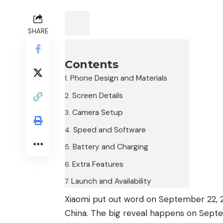
SHARE
Contents
Phone Design and Materials
Screen Details
Camera Setup
Speed and Software
Battery and Charging
Extra Features
Launch and Availability
Xiaomi put out word on September 22, 20
China. The big reveal happens on Septem