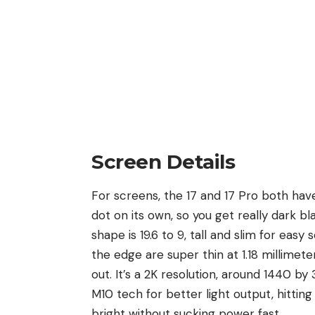
Screen Details
For screens, the 17 and 17 Pro both have
dot on its own, so you get really dark b
shape is 19.6 to 9, tall and slim for eas
the edge are super thin at 1.18 millimeter
out. It’s a 2K resolution, around 1440 b
M10 tech for better light output, hittin
bright without sucking power fast.