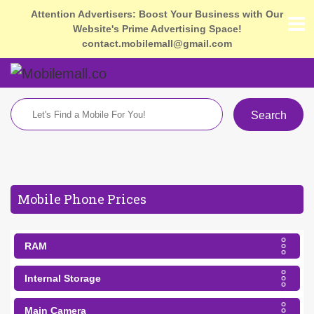
Attention Advertisers: Boost Your Business with Our
Website's Prime Advertising Space!
contact.mobilemall@gmail.com
Search
Mobile Phone Prices
RAM
Internal Storage
Main Camera