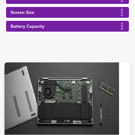
Screen Size
Battery Capacity