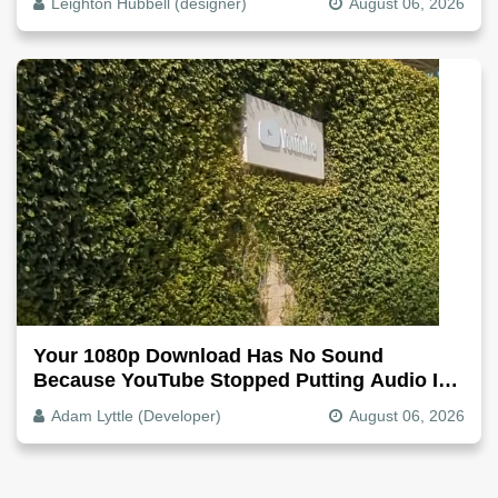
Leighton Hubbell (designer)
August 06, 2026
Your 1080p Download Has No Sound
Because YouTube Stopped Putting Audio In
The Video File
Adam Lyttle (Developer)
August 06, 2026