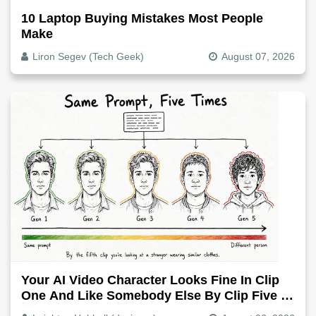
10 Laptop Buying Mistakes Most People
Make
Liron Segev (Tech Geek)
August 07, 2026
Your AI Video Character Looks Fine In Clip
One And Like Somebody Else By Clip Five -
Why, Fix It