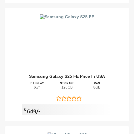
Samsung Galaxy S25 FE Price In USA
DISPLAY
STORAGE
RAM
6.7"
128GB
8GB
$
649/-