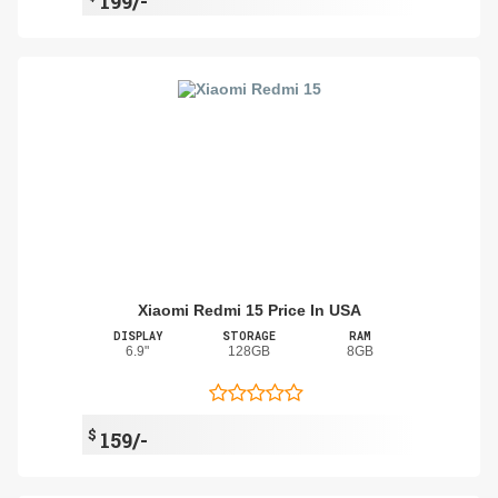
199/-
Xiaomi Redmi 15 Price In USA
DISPLAY
STORAGE
RAM
6.9"
128GB
8GB
$
159/-