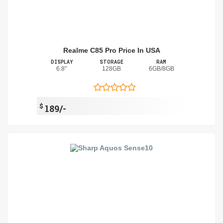
Realme C85 Pro Price In USA
DISPLAY
STORAGE
RAM
6.8"
128GB
6GB/8GB
$
189/-