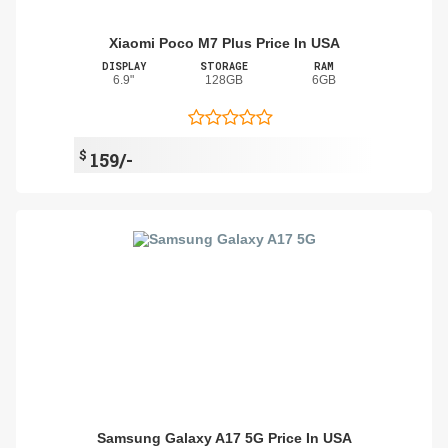
Xiaomi Poco M7 Plus Price In USA
DISPLAY
STORAGE
RAM
6.9"
128GB
6GB
$
159/-
Samsung Galaxy A17 5G Price In USA