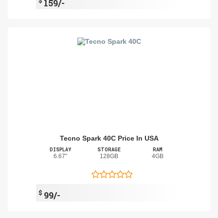
$
159/-
Tecno Spark 40C Price In USA
DISPLAY
STORAGE
RAM
6.67"
128GB
4GB
$
99/-