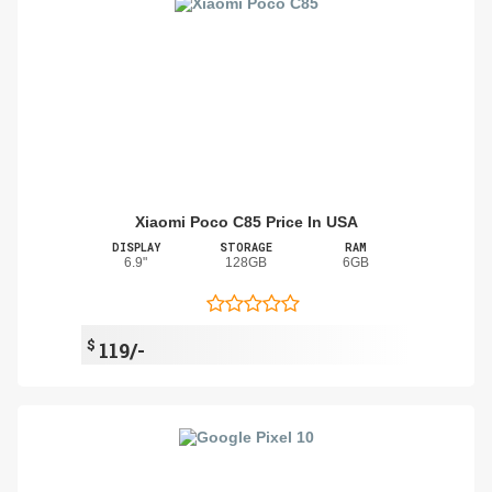
Xiaomi Poco C85 Price In USA
DISPLAY
STORAGE
RAM
6.9"
128GB
6GB
$
119/-