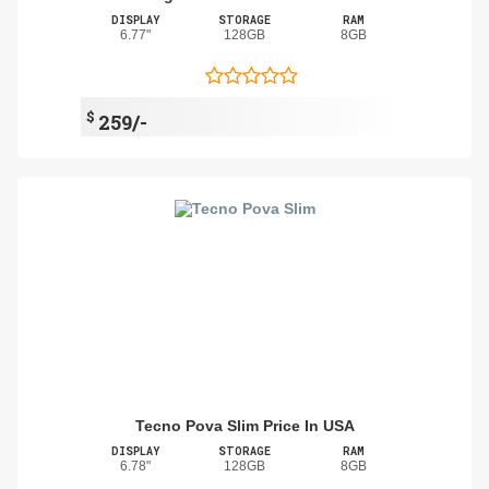
DISPLAY
STORAGE
RAM
6.77"
128GB
8GB
$
259/-
Tecno Pova Slim Price In USA
DISPLAY
STORAGE
RAM
6.78"
128GB
8GB