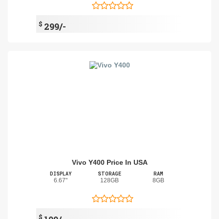
$
299/-
Vivo Y400 Price In USA
DISPLAY
STORAGE
RAM
6.67"
128GB
8GB
$