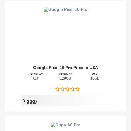
Google Pixel 10 Pro Price In USA
DISPLAY
STORAGE
RAM
6.3"
128GB
16GB
$
999/-