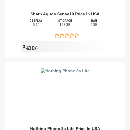
Sharp Aquos Sense10 Price In USA
DISPLAY
STORAGE
RAM
6.1"
128GB
6GB
$
410/-
Nothing Phone 3a Lite Price In USA