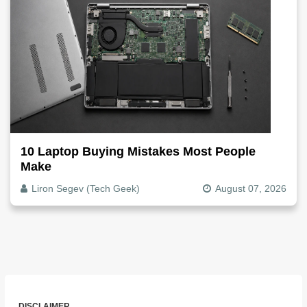
10 Laptop Buying Mistakes Most People
Make
Liron Segev (Tech Geek)
August 07, 2026
DISCLAIMER