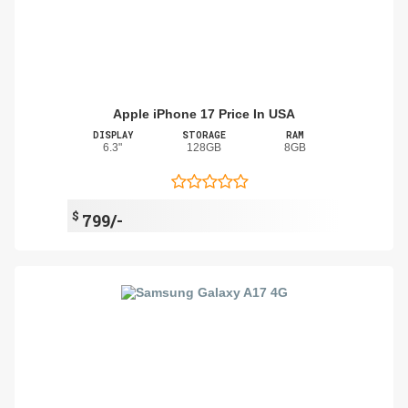
Apple iPhone 17 Price In USA
DISPLAY
STORAGE
RAM
6.3"
128GB
8GB
$
799/-