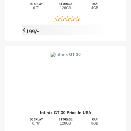
DISPLAY
STORAGE
RAM
6.7"
128GB
4GB
$
199/-
Infinix GT 30 Price In USA
DISPLAY
STORAGE
RAM
6.78"
128GB
8GB