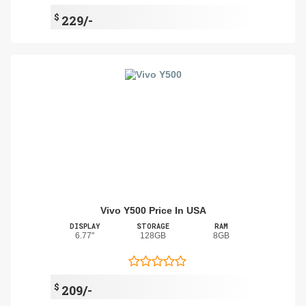
$
229/-
Vivo Y500 Price In USA
DISPLAY
STORAGE
RAM
6.77"
128GB
8GB
$
209/-