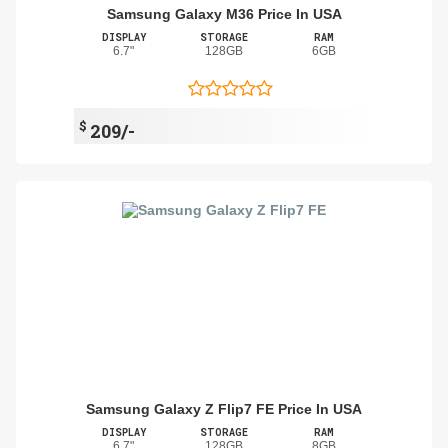
Samsung Galaxy M36 Price In USA
DISPLAY
STORAGE
RAM
6.7"
128GB
6GB
$
209/-
Samsung Galaxy Z Flip7 FE Price In USA
DISPLAY
STORAGE
RAM
6.7"
128GB
8GB