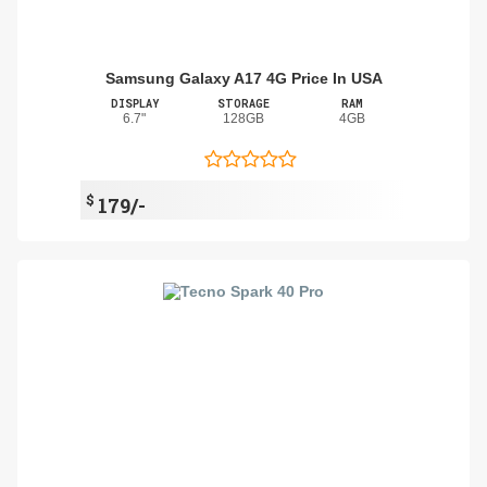
Samsung Galaxy A17 4G Price In USA
DISPLAY
STORAGE
RAM
6.7"
128GB
4GB
$
179/-