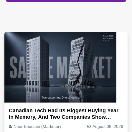
Canadian Tech Had Its Biggest Buying Year
In Memory, And Two Companies Show
Exactly How It Splits
Nour Boustani (Marketer)
August 08, 2026