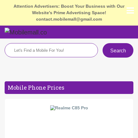
Attention Advertisers: Boost Your Business with Our
Website's Prime Advertising Space!
contact.mobilemall@gmail.com
Search
Mobile Phone Prices