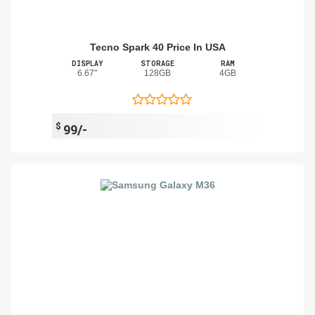
Tecno Spark 40 Price In USA
DISPLAY
STORAGE
RAM
6.67"
128GB
4GB
$
99/-