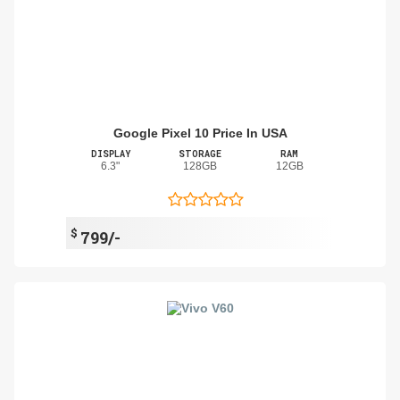
Google Pixel 10 Price In USA
DISPLAY
STORAGE
RAM
6.3"
128GB
12GB
$
799/-