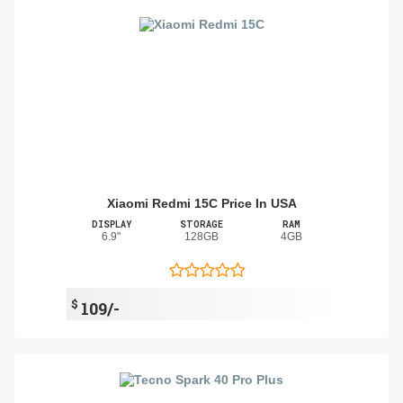
Xiaomi Redmi 15C Price In USA
DISPLAY
STORAGE
RAM
6.9"
128GB
4GB
$
109/-