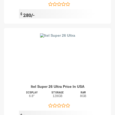
$
280/-
Itel Super 26 Ultra Price In USA
DISPLAY
STORAGE
RAM
6.8"
128GB
8GB