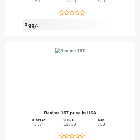
6.7"
128GB
6GB
$
99/-
Realme 15T price In USA
DISPLAY
STORAGE
RAM
6.57"
128GB
8GB