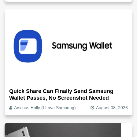
Quick Share Can Finally Send Samsung
Wallet Passes, No Screenshot Needed
Anxious Holly (I Love Samsung)
August 08, 2026