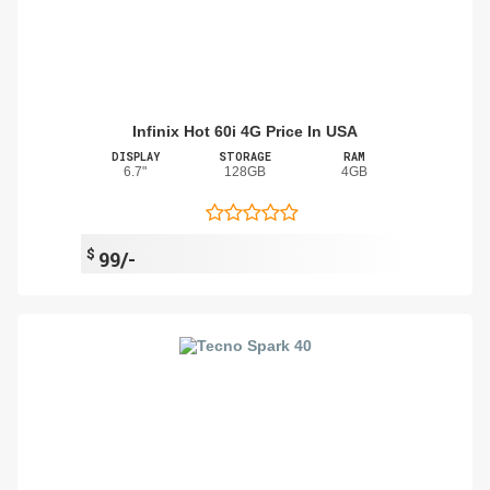
Infinix Hot 60i 4G Price In USA
DISPLAY
STORAGE
RAM
6.7"
128GB
4GB
$
99/-