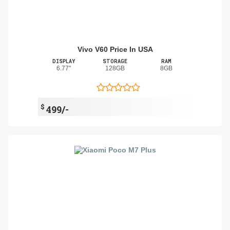
Vivo V60 Price In USA
DISPLAY
STORAGE
RAM
6.77"
128GB
8GB
$
499/-