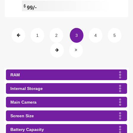
$
99/-
1
2
3
4
5
RAM
Internal Storage
Main Camera
Screen Size
Battery Capacity