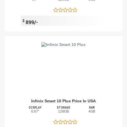
$
899/-
Infinix Smart 10 Plus Price In USA
DISPLAY
STORAGE
RAM
6.67"
128GB
4GB