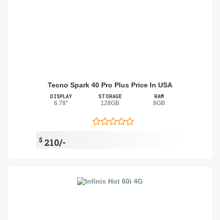
Tecno Spark 40 Pro Plus Price In USA
DISPLAY
STORAGE
RAM
6.78"
128GB
8GB
$
210/-