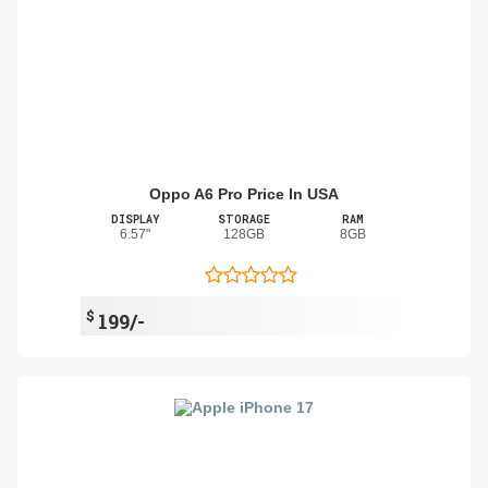
Oppo A6 Pro Price In USA
DISPLAY
STORAGE
RAM
6.57"
128GB
8GB
$
199/-