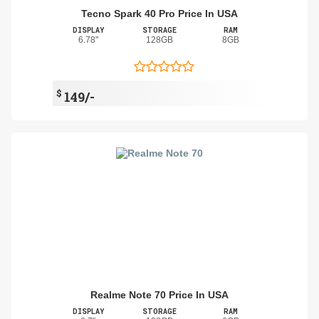
Tecno Spark 40 Pro Price In USA
DISPLAY
STORAGE
RAM
6.78"
128GB
8GB
$
149/-
Realme Note 70 Price In USA
DISPLAY
STORAGE
RAM