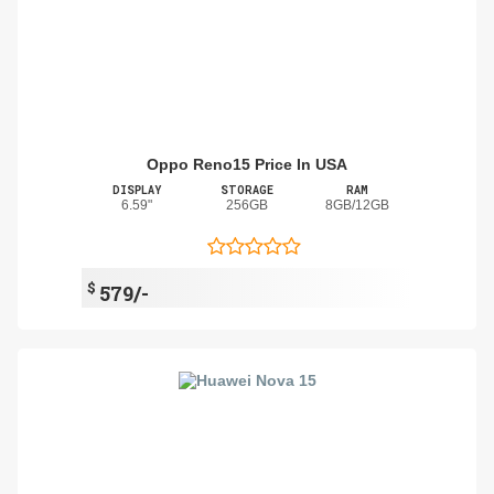
Oppo Reno15 Price In USA
DISPLAY
STORAGE
RAM
6.59"
256GB
8GB/12GB
$
579/-