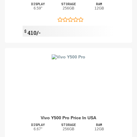
DISPLAY
STORAGE
RAM
6.59"
256GB
12GB
$
410/-
Vivo Y500 Pro Price In USA
DISPLAY
STORAGE
RAM
6.67"
256GB
12GB