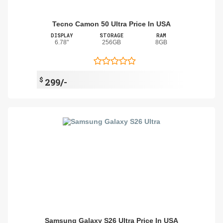
Tecno Camon 50 Ultra Price In USA
DISPLAY
STORAGE
RAM
6.78"
256GB
8GB
$
299/-
Samsung Galaxy S26 Ultra Price In USA