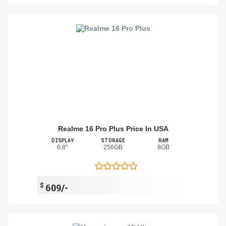
Realme 16 Pro Plus Price In USA
DISPLAY
STORAGE
RAM
6.8"
256GB
8GB
$
609/-