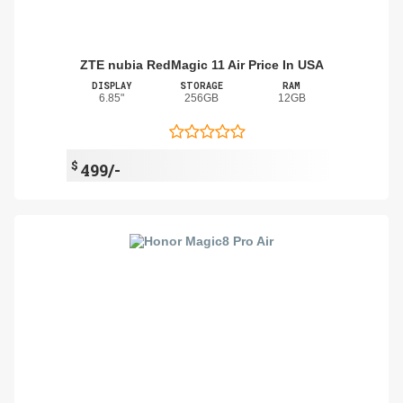
ZTE nubia RedMagic 11 Air Price In USA
DISPLAY
STORAGE
RAM
6.85"
256GB
12GB
$
499/-