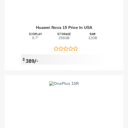
Huawei Nova 15 Price In USA
DISPLAY
STORAGE
RAM
6.7"
256GB
12GB
$
389/-