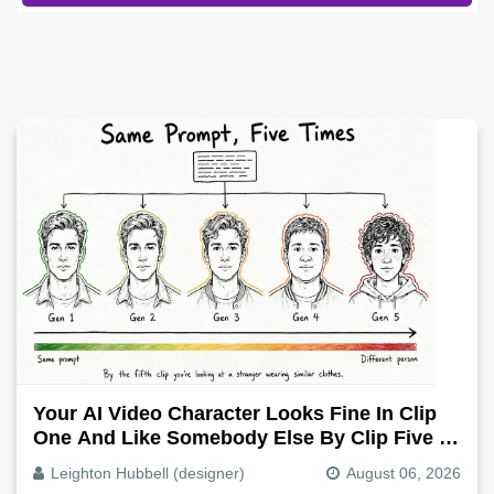
Your AI Video Character Looks Fine In Clip
One And Like Somebody Else By Clip Five -
Why, Fix It
Leighton Hubbell (designer)
August 06, 2026