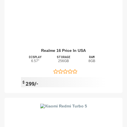
Realme 16 Price In USA
DISPLAY
STORAGE
RAM
6.57"
256GB
8GB
$
299/-