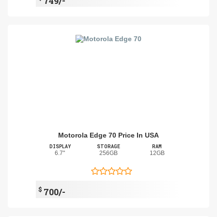
749/-
Motorola Edge 70 Price In USA
DISPLAY
STORAGE
RAM
6.7"
256GB
12GB
$
700/-