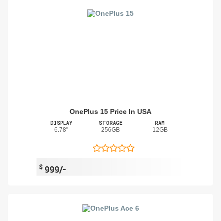
OnePlus 15 Price In USA
DISPLAY
STORAGE
RAM
6.78"
256GB
12GB
$
999/-