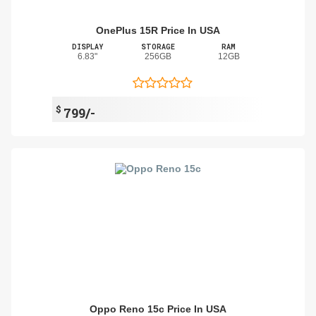
OnePlus 15R Price In USA
DISPLAY
STORAGE
RAM
6.83"
256GB
12GB
$
799/-
Oppo Reno 15c Price In USA