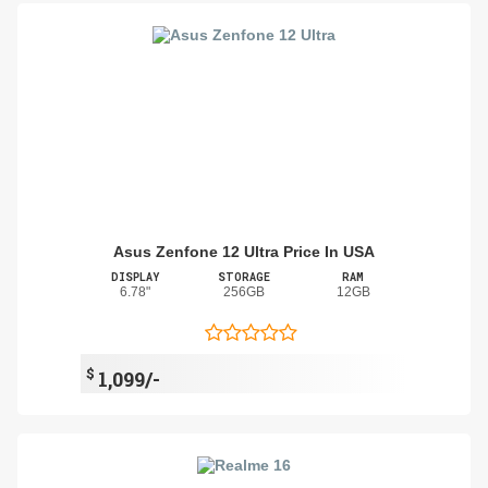
Asus Zenfone 12 Ultra Price In USA
DISPLAY
STORAGE
RAM
6.78"
256GB
12GB
$
1,099/-