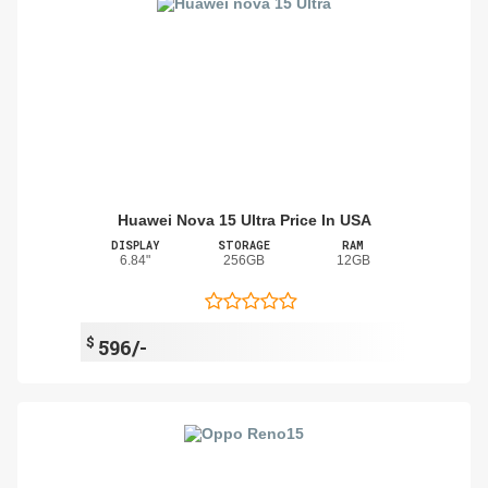
Huawei Nova 15 Ultra Price In USA
DISPLAY
STORAGE
RAM
6.84"
256GB
12GB
$
596/-