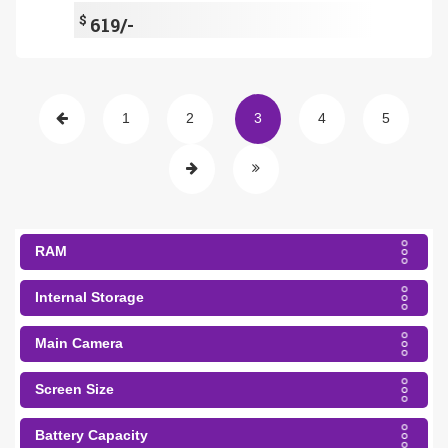
$
619/-
1
2
3
4
5
RAM
Internal Storage
Main Camera
Screen Size
Battery Capacity