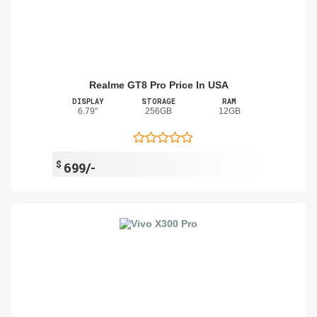
Realme GT8 Pro Price In USA
DISPLAY
STORAGE
RAM
6.79"
256GB
12GB
$
699/-