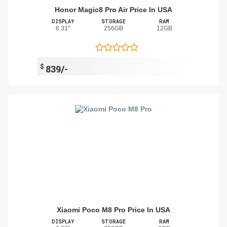
Honor Magic8 Pro Air Price In USA
DISPLAY
STORAGE
RAM
6.31"
256GB
12GB
$
839/-
Xiaomi Poco M8 Pro Price In USA
DISPLAY
STORAGE
RAM