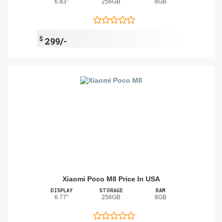
6.83"
256GB
8GB
$
299/-
Xiaomi Poco M8 Price In USA
DISPLAY
STORAGE
RAM
6.77"
256GB
8GB