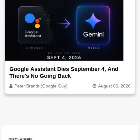
Google Assistant Dies September 4, And
There's No Going Back
Peter Brandt (Google Guy)
August 06, 2026
DISCLAIMER