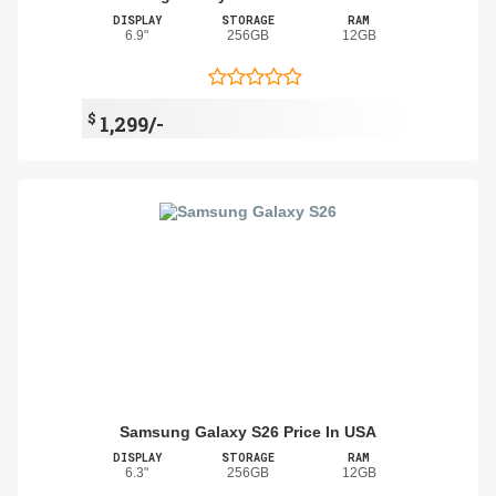
DISPLAY
STORAGE
RAM
6.9"
256GB
12GB
$
1,299/-
Samsung Galaxy S26 Price In USA
DISPLAY
STORAGE
RAM
6.3"
256GB
12GB