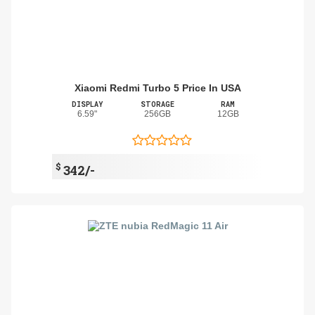
Xiaomi Redmi Turbo 5 Price In USA
DISPLAY
STORAGE
RAM
6.59"
256GB
12GB
$
342/-