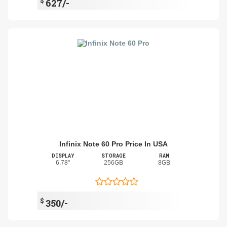
$
627/-
Infinix Note 60 Pro Price In USA
DISPLAY
STORAGE
RAM
6.78"
256GB
8GB
$
350/-