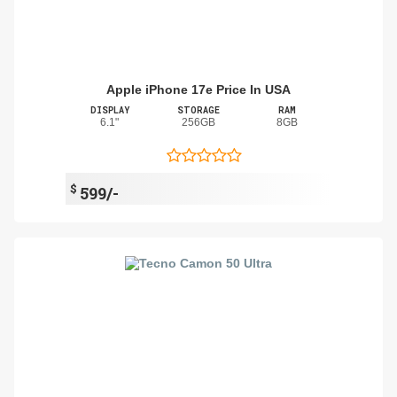
Apple iPhone 17e Price In USA
DISPLAY
STORAGE
RAM
6.1"
256GB
8GB
$
599/-