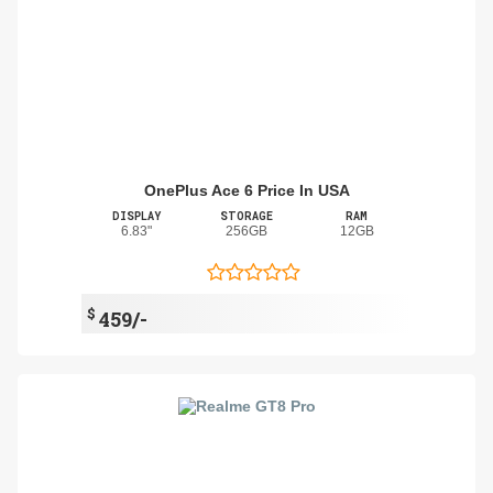
OnePlus Ace 6 Price In USA
DISPLAY
STORAGE
RAM
6.83"
256GB
12GB
$
459/-