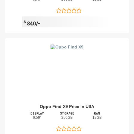
$
840/-
Oppo Find X9 Price In USA
DISPLAY
STORAGE
RAM
6.59"
256GB
12GB