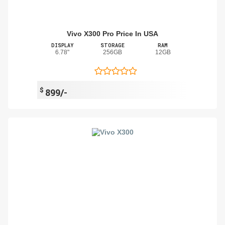
Vivo X300 Pro Price In USA
DISPLAY
STORAGE
RAM
6.78"
256GB
12GB
$
899/-