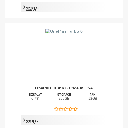
$
229/-
OnePlus Turbo 6 Price In USA
DISPLAY
STORAGE
RAM
6.78"
256GB
12GB
$
399/-