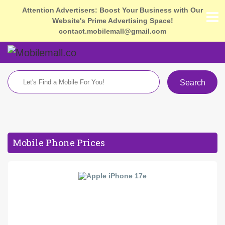
Attention Advertisers: Boost Your Business with Our
Website's Prime Advertising Space!
contact.mobilemall@gmail.com
Search
Mobile Phone Prices