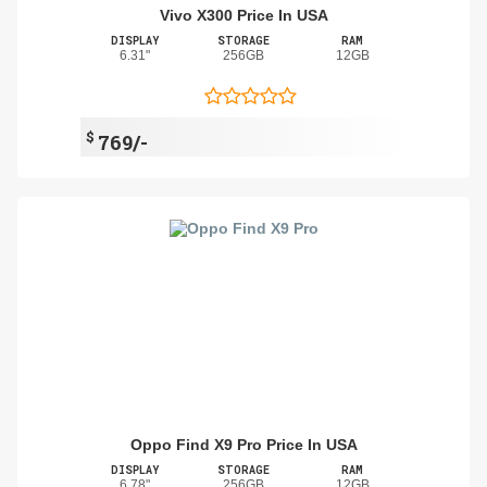
Vivo X300 Price In USA
DISPLAY
STORAGE
RAM
6.31"
256GB
12GB
$
769/-
Oppo Find X9 Pro Price In USA
DISPLAY
STORAGE
RAM
6.78"
256GB
12GB