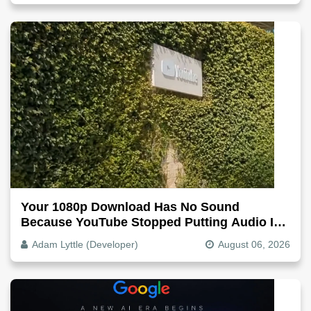
Your 1080p Download Has No Sound
Because YouTube Stopped Putting Audio In
The Video File
Adam Lyttle (Developer)
August 06, 2026