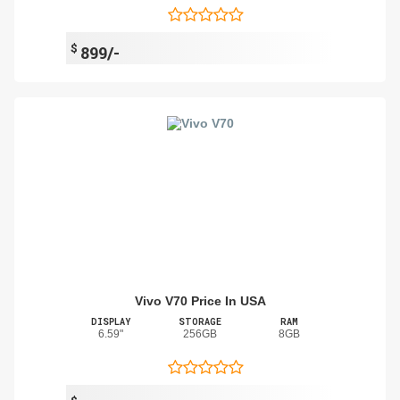
$
899/-
Vivo V70 Price In USA
DISPLAY
STORAGE
RAM
6.59"
256GB
8GB