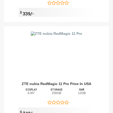
$
339/-
ZTE nubia RedMagic 11 Pro Price In USA
DISPLAY
STORAGE
RAM
6.85"
256GB
12GB
$