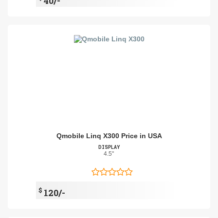
40/-
Qmobile Linq X300 Price in USA
DISPLAY
4.5"
$
120/-