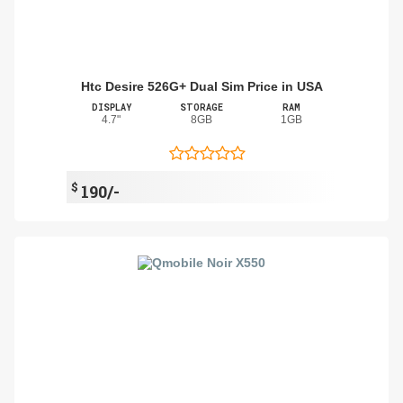
Htc Desire 526G+ Dual Sim Price in USA
DISPLAY
STORAGE
RAM
4.7"
8GB
1GB
$
190/-