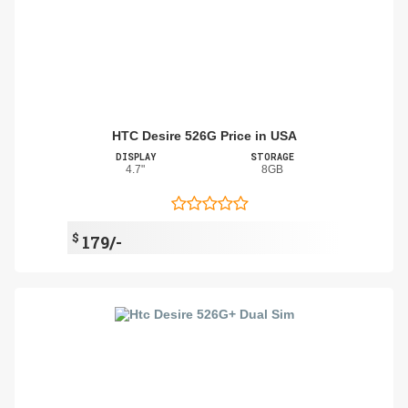
HTC Desire 526G Price in USA
DISPLAY
STORAGE
4.7"
8GB
$
179/-