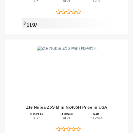
4.5"
4GB
1GB
$
119/-
Zte Nubia Z5S Mini Nx405H Price in USA
DISPLAY
STORAGE
RAM
4.7"
4GB
512MB