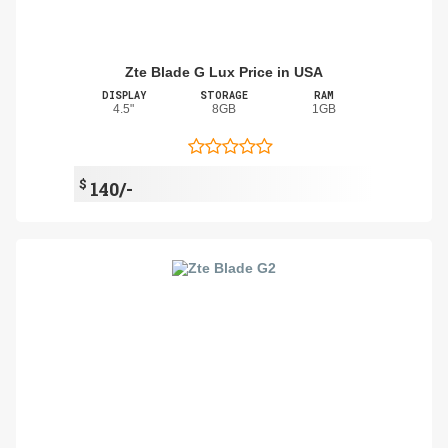
Zte Blade G Lux Price in USA
DISPLAY
STORAGE
RAM
4.5"
8GB
1GB
$
140/-