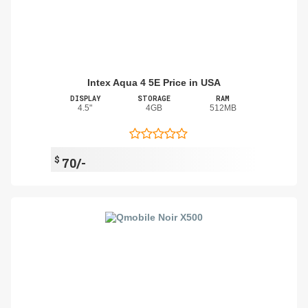
Intex Aqua 4 5E Price in USA
DISPLAY
STORAGE
RAM
4.5"
4GB
512MB
$
70/-