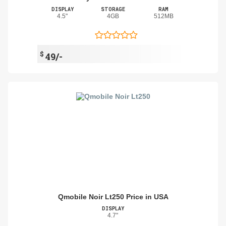
DISPLAY
STORAGE
RAM
4.5"
4GB
512MB
$
49/-
Qmobile Noir Lt250 Price in USA
DISPLAY
4.7"