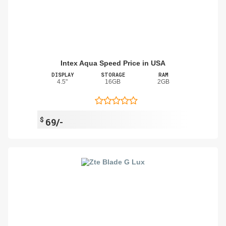
Intex Aqua Speed Price in USA
DISPLAY
STORAGE
RAM
4.5"
16GB
2GB
$
69/-