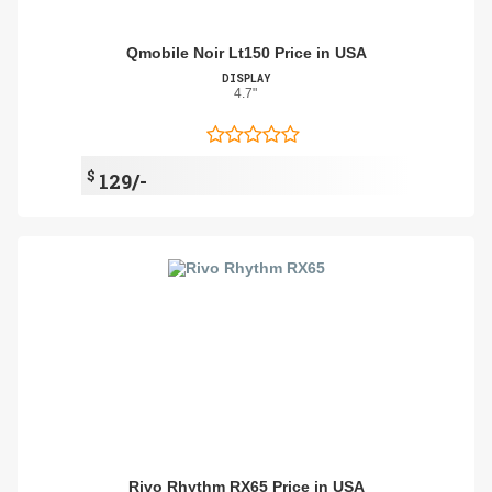
Qmobile Noir Lt150 Price in USA
DISPLAY
4.7"
$
129/-
Rivo Rhythm RX65 Price in USA