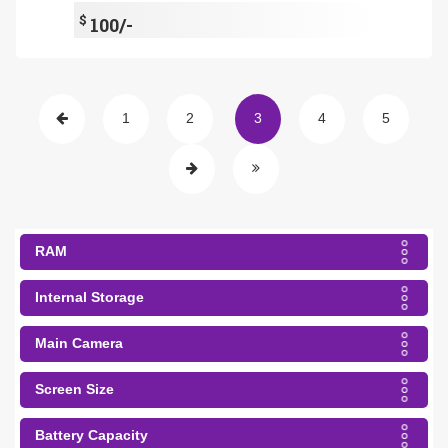
$
100/-
1
2
3
4
5
RAM
Internal Storage
Main Camera
Screen Size
Battery Capacity