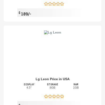
$
189/-
Lg Leon Price in USA
DISPLAY
STORAGE
RAM
4.5"
8GB
1GB