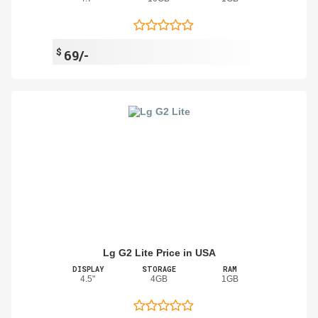
$
69/-
Lg G2 Lite Price in USA
DISPLAY
STORAGE
RAM
4.5"
4GB
1GB