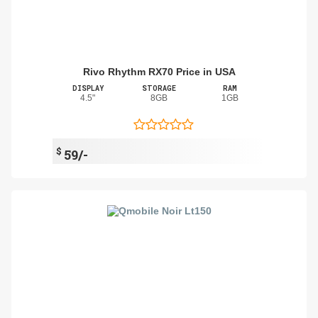
Rivo Rhythm RX70 Price in USA
DISPLAY
STORAGE
RAM
4.5"
8GB
1GB
$
59/-