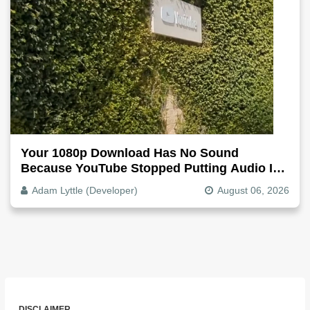
Your 1080p Download Has No Sound
Because YouTube Stopped Putting Audio In
The Video File
Adam Lyttle (Developer)
August 06, 2026
DISCLAIMER