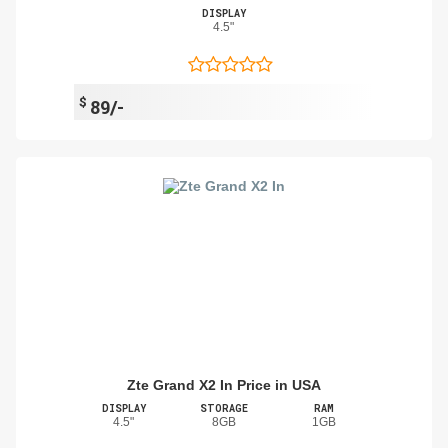
DISPLAY
4.5"
$
89/-
Zte Grand X2 In Price in USA
DISPLAY
STORAGE
RAM
4.5"
8GB
1GB