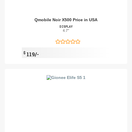
Qmobile Noir X500 Price in USA
DISPLAY
4.7"
$
119/-