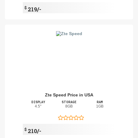
$
219/-
Zte Speed Price in USA
DISPLAY
STORAGE
RAM
4.5"
8GB
1GB
$
210/-