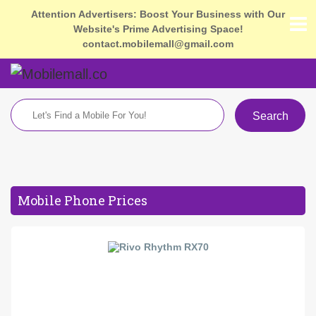
Attention Advertisers: Boost Your Business with Our
Website's Prime Advertising Space!
contact.mobilemall@gmail.com
Search
Mobile Phone Prices