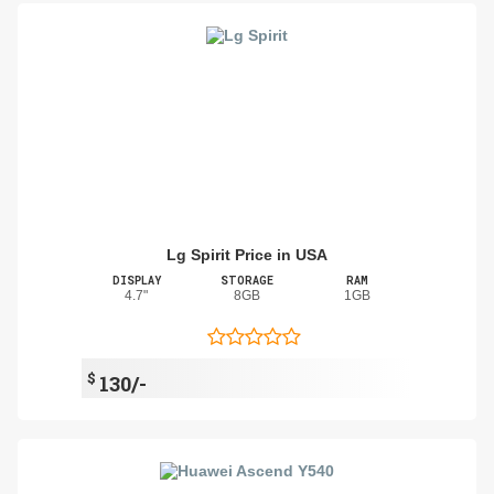
Lg Spirit Price in USA
DISPLAY
STORAGE
RAM
4.7"
8GB
1GB
$
130/-