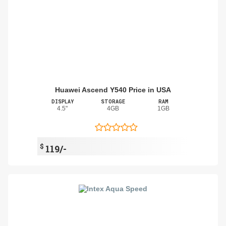
Huawei Ascend Y540 Price in USA
DISPLAY
STORAGE
RAM
4.5"
4GB
1GB
$
119/-