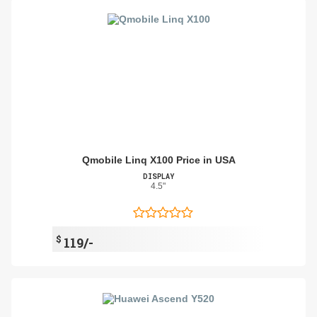
Qmobile Linq X100 Price in USA
DISPLAY
4.5"
$
119/-