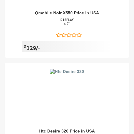
Qmobile Noir X550 Price in USA
DISPLAY
4.7"
$
129/-
Htc Desire 320 Price in USA