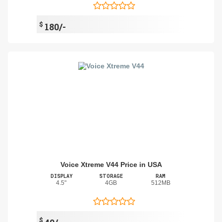
$
180/-
Voice Xtreme V44 Price in USA
DISPLAY
STORAGE
RAM
4.5"
4GB
512MB
$