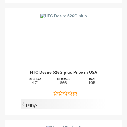
HTC Desire 526G plus Price in USA
DISPLAY
STORAGE
RAM
4.7"
8GB
1GB
$
190/-