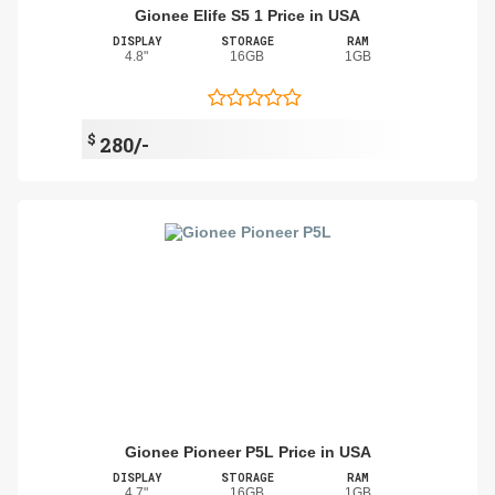
Gionee Elife S5 1 Price in USA
DISPLAY
STORAGE
RAM
4.8"
16GB
1GB
$
280/-
Gionee Pioneer P5L Price in USA
DISPLAY
STORAGE
RAM
4.7"
16GB
1GB