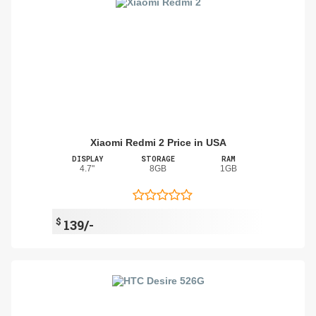
Xiaomi Redmi 2 Price in USA
DISPLAY
STORAGE
RAM
4.7"
8GB
1GB
$
139/-