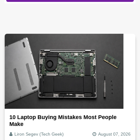
10 Laptop Buying Mistakes Most People
Make
Liron Segev (Tech Geek)
August 07, 2026