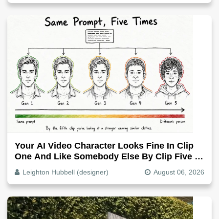
Your AI Video Character Looks Fine In Clip
One And Like Somebody Else By Clip Five -
Why, Fix It
Leighton Hubbell (designer)
August 06, 2026