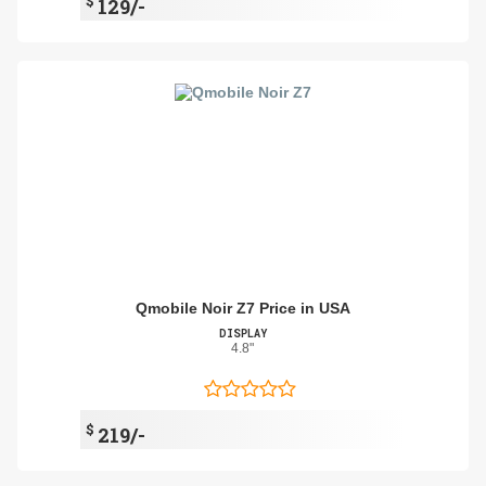
$
129/-
Qmobile Noir Z7 Price in USA
DISPLAY
4.8"
$
219/-