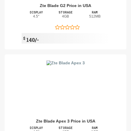
Zte Blade G2 Price in USA
DISPLAY
STORAGE
RAM
4.5"
4GB
512MB
$
140/-
Zte Blade Apex 3 Price in USA
DISPLAY
STORAGE
RAM