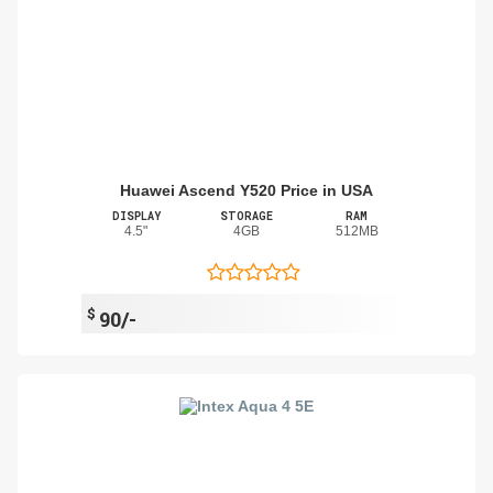
Huawei Ascend Y520 Price in USA
DISPLAY
STORAGE
RAM
4.5"
4GB
512MB
$
90/-