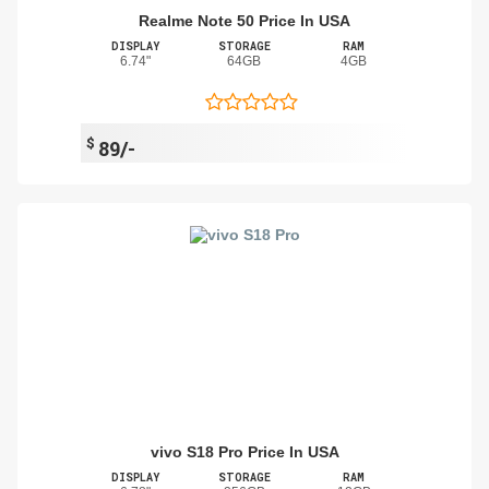
Realme Note 50 Price In USA
DISPLAY
STORAGE
RAM
6.74"
64GB
4GB
$
89/-
vivo S18 Pro Price In USA
DISPLAY
STORAGE
RAM