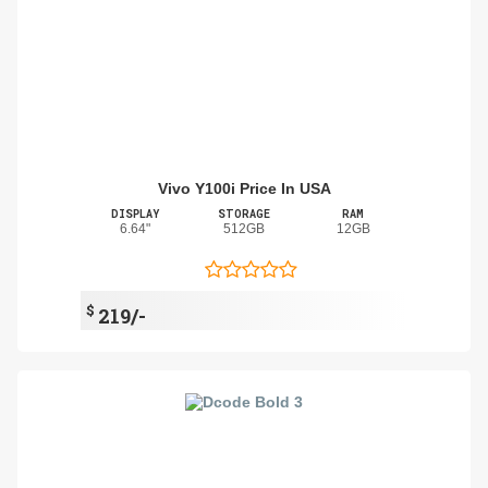
Vivo Y100i Price In USA
DISPLAY
STORAGE
RAM
6.64"
512GB
12GB
$
219/-