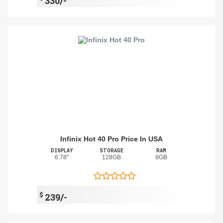
330/-
Infinix Hot 40 Pro Price In USA
DISPLAY
STORAGE
RAM
6.78"
128GB
8GB
$
239/-