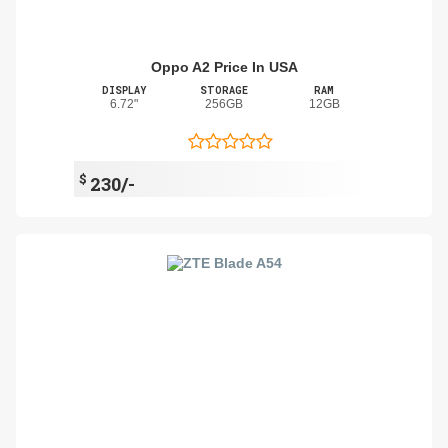
Oppo A2 Price In USA
DISPLAY
STORAGE
RAM
6.72"
256GB
12GB
$
230/-