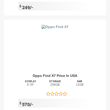
$
249/-
Oppo Find X7 Price In USA
DISPLAY
STORAGE
RAM
6.78"
256GB
12GB
$
570/-