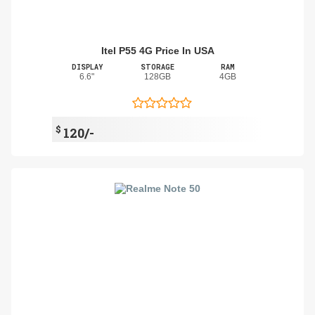
Itel P55 4G Price In USA
DISPLAY
STORAGE
RAM
6.6"
128GB
4GB
$
120/-