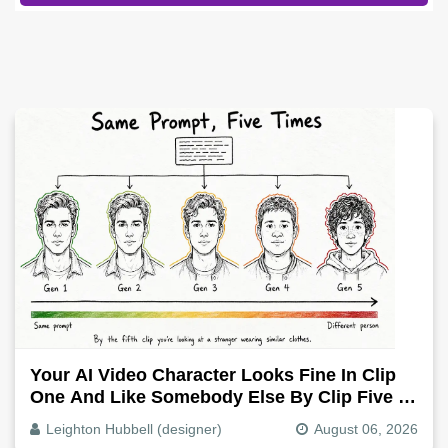
Your AI Video Character Looks Fine In Clip
One And Like Somebody Else By Clip Five -
Why, Fix It
Leighton Hubbell (designer)
August 06, 2026