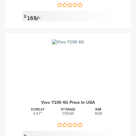
$
169/-
Vivo Y100 4G Price In USA
DISPLAY
STORAGE
RAM
6.67"
256GB
8GB