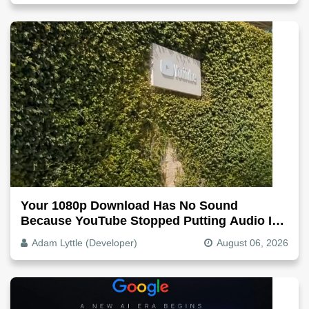
Your 1080p Download Has No Sound
Because YouTube Stopped Putting Audio In
The Video File
Adam Lyttle (Developer)
August 06, 2026