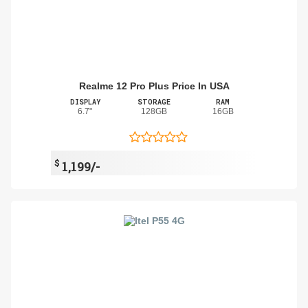
Realme 12 Pro Plus Price In USA
DISPLAY
STORAGE
RAM
6.7"
128GB
16GB
$
1,199/-