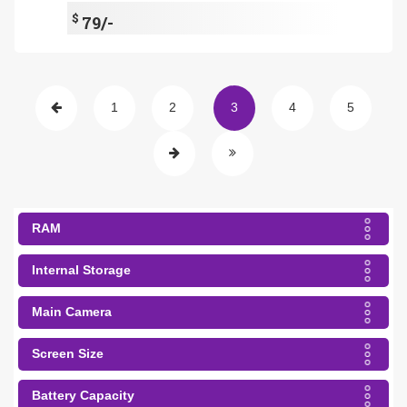
$
79/-
1
2
3
4
5
RAM
Internal Storage
Main Camera
Screen Size
Battery Capacity