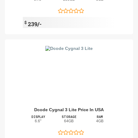
$
239/-
Dcode Cygnal 3 Lite Price In USA
DISPLAY
STORAGE
RAM
6.6"
64GB
4GB