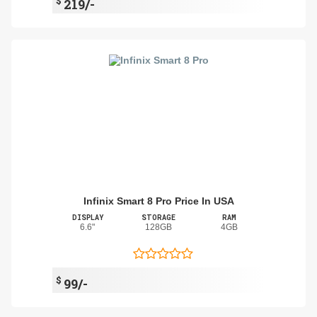
$
219/-
Infinix Smart 8 Pro Price In USA
DISPLAY
STORAGE
RAM
6.6"
128GB
4GB
$
99/-