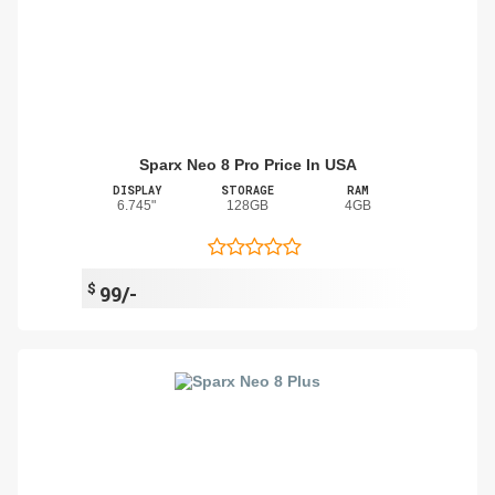
Sparx Neo 8 Pro Price In USA
DISPLAY
STORAGE
RAM
6.745"
128GB
4GB
$
99/-