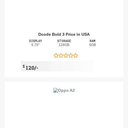
Dcode Bold 3 Price in USA
DISPLAY
STORAGE
RAM
6.78"
128GB
6GB
$
120/-