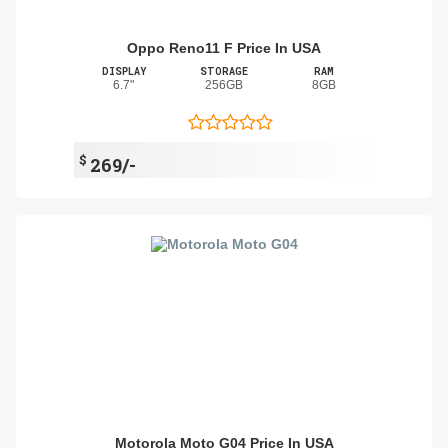
Oppo Reno11 F Price In USA
DISPLAY
STORAGE
RAM
6.7"
256GB
8GB
$
269/-
Motorola Moto G04 Price In USA