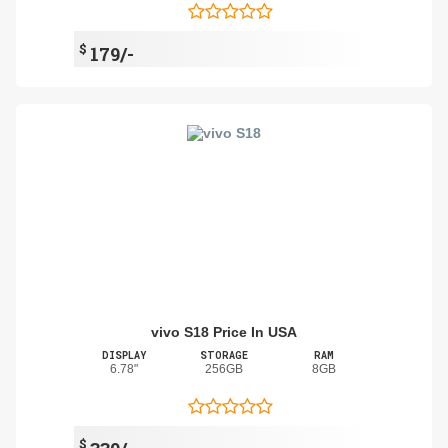
$
179/-
vivo S18 Price In USA
DISPLAY
STORAGE
RAM
6.78"
256GB
8GB
$