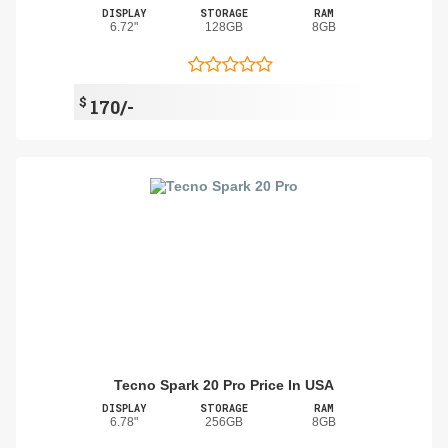
DISPLAY
STORAGE
RAM
6.72"
128GB
8GB
$
170/-
Tecno Spark 20 Pro Price In USA
DISPLAY
STORAGE
RAM
6.78"
256GB
8GB