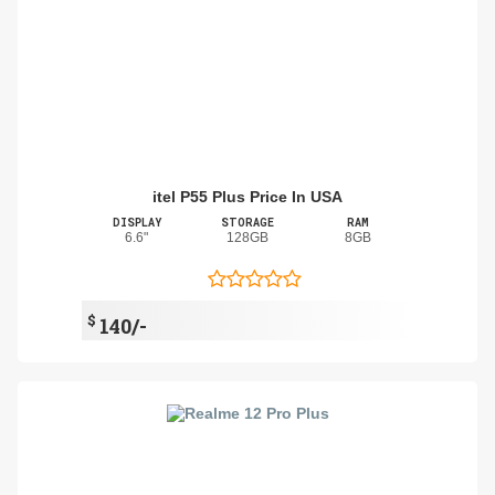
itel P55 Plus Price In USA
DISPLAY
STORAGE
RAM
6.6"
128GB
8GB
$
140/-