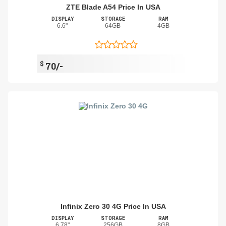
ZTE Blade A54 Price In USA
DISPLAY
STORAGE
RAM
6.6"
64GB
4GB
$
70/-
Infinix Zero 30 4G Price In USA
DISPLAY
STORAGE
RAM
6.78"
256GB
8GB