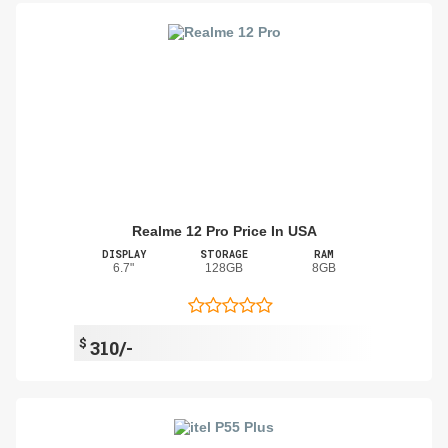
Realme 12 Pro Price In USA
DISPLAY
STORAGE
RAM
6.7"
128GB
8GB
$
310/-