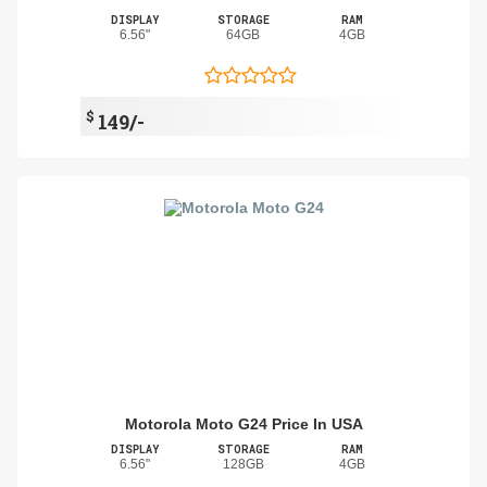
DISPLAY
STORAGE
RAM
6.56"
64GB
4GB
$
149/-
Motorola Moto G24 Price In USA
DISPLAY
STORAGE
RAM
6.56"
128GB
4GB