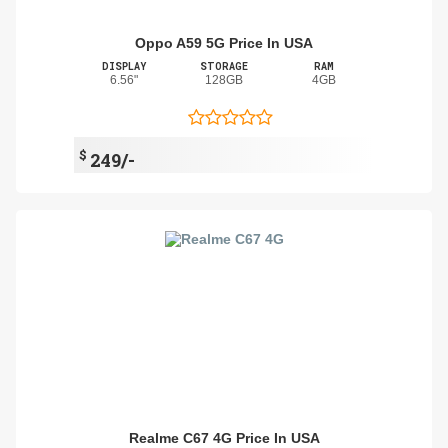
Oppo A59 5G Price In USA
DISPLAY
STORAGE
RAM
6.56"
128GB
4GB
$
249/-
Realme C67 4G Price In USA