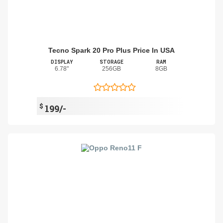
Tecno Spark 20 Pro Plus Price In USA
DISPLAY
STORAGE
RAM
6.78"
256GB
8GB
$
199/-