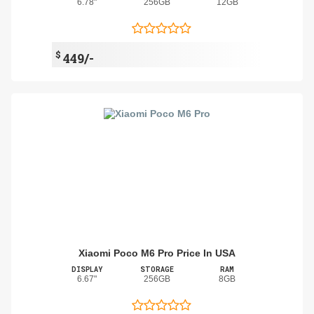
6.78"
256GB
12GB
$
449/-
Xiaomi Poco M6 Pro Price In USA
DISPLAY
STORAGE
RAM
6.67"
256GB
8GB