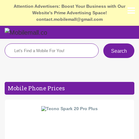
Attention Advertisers: Boost Your Business with Our
Website's Prime Advertising Space!
contact.mobilemall@gmail.com
Search
Mobile Phone Prices