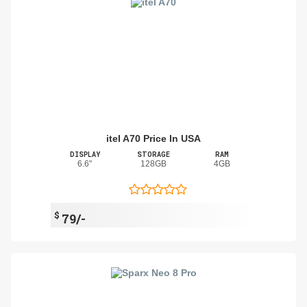
itel A70 Price In USA
DISPLAY
STORAGE
RAM
6.6"
128GB
4GB
$
79/-