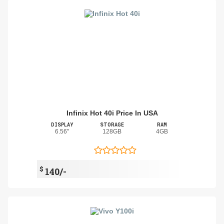
Infinix Hot 40i Price In USA
DISPLAY
STORAGE
RAM
6.56"
128GB
4GB
$
140/-