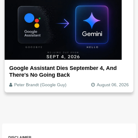
Google Assistant Dies September 4, And
There's No Going Back
Peter Brandt (Google Guy)
August 06, 2026
DISCLAIMER