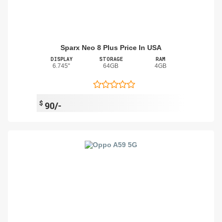
Sparx Neo 8 Plus Price In USA
DISPLAY
STORAGE
RAM
6.745"
64GB
4GB
$
90/-