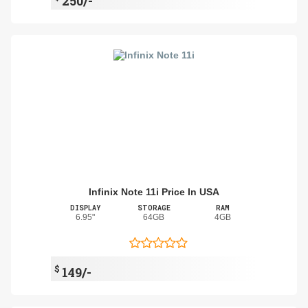
250/-
Infinix Note 11i Price In USA
DISPLAY
STORAGE
RAM
6.95"
64GB
4GB
$
149/-