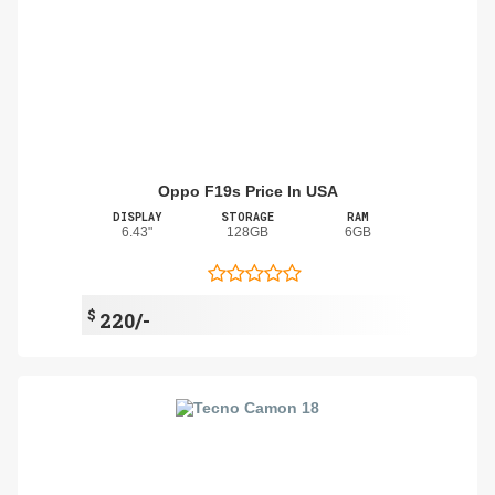
Oppo F19s Price In USA
DISPLAY
STORAGE
RAM
6.43"
128GB
6GB
$
220/-