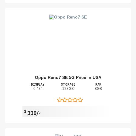
Oppo Reno7 SE 5G Price In USA
DISPLAY
STORAGE
RAM
6.43"
128GB
8GB
$
330/-