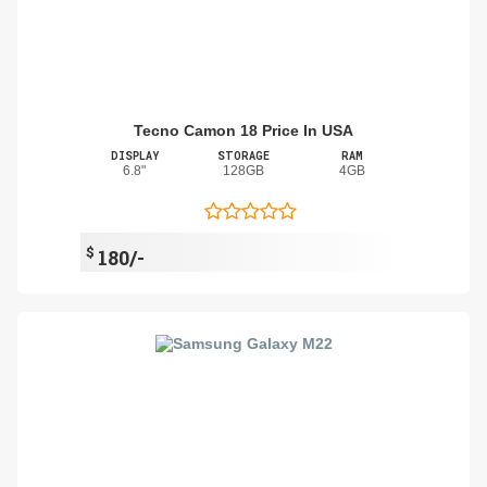
Tecno Camon 18 Price In USA
DISPLAY
STORAGE
RAM
6.8"
128GB
4GB
$
180/-