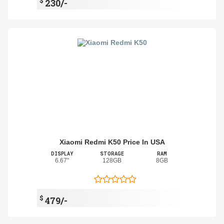
$
230/-
Xiaomi Redmi K50 Price In USA
DISPLAY
STORAGE
RAM
6.67"
128GB
8GB
$
479/-