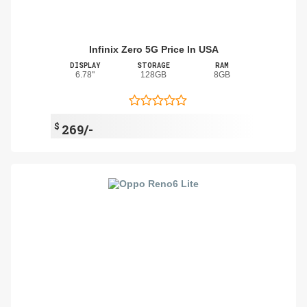
Infinix Zero 5G Price In USA
DISPLAY
STORAGE
RAM
6.78"
128GB
8GB
$
269/-