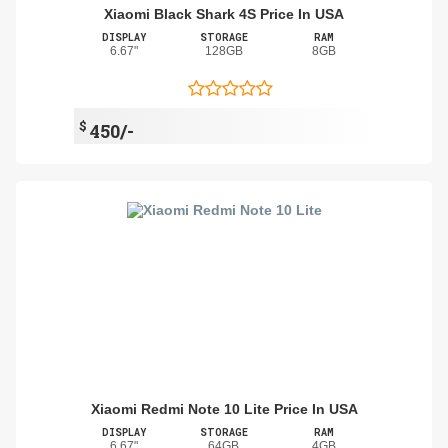
Xiaomi Black Shark 4S Price In USA
DISPLAY
STORAGE
RAM
6.67"
128GB
8GB
$
450/-
Xiaomi Redmi Note 10 Lite Price In USA
DISPLAY
STORAGE
RAM
6.67"
64GB
4GB