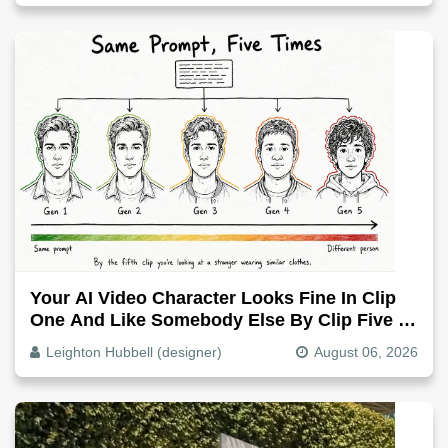
Your AI Video Character Looks Fine In Clip
One And Like Somebody Else By Clip Five -
Why, Fix It
Leighton Hubbell (designer)
August 06, 2026