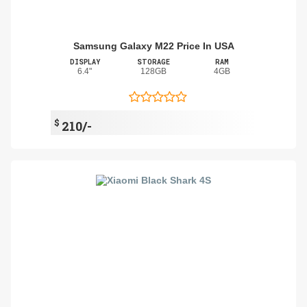
Samsung Galaxy M22 Price In USA
DISPLAY
STORAGE
RAM
6.4"
128GB
4GB
$
210/-