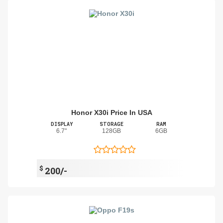
Honor X30i Price In USA
DISPLAY
STORAGE
RAM
6.7"
128GB
6GB
$
200/-