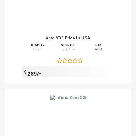
vivo Y33 Price In USA
DISPLAY
STORAGE
RAM
6.58"
128GB
4GB
$
289/-