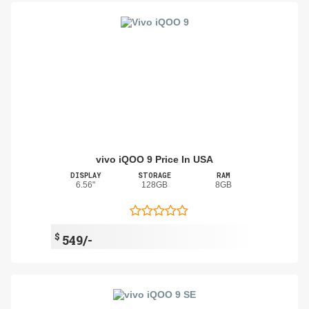
vivo iQOO 9 Price In USA
DISPLAY
STORAGE
RAM
6.56"
128GB
8GB
$
549/-