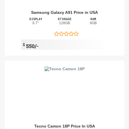
Samsung Galaxy A91 Price in USA
DISPLAY
STORAGE
RAM
6.7"
128GB
8GB
$
550/-
Tecno Camon 18P Price In USA