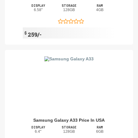
DISPLAY
STORAGE
RAM
6.58"
128GB
4GB
$
259/-
Samsung Galaxy A33 Price In USA
DISPLAY
STORAGE
RAM
6.4"
128GB
6GB