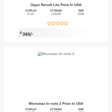
Oppo Reno6 Lite Price In USA
DISPLAY
STORAGE
RAM
6.43"
128GB
6GB
$
340/-
Micromax In note 2 Price In USA
DISPLAY
STORAGE
RAM