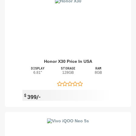
Honor X30 Price In USA
DISPLAY
STORAGE
RAM
6.81"
128GB
8GB
$
399/-