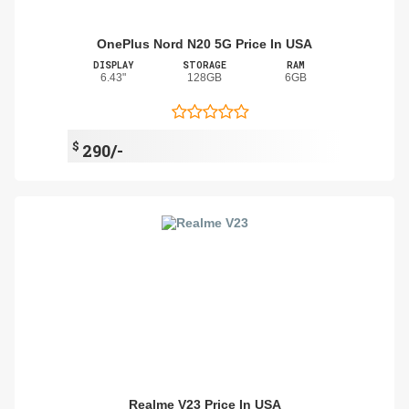
OnePlus Nord N20 5G Price In USA
DISPLAY
STORAGE
RAM
6.43"
128GB
6GB
$
290/-
Realme V23 Price In USA