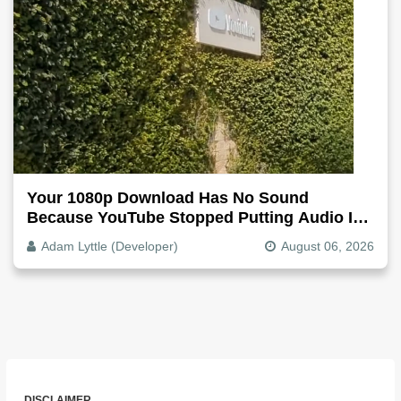
Your 1080p Download Has No Sound
Because YouTube Stopped Putting Audio In
The Video File
Adam Lyttle (Developer)
August 06, 2026
DISCLAIMER