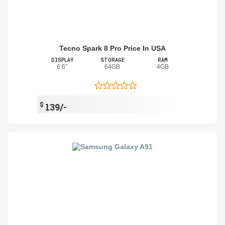
Tecno Spark 8 Pro Price In USA
DISPLAY
STORAGE
RAM
6.6"
64GB
4GB
$
139/-