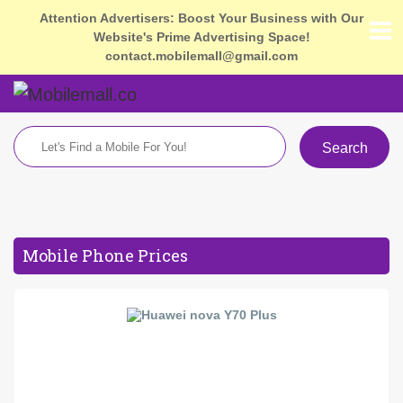
Attention Advertisers: Boost Your Business with Our
Website's Prime Advertising Space!
contact.mobilemall@gmail.com
Search
Mobile Phone Prices