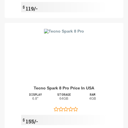
$
119/-
Tecno Spark 8 Pro Price In USA
DISPLAY
STORAGE
RAM
6.8"
64GB
4GB
$
155/-