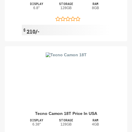
DISPLAY
STORAGE
RAM
6.8"
128GB
8GB
$
210/-
Tecno Camon 18T Price In USA
DISPLAY
STORAGE
RAM
6.38"
128GB
4GB