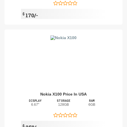
$
170/-
Nokia X100 Price In USA
DISPLAY
STORAGE
RAM
6.67"
128GB
6GB
$