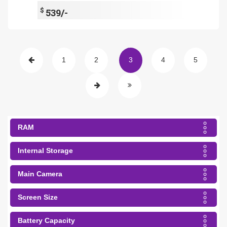
$
539/-
1
2
3
4
5
RAM
Internal Storage
Main Camera
Screen Size
Battery Capacity