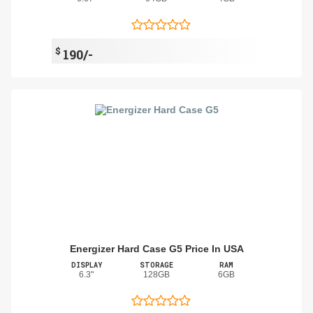
$
190/-
Energizer Hard Case G5 Price In USA
DISPLAY
STORAGE
RAM
6.3"
128GB
6GB