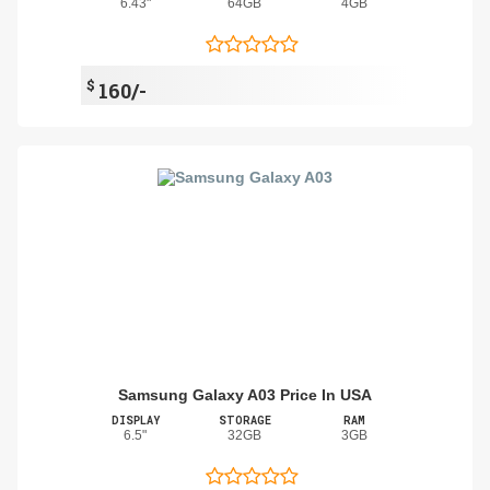
6.43"
64GB
4GB
$
160/-
Samsung Galaxy A03 Price In USA
DISPLAY
STORAGE
RAM
6.5"
32GB
3GB