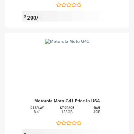
$
290/-
Motorola Moto G41 Price In USA
DISPLAY
STORAGE
RAM
6.4"
128GB
4GB