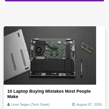
10 Laptop Buying Mistakes Most People
Make
Liron Segev (Tech Geek)
August 07, 2026