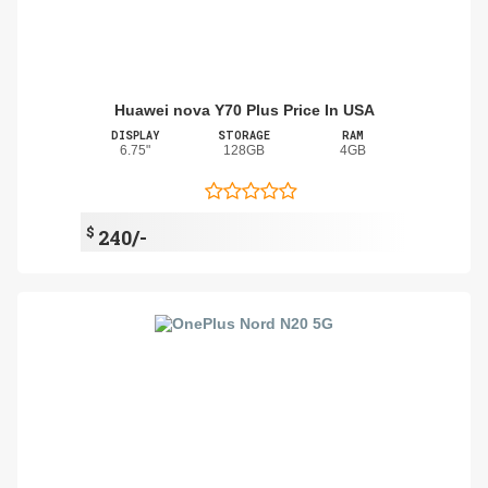
Huawei nova Y70 Plus Price In USA
DISPLAY
STORAGE
RAM
6.75"
128GB
4GB
$
240/-