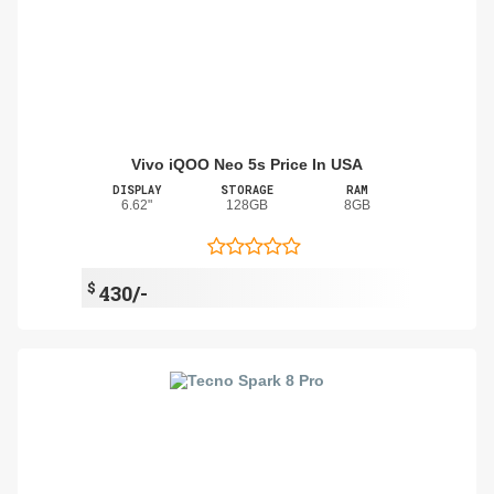
Vivo iQOO Neo 5s Price In USA
DISPLAY
STORAGE
RAM
6.62"
128GB
8GB
$
430/-