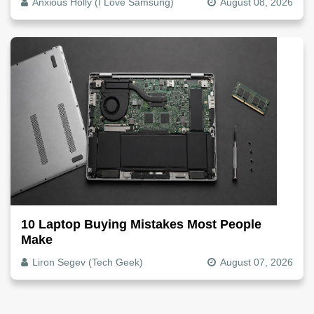
Anxious Holly (I Love Samsung)
August 08, 2026
10 Laptop Buying Mistakes Most People
Make
Liron Segev (Tech Geek)
August 07, 2026