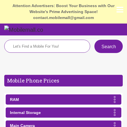
Attention Advertisers: Boost Your Business with Our
Website's Prime Advertising Space!
contact.mobilemall@gmail.com
Search
Mobile Phone Prices
RAM
Internal Storage
Main Camera