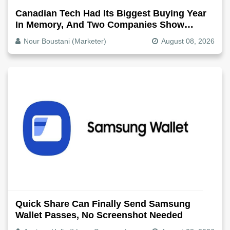
Canadian Tech Had Its Biggest Buying Year
In Memory, And Two Companies Show
Exactly How It Splits
Nour Boustani (Marketer)
August 08, 2026
Quick Share Can Finally Send Samsung
Wallet Passes, No Screenshot Needed