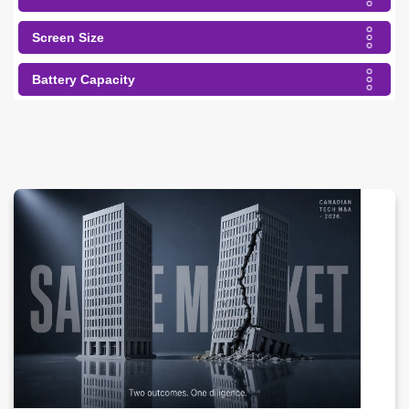
Screen Size
Battery Capacity