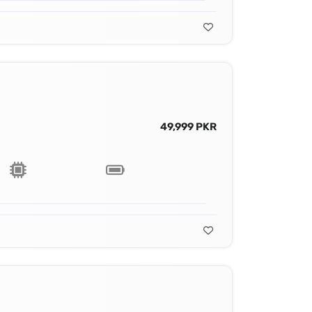
49,999 PKR