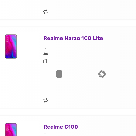
Realme Narzo 100 Lite
Realme C100