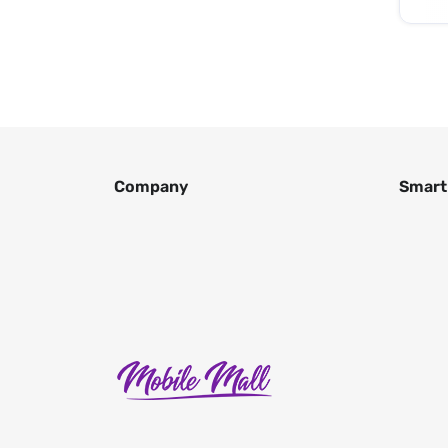
Company
Smart