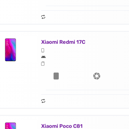
Xiaomi Redmi 17C
Xiaomi Poco C81