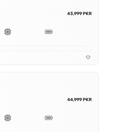
43,999 PKR
44,999 PKR