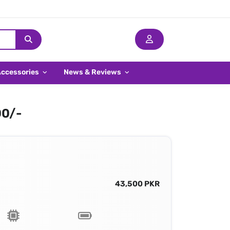
Accessories
News & Reviews
00/-
43,500 PKR