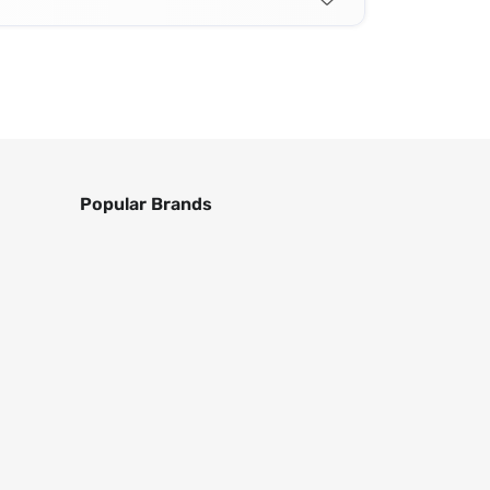
Popular Brands