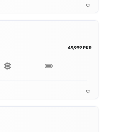
49,999 PKR