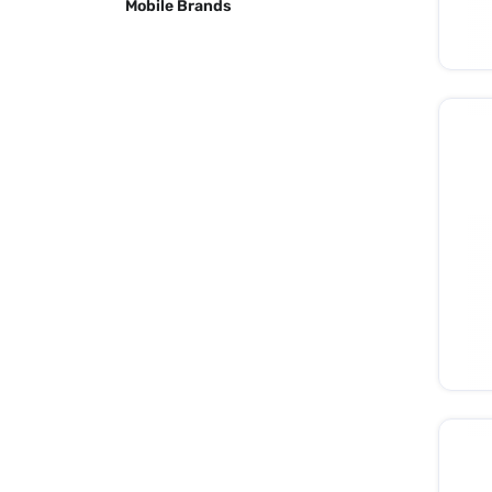
Mobile Brands