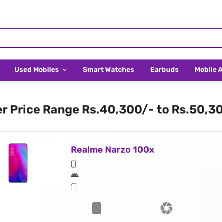
Used Mobiles
Smart Watches
Earbuds
Mobile 
er Price Range Rs.40,300/- to Rs.50,3
Realme Narzo 100x