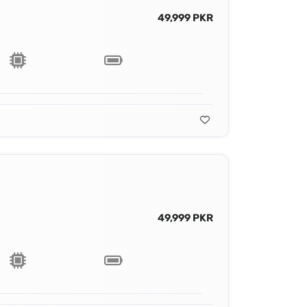
49,999 PKR
49,999 PKR