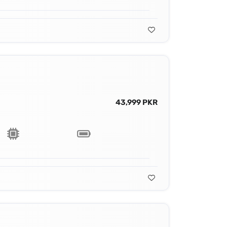
43,999 PKR