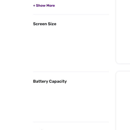
Screen Size
Battery Capacity