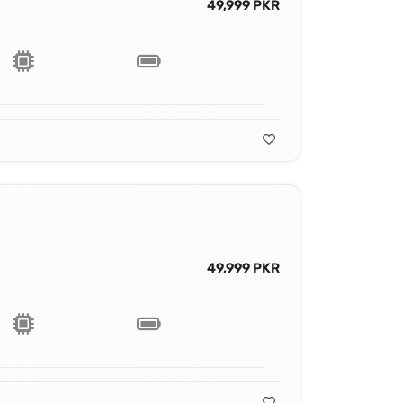
49,999 PKR
49,999 PKR