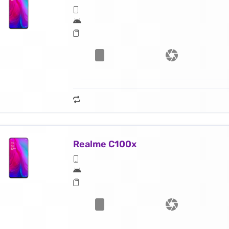
Realme C100x