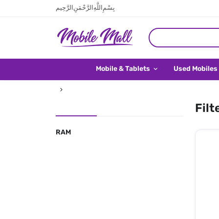
بِسْمِ اللَّهِ الرَّحْمَنِ الرَّحِيم
Mobile & Tablets
Used Mobiles
Filt
RAM