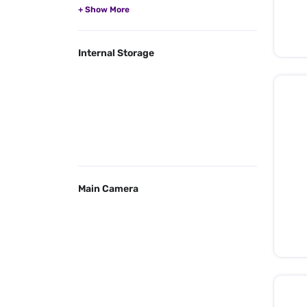
Internal Storage
Main Camera