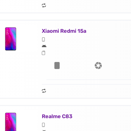
Xiaomi Redmi 15a
Realme C83