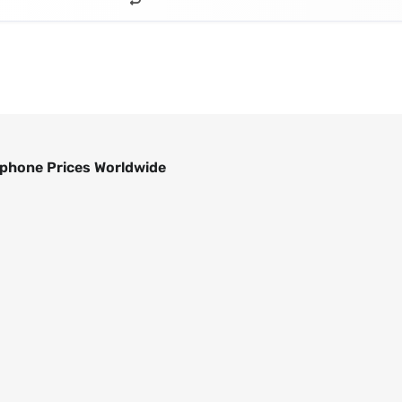
phone Prices Worldwide