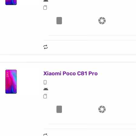
Xiaomi Poco C81 Pro