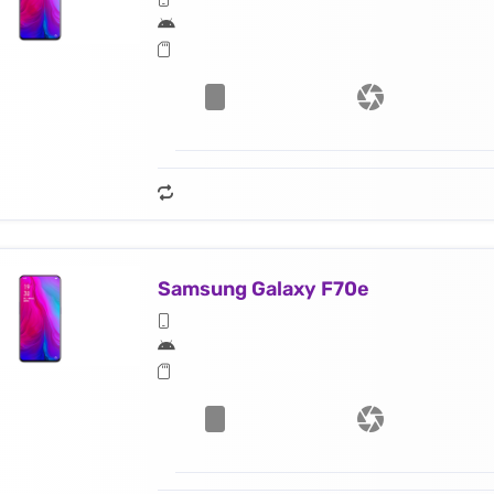
Samsung Galaxy F70e