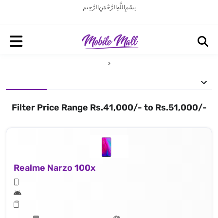
بِسْمِ اللَّهِ الرَّحْمَنِ الرَّحِيم
Filter Price Range Rs.41,000/- to Rs.51,000/-
Realme Narzo 100x