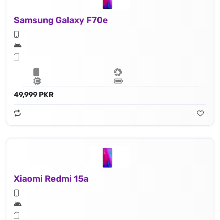
Samsung Galaxy F70e
49,999 PKR
Xiaomi Redmi 15a