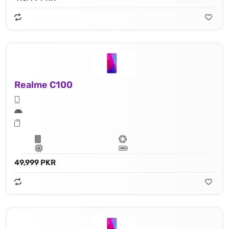
Realme C100
49,999 PKR