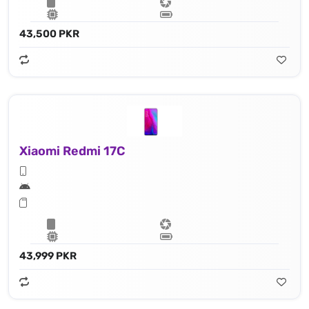
43,500 PKR
Xiaomi Redmi 17C
43,999 PKR