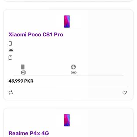
Xiaomi Poco C81 Pro
49,999 PKR
Realme P4x 4G