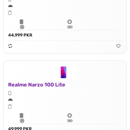
44,999 PKR
Realme Narzo 100 Lite
49,999 PKR