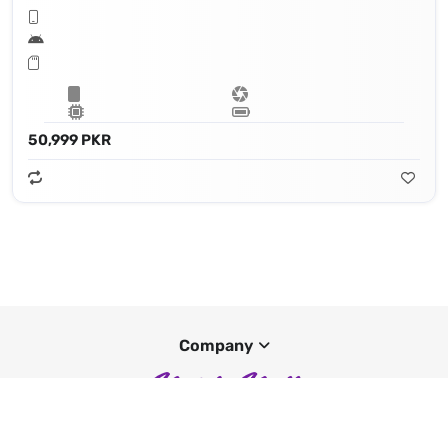
50,999 PKR
Company