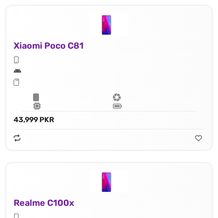
Xiaomi Poco C81
43,999 PKR
Realme C100x