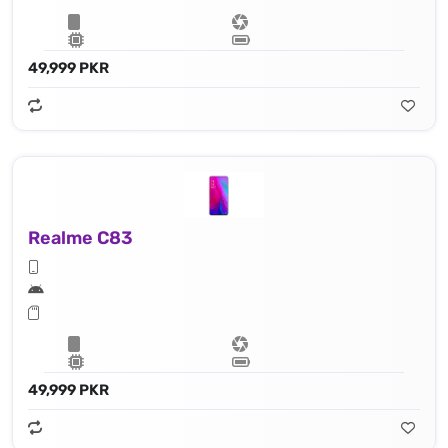
49,999 PKR
Realme C83
49,999 PKR