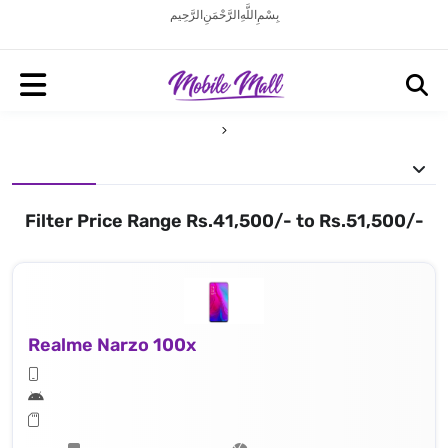
بِسْمِ اللَّهِ الرَّحْمَنِ الرَّحِيم
Filter Price Range Rs.41,500/- to Rs.51,500/-
Realme Narzo 100x