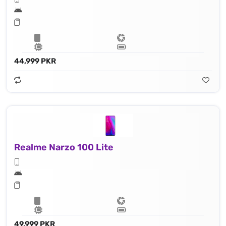
44,999 PKR
Realme Narzo 100 Lite
49,999 PKR