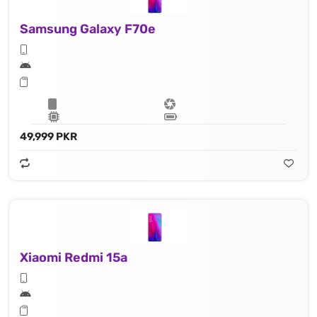
Samsung Galaxy F70e
49,999 PKR
Xiaomi Redmi 15a