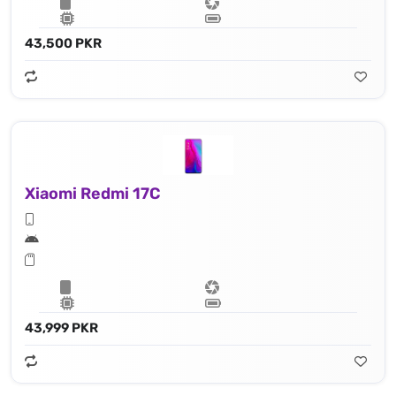
43,500 PKR
Xiaomi Redmi 17C
43,999 PKR