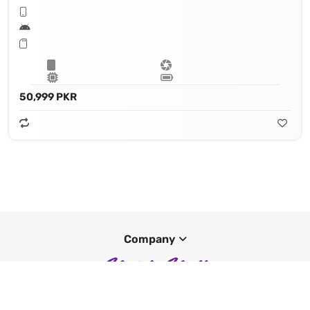
50,999 PKR
Company