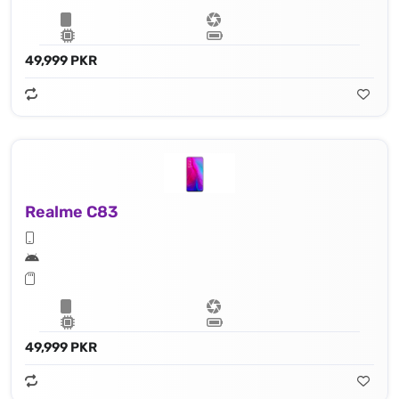
49,999 PKR
Realme C83
49,999 PKR