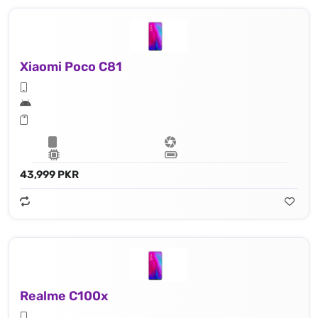
Xiaomi Poco C81
43,999 PKR
Realme C100x