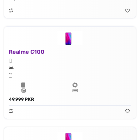
Realme C100
49,999 PKR