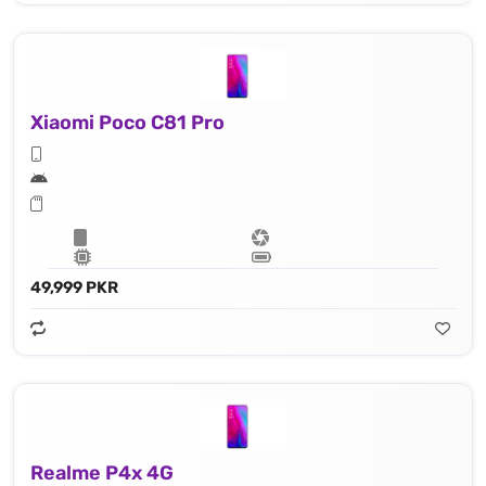
Xiaomi Poco C81 Pro
49,999 PKR
Realme P4x 4G