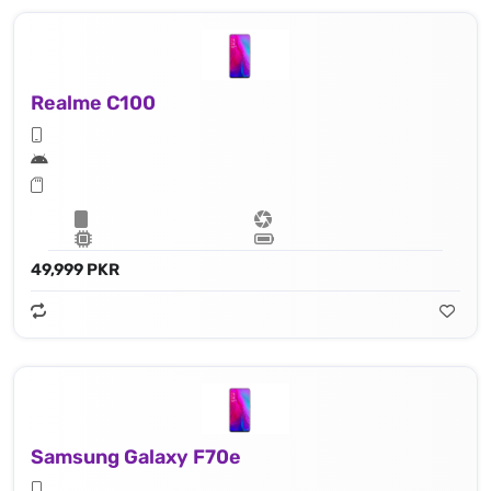
Realme C100
49,999 PKR
Samsung Galaxy F70e