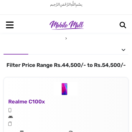
بِسْمِ اللَّهِ الرَّحْمَنِ الرَّحِيم
Filter Price Range Rs.44,500/- to Rs.54,500/-
Realme C100x