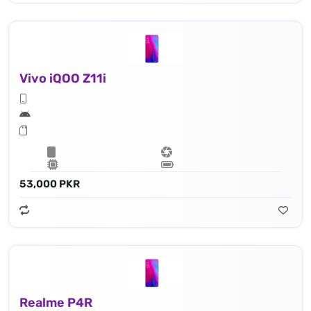
Vivo iQOO Z11i
53,000 PKR
Realme P4R