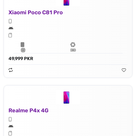
Xiaomi Poco C81 Pro
49,999 PKR
Realme P4x 4G