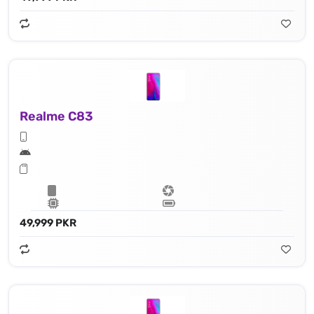
Realme C83
49,999 PKR