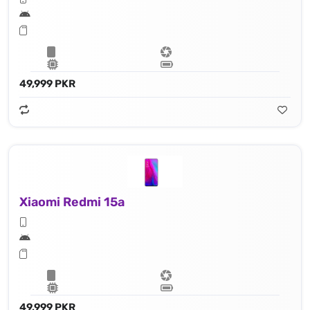
49,999 PKR
Xiaomi Redmi 15a
49,999 PKR