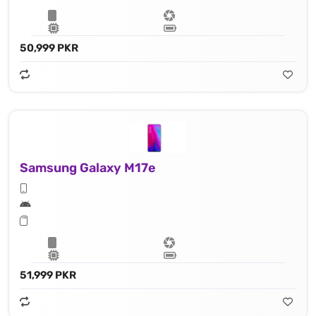
50,999 PKR
Samsung Galaxy M17e
51,999 PKR