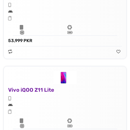
53,999 PKR
Vivo iQOO Z11 Lite