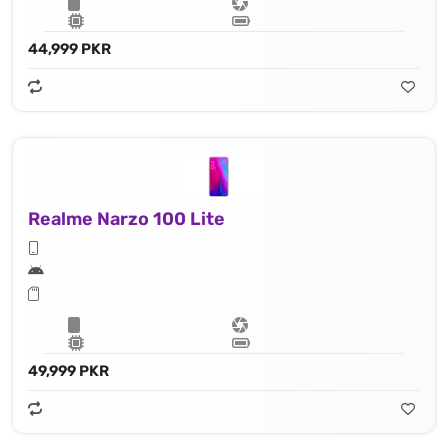
44,999 PKR
Realme Narzo 100 Lite
49,999 PKR