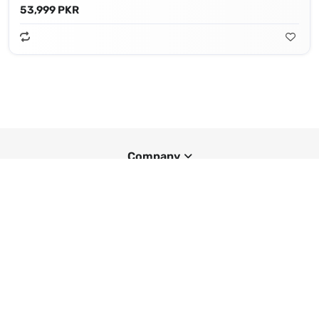
53,999 PKR
Company
Smartphone Prices Worldwide
Popular Brands