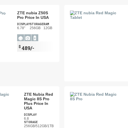
ZTE nubia Z50S
Pro Price In USA
DISPLAY
STORAGE
RAM
6.78"
256GB
12GB
$
489/-
ZTE Nubia Red
Magic 8S Pro
Plus Price In
USA
DISPLAY
6.8
STORAGE
256GB/512GB/1TB