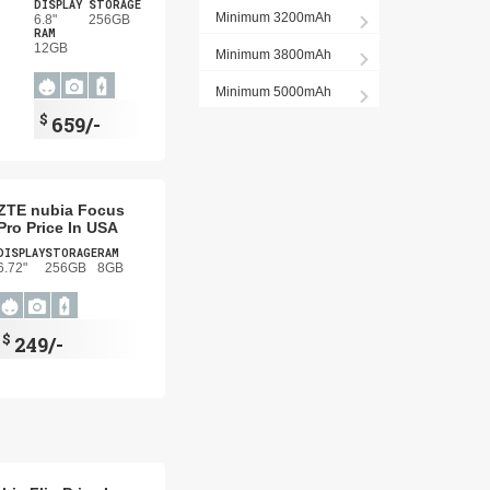
DISPLAY
STORAGE
Minimum 3200mAh
6.8"
256GB
RAM
12GB
Minimum 3800mAh
Minimum 5000mAh
$
659/-
ZTE nubia Focus
Pro Price In USA
DISPLAY
STORAGE
RAM
6.72"
256GB
8GB
$
249/-