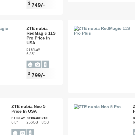
$
749/-
ZTE nubia
RedMagic 11S
Pro Price In
USA
DISPLAY
6.85"
$
799/-
ZTE nubia Neo 5
Price In USA
P
DISPLAY
STORAGE
RAM
D
6.8"
256GB
8GB
6