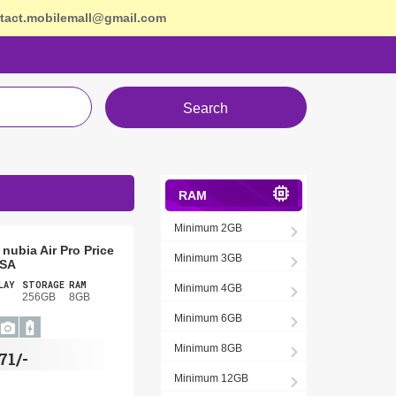
tact.mobilemall@gmail.com
Search
RAM
Minimum 2GB
nubia Air Pro Price
Minimum 3GB
USA
LAY
STORAGE
RAM
Minimum 4GB
256GB
8GB
Minimum 6GB
Minimum 8GB
71/-
Minimum 12GB