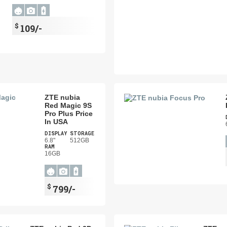
$
109/-
ZTE nubia
Red Magic 9S
Pro Plus Price
In USA
DISPLAY
STORAGE
6.8"
512GB
RAM
16GB
$
799/-