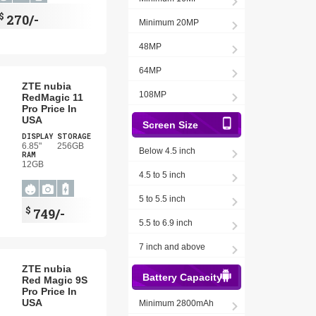
$
270/-
Minimum 20MP
48MP
64MP
ZTE nubia
108MP
RedMagic 11
Pro Price In
USA
Screen Size
DISPLAY
STORAGE
6.85"
256GB
Below 4.5 inch
RAM
12GB
4.5 to 5 inch
5 to 5.5 inch
$
749/-
5.5 to 6.9 inch
7 inch and above
ZTE nubia
Battery Capacity
Red Magic 9S
Pro Price In
USA
Minimum 2800mAh