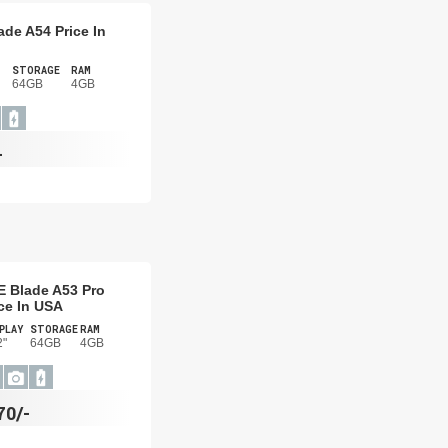
ade A54 Price In
STORAGE
RAM
64GB
4GB
-
E Blade A53 Pro
ce In USA
PLAY
STORAGE
RAM
2"
64GB
4GB
70/-