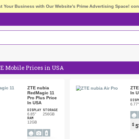
st Your Business with Our Website's Prime Advertising Space!
con
E Mobile Prices in USA
ZTE nubia
ZTE 
RedMagic 11
In 
Pro Plus Price
DISP
In USA
6.77"
DISPLAY
STORAGE
6.85"
256GB
RAM
12GB
$
5