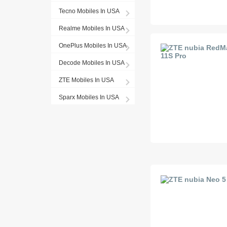
Tecno Mobiles In USA
Realme Mobiles In USA
OnePlus Mobiles In USA
Decode Mobiles In USA
ZTE Mobiles In USA
Sparx Mobiles In USA