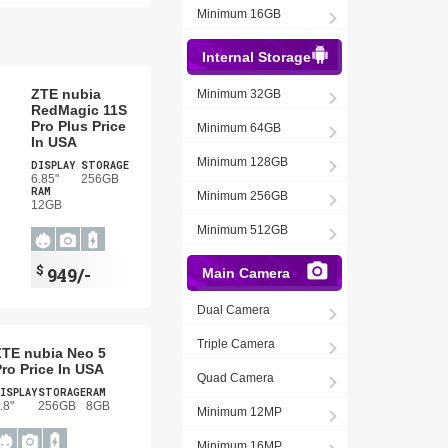
Minimum 16GB
Internal Storage
ZTE nubia
Minimum 32GB
RedMagic 11S
Pro Plus Price
Minimum 64GB
In USA
Minimum 128GB
DISPLAY
STORAGE
6.85"
256GB
RAM
Minimum 256GB
12GB
Minimum 512GB
$
949/-
Main Camera
Dual Camera
Triple Camera
ZTE nubia Neo 5
ro Price In USA
Quad Camera
ISPLAY
STORAGE
RAM
.8"
256GB
8GB
Minimum 12MP
Minimum 16MP