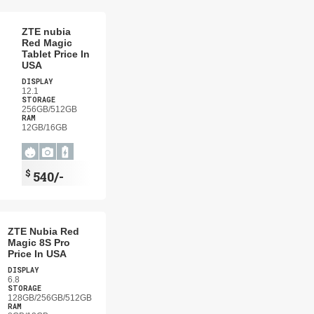
ZTE nubia
Red Magic
Tablet Price In
USA
DISPLAY
12.1
STORAGE
256GB/512GB
RAM
12GB/16GB
$
540/-
ZTE Nubia Red
Magic 8S Pro
Price In USA
DISPLAY
6.8
STORAGE
128GB/256GB/512GB
RAM