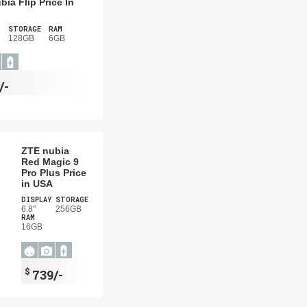
bia Flip Price In
STORAGE
RAM
128GB
6GB
/-
ZTE nubia
Red Magic 9
Pro Plus Price
in USA
DISPLAY
STORAGE
6.8"
256GB
RAM
16GB
$
739/-