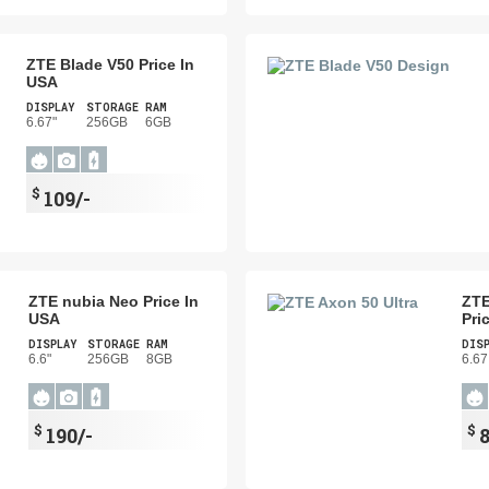
ZTE Blade V50 Price In
USA
DISPLAY
STORAGE
RAM
6.67"
256GB
6GB
$
109/-
ZTE nubia Neo Price In
ZTE
USA
Pri
DISPLAY
STORAGE
RAM
DIS
6.6"
256GB
8GB
6.67
$
$
190/-
8