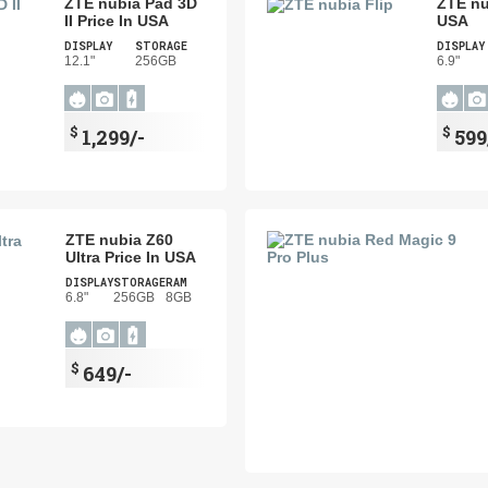
ZTE nubia Pad 3D
ZTE nu
II Price In USA
USA
DISPLAY
STORAGE
DISPLAY
12.1"
256GB
6.9"
$
$
1,299/-
599
ZTE nubia Z60
Ultra Price In USA
DISPLAY
STORAGE
RAM
6.8"
256GB
8GB
$
649/-