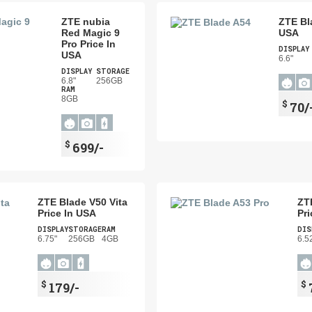
ZTE nubia
ZTE Bl
Red Magic 9
USA
Pro Price In
DISPLAY
USA
6.6"
DISPLAY
STORAGE
6.8"
256GB
RAM
8GB
$
70/
$
699/-
ZTE Blade V50 Vita
ZT
Price In USA
Pri
DISPLAY
STORAGE
RAM
DIS
6.75"
256GB
4GB
6.5
$
$
179/-