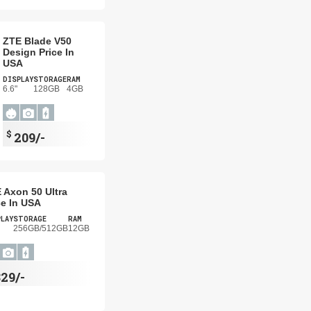
ZTE Blade V50
Design Price In
USA
DISPLAY
STORAGE
RAM
6.6"
128GB
4GB
$
209/-
 Axon 50 Ultra
ce In USA
PLAY
STORAGE
RAM
256GB/512GB
12GB
29/-