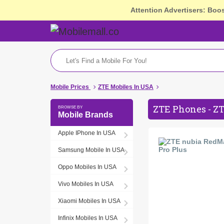
Attention Advertisers: Boo
Mobile Prices
ZTE Mobiles In USA
ZTE Phones - ZT
Mobile Brands
Apple IPhone In USA
Samsung Mobile In USA
Oppo Mobiles In USA
Vivo Mobiles In USA
Xiaomi Mobiles In USA
Infinix Mobiles In USA