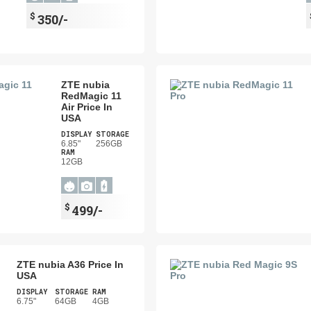
$
350/-
ZTE nubia
RedMagic 11
Air Price In
USA
DISPLAY
STORAGE
6.85"
256GB
RAM
12GB
$
499/-
ZTE nubia A36 Price In
USA
DISPLAY
STORAGE
RAM
6.75"
64GB
4GB