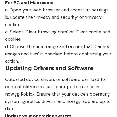
For PC and Mac users:
a. Open your web browser and access its settings.
b. Locate the ‘Privacy and security’ or ‘Privacy’
section.
c. Select ‘Clear browsing data’ or ‘Clear cache and
cookies’.
d. Choose the time range and ensure that ‘Cached
images and files’ is checked before confirming your
action.
Updating Drivers and Software
Outdated device drivers or software can lead to
compatibility issues and poor performance in
now.gg Roblox
. Ensure that your device’s operating
system, graphics drivers, and now.gg app are up to
date.
Update your operating system: