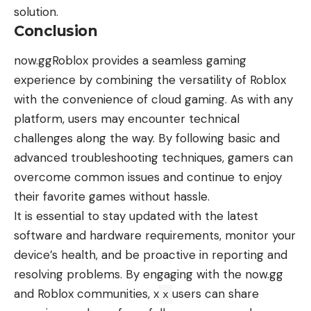
solution.
Conclusion
now.ggRoblox provides a seamless gaming
experience by combining the versatility of Roblox
with the convenience of cloud gaming. As with any
platform, users may encounter technical
challenges along the way. By following basic and
advanced troubleshooting techniques, gamers can
overcome common issues and continue to enjoy
their favorite games without hassle.
It is essential to stay updated with the latest
software and hardware requirements, monitor your
device’s health, and be proactive in reporting and
resolving problems. By engaging with the now.gg
and Roblox communities, x
users can share
x