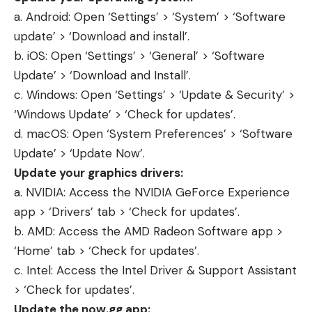
a. Android: Open ‘Settings’ > ‘System’ > ‘Software
update’ > ‘Download and install’.
b. iOS: Open ‘Settings’ > ‘General’ > ‘Software
Update’ > ‘Download and Install’.
c. Windows: Open ‘Settings’ > ‘Update & Security’ >
‘Windows Update’ > ‘Check for updates’.
d. macOS: Open ‘System Preferences’ > ‘Software
Update’ > ‘Update Now’.
Update your graphics drivers:
a. NVIDIA: Access the
NVIDIA GeForce
Experience
app > ‘Drivers’ tab > ‘Check for updates’.
b. AMD: Access the AMD Radeon Software app >
‘Home’ tab > ‘Check for updates’.
c. Intel: Access the Intel Driver & Support Assistant
> ‘Check for updates’.
Update the now.gg app: