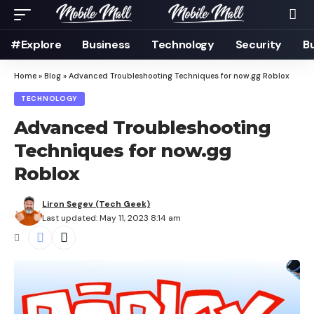
#Explore
Business
Technology
Security
B
Home
»
Blog
»
Advanced Troubleshooting Techniques for now.gg Roblox
TECHNOLOGY
Advanced Troubleshooting
Techniques for now.gg
Roblox
Liron Segev (Tech Geek)
Last updated: May 11, 2023 8:14 am