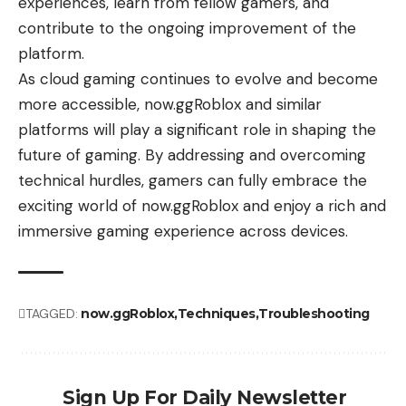
experiences, learn from fellow gamers, and
contribute to the ongoing improvement of the
platform.
As cloud gaming continues to evolve and become
more accessible, now.ggRoblox and similar
platforms will play a significant role in shaping the
future of gaming. By addressing and overcoming
technical hurdles, gamers can fully embrace the
exciting world of now.ggRoblox and enjoy a rich and
immersive gaming experience across devices.
TAGGED:
now.ggRoblox
Techniques
Troubleshooting
Sign Up For Daily Newsletter