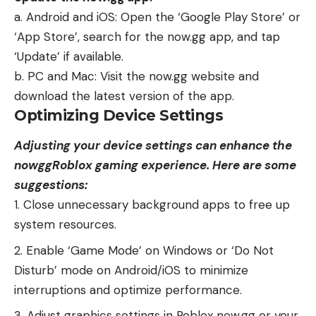
a. Android and iOS: Open the ‘Google Play Store’ or
‘App Store’, search for the now.gg app, and tap
‘Update’ if available.
b. PC and Mac: Visit the now.gg website and
download the latest version of the app.
Optimizing Device Settings
Adjusting your device settings can enhance the
nowggRoblox gaming experience. Here are some
suggestions:
Close unnecessary background apps to free up
system resources.
Enable ‘Game Mode’ on Windows or ‘Do Not
Disturb’ mode on Android/iOS to minimize
interruptions and optimize performance.
Adjust graphics settings in Roblox now.gg or your