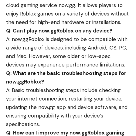
cloud gaming service now.gg. It allows players to
enjoy Roblox games on a variety of devices without
the need for high-end hardware or installations.
Q: Can I play now.ggRoblox on any device?
A: now.ggRoblox is designed to be compatible with
a wide range of devices, including Android, iOS, PC,
and Mac. However, some older or low-spec
devices may experience performance limitations.
Q: What are the basic troubleshooting steps for
now.ggRoblox?
A: Basic troubleshooting steps include checking
your internet connection, restarting your device,
updating the now.gg app and device software, and
ensuring compatibility with your device’s
specifications.
Q: How can I improve my now.ggRoblox gaming