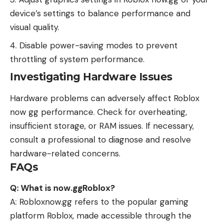
device’s settings to balance performance and
visual quality.
Disable power-saving modes to prevent
throttling of system performance.
Investigating Hardware Issues
Hardware problems can adversely affect Roblox
now gg performance. Check for overheating,
insufficient storage, or RAM issues. If necessary,
consult a professional to diagnose and resolve
hardware-related concerns.
FAQs
Q: What is now.ggRoblox?
A: Robloxnow.gg refers to the popular gaming
platform Roblox, made accessible through the