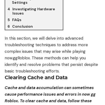
Settings
Investigating Hardware
Issues
FAQs
Conclusion
In this section, we will delve into advanced
troubleshooting techniques to address more
complex issues that may arise while playing
now.ggRoblox
. These methods can help you
identify and resolve problems that persist despite
basic troubleshooting efforts.
Clearing Cache and Data
Cache and data accumulation can sometimes
cause performance issues and errors in now gg
Roblox. To clear cache and data, follow these