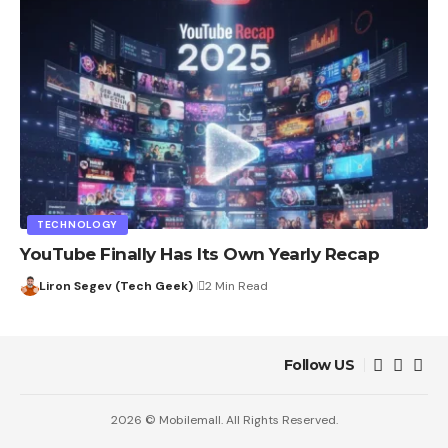
TECHNOLOGY
YouTube Finally Has Its Own Yearly Recap
Liron Segev (Tech Geek)
2 Min Read
Follow US
2026 © Mobilemall. All Rights Reserved.