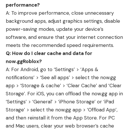
performance?
A: To improve performance, close unnecessary
background apps, adjust graphics settings, disable
power-saving modes, update your device’s
software, and ensure that your internet connection
meets the recommended speed requirements.
Q: How do I clear cache and data for
now.ggRoblox?
A: For Android, go to ‘Settings’ > ‘Apps &
notifications’ > ‘See all apps’ > select the now.gg
app > ‘Storage & cache’ > ‘Clear Cache’ and ‘Clear
Storage’. For iOS, you can offload the now.gg app in
‘Settings’ > ‘General’ > ‘iPhone Storage’ or ‘iPad
Storage’ > select the now.gg app > ‘Offload App’,
and then reinstall it from the App Store. For PC
and Mac users, clear your web browser’s cache