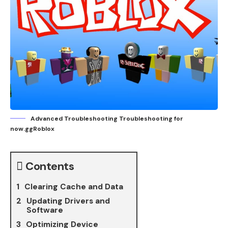
Advanced Troubleshooting Troubleshooting for
now.ggRoblox
Contents
Clearing Cache and Data
Updating Drivers and
Software
Optimizing Device