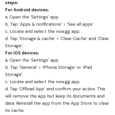
steps:
For Android devices:
a. Open the ‘Settings’ app.
b. Tap ‘Apps & notifications’ > ‘See all apps’.
c. Locate and select the now.gg app.
d. Tap ‘Storage & cache’ > ‘Clear Cache’ and ‘Clear
Storage’.
For iOS devices:
a. Open the ‘Settings’ app.
b. Tap ‘General’ > ‘iPhone Storage’ or ‘iPad
Storage’.
c. Locate and select the now.gg app.
d. Tap ‘Offload App’ and confirm your action. This
will remove the app but keep its documents and
data. Reinstall the app from the App Store to clear
its cache.