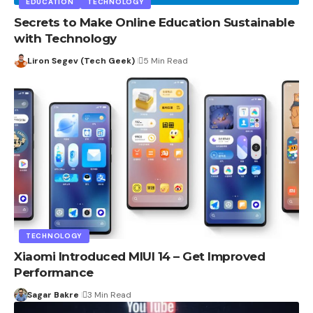
EDUCATION
TECHNOLOGY
Secrets to Make Online Education Sustainable
with Technology
Liron Segev (Tech Geek)
5 Min Read
TECHNOLOGY
Xiaomi Introduced MIUI 14 – Get Improved
Performance
Sagar Bakre
3 Min Read