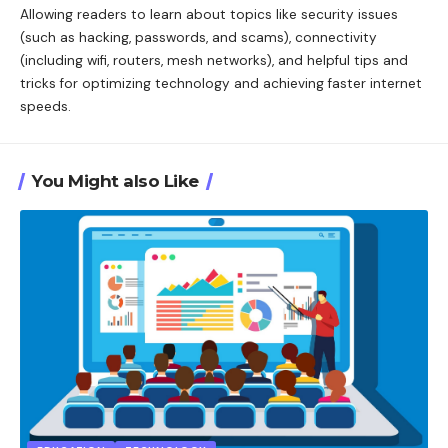
Allowing readers to learn about topics like security issues
(such as hacking, passwords, and scams), connectivity
(including wifi, routers, mesh networks), and helpful tips and
tricks for optimizing technology and achieving faster internet
speeds.
You Might also Like