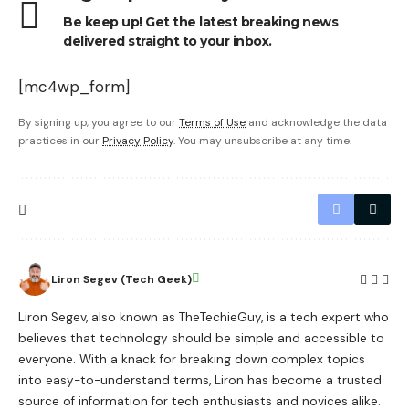
Be keep up! Get the latest breaking news
delivered straight to your inbox.
[mc4wp_form]
By signing up, you agree to our
Terms of Use
and acknowledge the data
practices in our
Privacy Policy
. You may unsubscribe at any time.
Liron Segev (Tech Geek)
Liron Segev, also known as TheTechieGuy, is a tech expert who
believes that technology should be simple and accessible to
everyone. With a knack for breaking down complex topics
into easy-to-understand terms, Liron has become a trusted
source of information for tech enthusiasts and novices alike.