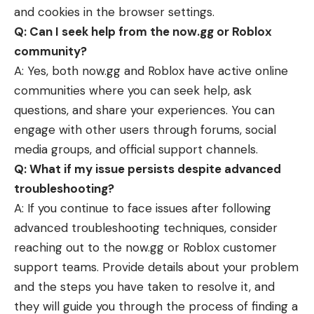
and cookies in the browser settings.
Q: Can I seek help from the now.gg or Roblox
community?
A: Yes, both now.gg and Roblox have active online
communities where you can seek help, ask
questions, and share your experiences. You can
engage with other users through forums, social
media groups, and official support channels.
Q: What if my issue persists despite advanced
troubleshooting?
A: If you continue to face issues after following
advanced troubleshooting techniques, consider
reaching out to the now.gg or Roblox customer
support teams. Provide details about your problem
and the steps you have taken to resolve it, and
they will guide you through the process of finding a