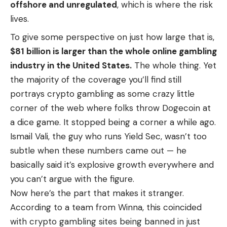
offshore and unregulated
, which is where the risk
lives.
To give some perspective on just how large that is,
$81 billion is larger than the whole online gambling
industry in the United States.
The whole thing. Yet
the majority of the coverage you’ll find still
portrays crypto gambling as some crazy little
corner of the web where folks throw Dogecoin at
a dice game. It stopped being a corner a while ago.
Ismail Vali, the guy who runs Yield Sec, wasn’t too
subtle when these numbers came out — he
basically said it’s explosive growth everywhere and
you can’t argue with the figure.
Now here’s the part that makes it stranger.
According to a team from
Winna
, this coincided
with crypto gambling sites being banned in just