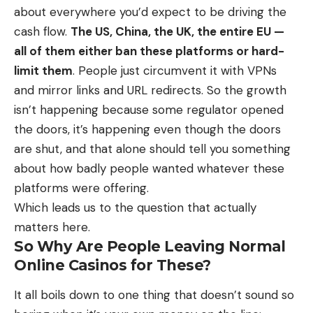
about everywhere you’d expect to be driving the
cash flow.
The US, China, the UK, the entire EU —
all of them either ban these platforms or hard-
limit them
. People just circumvent it with VPNs
and mirror links and URL redirects. So the growth
isn’t happening because some regulator opened
the doors, it’s happening even though the doors
are shut, and that alone should tell you something
about how badly people wanted whatever these
platforms were offering.
Which leads us to the question that actually
matters here.
So Why Are People Leaving Normal
Online Casinos for These?
It all boils down to one thing that doesn’t sound so