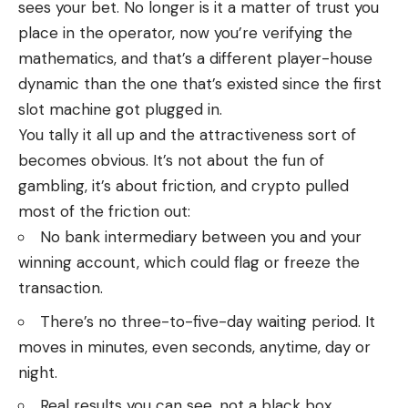
sees your bet. No longer is it a matter of trust you
place in the operator, now you’re verifying the
mathematics, and that’s a different player-house
dynamic than the one that’s existed since the first
slot machine got plugged in.
You tally it all up and the attractiveness sort of
becomes obvious. It’s not about the fun of
gambling, it’s about friction, and crypto pulled
most of the friction out:
No bank intermediary between you and your
winning account, which could flag or freeze the
transaction.
There’s no three-to-five-day waiting period. It
moves in minutes, even seconds, anytime, day or
night.
Real results you can see, not a black box.