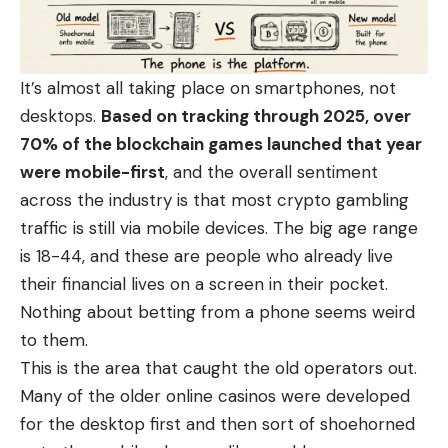
It’s almost
all taking place on smartphones
, not
desktops.
Based on tracking through 2025, over
70% of
the blockchain games
launched that year
were mobile-first
, and the overall sentiment
across the industry is that most crypto gambling
traffic is still via
mobile devices
. The big age range
is 18-44, and these are people who already live
their financial lives on a screen in their pocket.
Nothing about betting from a phone seems weird
to them.
This is the area that caught the old operators out.
Many of the older online casinos were developed
for the desktop first and then sort of shoehorned