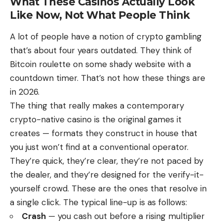
What These Casinos Actually Look
Like Now, Not What People Think
A lot of people have a notion of crypto gambling
that’s about four years outdated. They think of
Bitcoin roulette on some shady website with a
countdown timer. That’s not how these things are
in 2026.
The thing that really makes a contemporary
crypto-native casino is the original games it
creates — formats they construct in house that
you just won’t find at a conventional operator.
They’re quick, they’re clear, they’re not paced by
the dealer, and they’re designed for the verify-it-
yourself crowd. These are the ones that resolve in
a single click. The typical line-up is as follows:
Crash
— you cash out before a rising multiplier