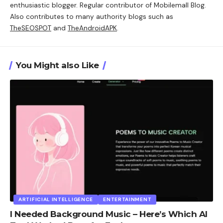
enthusiastic blogger. Regular contributor of Mobilemall Blog.
Also contributes to many authority blogs such as
TheSEOSPOT
and
TheAndroidAPK
.
You Might also Like
ARTIFICIAL INTELLIGENCE
ENTERTAINMENT
I Needed Background Music – Here’s Which AI