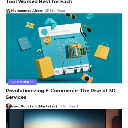
Tool Worked Best for Each
Mohammad Ahsan
11 Min Read
E-COMMERCE
Revolutionizing E-Commerce: The Rise of 3D
Services
Nour Boustani (Marketer)
7 Min Read