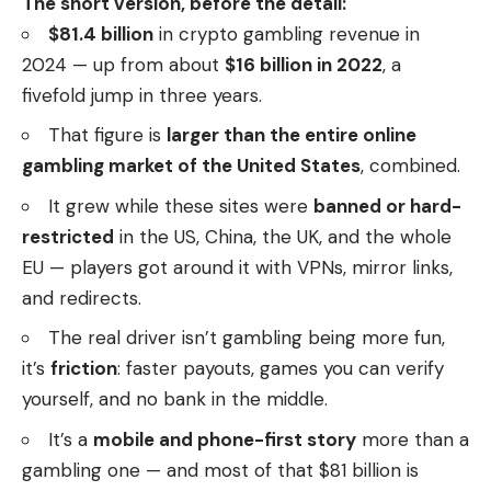
The short version, before the detail:
$81.4 billion
in crypto gambling
revenue in
2024 — up from about
$16 billion in 2022
, a
fivefold jump in three years.
That figure is
larger than the entire online
gambling market of the United States
, combined.
It grew while these sites were
banned or hard-
restricted
in the US, China, the UK, and the whole
EU — players got around it with VPNs, mirror links,
and redirects.
The real driver isn’t gambling being more fun,
it’s
friction
: faster payouts, games you can verify
yourself, and no bank in the middle.
It’s a
mobile and phone-first story
more than a
gambling one — and most of that $81 billion is