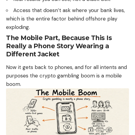
Access that doesn’t ask where your bank lives,
which is the entire factor behind offshore play
exploding.
The Mobile Part, Because This Is
Really a Phone Story Wearing a
Different Jacket
Now it gets back to phones, and for all intents and
purposes the crypto gambling boom is a mobile
boom.