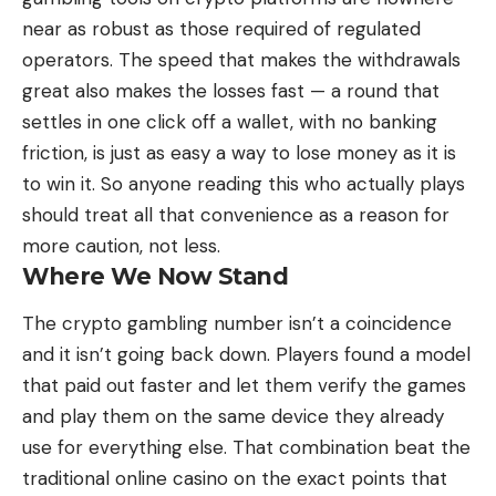
near as robust as those required of regulated
operators. The speed that makes the withdrawals
great also makes the losses fast — a round that
settles in one click off a wallet, with no banking
friction, is just as easy a way to lose money as it is
to win it. So anyone reading this who actually plays
should treat all that convenience as a reason for
more caution, not less.
Where We Now Stand
The crypto gambling number isn’t a coincidence
and it isn’t going back down. Players found a model
that paid out faster and let them verify the games
and play them on the same device they already
use for everything else. That combination beat the
traditional online casino on the exact points that