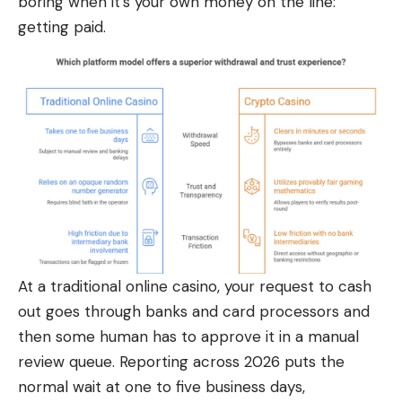
boring when it’s your own money on the line:
getting paid.
At a traditional online casino, your request to cash
out goes through banks and card processors and
then some human has to approve it in a manual
review queue. Reporting across 2026 puts the
normal wait at one to
five business
days,