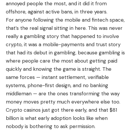
annoyed people the most, and it did it from
offshore, against active bans, in three years.
For anyone following the mobile and fintech space,
that’s the real signal sitting in here. This was never
really a gambling story that happened to involve
crypto, it was a mobile-payments and trust story
that had its debut in gambling, because gambling is
where people care the most about getting paid
quickly and knowing the game is straight. The
same forces — instant settlement, verifiable
systems, phone-first design, and no banking
middleman — are the ones transforming the way
money moves pretty much everywhere else too.
Crypto casinos just got there early, and that $81
billion is what early adoption looks like when
nobody is bothering to ask permission.