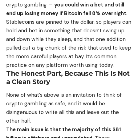
crypto gambling —
you could win a bet and still
end up losing money if Bitcoin fell 8% overnight
.
Stablecoins are pinned to the dollar, so players can
hold and bet in something that doesn’t swing up
and down while they sleep, and that one addition
pulled out a big chunk of the risk that used to keep
the more careful players at bay. It’s common
practice on any platform worth using today.
The Honest Part, Because This Is Not
a Clean Story
None of what’s above is an invitation to think of
crypto gambling as safe, and it would be
disingenuous to write all this and leave out the
other half.
The main issue is that the majority of this $81