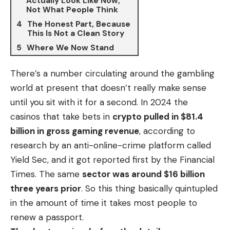
Actually Look Like Now,
Not What People Think
The Honest Part, Because
This Is Not a Clean Story
Where We Now Stand
There’s a number circulating around the gambling
world at present that doesn’t really make sense
until you sit with it for a second. In 2024 the
casinos that take bets in
crypto pulled in $81.4
billion in gross gaming revenue
, according to
research by an anti-online-crime platform called
Yield Sec, and it got reported first by the Financial
Times. The same
sector was around $16 billion
three years prior
. So this thing basically quintupled
in the amount of time it takes most people to
renew a passport.