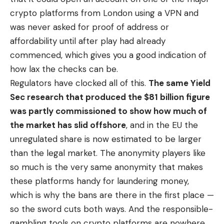
crypto platforms from London using a VPN and
was never asked for proof of address or
affordability until after play had already
commenced, which gives you a good indication of
how lax the checks can be.
Regulators have clocked all of this.
The same Yield
Sec research that produced the $81 billion figure
was partly commissioned to show how much of
the market has slid offshore
, and in the EU the
unregulated share is now estimated to be larger
than the legal market. The anonymity players like
so much is the very same anonymity that makes
these platforms handy for laundering money,
which is why the bans are there in the first place —
so the sword cuts both ways. And the responsible-
gambling tools on crypto platforms are nowhere