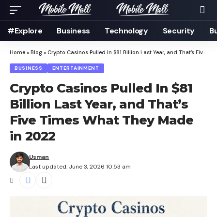
#Explore
Business
Technology
Security
B
Home
»
Blog
»
Crypto Casinos Pulled In $81 Billion Last Year, and That’s Five Times What They Made in 2022
BUSINESS
ENTERTAINMENT
Crypto Casinos Pulled In $81
Billion Last Year, and That’s
Five Times What They Made
in 2022
Usman
Last updated: June 3, 2026 10:53 am