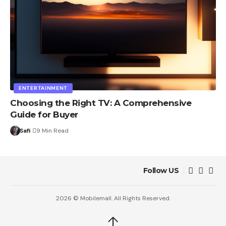
ENTERTAINMENT
Choosing the Right TV: A Comprehensive
Guide for Buyer
Safi
9 Min Read
Follow US
2026 © Mobilemall. All Rights Reserved.
↑