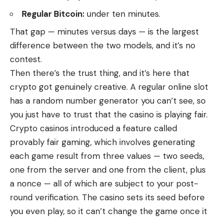
Regular Bitcoin:
under ten minutes.
That gap — minutes versus days — is the largest
difference between the two models, and it’s no
contest.
Then there’s the trust thing, and it’s here that
crypto got genuinely creative. A regular online slot
has a random number generator you can’t see, so
you just have to trust that the casino is playing fair.
Crypto casinos introduced a feature called
provably fair gaming, which involves generating
each game result from three values — two seeds,
one from the server and one from the client, plus
a nonce — all of which are subject to your post-
round verification. The casino sets its seed before
you even play, so it can’t change the game once it