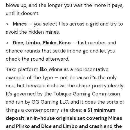
blows up, and the longer you wait the more it pays,
until it doesn’t.
Mines
— you select tiles across a grid and try to
avoid the hidden mines.
Dice, Limbo, Plinko, Keno
— fast number and
chance rounds that settle in one go and let you
check the round afterward.
Take platform like
Winna
as a representative
example of the type — not because it’s the only
one, but because it shows the shape pretty clearly.
It’s governed by the Tobique Gaming Commission
and run by GG Gaming LLC, and it does the sorts of
things a contemporary site does:
a $1 minimum
deposit, an in-house originals set covering Mines
and Plinko and Dice and Limbo and crash and the