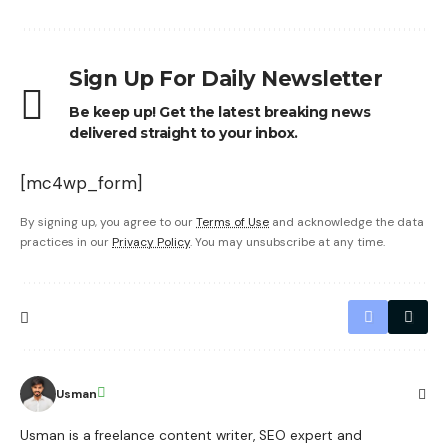
Sign Up For Daily Newsletter
Be keep up! Get the latest breaking news
delivered straight to your inbox.
[mc4wp_form]
By signing up, you agree to our
Terms of Use
and acknowledge the data
practices in our
Privacy Policy
. You may unsubscribe at any time.
Usman
Usman is a freelance content writer, SEO expert and