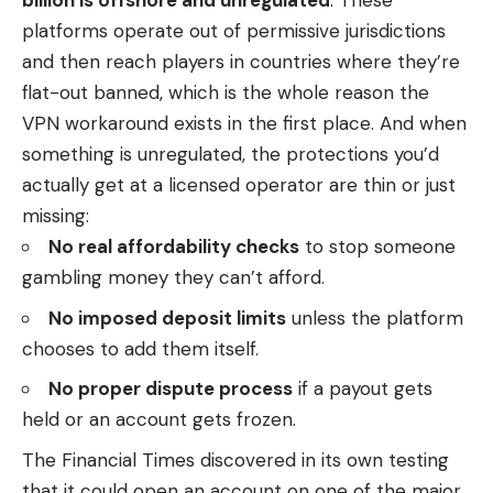
billion is offshore and unregulated
. These
platforms operate out of permissive jurisdictions
and then reach players in countries where they’re
flat-out banned, which is the whole reason the
VPN workaround exists in the first place. And when
something is unregulated, the protections you’d
actually get at a licensed operator are thin or just
missing:
No real affordability checks
to stop someone
gambling money they can’t afford.
No imposed deposit limits
unless the platform
chooses to add them itself.
No proper dispute process
if a payout gets
held or an account gets frozen.
The Financial Times discovered in its own testing
that it could open an account on one of the major