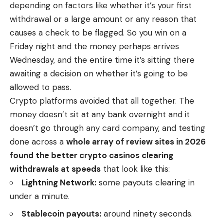
depending on factors like whether it’s your first
withdrawal or a large amount or any reason that
causes a check to be flagged. So you win on a
Friday night and the money perhaps arrives
Wednesday, and the entire time it’s sitting there
awaiting a decision on whether it’s going to be
allowed to pass.
Crypto platforms avoided that all together. The
money doesn’t sit at any bank overnight and it
doesn’t go through any card company, and testing
done across a
whole array of review sites in 2026
found the better crypto casinos clearing
withdrawals at speeds
that look like this:
Lightning Network:
some payouts clearing in
under a minute.
Stablecoin payouts:
around ninety seconds.