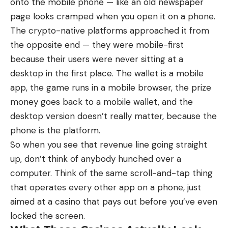
onto the mobile phone — like an old newspaper
page looks cramped when you open it on a phone.
The crypto-native platforms approached it from
the opposite end — they were mobile-first
because their users were never sitting at a
desktop in the first place. The wallet is a mobile
app, the game runs in a mobile browser, the prize
money goes back to a mobile wallet, and the
desktop version doesn’t really matter, because the
phone is the platform.
So when you see that revenue line going straight
up, don’t think of anybody hunched over a
computer. Think of the same scroll-and-tap thing
that operates every other app on a phone, just
aimed at a casino that pays out before you’ve even
locked the screen.