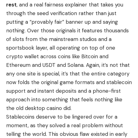
rest
, and a real fairness explainer that takes you
through the seed verification rather than just
putting a “provably fair” banner up and saying
nothing. Over those originals it features thousands
of slots from the mainstream studios and a
sportsbook layer, all operating on top of one
crypto wallet across coins like Bitcoin and
Ethereum and USDT and Solana. Again, it’s not that
any one site is special, it’s that the entire category
now folds the original game formats and stablecoin
support and instant deposits and a phone-first
approach into something that feels nothing like
the old desktop casino did.
Stablecoins deserve to be lingered over for a
moment, as they solved a real problem without
telling the world. This obvious flaw existed in early