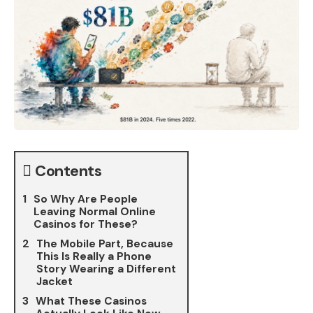
Contents
So Why Are People
Leaving Normal Online
Casinos for These?
The Mobile Part, Because
This Is Really a Phone
Story Wearing a Different
Jacket
What These Casinos