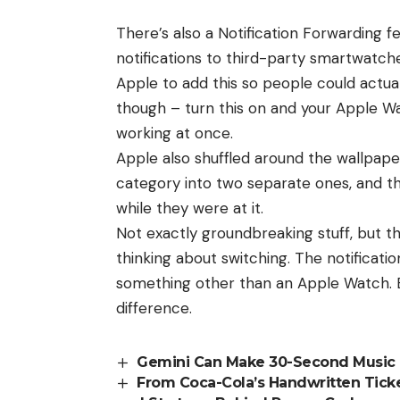
There’s also a Notification Forwarding fe
notifications to third-party smartwatche
Apple to add this so people could actu
though – turn this on and your Apple Wa
working at once.
Apple also shuffled around the wallpap
category into two separate ones, and
while they were at it.
Not exactly groundbreaking stuff, but th
thinking about switching. The notificatio
something other than an
Apple Watch
.
difference.
Gemini Can Make 30-Second Music
From Coca-Cola’s Handwritten Ticket