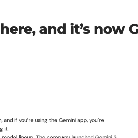
 here, and it’s now 
, and if you’re using the Gemini app, you’re
 it.
 AI model lineup. The company launched Gemini 3