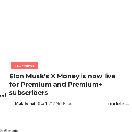
TECH NEWS
Elon Musk’s X Money is now live
for Premium and Premium+
subscribers
ned
undefined
Mobilemall Staff
2 Min Read
lt AI model