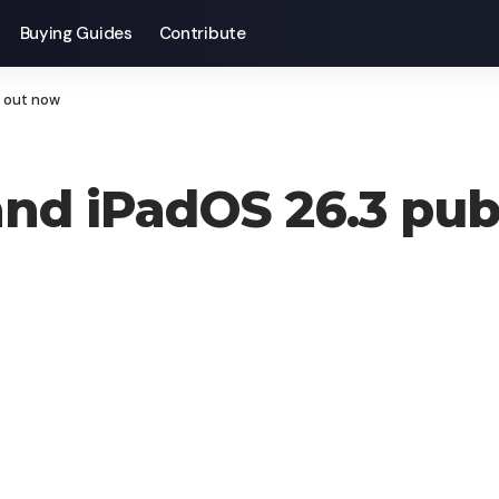
Buying Guides
Contribute
e out now
and iPadOS 26.3 pub