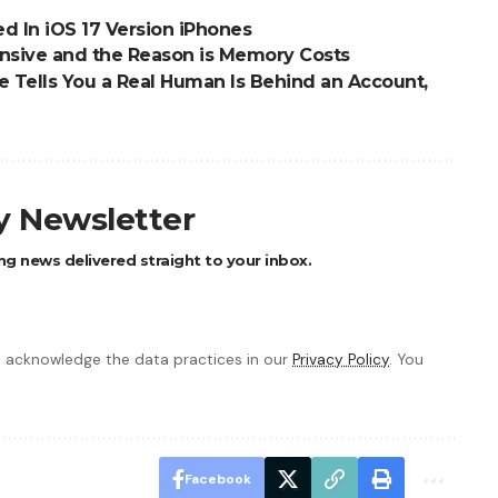
d In iOS 17 Version iPhones
nsive and the Reason is Memory Costs
 Tells You a Real Human Is Behind an Account,
ly Newsletter
ng news delivered straight to your inbox.
 acknowledge the data practices in our
Privacy Policy
. You
Facebook