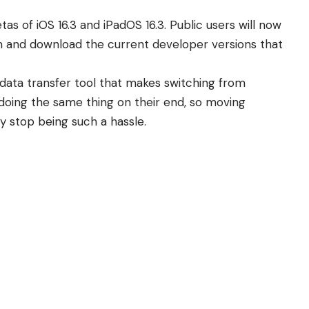
tas of iOS 16.3 and iPadOS 16.3. Public users will now
am and download the current developer versions that
data transfer tool that makes switching from
 doing the same thing on their end, so moving
y stop being such a hassle.