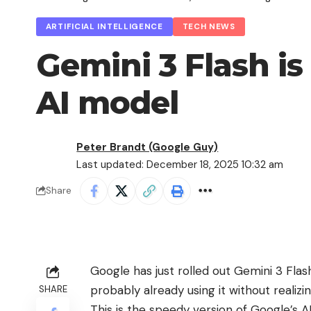
ARTIFICIAL INTELLIGENCE
TECH NEWS
Gemini 3 Flash is
AI model
Peter Brandt (Google Guy)
Last updated: December 18, 2025 10:32 am
Share
Google has just rolled out Gemini 3 Flash
probably already using it without realizing
SHARE
This is the speedy version of Google’s