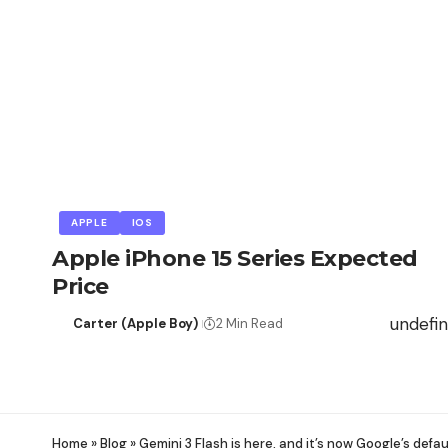
APPLE
IOS
Apple iPhone 15 Series Expected
Price
undefi
Carter (Apple Boy)
2 Min Read
Home
»
Blog
»
Gemini 3 Flash is here, and it’s now Google’s defau