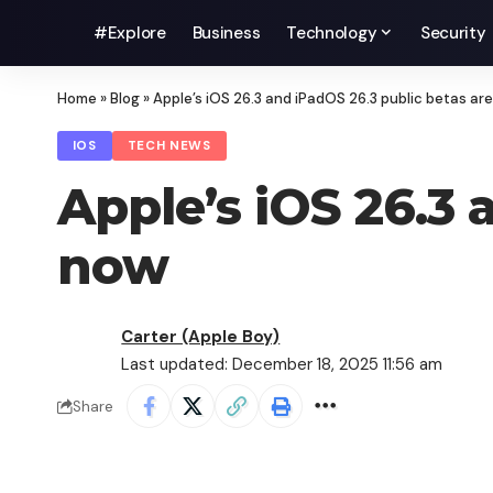
#Explore
Business
Technology
Security
Home
»
Blog
»
Apple’s iOS 26.3 and iPadOS 26.3 public betas ar
IOS
TECH NEWS
Apple’s iOS 26.3 
now
Carter (Apple Boy)
Last updated: December 18, 2025 11:56 am
Share