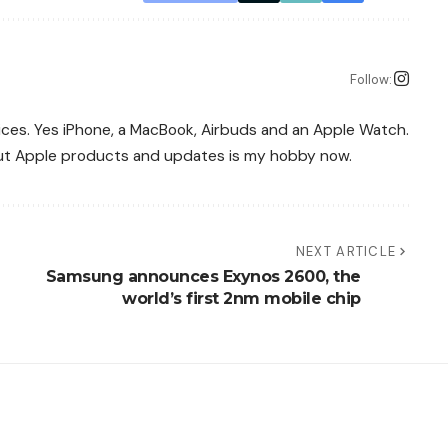
Follow:
vices. Yes iPhone, a MacBook, Airbuds and an Apple Watch.
bout Apple products and updates is my hobby now.
NEXT ARTICLE
Samsung announces Exynos 2600, the
world’s first 2nm mobile chip