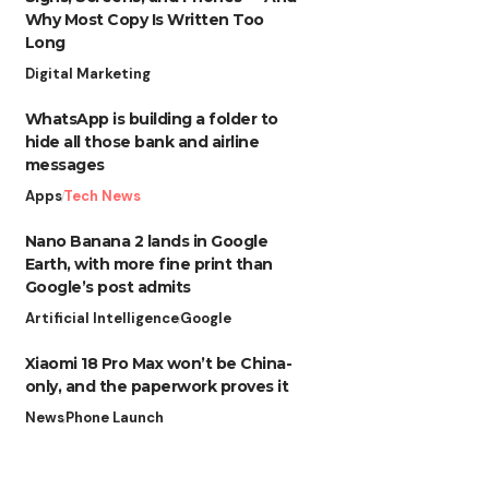
Why Most Copy Is Written Too
Long
Digital Marketing
WhatsApp is building a folder to
hide all those bank and airline
messages
Apps
Tech News
Nano Banana 2 lands in Google
Earth, with more fine print than
Google’s post admits
Artificial Intelligence
Google
Xiaomi 18 Pro Max won’t be China-
only, and the paperwork proves it
News
Phone Launch