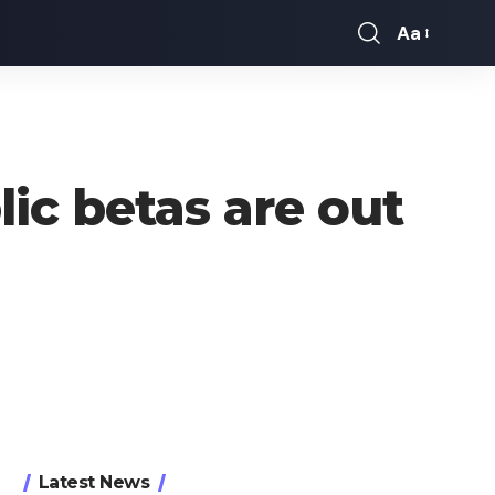
Aa
Font
Resizer
lic betas are out
Latest News