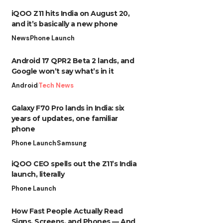
iQOO Z11 hits India on August 20,
and it’s basically a new phone
News
Phone Launch
Android 17 QPR2 Beta 2 lands, and
Google won’t say what’s in it
Android
Tech News
Galaxy F70 Pro lands in India: six
years of updates, one familiar
phone
Phone Launch
Samsung
iQOO CEO spells out the Z11’s India
launch, literally
Phone Launch
How Fast People Actually Read
Signs, Screens, and Phones — And