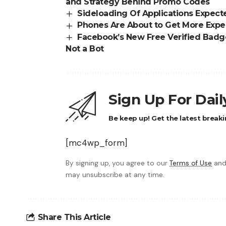
and Strategy Behind Promo Codes
Sideloading Of Applications Expecte
Phones Are About to Get More Expe
Facebook’s New Free Verified Badge
Not a Bot
Sign Up For Dai
Be keep up! Get the latest breaki
[mc4wp_form]
By signing up, you agree to our
Terms of Use
and
may unsubscribe at any time.
Share This Article