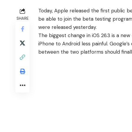
Today, Apple released the first public be
be able to join the beta testing progr
SHARE
were released yesterday.
The
biggest change in iOS 26.3
is a new 
iPhone to Android less painful. Google’s
between the two platforms should finall