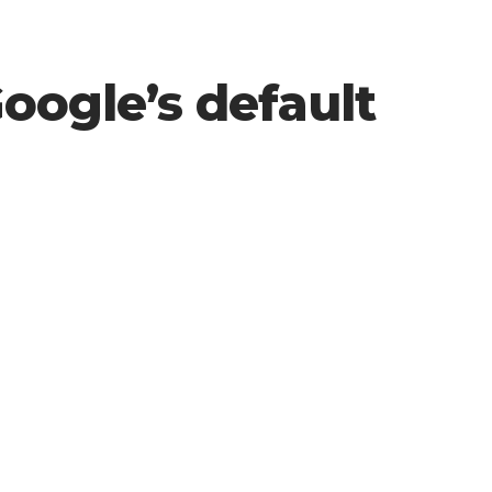
Google’s default