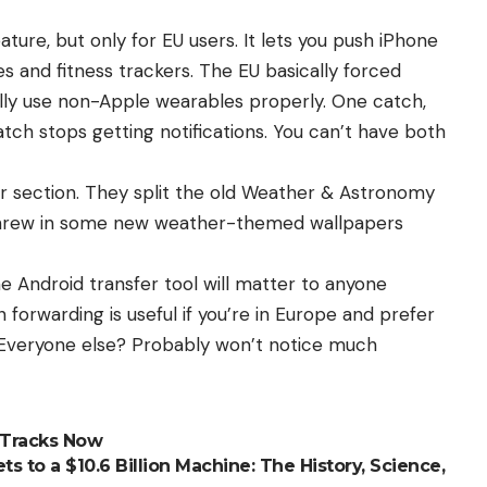
ature, but only for EU users. It lets you push iPhone
s and fitness trackers. The EU basically forced
ally use non-Apple wearables properly. One catch,
tch stops getting notifications. You can’t have both
er section. They split the old Weather & Astronomy
 threw in some new weather-themed wallpapers
e Android transfer tool will matter to anyone
n forwarding is useful if you’re in Europe and prefer
 Everyone else? Probably won’t notice much
 Tracks Now
s to a $10.6 Billion Machine: The History, Science,