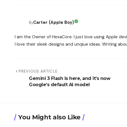
Carter (Apple Boy)
By
I am the Owner of HexaCore. I just love using Apple de
I love their sleek designs and unqiue ideas. Writing a
PREVIOUS ARTICLE
Gemini 3 Flash is here, and it’s now
Google’s default AI model
You Might also Like