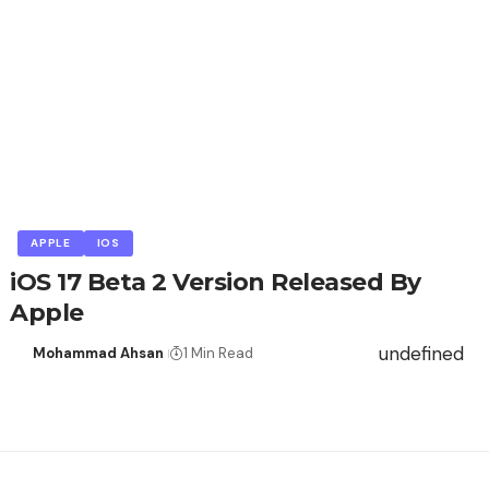
APPLE
IOS
iOS 17 Beta 2 Version Released By
Apple
undefined
Mohammad Ahsan
1 Min Read