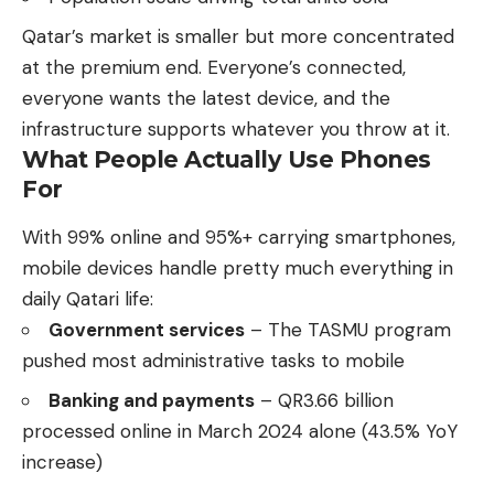
Qatar’s market is smaller but more concentrated
at the premium end. Everyone’s connected,
everyone wants the latest device, and the
infrastructure supports whatever you throw at it.
What People Actually Use Phones
For
With 99% online and 95%+ carrying smartphones,
mobile devices handle pretty much everything in
daily Qatari life:
Government services
– The TASMU program
pushed most administrative tasks to mobile
Banking and payments
– QR3.66 billion
processed online in March 2024 alone (43.5% YoY
increase)