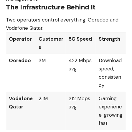
The Infrastructure Behind It
Two operators control everything: Ooredoo and
Vodafone Qatar.
Operator
Customer
5G Speed
Strength
s
Ooredoo
3M
422 Mbps
Download
avg
speed,
consisten
cy
Vodafone
2.1M
312 Mbps
Gaming
Qatar
avg
experienc
e, growing
fast