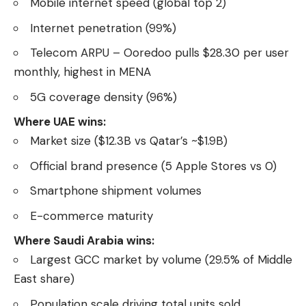
Mobile internet speed (global top 2)
Internet penetration (99%)
Telecom ARPU – Ooredoo pulls $28.30 per user
monthly, highest in MENA
5G coverage density (96%)
Where UAE wins:
Market size ($12.3B vs Qatar’s ~$1.9B)
Official brand presence (5 Apple Stores vs 0)
Smartphone shipment volumes
E-commerce maturity
Where Saudi Arabia wins:
Largest GCC market by volume (29.5% of Middle
East share)
Population scale driving total units sold