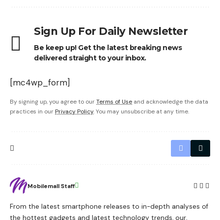
Sign Up For Daily Newsletter
Be keep up! Get the latest breaking news
delivered straight to your inbox.
[mc4wp_form]
By signing up, you agree to our
Terms of Use
and acknowledge the data
practices in our
Privacy Policy
. You may unsubscribe at any time.
Mobilemall Staff
From the latest smartphone releases to in-depth analyses of
the hottest gadgets and latest technology trends, our,