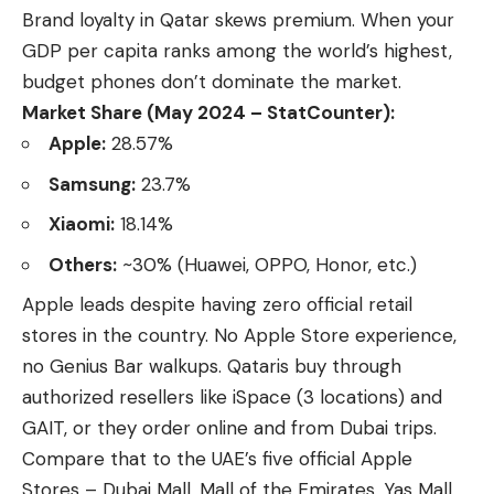
Brand loyalty in Qatar skews premium. When your
GDP per capita ranks among the world’s highest,
budget phones don’t dominate the market.
Market Share (May 2024 – StatCounter):
Apple:
28.57%
Samsung:
23.7%
Xiaomi:
18.14%
Others:
~30% (Huawei, OPPO, Honor, etc.)
Apple leads
despite having zero official retail
stores in the country. No Apple Store experience,
no Genius Bar walkups. Qataris buy through
authorized resellers like iSpace (3 locations) and
GAIT, or they order online and from Dubai trips.
Compare that to the UAE’s five official Apple
Stores – Dubai Mall, Mall of the Emirates, Yas Mall,