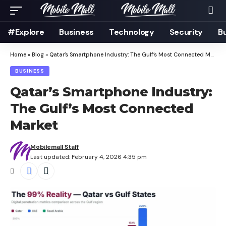
#Explore
Business
Technology
Security
B
Home
»
Blog
»
Qatar’s Smartphone Industry: The Gulf’s Most Connected Market
BUSINESS
Qatar’s Smartphone Industry:
The Gulf’s Most Connected
Market
Mobilemall Staff
Last updated: February 4, 2026 4:35 pm