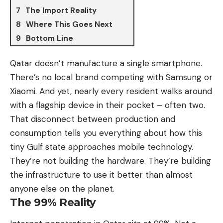
The Import Reality
Where This Goes Next
Bottom Line
Qatar doesn’t manufacture a single smartphone.
There’s no local brand competing with
Samsung
or
Xiaomi
. And yet, nearly every resident walks around
with a flagship device in their pocket – often two.
That disconnect between production and
consumption tells you everything about how this
tiny Gulf state approaches mobile technology.
They’re not building the hardware. They’re building
the infrastructure to use it better than almost
anyone else on the planet.
The 99% Reality