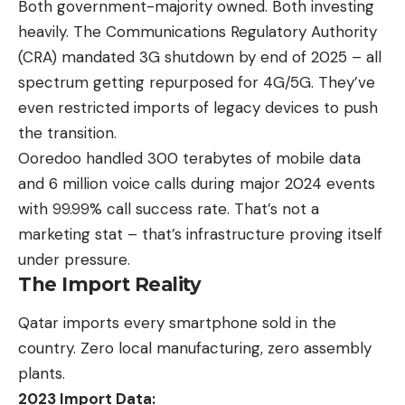
Both government-majority owned. Both investing
heavily. The Communications Regulatory Authority
(CRA) mandated
3G shutdown by end of 2025
– all
spectrum getting repurposed for 4G/5G. They’ve
even restricted imports of legacy devices to push
the transition.
Ooredoo handled 300 terabytes of mobile data
and 6 million voice calls during major 2024 events
with 99.99% call success rate. That’s not a
marketing stat – that’s infrastructure proving itself
under pressure.
The Import Reality
Qatar imports every smartphone
sold in the
country. Zero local manufacturing, zero assembly
plants.
2023 Import Data: