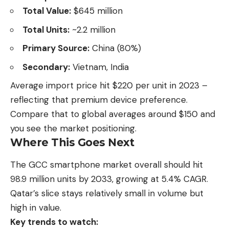
Total Value:
$645 million
Total Units:
~2.2 million
Primary Source:
China (80%)
Secondary:
Vietnam, India
Average import price hit $220 per unit in 2023 –
reflecting that premium device preference.
Compare that to global averages around $150 and
you see the market positioning.
Where This Goes Next
The GCC smartphone market overall should hit
98.9 million units by 2033, growing at 5.4% CAGR.
Qatar’s slice stays relatively small in volume but
high in value.
Key trends to watch: