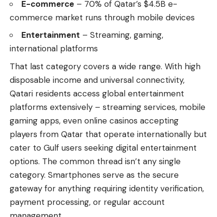
E-commerce
– 70% of Qatar’s $4.5B e-
commerce market runs through mobile devices
Entertainment
– Streaming, gaming,
international platforms
That last category covers a wide range. With high
disposable income and universal connectivity,
Qatari residents access global entertainment
platforms extensively – streaming services, mobile
gaming apps, even
online casinos accepting
players from Qatar
that operate internationally but
cater to Gulf users seeking digital entertainment
options. The common thread isn’t any single
category. Smartphones serve as the secure
gateway for anything requiring identity verification,
payment processing, or regular account
management.