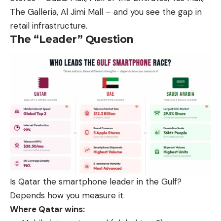
The Galleria, Al Jimi Mall – and you see the gap in
retail infrastructure.
The “Leader” Question
Is Qatar the smartphone leader in the Gulf?
Depends how you measure it.
Where Qatar wins: