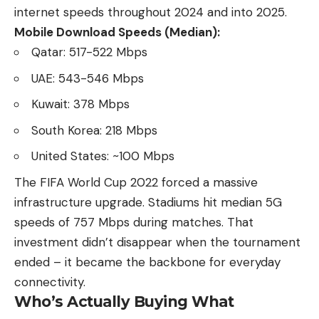
internet speeds throughout 2024 and into 2025.
Mobile Download Speeds (Median):
Qatar: 517-522 Mbps
UAE: 543-546 Mbps
Kuwait: 378 Mbps
South Korea: 218 Mbps
United States: ~100 Mbps
The FIFA World Cup 2022 forced a massive
infrastructure upgrade. Stadiums hit median 5G
speeds of 757 Mbps during matches. That
investment didn’t disappear when the tournament
ended – it became the backbone for everyday
connectivity.
Who’s Actually Buying What