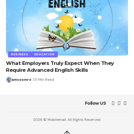
BUSINESS
EDUCATION
What Employers Truly Expect When They
Require Advanced English Skills
amsoomro
11 Min Read
Follow US
2026 © Mobilemall. All Rights Reserved.
↑