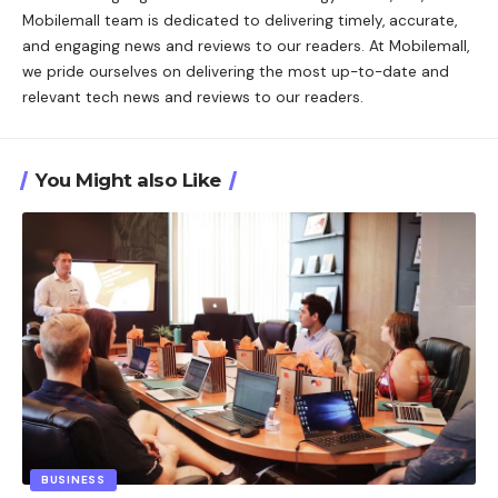
Mobilemall team is dedicated to delivering timely, accurate,
and engaging news and reviews to our readers. At Mobilemall,
we pride ourselves on delivering the most up-to-date and
relevant tech news and reviews to our readers.
You Might also Like
BUSINESS