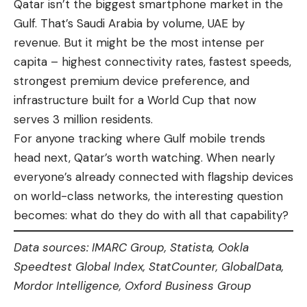
Qatar isn’t the biggest smartphone market in the
Gulf. That’s Saudi Arabia by volume, UAE by
revenue. But it might be the most intense per
capita – highest connectivity rates, fastest speeds,
strongest premium device preference, and
infrastructure built for a World Cup that now
serves 3 million residents.
For anyone tracking where Gulf mobile trends
head next, Qatar’s worth watching. When nearly
everyone’s already connected with flagship devices
on world-class networks, the interesting question
becomes: what do they do with all that capability?
Data sources: IMARC Group, Statista, Ookla
Speedtest Global Index, StatCounter, GlobalData,
Mordor Intelligence, Oxford Business Group