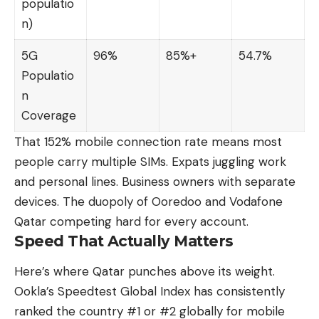
populatio
n)
5G
96%
85%+
54.7%
Populatio
n
Coverage
That 152% mobile connection rate means most
people carry multiple SIMs. Expats juggling work
and personal lines. Business owners with separate
devices. The duopoly of Ooredoo and Vodafone
Qatar competing hard for every account.
Speed That Actually Matters
Here’s where Qatar punches above its weight.
Ookla’s Speedtest Global Index has consistently
ranked the country #1 or #2 globally for mobile