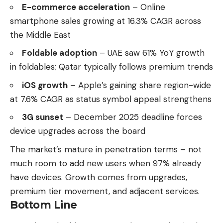
E-commerce acceleration
– Online
smartphone sales growing at 16.3% CAGR across
the Middle East
Foldable adoption
– UAE saw 61% YoY growth
in foldables; Qatar typically follows premium trends
iOS growth
– Apple’s gaining share region-wide
at 7.6% CAGR as status symbol appeal strengthens
3G sunset
– December 2025 deadline forces
device upgrades across the board
The market’s mature in penetration terms – not
much room to add new users when 97% already
have devices. Growth comes from upgrades,
premium tier movement, and adjacent services.
Bottom Line