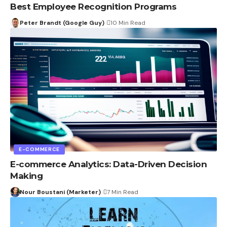
Best Employee Recognition Programs
Peter Brandt (Google Guy)
10 Min Read
E-COMMERCE
E-commerce Analytics: Data-Driven Decision
Making
Nour Boustani (Marketer)
7 Min Read