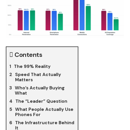
Contents
The 99% Reality
Speed That Actually
Matters
Who’s Actually Buying
What
The “Leader” Question
What People Actually Use
Phones For
The Infrastructure Behind
It