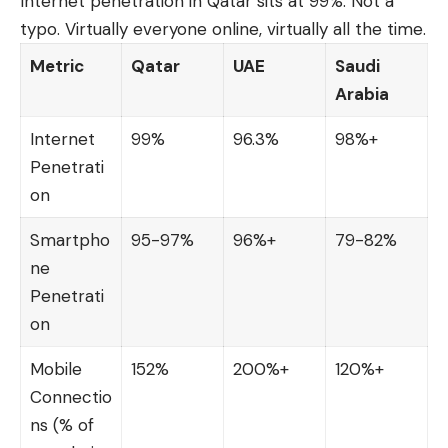
Internet penetration in Qatar sits at 99%. Not a
typo. Virtually everyone online, virtually all the time.
Metric
Qatar
UAE
Saudi
Arabia
Internet
99%
96.3%
98%+
Penetrati
on
Smartpho
95-97%
96%+
79-82%
ne
Penetrati
on
Mobile
152%
200%+
120%+
Connectio
ns (% of