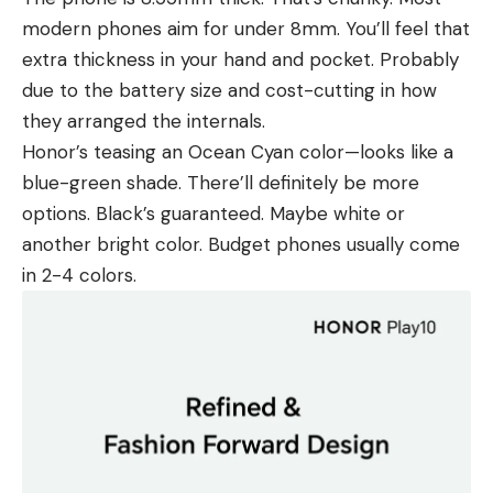
modern phones aim for under 8mm. You’ll feel that
extra thickness in your hand and pocket. Probably
due to the battery size and cost-cutting in how
they arranged the internals.
Honor’s teasing an Ocean Cyan color—looks like a
blue-green shade. There’ll definitely be more
options. Black’s guaranteed. Maybe white or
another bright color. Budget phones usually come
in 2-4 colors.