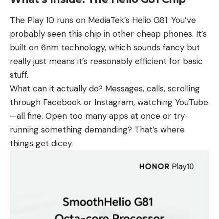
The Play 10 runs on MediaTek’s Helio G81. You’ve
probably seen this chip in other cheap phones. It’s
built on 6nm technology, which sounds fancy but
really just means it’s reasonably efficient for basic
stuff.
What can it actually do? Messages, calls, scrolling
through Facebook or Instagram, watching YouTube
—all fine. Open too many apps at once or try
running something demanding? That’s where
things get dicey.