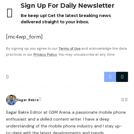
Sign Up For Daily Newsletter
Be keep up! Get the latest breaking news
delivered straight to your inbox.
[mc4wp_form]
By signing up, you agree to our
Terms of Use
and acknowledge the data
practices in our
Privacy Policy
. You may unsubscribe at any time.
Sagar Bakre
Sagar Bakre Editor at GSM Arena, a passionate mobile phone
enthusiast and a skilled content writer. I have a deep
understanding of the mobile phone industry and I stay up-
to-date with the latest developments and trends.