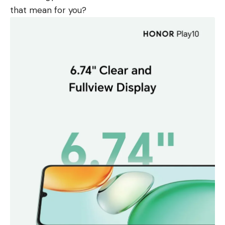
that mean for you?