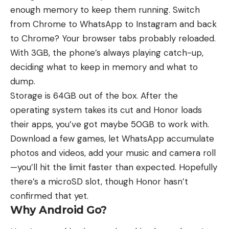
enough memory to keep them running. Switch
from Chrome to WhatsApp to Instagram and back
to Chrome? Your browser tabs probably reloaded.
With 3GB, the phone’s always playing catch-up,
deciding what to keep in memory and what to
dump.
Storage is 64GB out of the box. After the
operating system takes its cut and Honor loads
their apps, you’ve got maybe 50GB to work with.
Download a few games, let WhatsApp accumulate
photos and videos, add your music and camera roll
—you’ll hit the limit faster than expected. Hopefully
there’s a microSD slot, though Honor hasn’t
confirmed that yet.
Why Android Go?