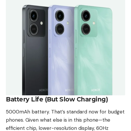
Battery Life (But Slow Charging)
5000mAh battery. That’s standard now for budget
phones. Given what else is in this phone—the
efficient chip, lower-resolution display, 60Hz