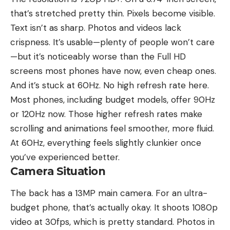
that’s stretched pretty thin. Pixels become visible.
Text isn’t as sharp. Photos and videos lack
crispness. It’s usable—plenty of people won’t care
—but it’s noticeably worse than the Full HD
screens most phones have now, even cheap ones.
And it’s stuck at 60Hz. No high refresh rate here.
Most phones, including budget models, offer 90Hz
or 120Hz now. Those higher refresh rates make
scrolling and animations feel smoother, more fluid.
At 60Hz, everything feels slightly clunkier once
you’ve experienced better.
Camera Situation
The back has a 13MP main camera. For an ultra-
budget phone, that’s actually okay. It shoots 1080p
video at 30fps, which is pretty standard. Photos in