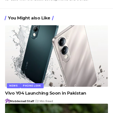
You Might also Like
NEWS
PHONE LEAK
Vivo Y04 Launching Soon in Pakistan
Mobilemall Staff
2 Min Read