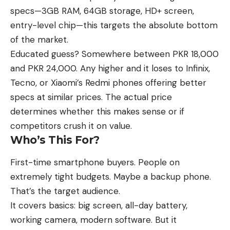
specs—3GB RAM, 64GB storage, HD+ screen,
entry-level chip—this targets the absolute bottom
of the market.
Educated guess? Somewhere between PKR 18,000
and PKR 24,000. Any higher and it loses to Infinix,
Tecno, or Xiaomi’s Redmi phones offering better
specs at similar prices. The actual price
determines whether this makes sense or if
competitors crush it on value.
Who’s This For?
First-time smartphone buyers. People on
extremely tight budgets. Maybe a backup phone.
That’s the target audience.
It covers basics: big screen, all-day battery,
working camera, modern software. But it