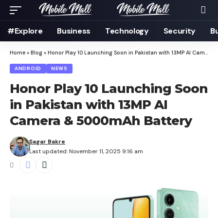
#Explore
Business
Technology
Security
B
Home
»
Blog
»
Honor Play 10 Launching Soon in Pakistan with 13MP AI Camera & 5000mAh Battery
ANDROID
NEWS
Honor Play 10 Launching Soon
in Pakistan with 13MP AI
Camera & 5000mAh Battery
Sagar Bakre
Last updated: November 11, 2025 9:16 am