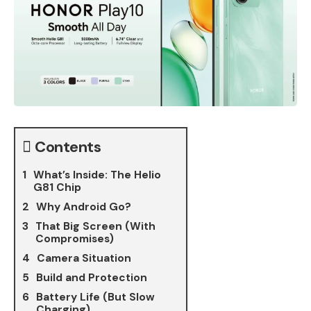
Contents
What’s Inside: The Helio
G81 Chip
Why Android Go?
That Big Screen (With
Compromises)
Camera Situation
Build and Protection
Battery Life (But Slow
Charging)