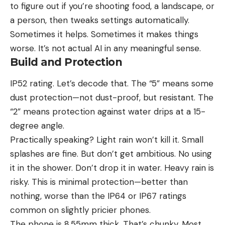
to figure out if you’re shooting food, a landscape, or
a person, then tweaks settings automatically.
Sometimes it helps. Sometimes it makes things
worse. It’s not actual AI in any meaningful sense.
Build and Protection
IP52 rating. Let’s decode that. The “5” means some
dust protection—not dust-proof, but resistant. The
“2” means protection against water drips at a 15-
degree angle.
Practically speaking? Light rain won’t kill it. Small
splashes are fine. But don’t get ambitious. No using
it in the shower. Don’t drop it in water. Heavy rain is
risky. This is minimal protection—better than
nothing, worse than the IP64 or IP67 ratings
common on slightly pricier phones.
The phone is 8.55mm thick. That’s chunky. Most