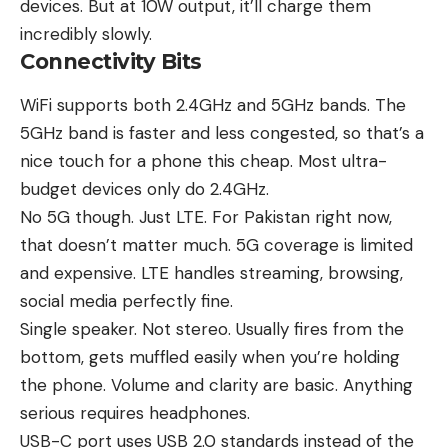
devices. But at 10W output, it’ll charge them
incredibly slowly.
Connectivity Bits
WiFi supports both 2.4GHz and 5GHz bands. The
5GHz band is faster and less congested, so that’s a
nice touch for a phone this cheap. Most ultra-
budget devices only do 2.4GHz.
No 5G though. Just LTE. For Pakistan right now,
that doesn’t matter much. 5G coverage is limited
and expensive. LTE handles streaming, browsing,
social media perfectly fine.
Single speaker. Not stereo. Usually fires from the
bottom, gets muffled easily when you’re holding
the phone. Volume and clarity are basic. Anything
serious requires headphones.
USB-C port uses USB 2.0 standards instead of the