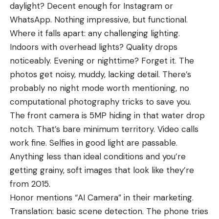
daylight? Decent enough for Instagram or
WhatsApp. Nothing impressive, but functional.
Where it falls apart: any challenging lighting.
Indoors with overhead lights? Quality drops
noticeably. Evening or nighttime? Forget it. The
photos get noisy, muddy, lacking detail. There’s
probably no night mode worth mentioning, no
computational photography tricks to save you.
The front camera is 5MP hiding in that water drop
notch. That’s bare minimum territory. Video calls
work fine. Selfies in good light are passable.
Anything less than ideal conditions and you’re
getting grainy, soft images that look like they’re
from 2015.
Honor mentions “AI Camera” in their marketing.
Translation: basic scene detection. The phone tries