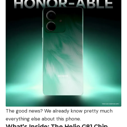
The good news? We already know pretty much
everything else about this phone.
What’s Inside: The Helio G81 Chip