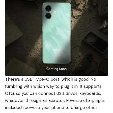
There’s a USB Type-C port, which is good. No
fumbling with which way to plug it in. It supports
OTG, so you can connect USB drives, keyboards,
whatever through an adapter. Reverse charging is
included too—use your phone to charge other