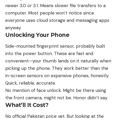
newer 3.0 or 3.1. Means slower file transfers to a
computer. Most people won’t notice since
everyone uses cloud storage and messaging apps
anyway.
Unlocking Your Phone
Side-mounted fingerprint sensor, probably built
into the power button. These are fast and
convenient—your thumb lands on it naturally when
picking up the phone. They work better than the
in-screen sensors on expensive phones, honestly.
Quick, reliable, accurate.
No mention of face unlock. Might be there using
the front camera, might not be. Honor didn’t say.
What’ll It Cost?
No official Pakistan price yet. But looking at the