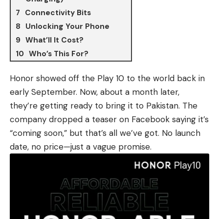
Connectivity Bits
Unlocking Your Phone
What’ll It Cost?
Who’s This For?
Honor showed off
the Play 10
to the world back in
early September. Now, about a month later,
they’re getting ready to bring it to Pakistan. The
company dropped a teaser on Facebook saying it’s
“coming soon,” but that’s all we’ve got. No launch
date, no price—just a vague promise.