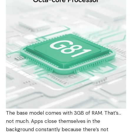
The base model comes with 3GB of RAM. That’s…
not much. Apps close themselves in the
background constantly because there’s not