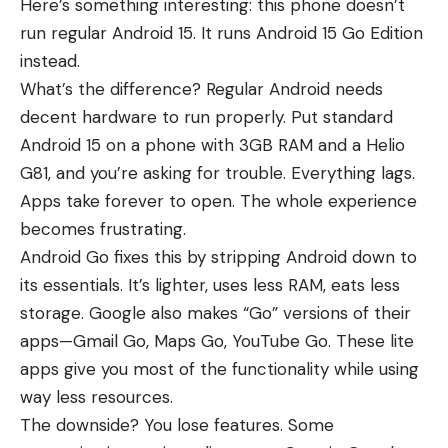
Here’s something interesting: this phone doesn’t
run regular Android 15. It runs Android 15 Go Edition
instead.
What’s the difference? Regular Android needs
decent hardware to run properly. Put standard
Android 15 on a phone with 3GB RAM and a Helio
G81, and you’re asking for trouble. Everything lags.
Apps take forever to open. The whole experience
becomes frustrating.
Android Go fixes this by stripping Android down to
its essentials. It’s lighter, uses less RAM, eats less
storage. Google also makes “Go” versions of their
apps—Gmail Go, Maps Go, YouTube Go. These lite
apps give you most of the functionality while using
way less resources.
The downside? You lose features. Some