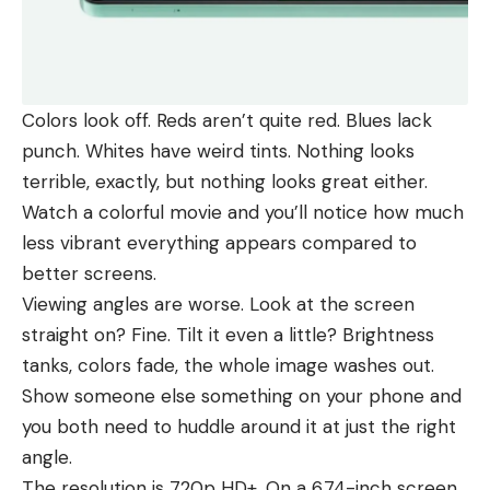
Colors look off. Reds aren’t quite red. Blues lack
punch. Whites have weird tints. Nothing looks
terrible, exactly, but nothing looks great either.
Watch a colorful movie and you’ll notice how much
less vibrant everything appears compared to
better screens.
Viewing angles are worse. Look at the screen
straight on? Fine. Tilt it even a little? Brightness
tanks, colors fade, the whole image washes out.
Show someone else something on your phone and
you both need to huddle around it at just the right
angle.
The resolution is 720p HD+. On a 6.74-inch screen,