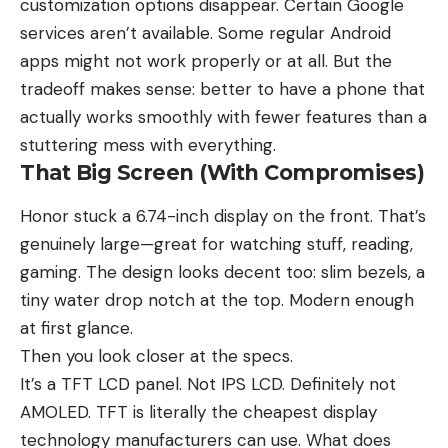
customization options disappear. Certain Google
services aren’t available. Some regular Android
apps might not work properly or at all. But the
tradeoff makes sense: better to have a phone that
actually works smoothly with fewer features than a
stuttering mess with everything.
That Big Screen (With Compromises)
Honor stuck a 6.74-inch display on the front. That’s
genuinely large—great for watching stuff, reading,
gaming. The design looks decent too: slim bezels, a
tiny water drop notch at the top. Modern enough
at first glance.
Then you look closer at the specs.
It’s a TFT LCD panel. Not IPS LCD. Definitely not
AMOLED. TFT is literally the cheapest display
technology manufacturers can use. What does