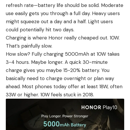
refresh rate—battery life should be solid. Moderate
use easily gets you through a full day. Heavy users
might squeeze out a day and a half. Light users
could potentially hit two days.
Charging is where Honor really cheaped out. 10W.
That’s painfully slow.
How slow? Fully charging 5000mAh at 10W takes
3-4 hours. Maybe longer. A quick 30-minute
charge gives you maybe 15-20% battery. You
basically need to charge overnight or plan way
ahead. Most phones today offer at least 18W, often
33W or higher. 10W feels stuck in 2018.