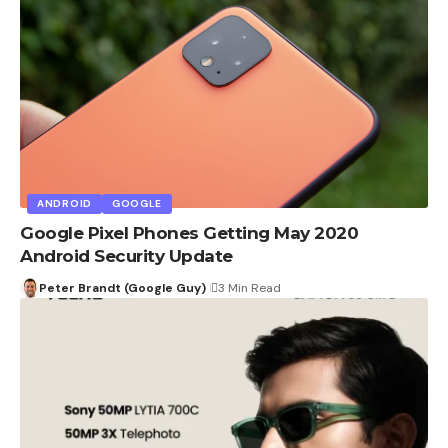
ANDROID
GOOGLE
Google Pixel Phones Getting May 2020
Android Security Update
Peter Brandt (Google Guy)
3 Min Read