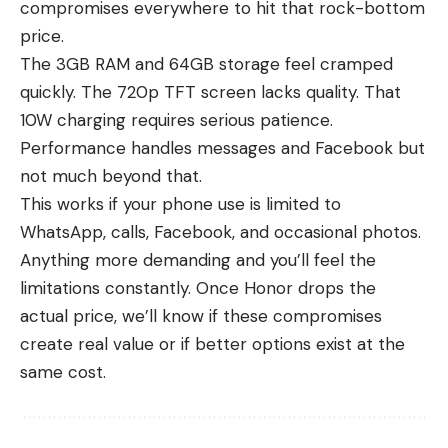
compromises everywhere to hit that rock-bottom
price.
The 3GB RAM and 64GB storage feel cramped
quickly. The 720p TFT screen lacks quality. That
10W charging requires serious patience.
Performance handles messages and Facebook but
not much beyond that.
This works if your phone use is limited to
WhatsApp, calls, Facebook, and occasional photos.
Anything more demanding and you’ll feel the
limitations constantly. Once Honor drops the
actual price, we’ll know if these compromises
create real value or if better options exist at the
same cost.