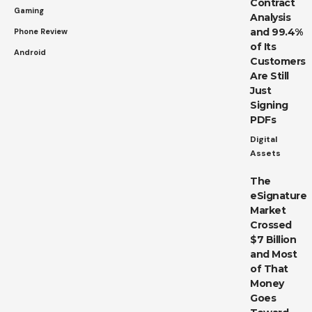
Contract
Gaming
Analysis
and 99.4%
Phone Review
of Its
Android
Customers
Are Still
Just
Signing
PDFs
Digital
Assets
The
eSignature
Market
Crossed
$7 Billion
and Most
of That
Money
Goes