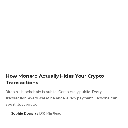
How Monero Actually Hides Your Crypto
Transactions
Bitcoin's blockchain is public. Completely public. Every
transaction, every wallet balance, every payment - anyone can
see it. Just paste…
Sophie Douglas
8 Min Read