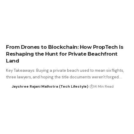
From Drones to Blockchain: How PropTech Is
Reshaping the Hunt for Private Beachfront
Land
Key Takeaways: Buying a private beach used to mean six flights,
three lawyers, and hoping the title documents weren't forged.…
Jayshree Rajani Malhotra (Tech Lifestyle)
14 Min Read