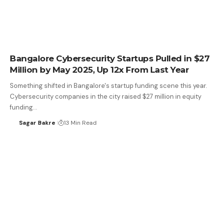
Bangalore Cybersecurity Startups Pulled in $27
Million by May 2025, Up 12x From Last Year
Something shifted in Bangalore's startup funding scene this year.
Cybersecurity companies in the city raised $27 million in equity
funding…
Sagar Bakre
13 Min Read