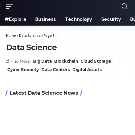
#Explore
Business
Technology
Security
B
Home
»
Data Science
»
Page 3
Data Science
Find More:
Big Data
Blockchain
Cloud Storage
Cyber Security
Data Centers
Digital Assets
Latest Data Science News