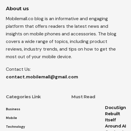
About us
Mobilemall.co blog is an informative and engaging
platform that offers readers the latest news and
insights on mobile phones and accessories. The blog
covers a wide range of topics, including product
reviews, industry trends, and tips on how to get the
most out of your mobile device.
Contact Us:
contact.mobilemall@gmail.com
Categories Link
Must Read
DocuSign
Business
Rebuilt
Mobile
Itself
Around AI
Technology