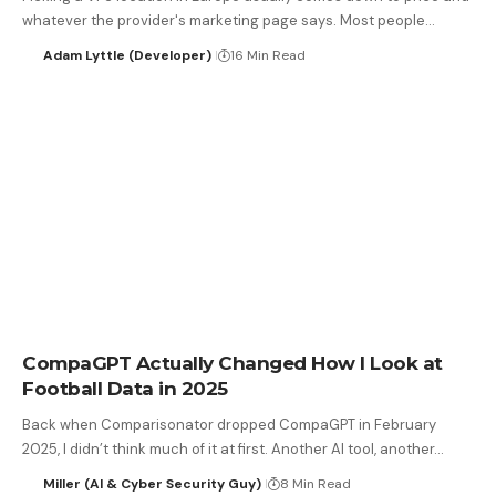
whatever the provider's marketing page says. Most people…
Adam Lyttle (Developer)
16 Min Read
CompaGPT Actually Changed How I Look at
Football Data in 2025
Back when Comparisonator dropped CompaGPT in February
2025, I didn’t think much of it at first. Another AI tool, another…
Miller (AI & Cyber Security Guy)
8 Min Read