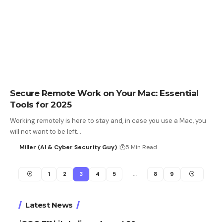
Secure Remote Work on Your Mac: Essential
Tools for 2025
Working remotely is here to stay and, in case you use a Mac, you
will not want to be left…
Miller (AI & Cyber Security Guy)
5 Min Read
1
2
3
4
5
…
8
9
Latest News