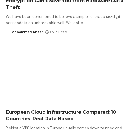
Encryption Can’t Save You from Hardware Data
Theft
We have been conditioned to believe a simple lie: that a six-digit
passcode is an unbreakable wall. We look at…
Mohammad Ahsan
9 Min Read
European Cloud Infrastructure Compared: 10
Countries, Real Data Based
Picking a VPS location in Europe usually comes down to price and