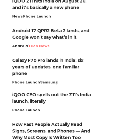
iQOO Z11 hits India on August 20,
and it’s basically a new phone
News
Phone Launch
Android 17 QPR2 Beta 2 lands, and
Google won’t say what’s in it
Android
Tech News
Galaxy F70 Pro lands in India: six
years of updates, one familiar
phone
Phone Launch
Samsung
iQOO CEO spells out the Z11’s India
launch, literally
Phone Launch
How Fast People Actually Read
Signs, Screens, and Phones — And
Why Most Copy Is Written Too