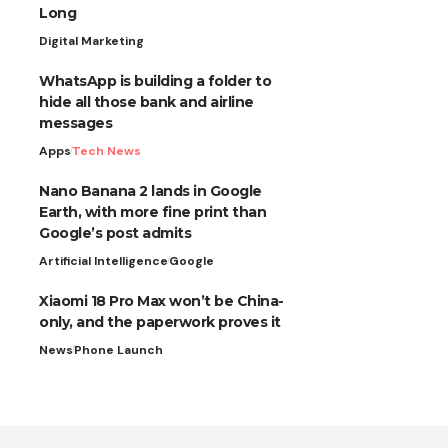
Long
Digital Marketing
WhatsApp is building a folder to
hide all those bank and airline
messages
Apps
Tech News
Nano Banana 2 lands in Google
Earth, with more fine print than
Google’s post admits
Artificial Intelligence
Google
Xiaomi 18 Pro Max won’t be China-
only, and the paperwork proves it
News
Phone Launch