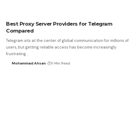
Best Proxy Server Providers for Telegram
Compared
Telegram sits at the center of global communication for millions of
users, but getting reliable access has become increasingly
frustrating…
Mohammad Ahsan
11 Min Read