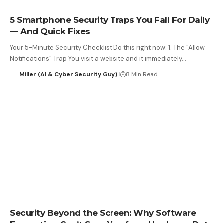
5 Smartphone Security Traps You Fall For Daily
— And Quick Fixes
Your 5-Minute Security Checklist Do this right now: 1. The "Allow
Notifications" Trap You visit a website and it immediately…
Miller (AI & Cyber Security Guy)
8 Min Read
Security Beyond the Screen: Why Software