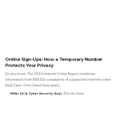
Online Sign-Ups: How a Temporary Number
Protects Your Privacy
Do you know: The 2024 Internet Crime Report combines
information from 859,532 complaints of suspected internet crime!
Real Case: Oren David Sela spent…
Miller (AI & Cyber Security Guy)
10 Min Read