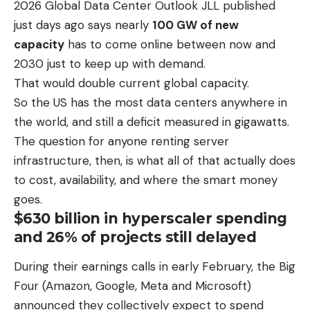
2026 Global Data Center Outlook JLL published
just days ago says nearly
100 GW of new
capacity
has to come online between now and
2030 just to keep up with demand.
That would double current global capacity.
So the US has the most data centers anywhere in
the world, and still a deficit measured in gigawatts.
The question for anyone renting server
infrastructure, then, is what all of that actually does
to cost, availability, and where the smart money
goes.
$630 billion in hyperscaler spending
and 26% of projects still delayed
During their earnings calls in early February, the Big
Four (Amazon, Google, Meta and Microsoft)
announced they collectively expect to spend