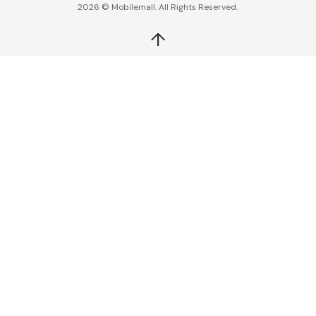
2026 © Mobilemall. All Rights Reserved.
↑