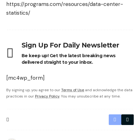
https://programs.com/resources/data-center-
statistics/
Sign Up For Daily Newsletter
Be keep up! Get the latest breaking news
delivered straight to your inbox.
[mc4wp_form]
By signing up, you agree to our
Terms of Use
and acknowledge the data
practices in our
Privacy Policy
. You may unsubscribe at any time.