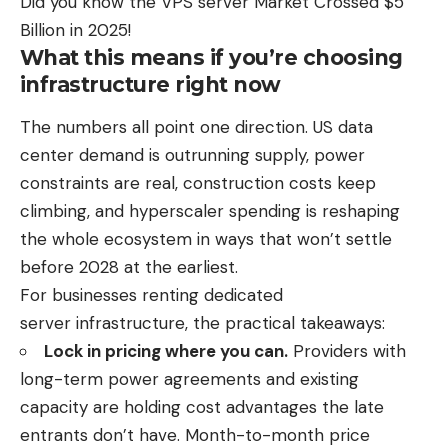
Did you know the
VPS server Market Crossed $5
Billion in 2025
!
What this means if you’re choosing
infrastructure right now
The numbers all point one direction. US data
center demand is outrunning supply, power
constraints are real, construction costs keep
climbing, and hyperscaler spending is reshaping
the whole ecosystem in ways that won’t settle
before 2028 at the earliest.
For businesses renting
dedicated
server
infrastructure, the practical takeaways:
Lock in pricing where you can.
Providers with
long-term power agreements and existing
capacity are holding cost advantages the late
entrants don’t have. Month-to-month price