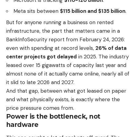
Meta sits between
$115 billion and $135 billion
.
But for anyone running a business on rented
infrastructure, the part that matters came in a
BankInfoSecurity report from February 24, 2026:
even with spending at record levels,
26% of data
center projects got delayed
in 2025. The industry
leased over 15 gigawatts of capacity last year and
almost none of it actually came online, nearly all of
it slid to late 2026 and 2027.
And that gap, between what got leased on paper
and what physically exists, is exactly where the
price pressure comes from.
Power is the bottleneck, not
hardware