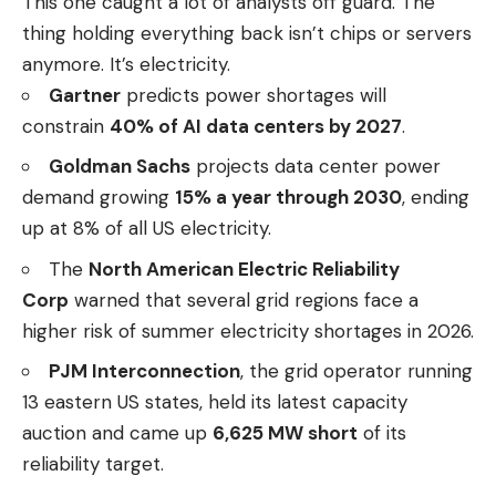
This one caught a lot of analysts off guard. The
thing holding everything back isn’t chips or servers
anymore. It’s electricity.
Gartner
predicts power shortages will
constrain
40% of AI data centers by 2027
.
Goldman Sachs
projects data center power
demand growing
15% a year through 2030
, ending
up at 8% of all US electricity.
The
North American Electric Reliability
Corp
warned that several grid regions face a
higher risk of summer electricity shortages in 2026.
PJM Interconnection
, the grid operator running
13 eastern US states, held its latest capacity
auction and came up
6,625 MW short
of its
reliability target.