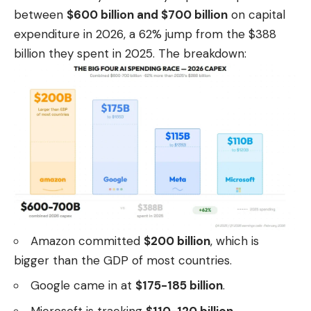
between
$600 billion and $700 billion
on capital
expenditure in 2026, a 62% jump from the $388
billion they spent in 2025. The breakdown:
Amazon committed
$200 billion
, which is
bigger than the GDP of most countries.
Google came in at
$175-185 billion
.
Microsoft is tracking
$110-120 billion
.