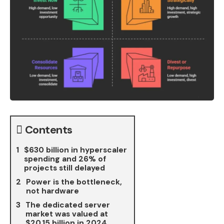
Contents
$630 billion in hyperscaler
spending and 26% of
projects still delayed
Power is the bottleneck,
not hardware
The dedicated server
market was valued at
$20.15 billion in 2024