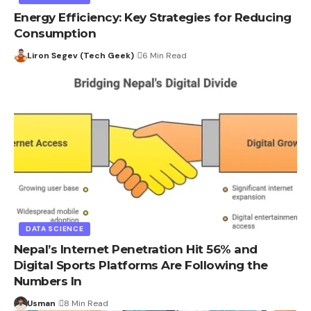
Energy Efficiency: Key Strategies for Reducing
Consumption
Liron Segev (Tech Geek)
6 Min Read
DATA SCIENCE
Nepal’s Internet Penetration Hit 56% and
Digital Sports Platforms Are Following the
Numbers In
Usman
8 Min Read