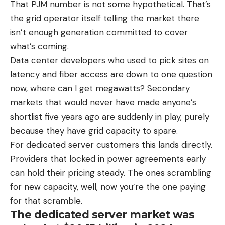
That PJM number is not some hypothetical. That’s
the grid operator itself telling the market there
isn’t enough generation committed to cover
what’s coming.
Data center developers who used to pick sites on
latency and fiber access are down to one question
now, where can I get megawatts? Secondary
markets that would never have made anyone’s
shortlist five years ago are suddenly in play, purely
because they have grid capacity to spare.
For dedicated server customers this lands directly.
Providers that locked in power agreements early
can hold their pricing steady. The ones scrambling
for new capacity, well, now you’re the one paying
for that scramble.
The dedicated server market was