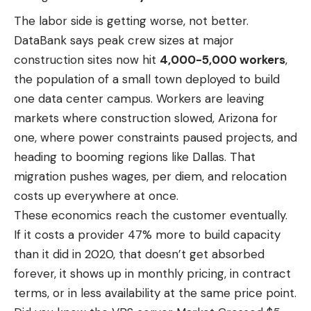
The labor side is getting worse, not better.
DataBank says peak crew sizes at major
construction sites now hit
4,000-5,000 workers
,
the population of a small town deployed to build
one data center campus. Workers are leaving
markets where construction slowed, Arizona for
one, where power constraints paused projects, and
heading to booming regions like Dallas. That
migration pushes wages, per diem, and relocation
costs up everywhere at once.
These economics reach the customer eventually.
If it costs a provider 47% more to build capacity
than it did in 2020, that doesn’t get absorbed
forever, it shows up in monthly pricing, in contract
terms, or in less availability at the same price point.