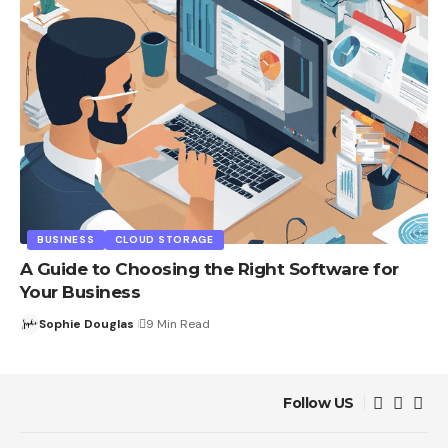
BUSINESS
CLOUD STORAGE
A Guide to Choosing the Right Software for
Your Business
Sophie Douglas
9 Min Read
Follow US