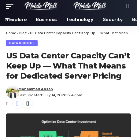
#Explore
Business
Technology
Security
B
Home
»
Blog
»
US Data Center Capacity Can’t Keep Up — What That Means for Dedicated Server Pricing
DATA SCIENCE
US Data Center Capacity Can’t
Keep Up — What That Means
for Dedicated Server Pricing
Mohammad Ahsan
Last updated: July 14, 2026 12:47 pm