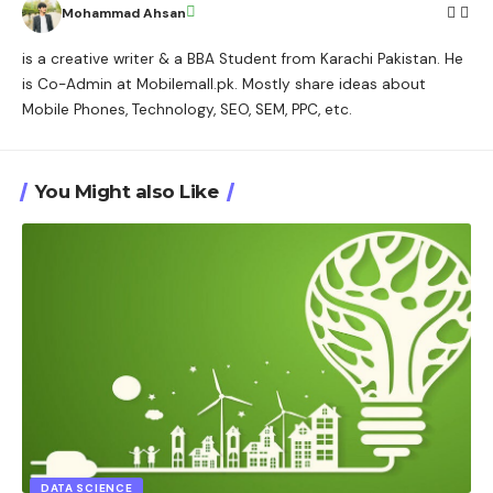
Mohammad Ahsan
is a creative writer & a BBA Student from Karachi Pakistan. He
is Co-Admin at Mobilemall.pk. Mostly share ideas about
Mobile Phones, Technology, SEO, SEM, PPC, etc.
You Might also Like
DATA SCIENCE