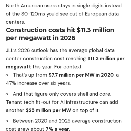
North American users stays in single digits instead
of the 80-120ms you’d see out of European data
centers.
Construction costs hit $11.3 million
per megawatt in 2026
JLL’s 2026 outlook has the average global data
center construction cost reaching
$11.3 million per
megawatt
this year. For context:
That’s up from
$7.7 million per MW in 2020
, a
47% increase over six years.
And that figure only covers shell and core.
Tenant tech fit-out for AI infrastructure can add
another
$25 million per MW
on top of it.
Between 2020 and 2025 average construction
cost grew about
7% a year
.