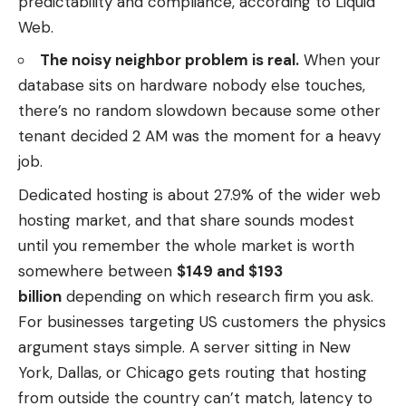
predictability and compliance, according to Liquid
Web.
The noisy neighbor problem is real.
When your
database sits on hardware nobody else touches,
there’s no random slowdown because some other
tenant decided 2 AM was the moment for a heavy
job.
Dedicated hosting is about 27.9% of the wider web
hosting market, and that share sounds modest
until you remember the whole market is worth
somewhere between
$149 and $193
billion
depending on which research firm you ask.
For businesses targeting US customers the physics
argument stays simple. A server sitting in New
York, Dallas, or Chicago gets routing that hosting
from outside the country can’t match, latency to