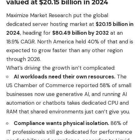
valued at $20.15 billion in 2024
Maximize Market Research put the global
dedicated server hosting market at
$20.15 billion in
2024
, heading for
$80.49 billion by 2032
at an
18.9% CAGR. North America held 40% of that and is
expected to grow faster than any other region
through 2026.
What’s driving the growth isn’t complicated:
AI workloads need their own resources.
The
US Chamber of Commerce
reported 58%
of small
businesses now use generative AI, and running AI
automation or chatbots takes dedicated CPU and
RAM that shared environments just can’t give you.
Compliance wants physical isolation.
86% of
IT professionals still go dedicated for performance