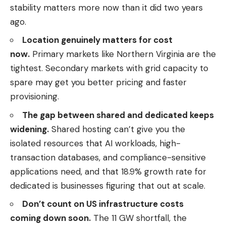
stability matters more now than it did two years
ago.
Location genuinely matters for cost
now.
Primary markets like Northern Virginia are the
tightest. Secondary markets with grid capacity to
spare may get you better pricing and faster
provisioning.
The gap between shared and dedicated keeps
widening.
Shared hosting can’t give you the
isolated resources that AI workloads, high-
transaction databases, and compliance-sensitive
applications need, and that 18.9% growth rate for
dedicated is businesses figuring that out at scale.
Don’t count on US infrastructure costs
coming down soon.
The 11 GW shortfall, the