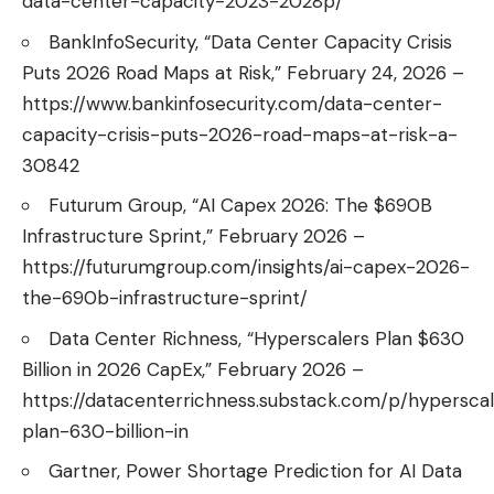
data-center-capacity-2023-2028p/
BankInfoSecurity, “Data Center Capacity Crisis
Puts 2026 Road Maps at Risk,” February 24, 2026 –
https://www.bankinfosecurity.com/data-center-
capacity-crisis-puts-2026-road-maps-at-risk-a-
30842
Futurum Group, “AI Capex 2026: The $690B
Infrastructure Sprint,” February 2026 –
https://futurumgroup.com/insights/ai-capex-2026-
the-690b-infrastructure-sprint/
Data Center Richness, “Hyperscalers Plan $630
Billion in 2026 CapEx,” February 2026 –
https://datacenterrichness.substack.com/p/hypersca
plan-630-billion-in
Gartner, Power Shortage Prediction for AI Data