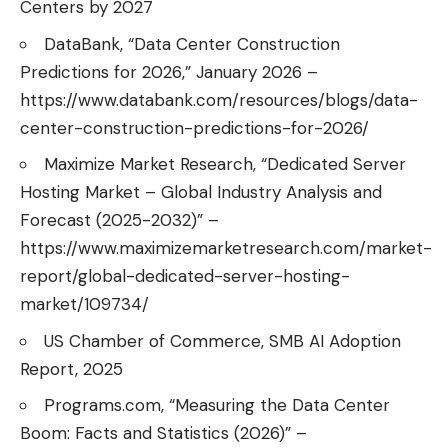
Centers by 2027
DataBank, “Data Center Construction
Predictions for 2026,” January 2026 –
https://www.databank.com/resources/blogs/data-
center-construction-predictions-for-2026/
Maximize Market Research, “Dedicated Server
Hosting Market – Global Industry Analysis and
Forecast (2025-2032)” –
https://www.maximizemarketresearch.com/market-
report/global-dedicated-server-hosting-
market/109734/
US Chamber of Commerce, SMB AI Adoption
Report, 2025
Programs.com, “Measuring the Data Center
Boom: Facts and Statistics (2026)” –