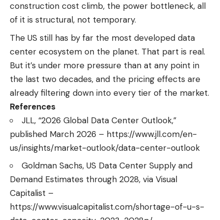
construction cost climb, the power bottleneck, all
of it is structural, not temporary.
The US still has by far the most developed data
center ecosystem on the planet. That part is real.
But it’s under more pressure than at any point in
the last two decades, and the pricing effects are
already filtering down into every tier of the market.
References
JLL, “2026 Global Data Center Outlook,”
published March 2026 – https://www.jll.com/en-
us/insights/market-outlook/data-center-outlook
Goldman Sachs, US Data Center Supply and
Demand Estimates through 2028, via Visual
Capitalist –
https://www.visualcapitalist.com/shortage-of-u-s-