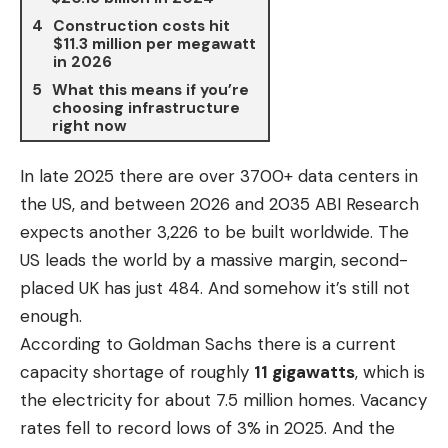
Construction costs hit
$11.3 million per megawatt
in 2026
What this means if you’re
choosing infrastructure
right now
In late 2025 there are over
3700+ data centers
in
the US, and between 2026 and 2035 ABI Research
expects another 3,226 to be built worldwide. The
US leads the world by a massive margin, second-
placed UK has just 484. And somehow it’s still not
enough.
According to Goldman Sachs there is a current
capacity shortage of roughly
11 gigawatts
, which is
the electricity for about 7.5 million homes. Vacancy
rates fell to record lows of 3% in 2025. And the