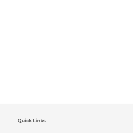
Quick Links