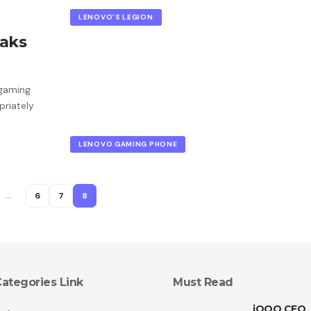
LENOVO’S LEGION
eaks
 gaming
priately
LENOVO GAMING PHONE
…
6
7
8
ategories Link
Must Read
iQOO CEO