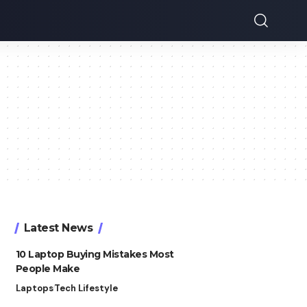
Latest News
10 Laptop Buying Mistakes Most
People Make
Laptops
Tech Lifestyle