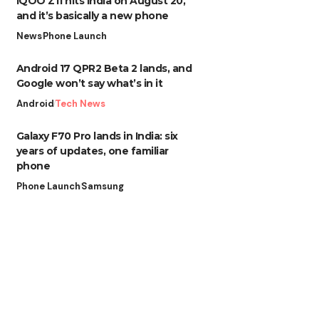
iQOO Z11 hits India on August 20,
and it’s basically a new phone
News
Phone Launch
Android 17 QPR2 Beta 2 lands, and
Google won’t say what’s in it
Android
Tech News
Galaxy F70 Pro lands in India: six
years of updates, one familiar
phone
Phone Launch
Samsung