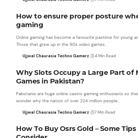
How to ensure proper posture wh
gaming
Online gaming has become a favourite pastime for young an
Those that grew up in the 90s video games…
Ujjwal Chaurasia Techno Gamerz
4 Min Read
Why Slots Occupy a Large Part of 
Games in Pakistan?
Pakistanis are huge online casino gaming enthusiasts so ther
wonder why the nation of over 224 million people…
Ujjwal Chaurasia Techno Gamerz
7 Min Read
How To Buy Osrs Gold – Some Tips
Consider