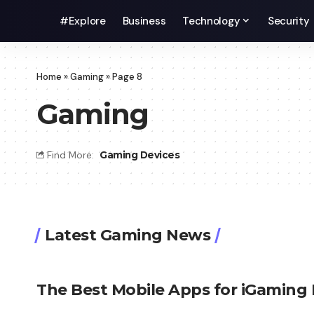
#Explore
Business
Technology
Security
Home
»
Gaming
»
Page 8
Gaming
Find More:
Gaming Devices
Latest Gaming News
The Best Mobile Apps for iGaming 