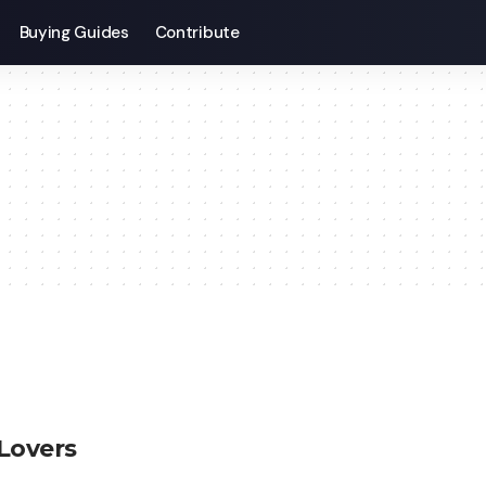
Buying Guides
Contribute
Lovers