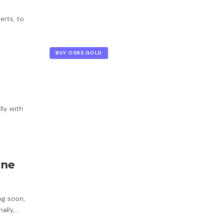
erts, to
BUY OSRS GOLD
lly with
one
ng soon,
nally,…