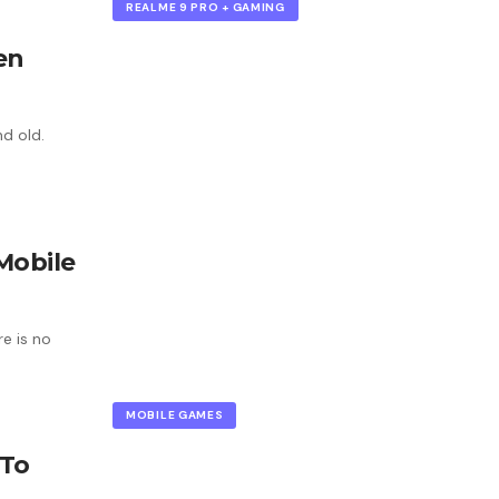
REALME 9 PRO + GAMING
en
d old.
Mobile
e is no
MOBILE GAMES
 To