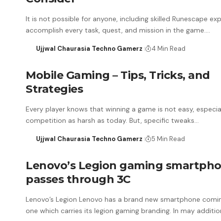
It is not possible for anyone, including skilled Runescape exp
accomplish every task, quest, and mission in the game.…
Ujjwal Chaurasia Techno Gamerz
4 Min Read
Mobile Gaming – Tips, Tricks, and
Strategies
Every player knows that winning a game is not easy, especia
competition as harsh as today. But, specific tweaks…
Ujjwal Chaurasia Techno Gamerz
5 Min Read
Lenovo’s Legion gaming smartph
passes through 3C
Lenovo’s Legion Lenovo has a brand new smartphone comi
one which carries its legion gaming branding. In may additio