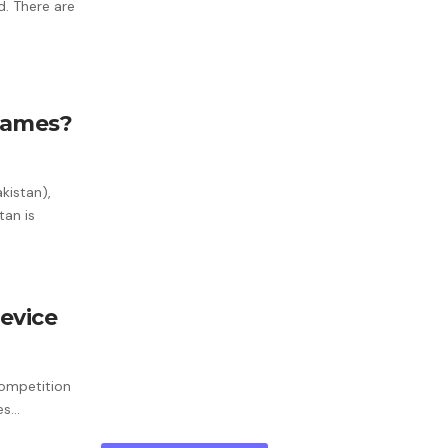
d. There are
 Games?
kistan),
tan is
evice
Competition
ves…