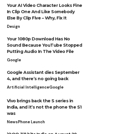
Your AI Video Character Looks Fine
In Clip One And Like Somebody
Else By Clip Five – Why, Fix It
Design
Your 1080p Download Has No
Sound Because YouTube Stopped
Putting Audio In The Video File
Google
Google Assistant dies September
4, and there’s no going back
Artificial Intelligence
Google
Vivo brings back the S series in
India, and it’s not the phone the S1
was
News
Phone Launch