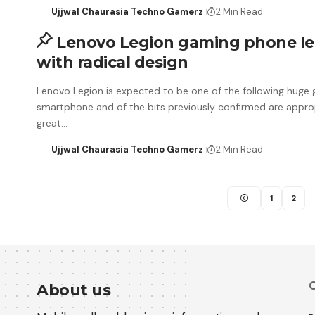
Ujjwal Chaurasia Techno Gamerz
2 Min Read
Lenovo Legion gaming phone l
with radical design
Lenovo Legion is expected to be one of the following huge
smartphone and of the bits previously confirmed are appro
great…
Ujjwal Chaurasia Techno Gamerz
2 Min Read
1
2
C
About us