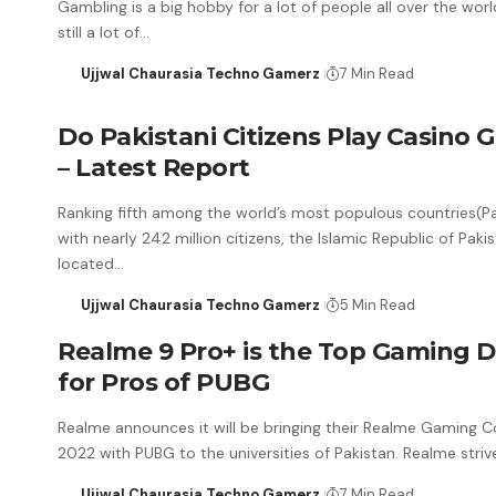
Gambling is a big hobby for a lot of people all over the worl
still a lot of…
Ujjwal Chaurasia Techno Gamerz
7 Min Read
Do Pakistani Citizens Play Casino
– Latest Report
Ranking fifth among the world’s most populous countries(Pa
with nearly 242 million citizens, the Islamic Republic of Pakis
located…
Ujjwal Chaurasia Techno Gamerz
5 Min Read
Realme 9 Pro+ is the Top Gaming D
for Pros of PUBG
Realme announces it will be bringing their Realme Gaming 
2022 with PUBG to the universities of Pakistan. Realme stri
Ujjwal Chaurasia Techno Gamerz
7 Min Read