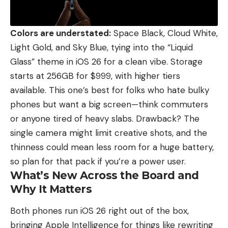
Colors are understated:
Space Black, Cloud White,
Light Gold, and Sky Blue, tying into the “Liquid
Glass” theme in iOS 26 for a clean vibe. Storage
starts at 256GB for $999, with higher tiers
available. This one’s best for folks who hate bulky
phones but want a big screen—think commuters
or anyone tired of heavy slabs. Drawback? The
single camera might limit creative shots, and the
thinness could mean less room for a huge battery,
so plan for that pack if you’re a power user.
What’s New Across the Board and
Why It Matters
Both phones run iOS 26 right out of the box,
bringing Apple Intelligence for things like rewriting