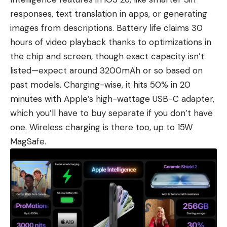
responses, text translation in apps, or generating
images from descriptions. Battery life claims 30
hours of video playback thanks to optimizations in
the chip and screen, though exact capacity isn’t
listed—expect around 3200mAh or so based on
past models. Charging-wise, it hits 50% in 20
minutes with Apple’s high-wattage USB-C adapter,
which you’ll have to buy separate if you don’t have
one. Wireless charging is there too, up to 15W
MagSafe.