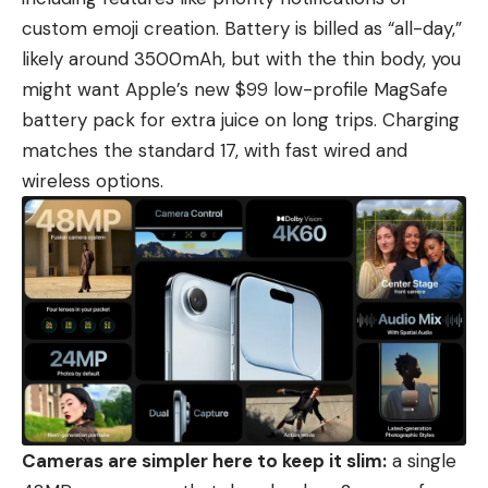
custom emoji creation. Battery is billed as “all-day,”
likely around 3500mAh, but with the thin body, you
might want Apple’s new $99 low-profile MagSafe
battery pack for extra juice on long trips. Charging
matches the standard 17, with fast wired and
wireless options.
Cameras are simpler here to keep it slim:
a single