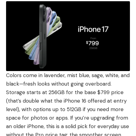
Colors come in lavender, mist blue, sage, white, and
black—fresh looks without going overboard.
Storage starts at 256GB for the base $799 price
(that’s double what the iPhone 16 offered at entry
level), with options up to 512GB if you need more
space for photos or apps. If you’re upgrading from
an older iPhone, this is a solid pick for everyday use
without the Pro price tag; the smoother screen