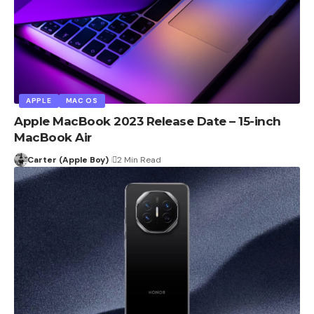
APPLE
MAC OS
Apple MacBook 2023 Release Date – 15-inch
MacBook Air
Carter (Apple Boy)
2 Min Read