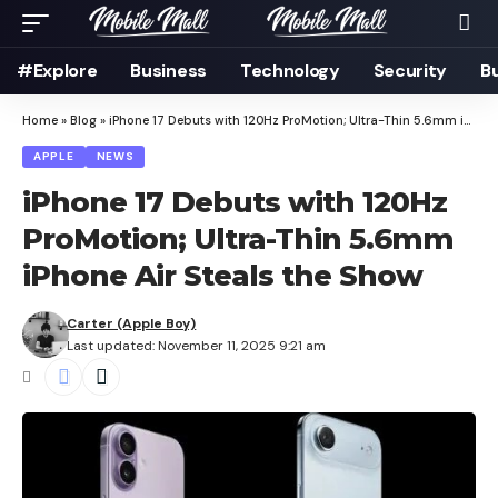
#Explore
Business
Technology
Security
B
Home
»
Blog
»
iPhone 17 Debuts with 120Hz ProMotion; Ultra-Thin 5.6mm iPhone Air Steals the Show
APPLE
NEWS
iPhone 17 Debuts with 120Hz
ProMotion; Ultra-Thin 5.6mm
iPhone Air Steals the Show
Carter (Apple Boy)
Last updated: November 11, 2025 9:21 am