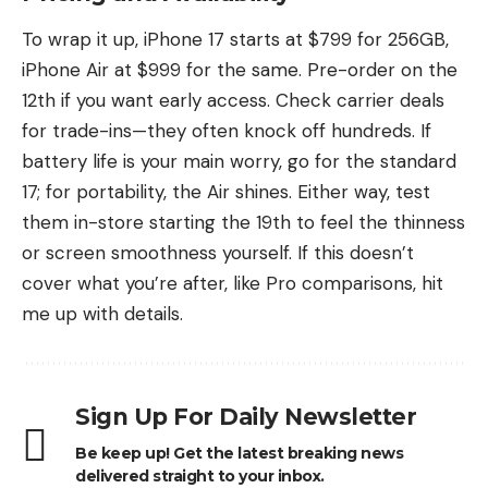
To wrap it up, iPhone 17 starts at $799 for 256GB,
iPhone Air at $999 for the same. Pre-order on the
12th if you want early access. Check carrier deals
for trade-ins—they often knock off hundreds. If
battery life is your main worry, go for the standard
17; for portability, the Air shines. Either way, test
them in-store starting the 19th to feel the thinness
or screen smoothness yourself. If this doesn’t
cover what you’re after, like Pro comparisons, hit
me up with details.
Sign Up For Daily Newsletter
Be keep up! Get the latest breaking news
delivered straight to your inbox.