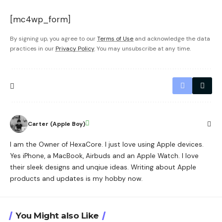
[mc4wp_form]
By signing up, you agree to our
Terms of Use
and acknowledge the data
practices in our
Privacy Policy
. You may unsubscribe at any time.
Carter (Apple Boy)
I am the Owner of HexaCore. I just love using Apple devices.
Yes iPhone, a MacBook, Airbuds and an Apple Watch. I love
their sleek designs and unqiue ideas. Writing about Apple
products and updates is my hobby now.
You Might also Like