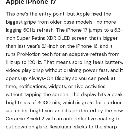
Apple iPhone 17
This one’s the entry point, but Apple fixed the
biggest gripe from older base models—no more
lagging 60Hz refresh. The iPhone 17 jumps to a 6.3-
inch Super Retina XDR OLED screen that’s bigger
than last year’s 6.1-inch on the iPhone 16, and it
runs ProMotion tech for an adaptive refresh from
1Hz up to 120Hz. That means scrolling feels buttery,
videos play crisp without draining power fast, and it
opens up Always-On Display so you can peek at
time, notifications, widgets, or Live Activities
without tapping the screen. The display hits a peak
brightness of 3000 nits, which is great for outdoor
use under bright sun, and it’s protected by the new
Ceramic Shield 2 with an anti-reflective coating to
cut down on glare. Resolution sticks to the sharp