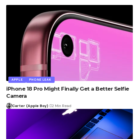
APPLE
PHONE LEAK
iPhone 18 Pro Might Finally Get a Better Selfie
Camera
Carter (Apple Boy)
2 Min Read