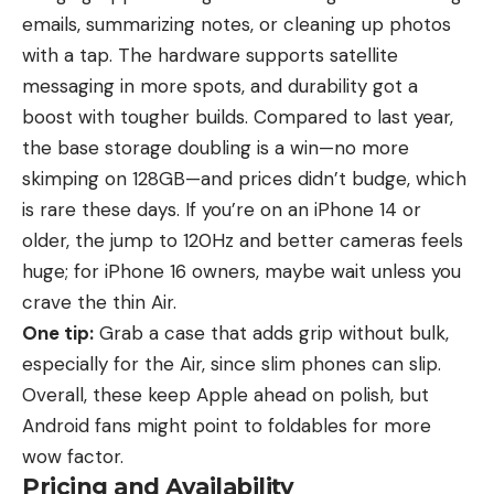
emails, summarizing notes, or cleaning up photos
with a tap. The hardware supports satellite
messaging in more spots, and durability got a
boost with tougher builds. Compared to last year,
the base storage doubling is a win—no more
skimping on 128GB—and prices didn’t budge, which
is rare these days. If you’re on an
iPhone 14
or
older, the jump to 120Hz and better cameras feels
huge; for iPhone 16 owners, maybe wait unless you
crave the thin Air.
One tip:
Grab a case that adds grip without bulk,
especially for the Air, since slim phones can slip.
Overall, these keep Apple ahead on polish, but
Android fans might point to foldables for more
wow factor.
Pricing and Availability