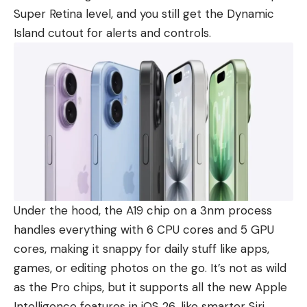
Super Retina level, and you still get the Dynamic
Island cutout for alerts and controls.
Under the hood, the A19 chip on a 3nm process
handles everything with 6 CPU cores and 5 GPU
cores, making it snappy for daily stuff like apps,
games, or editing photos on the go. It’s not as wild
as the Pro chips, but it supports all the new Apple
Intelligence features in iOS 26, like smarter Siri