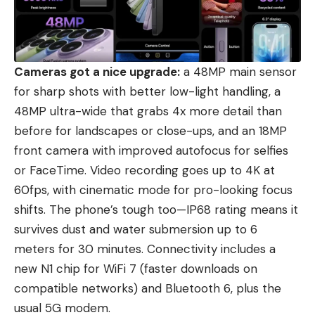
Cameras got a nice upgrade:
a 48MP main sensor
for sharp shots with better low-light handling, a
48MP ultra-wide that grabs 4x more detail than
before for landscapes or close-ups, and an 18MP
front camera with improved autofocus for selfies
or FaceTime. Video recording goes up to 4K at
60fps, with cinematic mode for pro-looking focus
shifts. The phone’s tough too—IP68 rating means it
survives dust and water submersion up to 6
meters for 30 minutes. Connectivity includes a
new N1 chip for WiFi 7 (faster downloads on
compatible networks) and Bluetooth 6, plus the
usual 5G modem.