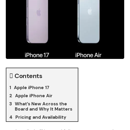
Contents
Apple iPhone 17
Apple iPhone Air
What’s New Across the
Board and Why It Matters
Pricing and Availability