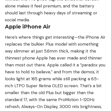
alone makes it feel premium, and the battery
should last through heavy days of streaming or
social media.
Apple iPhone Air
Here’s where things get interesting—the iPhone Air
replaces the bulkier Plus model with something
way slimmer at just 5.6mm thick, making it the
thinnest phone Apple has ever made and thinner
than most out there. Apple called it a “paradox you
have to hold to believe,” and from the demos, it
looks light at 165 grams while still packing a 6.5-
inch LTPO Super Retina OLED screen. That’s a bit
smaller than the old Plus but bigger than the
standard 17, with the same ProMotion 1-120Hz
refresh, Always-On Display, 3000 nits brightness,