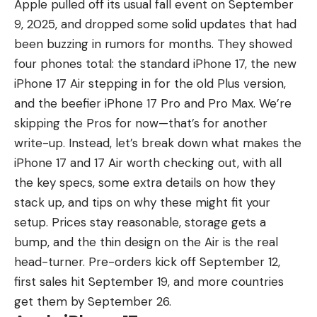
Apple pulled off its usual fall event on September
9, 2025, and dropped some solid updates that had
been buzzing in rumors for months. They showed
four phones total: the standard
iPhone 17
, the new
iPhone 17 Air
stepping in for the old Plus version,
and the beefier
iPhone 17 Pro and Pro Max
. We’re
skipping the Pros for now—that’s for another
write-up. Instead,
let’s break down what makes the
iPhone 17
and 17 Air worth checking out, with all
the key specs, some extra details on how they
stack up, and tips on why these might fit your
setup. Prices stay reasonable, storage gets a
bump, and the thin design on the Air is the real
head-turner. Pre-orders kick off September 12,
first sales hit September 19, and more countries
get them by September 26.