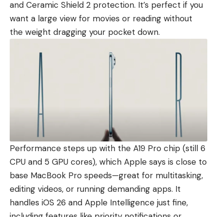
and Ceramic Shield 2 protection. It’s perfect if you
want a large view for movies or reading without
the weight dragging your pocket down.
Performance steps up with the A19 Pro chip (still 6
CPU and 5 GPU cores), which Apple says is close to
base MacBook Pro speeds—great for multitasking,
editing videos, or running demanding apps. It
handles iOS 26 and Apple Intelligence just fine,
including features like priority notifications or