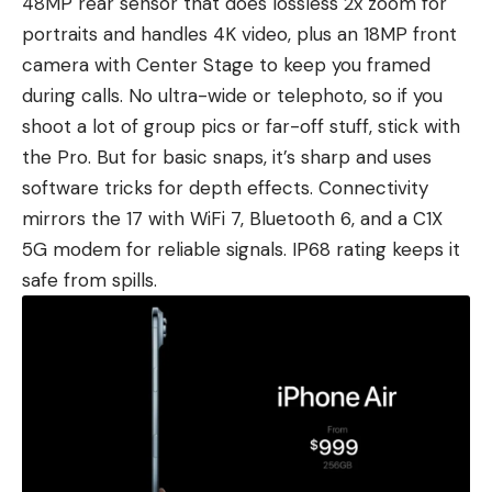
48MP rear sensor that does lossless 2x zoom for
portraits and handles 4K video, plus an 18MP front
camera with Center Stage to keep you framed
during calls. No ultra-wide or telephoto, so if you
shoot a lot of group pics or far-off stuff, stick with
the Pro. But for basic snaps, it’s sharp and uses
software tricks for depth effects. Connectivity
mirrors the 17 with WiFi 7, Bluetooth 6, and a C1X
5G modem for reliable signals. IP68 rating keeps it
safe from spills.