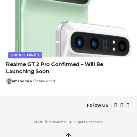
PHONE LAUNCH
Realme GT 2 Pro Confirmed – Will Be
Launching Soon
amsoomro
2 Min Read
Follow US
2026 © Mobilemall. All Rights Reserved.
↑