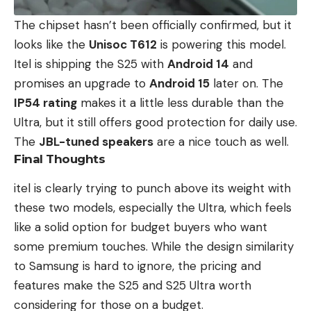
The chipset hasn’t been officially confirmed, but it
looks like the
Unisoc T612
is powering this model.
Itel is shipping the S25 with
Android 14
and
promises an upgrade to
Android 15
later on. The
IP54 rating
makes it a little less durable than the
Ultra, but it still offers good protection for daily use.
The
JBL-tuned speakers
are a nice touch as well.
Final Thoughts
itel is clearly trying to punch above its weight with
these two models, especially the Ultra, which feels
like a solid option for budget buyers who want
some premium touches. While the design similarity
to Samsung is hard to ignore, the pricing and
features make the S25 and S25 Ultra worth
considering for those on a budget.