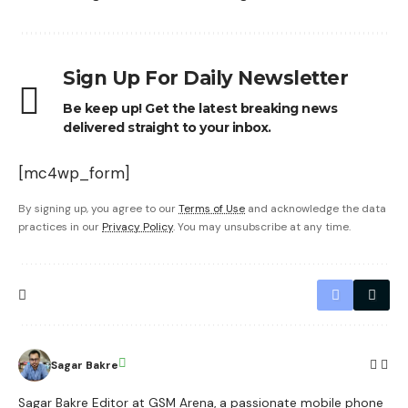
Sign Up For Daily Newsletter
Be keep up! Get the latest breaking news
delivered straight to your inbox.
[mc4wp_form]
By signing up, you agree to our
Terms of Use
and acknowledge the data
practices in our
Privacy Policy
. You may unsubscribe at any time.
Sagar Bakre
Sagar Bakre Editor at GSM Arena, a passionate mobile phone