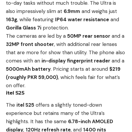
to-day tasks without much trouble. The Ultra is
also impressively slim at
6.9mm
and weighs just
163g
, while featuring
IP64 water resistance
and
Gorilla Glass 7i
protection.
The cameras are led by a
50MP rear sensor
and a
32MP front shooter
, with additional rear lenses
that are more for show than utility. The phone also
comes with an
in-display fingerprint reader
and a
5000mAh battery
. Pricing starts at around
$219
(roughly
PKR 59,000)
, which feels fair for what’s
on offer.
itel S25
The
itel S25
offers a slightly toned-down
experience but retains many of the Ultra’s
highlights. It has the same
6.78-inch AMOLED
display
,
120Hz refresh rate
, and
1400 nits