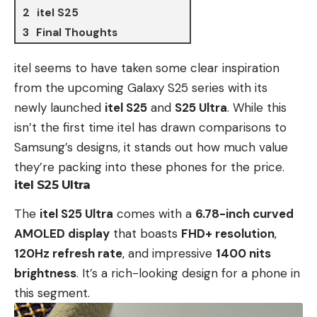
itel S25
Final Thoughts
itel
seems to have taken some clear inspiration
from the
upcoming Galaxy S25 series
with its
newly launched
itel S25
and
S25 Ultra
.
While this
isn’t the first time itel has drawn comparisons to
Samsung’s designs, it stands out how much value
they’re packing into these phones for the price.
itel S25 Ultra
The
itel S25 Ultra
comes with a
6.78-inch curved
AMOLED display
that boasts
FHD+ resolution
,
120Hz refresh rate
, and impressive
1400 nits
brightness
. It’s a rich-looking design for a phone in
this segment.