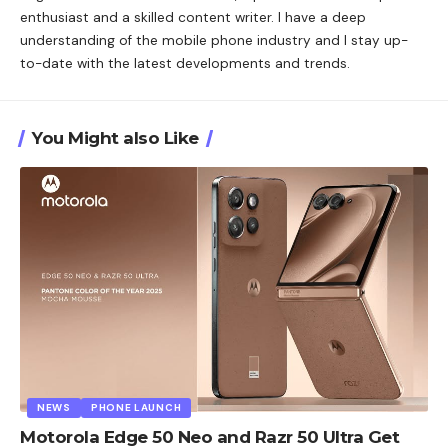
enthusiast and a skilled content writer. I have a deep
understanding of the mobile phone industry and I stay up-
to-date with the latest developments and trends.
You Might also Like
NEWS
PHONE LAUNCH
Motorola Edge 50 Neo and Razr 50 Ultra Get