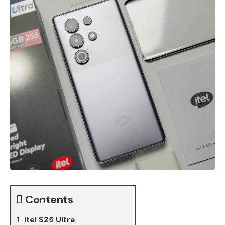
Contents
itel S25 Ultra