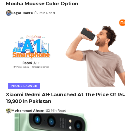
Mocha Mousse Color Option
Sagar Bakre
2 Min Read
PHONE LAUNCH
Xiaomi Redmi A1+ Launched At The Price Of Rs.
19,900 In Pakistan
Mohammad Ahsan
2 Min Read