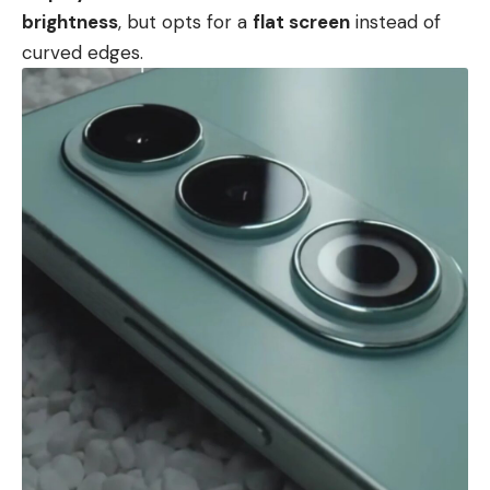
brightness
, but opts for a
flat screen
instead of
curved edges.