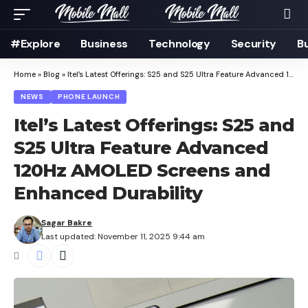
#Explore
Business
Technology
Security
B
Home
»
Blog
»
Itel’s Latest Offerings: S25 and S25 Ultra Feature Advanced 120Hz AMOLED Screens and Enhanced Durability
NEWS
PHONE LAUNCH
Itel’s Latest Offerings: S25 and
S25 Ultra Feature Advanced
120Hz AMOLED Screens and
Enhanced Durability
Sagar Bakre
Last updated: November 11, 2025 9:44 am