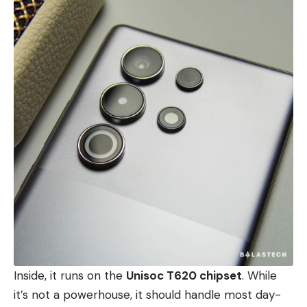
Inside, it runs on the
Unisoc T620 chipset
. While
it’s not a powerhouse, it should handle most day-