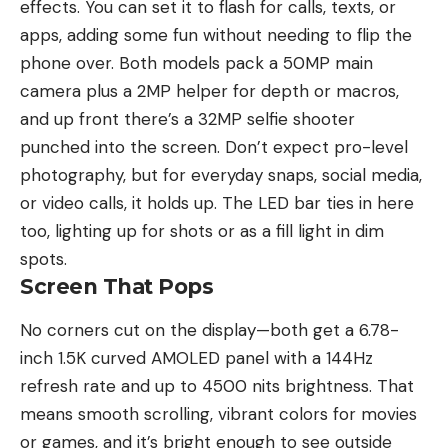
effects. You can set it to flash for calls, texts, or
apps, adding some fun without needing to flip the
phone over. Both models pack a 50MP main
camera plus a 2MP helper for depth or macros,
and up front there’s a 32MP selfie shooter
punched into the screen. Don’t expect pro-level
photography, but for everyday snaps, social media,
or video calls, it holds up. The LED bar ties in here
too, lighting up for shots or as a fill light in dim
spots.
Screen That Pops
No corners cut on the display—both get a 6.78-
inch 1.5K curved AMOLED panel with a 144Hz
refresh rate and up to 4500 nits brightness. That
means smooth scrolling, vibrant colors for movies
or games, and it’s bright enough to see outside