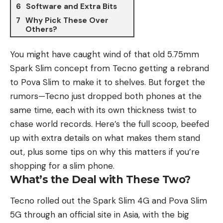
Software and Extra Bits
Why Pick These Over
Others?
You might have caught wind of that old 5.75mm
Spark Slim
concept from
Tecno
getting a rebrand
to Pova Slim to make it to shelves. But forget the
rumors—Tecno just dropped both phones at the
same time, each with its own thickness twist to
chase world records. Here’s the full scoop, beefed
up with extra details on what makes them stand
out, plus some tips on why this matters if you’re
shopping for a slim phone.
What’s the Deal with These Two?
Tecno rolled out the Spark Slim 4G and Pova Slim
5G through an official site in Asia, with the big