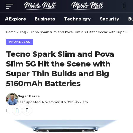
#Explore
Business
Technology
Security
B
Home
»
Blog
»
Tecno Spark Slim and Pova Slim 5G Hit the Scene with Super Thin Builds and Big 5160mAh Batteries
PHONE LEAK
Tecno Spark Slim and Pova
Slim 5G Hit the Scene with
Super Thin Builds and Big
5160mAh Batteries
Sagar Bakre
Last updated: November 11, 2025 9:22 am