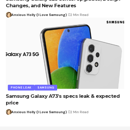
Changes, and New Features
Anxious Holly (I Love Samsung)
2 Min Read
PHONE LEAK
SAMSUNG
Samsung Galaxy A73’s specs leak & expected
price
Anxious Holly (I Love Samsung)
2 Min Read