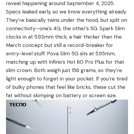
reveal happening around September 4, 2025.
Specs leaked early, so we know everything already.
They’re basically twins under the hood, but split on
connectivity—one’s 4G, the other’s 5G. Spark Slim
clocks in at 5.93mm thick, a hair thicker than the
March concept but still a record-breaker for
entry-level stuff. Pova Slim 5G sits at 5.95mm,
matching up with Infinix’s Hot 60 Pro Plus for that
slim crown. Both weigh just 156 grams, so they’re
light enough to forget in your pocket. If you’re tired
of bulky phones that feel like bricks, these cut the
fat without skimping on battery or screen size.