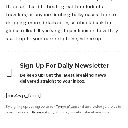
these are hard to beat—great for students,
travelers, or anyone ditching bulky cases. Tecno’s
dropping more details soon, so check back for
global rollout. If you’ve got questions on how they
stack up to your current phone, hit me up.
Sign Up For Daily Newsletter
Be keep up! Get the latest breaking news
delivered straight to your inbox.
[mc4wp_form]
By signing up, you agree to our
Terms of Use
and acknowledge the data
practices in our
Privacy Policy
. You may unsubscribe at any time.