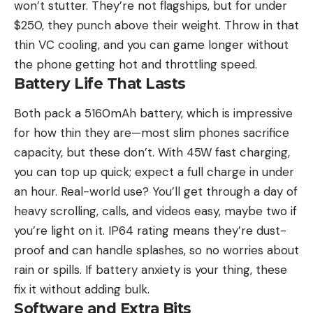
won’t stutter. They’re not flagships, but for under
$250, they punch above their weight. Throw in that
thin VC cooling, and you can game longer without
the phone getting hot and throttling speed.
Battery Life That Lasts
Both pack a 5160mAh battery, which is impressive
for how thin they are—most slim phones sacrifice
capacity, but these don’t. With 45W fast charging,
you can top up quick; expect a full charge in under
an hour. Real-world use? You’ll get through a day of
heavy scrolling, calls, and videos easy, maybe two if
you’re light on it. IP64 rating means they’re dust-
proof and can handle splashes, so no worries about
rain or spills. If battery anxiety is your thing, these
fix it without adding bulk.
Software and Extra Bits