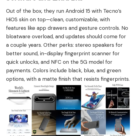
Out of the box, they run Android 15 with Tecno’s
HiOS skin on top—clean, customizable, with
features like app drawers and gesture controls. No
bloatware overload, and updates should come for
a couple years. Other perks: stereo speakers for
better sound, in-display fingerprint scanner for
quick unlocks, and NFC on the 5G model for
payments. Colors include black, blue, and green
options, with a matte finish that resists fingerprints.