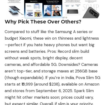
Why Pick These Over Others?
Compared to stuff like the
Samsung
A series or
budget
Xiaomi
, these win on thinness and lightness
—perfect if you hate heavy phones but want big
screens and batteries. Pros: Record slim build
without weak spots, bright display, decent
cameras, and affordable 5G. Downsides? Cameras
aren’t top-tier, and storage maxes at 256GB base
(though expandable). If you’re in India, Pova Slim 5G
starts at ₹19,999 (around $238), available on Amazon
and stores from September 6, 2025.
Spark Slim
might hit other markets soon
; prices could vary,
but expect similar. Overall, if slim is your priority,