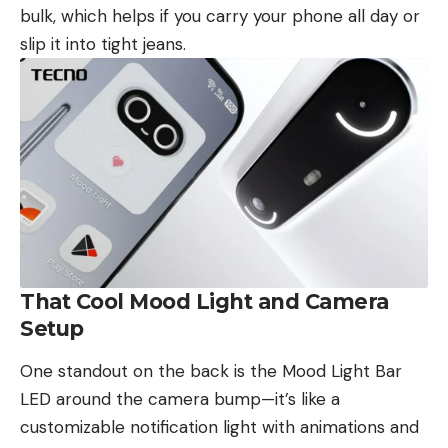
bulk, which helps if you carry your phone all day or
slip it into tight jeans.
That Cool Mood Light and Camera
Setup
One standout on the back is the Mood Light Bar
LED around the camera bump—it’s like a
customizable notification light with animations and