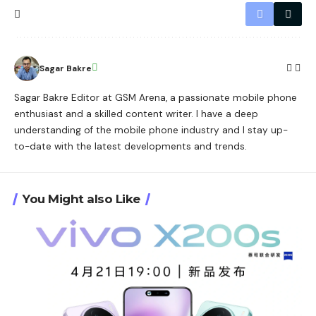
Sagar Bakre
Sagar Bakre Editor at GSM Arena, a passionate mobile phone
enthusiast and a skilled content writer. I have a deep
understanding of the mobile phone industry and I stay up-
to-date with the latest developments and trends.
You Might also Like