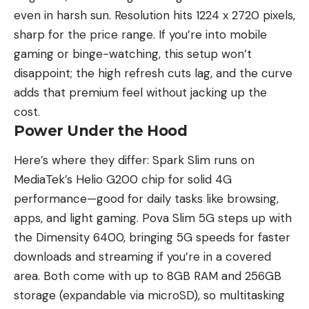
even in harsh sun. Resolution hits 1224 x 2720 pixels,
sharp for the price range. If you’re into mobile
gaming or binge-watching, this setup won’t
disappoint; the high refresh cuts lag, and the curve
adds that premium feel without jacking up the
cost.
Power Under the Hood
Here’s where they differ: Spark Slim runs on
MediaTek’s Helio G200 chip for solid 4G
performance—good for daily tasks like browsing,
apps, and light gaming. Pova Slim 5G steps up with
the Dimensity 6400, bringing 5G speeds for faster
downloads and streaming if you’re in a covered
area. Both come with up to 8GB RAM and 256GB
storage (expandable via microSD), so multitasking