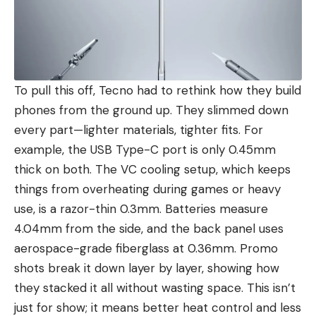
To pull this off, Tecno had to rethink how they build
phones from the ground up. They slimmed down
every part—lighter materials, tighter fits. For
example, the USB Type-C port is only 0.45mm
thick on both. The VC cooling setup, which keeps
things from overheating during games or heavy
use, is a razor-thin 0.3mm. Batteries measure
4.04mm from the side, and the back panel uses
aerospace-grade fiberglass at 0.36mm. Promo
shots break it down layer by layer, showing how
they stacked it all without wasting space. This isn’t
just for show; it means better heat control and less