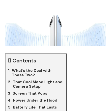
Contents
What’s the Deal with
These Two?
That Cool Mood Light and
Camera Setup
Screen That Pops
Power Under the Hood
Battery Life That Lasts