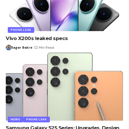
PHONE LEAK
Vivo X200s leaked specs
Sagar Bakre
2 Min Read
NEWS
PHONE LEAK
Samsung Galaxy S25 Series: Upgrades, Design