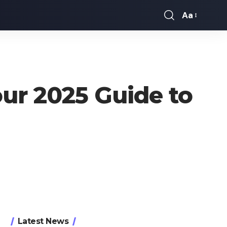
Aa
Font
Resizer
our 2025 Guide to
Latest News