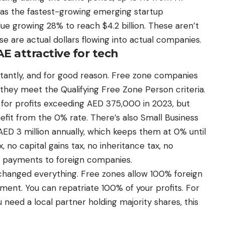
 as the fastest-growing emerging startup
e growing 28% to reach $4.2 billion. These aren’t
e are actual dollars flowing into actual companies.
 attractive for tech
stantly, and for good reason. Free zone companies
 they meet the Qualifying Free Zone Person criteria.
for profits exceeding AED 375,000 in 2023, but
nefit from the 0% rate. There’s also Small Business
 AED 3 million annually, which keeps them at 0% until
 no capital gains tax, no inheritance tax, no
n payments to foreign companies.
changed everything. Free zones allow 100% foreign
ment. You can repatriate 100% of your profits. For
eed a local partner holding majority shares, this