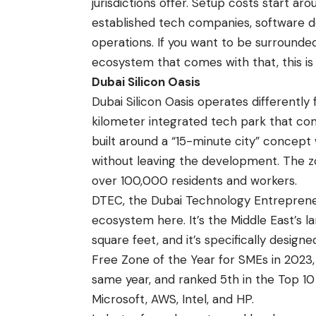
jurisdictions offer. Setup costs start ar
established tech companies, software de
operations. If you want to be surround
ecosystem that comes with that, this is
Dubai Silicon Oasis
Dubai Silicon Oasis operates differently f
kilometer integrated tech park that comb
built around a “15-minute city” concept
without leaving the development. The 
over 100,000 residents and workers.
DTEC, the Dubai Technology Entrepreneu
ecosystem here. It’s the Middle East’s
square feet, and it’s specifically desi
Free Zone of the Year for SMEs in 2023,
same year, and ranked 5th in the Top 10
Microsoft, AWS, Intel, and HP.