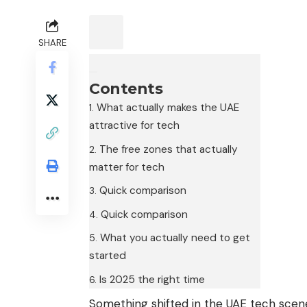
SHARE
Contents
What actually makes the UAE
attractive for tech
The free zones that actually
matter for tech
Quick comparison
Quick comparison
What you actually need to get
started
Is 2025 the right time
Something shifted in the UAE tech sce