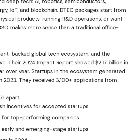
d deep tech: AI, robotics, semiconductors,
rgy, IoT, and blockchain. DTEC packages start from
physical products, running R&D operations, or want
DSO makes more sense than a traditional office-
ent-backed global tech ecosystem, and the
ive. Their 2024 Impact Report showed $2.17 billion in
ear over year. Startups in the ecosystem generated
on in 2023. They received 3,100+ applications from
1 apart:
sh incentives for accepted startups
rt for top-performing companies
r early and emerging-stage startups