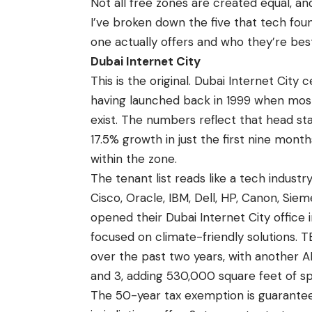
Not all free zones are created equal, 
I’ve broken down the five that tech fou
one actually offers and who they’re best
Dubai Internet City
This is the original. Dubai Internet City
having launched back in 1999 when most 
exist. The numbers reflect that head st
17.5% growth in just the first nine mon
within the zone.
The tenant list reads like a tech industry
Cisco, Oracle, IBM, Dell, HP, Canon, Sie
opened their Dubai Internet City offic
focused on climate-friendly solutions. T
over the past two years, with another A
and 3, adding 530,000 square feet of s
The 50-year tax exemption is guarantee