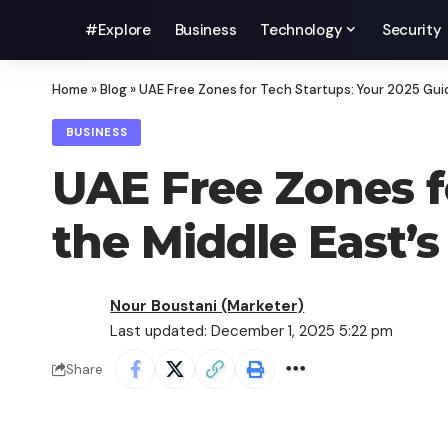
#Explore
Business
Technology
Security
Home
»
Blog
»
UAE Free Zones for Tech Startups: Your 2025 Guide
BUSINESS
UAE Free Zones f
the Middle East’s 
Nour Boustani (Marketer)
Last updated: December 1, 2025 5:22 pm
Share