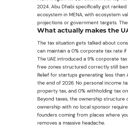
2024. Abu Dhabi specifically got ranked
ecosystem in MENA, with ecosystem valu
projections or government targets. Thes
What actually makes the UAE
The tax situation gets talked about con
can maintain a 0% corporate tax rate if
The UAE introduced a 9% corporate tax 
free zones structured correctly still be
Relief for startups generating less than
the end of 2026. No personal income tax,
property tax, and 0% withholding tax o
Beyond taxes, the ownership structure 
ownership with no local sponsor require
founders coming from places where you n
removes a massive headache.