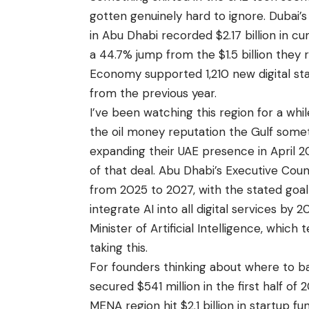
gotten genuinely hard to ignore. Dubai’s
in Abu Dhabi recorded $2.17 billion in c
a 44.7% jump from the $1.5 billion they
Economy supported 1,210 new digital sta
from the previous year.
I’ve been watching this region for a whi
the oil money reputation the Gulf somet
expanding their UAE presence in April 20
of that deal. Abu Dhabi’s Executive Counc
from 2025 to 2027, with the stated goal
integrate AI into all digital services by
Minister of Artificial Intelligence, whic
taking this.
For founders thinking about where to ba
secured $541 million in the first half of
MENA region hit $2.1 billion in startup 