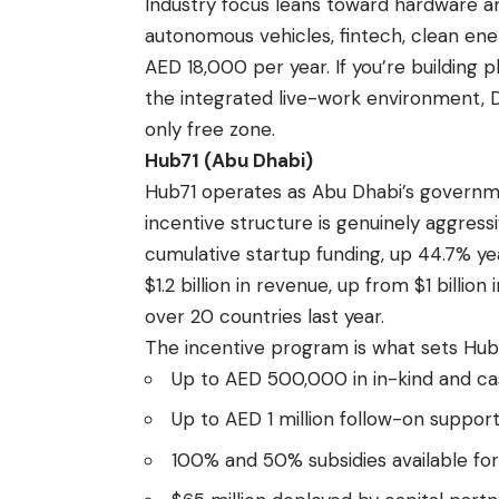
Industry focus leans toward hardware an
autonomous vehicles, fintech, clean ene
AED 18,000 per year. If you’re building 
the integrated live-work environment, 
only free zone.
Hub71 (Abu Dhabi)
Hub71 operates as Abu Dhabi’s governm
incentive structure is genuinely aggress
cumulative startup funding, up 44.7% y
$1.2 billion in revenue, up from $1 billi
over 20 countries last year.
The incentive program is what sets Hub7
Up to AED 500,000 in in-kind and ca
Up to AED 1 million follow-on suppo
100% and 50% subsidies available fo