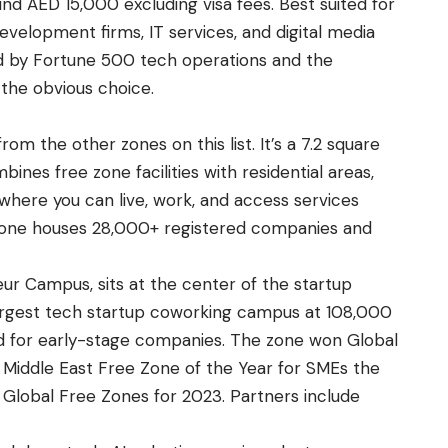
ound AED 15,000 excluding visa fees. Best suited for
velopment firms, IT services, and digital media
ed by Fortune 500 tech operations and the
 the obvious choice.
rom the other zones on this list. It’s a 7.2 square
ines free zone facilities with residential areas,
 where you can live, work, and access services
zone houses 28,000+ registered companies and
r Campus, sits at the center of the startup
 largest tech startup coworking campus at 108,000
gned for early-stage companies. The zone won Global
 Middle East Free Zone of the Year for SMEs the
 Global Free Zones for 2023. Partners include