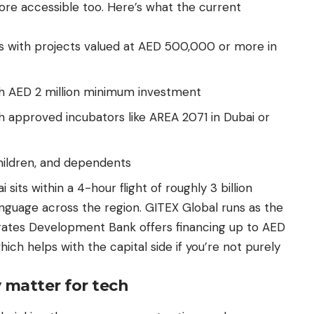
re accessible too. Here’s what the current
s with projects valued at AED 500,000 or more in
ith AED 2 million minimum investment
h approved incubators like AREA 2071 in Dubai or
hildren, and dependents
 sits within a 4-hour flight of roughly 3 billion
anguage across the region. GITEX Global runs as the
irates Development Bank offers financing up to AED
which helps with the capital side if you’re not purely
y matter for tech