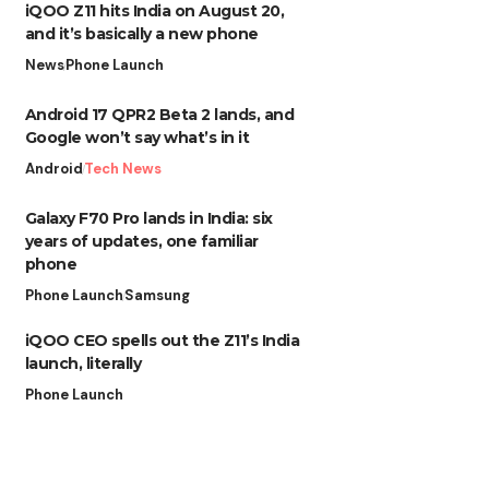
iQOO Z11 hits India on August 20,
and it’s basically a new phone
News
Phone Launch
Android 17 QPR2 Beta 2 lands, and
Google won’t say what’s in it
Android
Tech News
Galaxy F70 Pro lands in India: six
years of updates, one familiar
phone
Phone Launch
Samsung
iQOO CEO spells out the Z11’s India
launch, literally
Phone Launch