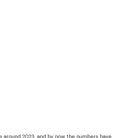
ne around 2023, and by now the numbers have