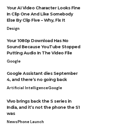
Your AI Video Character Looks Fine
In Clip One And Like Somebody
Else By Clip Five – Why, Fix It
Design
Your 1080p Download Has No
Sound Because YouTube Stopped
Putting Audio In The Video File
Google
Google Assistant dies September
4, and there’s no going back
Artificial Intelligence
Google
Vivo brings back the S series in
India, and it’s not the phone the S1
was
News
Phone Launch