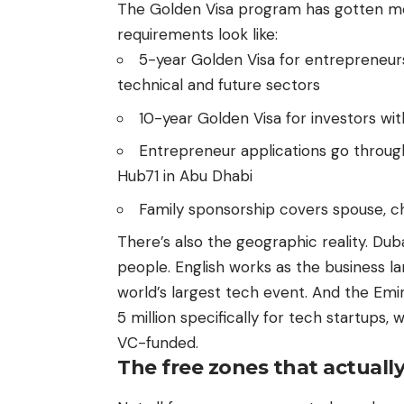
The Golden Visa program has gotten mo
requirements look like:
5-year Golden Visa for entrepreneur
technical and future sectors
10-year Golden Visa for investors w
Entrepreneur applications go throug
Hub71 in Abu Dhabi
Family sponsorship covers spouse, c
There’s also the geographic reality. Dubai
people. English works as the business l
world’s largest tech event. And the Em
5 million specifically for tech startups, 
VC-funded.
The free zones that actuall