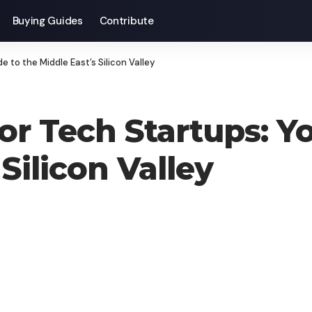
Buying Guides
Contribute
 to the Middle East’s Silicon Valley
or Tech Startups: Y
Silicon Valley