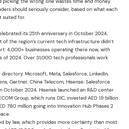
and picking the wrong one wastes time and money.
nders should seriously consider, based on what each
 suited for.
 celebrated its 25th anniversary in October 2024,
of the region’s current tech infrastructure didn’t
art: 4,000+ businesses operating there now, with
ths of 2024. Over 31,000 tech professionals work
 directory. Microsoft, Meta, Salesforce, LinkedIn,
mens, Gartner, China Telecom, Hisense. Salesforce
e in October 2024. Hisense launched an R&D center
ECOM Group, which runs DIC, invested AED 1.9 billion
ED 780 million going into Innovation Hub Phases 2
pace.
d by law, which provides more certainty than most