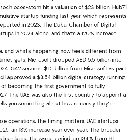
 tech ecosystem hit a valuation of $23 billion. Hub71
umulative startup funding last year, which represents
 reported in 2023. The Dubai Chamber of Digital
rtups in 2024 alone, and that’s a 120% increase
le, and what’s happening now feels different from
imes gets. Microsoft dropped AED 5.5 billion into
24. G42 secured $1.5 billion from Microsoft as part
il approved a $3.54 billion digital strategy running
 of becoming the first government to fully
 2027. The UAE was also the first country to appoint a
h tells you something about how seriously they’re
se operations, the timing matters. UAE startups
 2025, an 18% increase year over year. The broader
funding during the same period, up 134% from H1