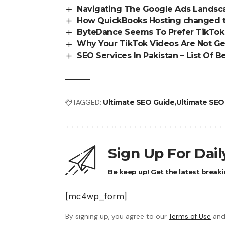
Navigating The Google Ads Landsca
How QuickBooks Hosting changed t
ByteDance Seems To Prefer TikTok 
Why Your TikTok Videos Are Not Get
SEO Services In Pakistan – List Of 
TAGGED:
Ultimate SEO Guide
Ultimate SEO
Sign Up For Dai
Be keep up! Get the latest breaki
[mc4wp_form]
By signing up, you agree to our
Terms of Use
and