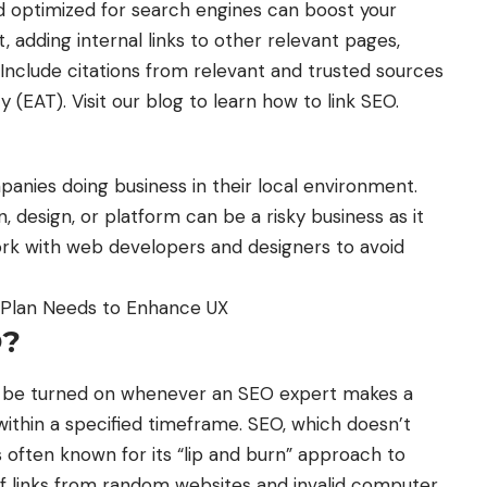
nd optimized for search engines can boost your
t, adding internal links to other relevant pages,
Include citations from relevant and trusted sources
ty (EAT). Visit our blog to learn how to link SEO.
mpanies doing business in their local environment.
, design, or platform can be a risky business as it
work with web developers and designers to avoid
O Plan Needs to Enhance UX
O?
d be turned on whenever an SEO expert makes a
within a specified timeframe. SEO, which doesn’t
is often known for its “lip and burn” approach to
f links from random websites and invalid computer