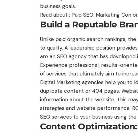
business goals.
Read about :
Paid SEO: Marketing Con o
Build a Reputable Bra
Unlike paid organic search rankings, the
to qualify. A leadership position provid
are an SEO agency that has developed i
Experience professional, results-oriente
of services that ultimately aim to increa
Digital Marketing agencies help you to Id
duplicate content or 404 pages. Websit
information about the website. This may
strategies and website performance. ROI
SEO services to your business using th
Content Optimization