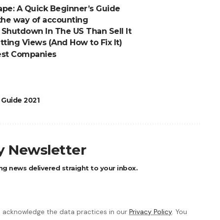
pe: A Quick Beginner’s Guide
he way of accounting
Shutdown In The US Than Sell It
ting Views (And How to Fix It)
Best Companies
 Guide 2021
ly Newsletter
ng news delivered straight to your inbox.
 acknowledge the data practices in our
Privacy Policy
. You