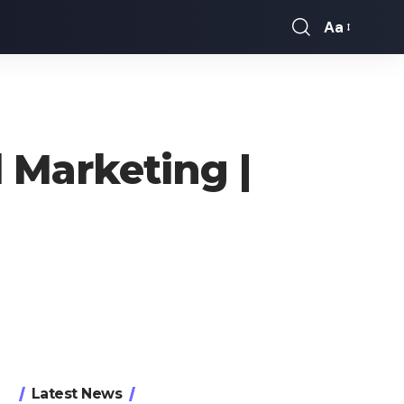
Aa
Font
Resizer
 Marketing |
Latest News