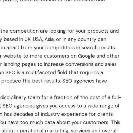
the competition are looking for your products and
 based in UK
, USA, Asia, or in any country can
you apart from your competitors in search results.
our website to more customers on Google and other
r landing pages to increase conversions and sales.
 SEO is a multifaceted field that requires a
to produce the best results. SEO agencies have
disciplinary team for a fraction of the cost of a full-
t SEO agencies gives you access to a wide range of
 has decades of industry experience for clients
 You have too much data about your customers. This
about operational marketing, services and overall