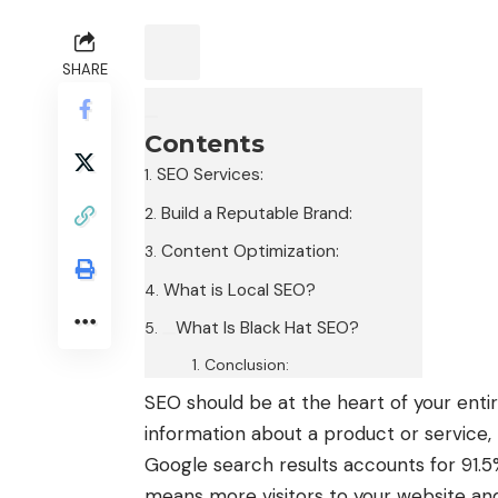
SHARE
Contents
SEO Services:
Build a Reputable Brand:
Content Optimization:
What is Local SEO?
What Is Black Hat SEO?
Conclusion:
SEO should be at the heart of your enti
information about a product or service, t
Google search results accounts for 91.5% o
means more visitors to your website an