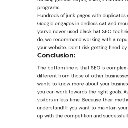
programs.
Hundreds of junk pages with duplicates 
Google engages in endless cat and mous
you’ve never used black hat SEO techniq
do, we recommend working with a repu
your website. Don’t risk getting fined b
Conclusion:
The bottom line is that SEO is complex
different from those of other businesse
wants to know more about your busines
you can work towards the right goals. 
visitors in less time. Because their meth
understand! If you want to maintain you
up with the competition and successfull