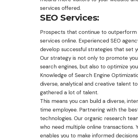
services offered.
SEO Services:
Prospects that continue to outperform 
services online. Experienced
SEO agency
develop successful strategies that set 
Our strategy is not only to promote y
search engines, but also to optimize you
Knowledge of Search Engine Optimization
diverse, analytical and creative talent 
gathered a lot of talent.
This means you can build a diverse, inter
time employee. Partnering with the bes
technologies. Our organic research team
who need multiple online transactions.
enables you to make informed decisions 