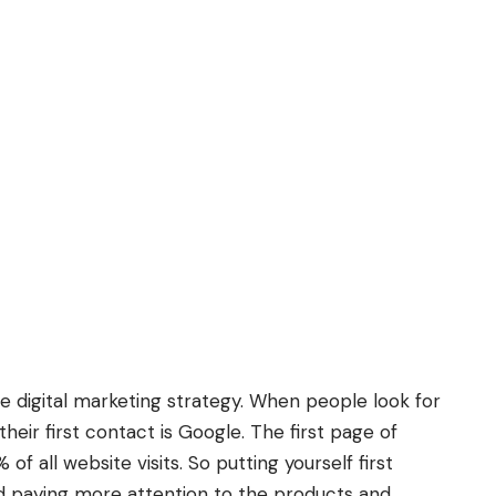
re digital marketing strategy. When people look for
heir first contact is Google. The first page of
f all website visits. So putting yourself first
d paying more attention to the products and