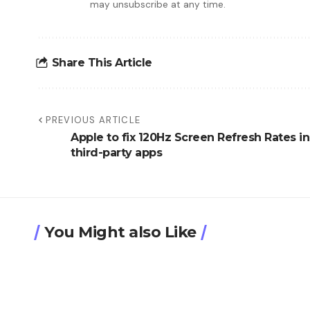
may unsubscribe at any time.
Share This Article
PREVIOUS ARTICLE
Apple to fix 120Hz Screen Refresh Rates in
third-party apps
You Might also Like