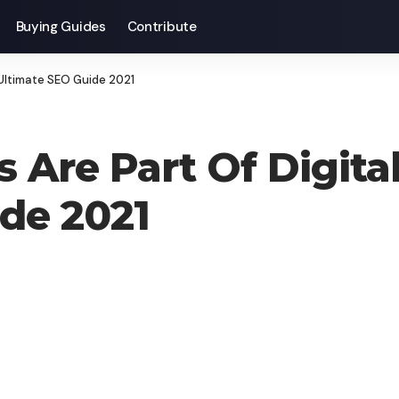
Buying Guides
Contribute
 Ultimate SEO Guide 2021
 Are Part Of Digital
de 2021