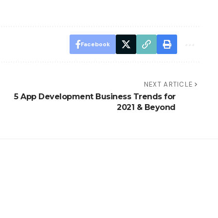
Facebook
NEXT ARTICLE
5 App Development Business Trends for
2021 & Beyond