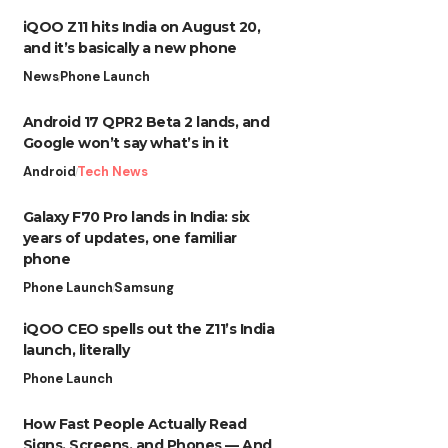
iQOO Z11 hits India on August 20,
and it’s basically a new phone
News
Phone Launch
Android 17 QPR2 Beta 2 lands, and
Google won’t say what’s in it
Android
Tech News
Galaxy F70 Pro lands in India: six
years of updates, one familiar
phone
Phone Launch
Samsung
iQOO CEO spells out the Z11’s India
launch, literally
Phone Launch
How Fast People Actually Read
Signs, Screens, and Phones — And