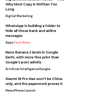
Why Most Copy Is Written Too
Long
Digital Marketing
WhatsApp is building a folder to
hide all those bank and airline
messages
Apps
Tech News
Nano Banana 2 lands in Google
Earth, with more fine print than
Google’s post admits
Artificial Intelligence
Google
Xiaomi 18 Pro Max won’t be China-
only, and the paperwork proves it
News
Phone Launch