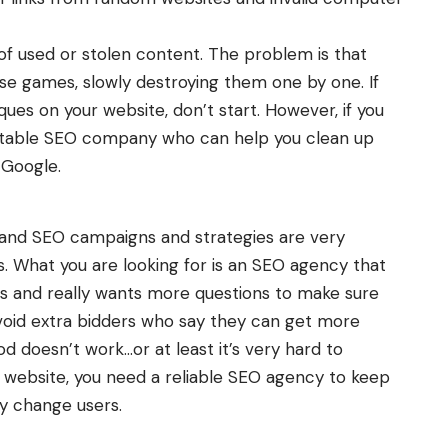
of used or stolen content. The problem is that
e games, slowly destroying them one by one. If
ues on your website, don’t start. However, if you
table SEO company who can help you clean up
y Google.
 and SEO campaigns and strategies are very
s. What you are looking for is an SEO agency that
s and really wants more questions to make sure
Avoid extra bidders who say they can get more
od doesn’t work…or at least it’s very hard to
r website, you need a reliable SEO agency to keep
y change users.