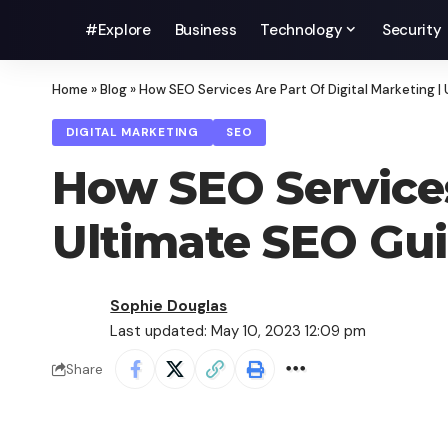
#Explore
Business
Technology
Security
Home
»
Blog
»
How SEO Services Are Part Of Digital Marketing |
DIGITAL MARKETING
SEO
How SEO Services
Ultimate SEO Gui
Sophie Douglas
Last updated: May 10, 2023 12:09 pm
Share