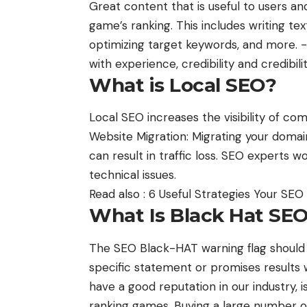
Great content that is useful to users a
game’s ranking. This includes writing tex
optimizing target keywords, and more. -
with experience, credibility and credibili
What is Local SEO?
Local SEO increases the visibility of co
Website Migration: Migrating your domain
can result in traffic loss. SEO experts 
technical issues.
Read also :
6 Useful Strategies Your SE
What Is Black Hat SE
The SEO Black-HAT warning flag shoul
specific statement or promises results 
have a good reputation in our industry, 
ranking games. Buying a large number o