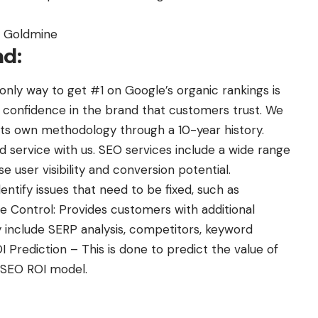
r Goldmine
nd:
 only way to get #1 on Google’s organic rankings is
es confidence in the brand that customers trust. We
ts own methodology through a 10-year history.
d service with us. SEO services include a wide range
se user visibility and conversion potential.
entify issues that need to be fixed, such as
e Control: Provides customers with additional
 include SERP analysis, competitors, keyword
 Prediction – This is done to predict the value of
e SEO ROI model.
: